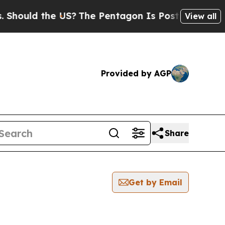
ould the US?
The Pentagon Is Posting Cryptic Bi
View all
Provided by AGP
Share
Get by Email