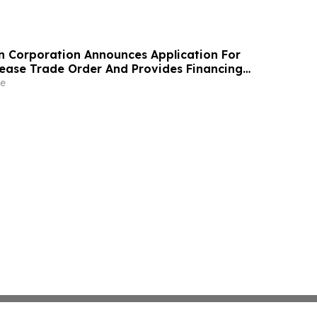
n Corporation Announces Application For
ase Trade Order And Provides Financing
e