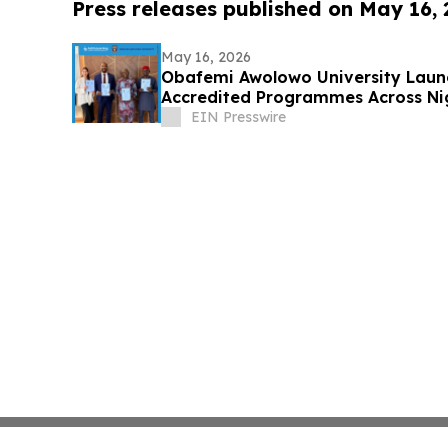
Press releases published on May 16,
May 16, 2026
Obafemi Awolowo University Laun
Accredited Programmes Across Nig
Diaspora
EIN Presswire