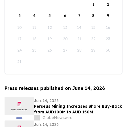
1
2
3
4
5
6
7
8
9
10
11
12
13
14
15
16
17
18
19
20
21
22
23
24
25
26
27
28
29
30
31
Press releases published on June 14, 2026
Jun. 14, 2026
Perseus Mining Increases Share Buy-Back
from AUD100M to AUD 150M
GlobeNewswire
Jun. 14, 2026