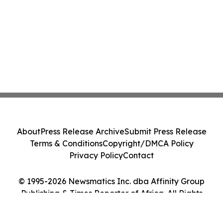
About
Press Release Archive
Submit Press Release
Terms & Conditions
Copyright/DMCA Policy
Privacy Policy
Contact
© 1995-2026 Newsmatics Inc. dba Affinity Group
Publishing & Times Reporter of Africa. All Rights
Reserved.