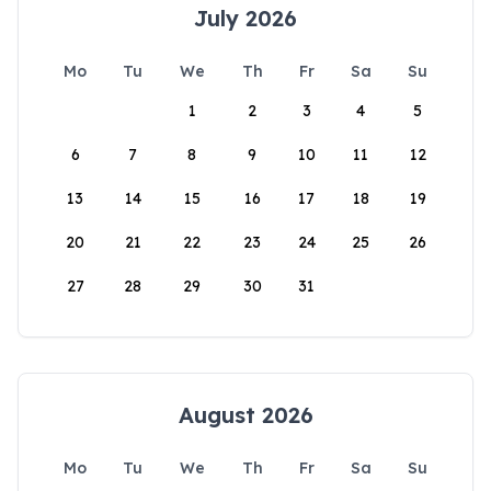
July 2026
Mo
Tu
We
Th
Fr
Sa
Su
1
2
3
4
5
6
7
8
9
10
11
12
13
14
15
16
17
18
19
20
21
22
23
24
25
26
27
28
29
30
31
August 2026
Mo
Tu
We
Th
Fr
Sa
Su