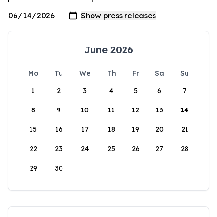
June 2026
Mo
Tu
We
Th
Fr
Sa
Su
1
2
3
4
5
6
7
8
9
10
11
12
13
14
15
16
17
18
19
20
21
22
23
24
25
26
27
28
29
30