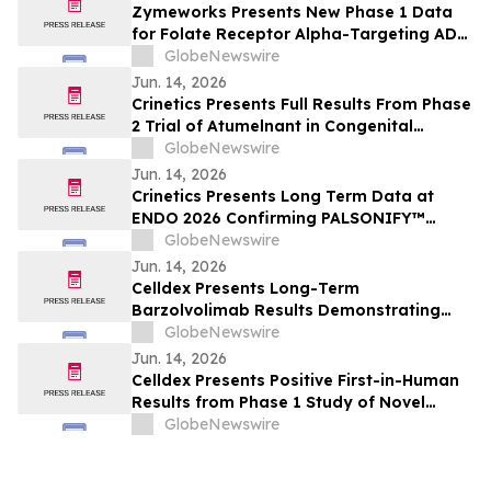
Zymeworks Presents New Phase 1 Data
for Folate Receptor Alpha-Targeting ADC
ZW191 at ESMO Gynaecological Cancers
GlobeNewswire
Congress 2026
Jun. 14, 2026
Crinetics Presents Full Results From Phase
2 Trial of Atumelnant in Congenital
Adrenal Hyperplasia (CAH) in Oral
GlobeNewswire
Presentation at ENDO 2026
Jun. 14, 2026
Crinetics Presents Long Term Data at
ENDO 2026 Confirming PALSONIFY™
(paltusotine) Provides Durable,
GlobeNewswire
Consistent Acromegaly Control
Jun. 14, 2026
Celldex Presents Long-Term
Barzolvolimab Results Demonstrating
Sustained Off-Treatment Improvement in
GlobeNewswire
Angioedema in Patients with CSU at the
Jun. 14, 2026
European Academy of Allergy and Clinical
Celldex Presents Positive First-in-Human
Immunology Annual Meeting
Results from Phase 1 Study of Novel
Bispecific CDX-622 at the European
GlobeNewswire
Academy of Allergy and Clinical
Immunology Annual Meeting