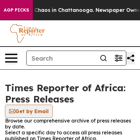
l Collapse
Chaos in Chattanooga. Newspaper Owner Cal
AGP PICKS
Times Reporter of Africa:
Press Releases
Get by Email
Browse our comprehensive archive of press releases
by date.
Select a specific day to access all press releases
published on Times Reporter of Africa.