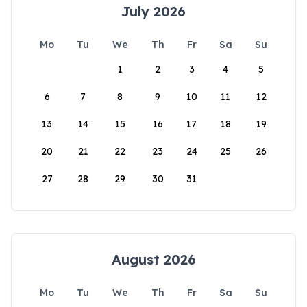
July 2026
Mo
Tu
We
Th
Fr
Sa
Su
1
2
3
4
5
6
7
8
9
10
11
12
13
14
15
16
17
18
19
20
21
22
23
24
25
26
27
28
29
30
31
August 2026
Mo
Tu
We
Th
Fr
Sa
Su