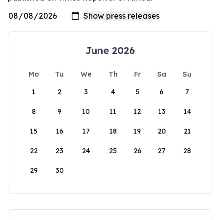
June 2026
Mo
Tu
We
Th
Fr
Sa
Su
1
2
3
4
5
6
7
8
9
10
11
12
13
14
15
16
17
18
19
20
21
22
23
24
25
26
27
28
29
30