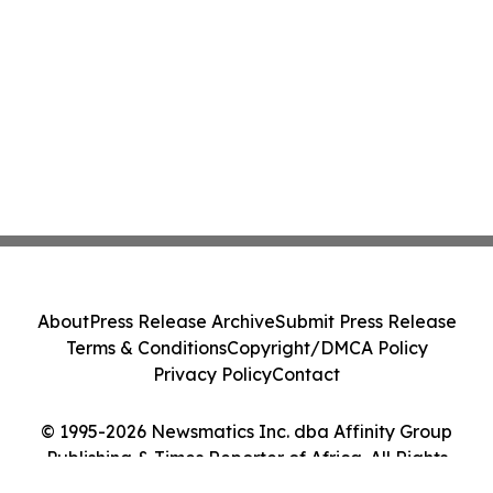
About
Press Release Archive
Submit Press Release
Terms & Conditions
Copyright/DMCA Policy
Privacy Policy
Contact
© 1995-2026 Newsmatics Inc. dba Affinity Group
Publishing & Times Reporter of Africa. All Rights
Reserved.