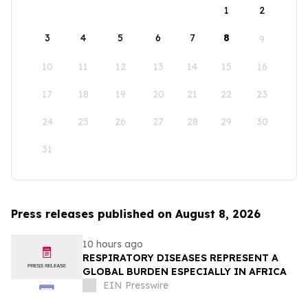
1
2
3
4
5
6
7
8
9
10
11
12
13
14
15
16
17
18
19
20
21
22
23
24
25
26
27
28
29
30
31
Press releases published on August 8, 2026
10 hours ago
RESPIRATORY DISEASES REPRESENT A
GLOBAL BURDEN ESPECIALLY IN AFRICA
EIN Presswire