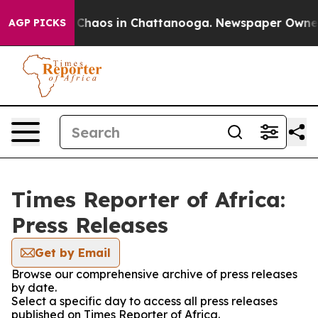
l Collapse
Chaos in Chattanooga. Newspaper Owner Ca
AGP PICKS
Times Reporter of Africa:
Press Releases
Get by Email
Browse our comprehensive archive of press releases
by date.
Select a specific day to access all press releases
published on Times Reporter of Africa.