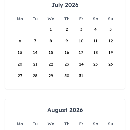
July 2026
Mo
Tu
We
Th
Fr
Sa
Su
1
2
3
4
5
6
7
8
9
10
11
12
13
14
15
16
17
18
19
20
21
22
23
24
25
26
27
28
29
30
31
August 2026
Mo
Tu
We
Th
Fr
Sa
Su