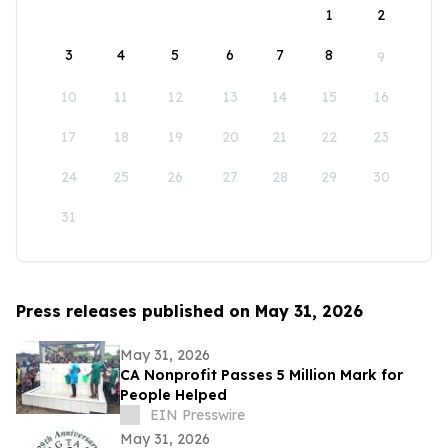
1
2
3
4
5
6
7
8
9
10
11
12
13
14
15
16
17
18
19
20
21
22
23
24
25
26
27
28
29
30
31
Press releases published on May 31, 2026
May 31, 2026
CA Nonprofit Passes 5 Million Mark for
People Helped
EIN Presswire
May 31, 2026