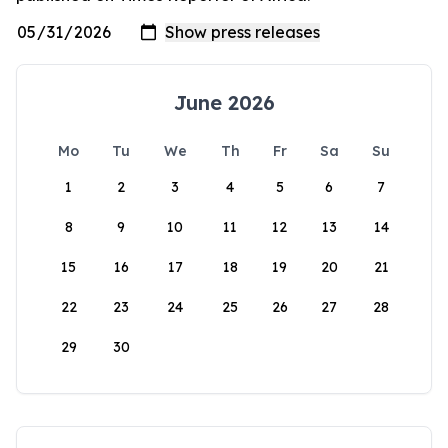
June 2026
Mo
Tu
We
Th
Fr
Sa
Su
1
2
3
4
5
6
7
8
9
10
11
12
13
14
15
16
17
18
19
20
21
22
23
24
25
26
27
28
29
30