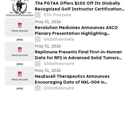
The PGTAA Offers $100 Off Its Globally
Recognized Golf Instructor Certification
Program
EIN Presswire
May 31, 2026
Revolution Medicines Announces ASCO
Plenary Presentation Highlighting
Unprecedented Results from Pivotal
GlobeNewswire
Phase 3 RASolute 302 Clinical Trial of
May 31, 2026
Daraxonrasib in Previously Treated
Replimune Presents Final First-in-Human
Metastatic Pancreatic Cancer
Data for RP2 in Advanced Solid Tumors
During Oral Presentation at the 2026
GlobeNewswire
American Society of Clinical Oncology
May 31, 2026
Annual Meeting
NeuExcell Therapeutics Announces
Encouraging Data of NXL-004 in
Recurrent Malignant Glioma at 2026 ASCO
GlobeNewswire