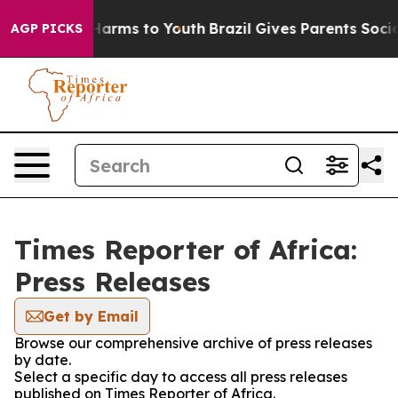
d to Abate Harms to Youth
Brazil Gives Parents Social 
AGP PICKS
Times Reporter of Africa:
Press Releases
Get by Email
Browse our comprehensive archive of press releases
by date.
Select a specific day to access all press releases
published on Times Reporter of Africa.