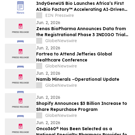
IndyGeneUS Bio Launches Africa’s First
AI×Bio Factory™ Accelerating AI-Driven
Drug Discovery and Gene Therapies
EIN Presswire
Jun. 2, 2026
Zenas BioPharma Announces Data from
the Registrational Phase 3 INDIGO Trial
of Obexelimab in Immunoglobulin G4-
GlobeNewswire
Related Disease (IgG4-RD),
Jun. 2, 2026
Simultaneously Presented at the EULAR
Fortrea to Attend Jefferies Global
2026 Congress and Published in the New
Healthcare Conference
England Journal of Medicine
GlobeNewswire
Jun. 2, 2026
Namib Minerals –Operational Update
GlobeNewswire
Jun. 2, 2026
Shopify Announces $3 Billion Increase to
Share Repurchase Program
GlobeNewswire
Jun. 2, 2026
Onco360® Has Been Selected as a
National Specialty Pharmacy Provider for