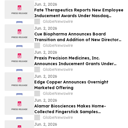
Disease Communities
Jun. 2, 2026
Fate Therapeutics Reports New Employee
Inducement Awards Under Nasdaq
Listing Rule 5635(c)(4)
GlobeNewswire
Jun. 2, 2026
Cue Biopharma Announces Board
Transition and Addition of New Directors
with Continued Company Evolution
GlobeNewswire
Jun. 2, 2026
Praxis Precision Medicines, Inc.
Announces Inducement Grants Under
Nasdaq Listing Rule 5635(c)(4)
GlobeNewswire
Jun. 2, 2026
Edge Copper Announces Overnight
Marketed Offering
GlobeNewswire
Jun. 2, 2026
Alamar Biosciences Makes Home-
Collected Fingerstick Samples
Compatible with Ultra High-Sensitivity,
GlobeNewswire
Multiplex Proteomics
Jun. 2, 2026