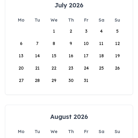
July 2026
Mo
Tu
We
Th
Fr
Sa
Su
1
2
3
4
5
6
7
8
9
10
11
12
13
14
15
16
17
18
19
20
21
22
23
24
25
26
27
28
29
30
31
August 2026
Mo
Tu
We
Th
Fr
Sa
Su