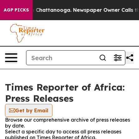
e
Chaos in Chattanooga. Newspaper Owner Calls the Pe
AGP PICKS
Times Reporter of Africa:
Press Releases
Get by Email
Browse our comprehensive archive of press releases
by date.
Select a specific day to access all press releases
published on Times Reporter of Africa.