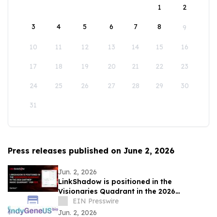
1
2
3
4
5
6
7
8
9
10
11
12
13
14
15
16
17
18
19
20
21
22
23
24
25
26
27
28
29
30
31
Press releases published on June 2, 2026
Jun. 2, 2026
LinkShadow is positioned in the
Visionaries Quadrant in the 2026
Gartner® Magic Quadrant™ for NDR
EIN Presswire
Jun. 2, 2026