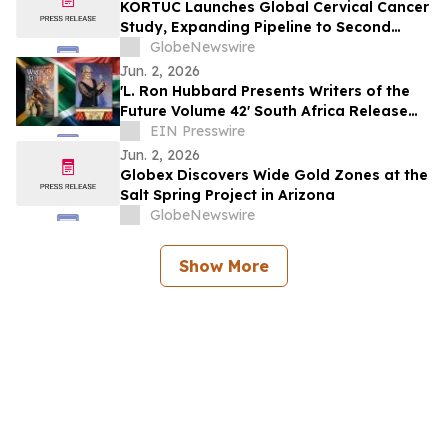
KORTUC Launches Global Cervical Cancer
Study, Expanding Pipeline to Second
Indication
GlobeNewswire
Jun. 2, 2026
'L. Ron Hubbard Presents Writers of the
Future Volume 42' South Africa Release
with Bedford Winner
EIN Presswire
Jun. 2, 2026
Globex Discovers Wide Gold Zones at the
Salt Spring Project in Arizona
GlobeNewswire
Show More