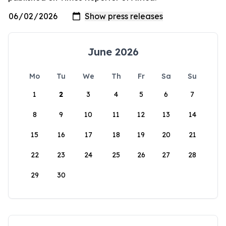
June 2026
Mo
Tu
We
Th
Fr
Sa
Su
1
2
3
4
5
6
7
8
9
10
11
12
13
14
15
16
17
18
19
20
21
22
23
24
25
26
27
28
29
30