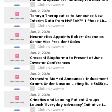
IMKELDI® (imatinib) Oral Solution
GlobeNewswire
Jun. 2, 2026
Tenaya Therapeutics to Announce New
Interim Data from MyPEAK™-1 Phase 1b/2
Trial of TN-201 for Adults with MYBPC3-
GlobeNewswire
Associated HCM on Wednesday, June 3,
Jun. 2, 2026
2026
Neuronetics Appoints Robert Greene as
Senior Vice President Sales
GlobeNewswire
Jun. 2, 2026
Crescent Biopharma to Present at June
Investor Conferences
GlobeNewswire
Jun. 2, 2026
Orchestra BioMed Announces Inducement
Grants Under Nasdaq Listing Rule 5635(c)
(4)
GlobeNewswire
Jun. 2, 2026
Crinetics and Leading Patient Groups
Launch ‘Everyday Advocacy’ Initiative to
Empower People Across Endocrine
GlobeNewswire