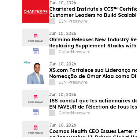
Jun. 10, 2026
Chartered Institute's CCS™ Certif
Customer Leaders to Build Scalab
Strategies
EIN Presswire
Jun. 10, 2026
Oh!mino Releases New Industry Re
Replacing Supplement Stacks with
GlobeNewswire
Jun. 10, 2026
XS.com Fortalece sua Liderança 
Nomeação de Omar Alaa como Dir
EIN Presswire
Jun. 10, 2026
ISS conclut que les actionnaires 
EN FAVEUR de l’élection de tous le
d’administration lors de l’assembl
GlobeNewswire
actionnaires de Dynacor
Jun. 10, 2026
Cosmos Health CEO Issues Letter t