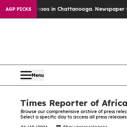
lapse
Chaos in Chattanooga. Newspaper Owner Ca
AGP PICKS
Menu
Times Reporter of Africa
Browse our comprehensive archive of press relea
Select a specific day to access all press release