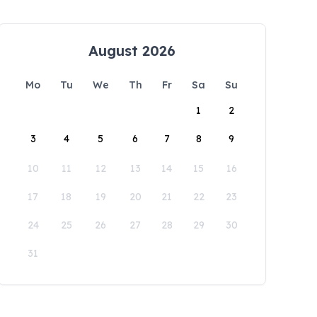
August 2026
Mo
Tu
We
Th
Fr
Sa
Su
1
2
3
4
5
6
7
8
9
10
11
12
13
14
15
16
17
18
19
20
21
22
23
24
25
26
27
28
29
30
31