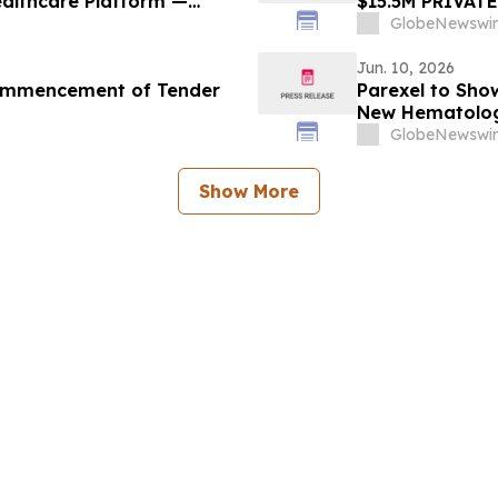
ealthcare Platform —
$15.5M PRIVAT
on Underway
GlobeNewswir
Jun. 10, 2026
Commencement of Tender
Parexel to Sho
New Hematolog
Association Co
GlobeNewswir
Show More