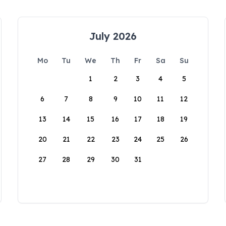
July 2026
Mo
Tu
We
Th
Fr
Sa
Su
1
2
3
4
5
6
7
8
9
10
11
12
13
14
15
16
17
18
19
20
21
22
23
24
25
26
27
28
29
30
31