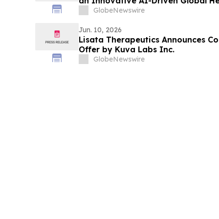
an Innovative AI-Driven Global H
Record Growth with U.S. Expansi
GlobeNewswire
Jun. 10, 2026
Lisata Therapeutics Announces 
Offer by Kuva Labs Inc.
GlobeNewswire