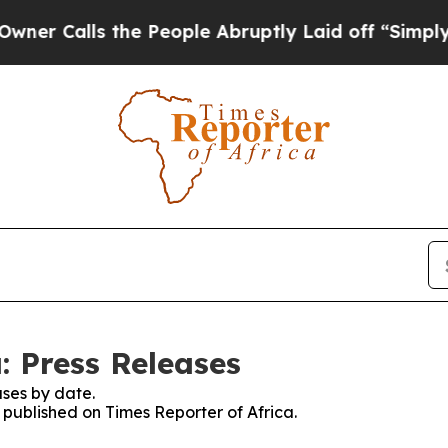
lls the People Abruptly Laid off “Simply a Mat
: Press Releases
ses by date.
s published on Times Reporter of Africa.