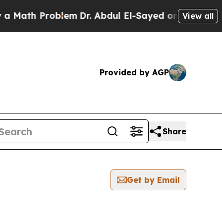
h Problem
Dr. Abdul El-Sayed on Historic Michiga
View all
Provided by AGP
Share
Get by Email