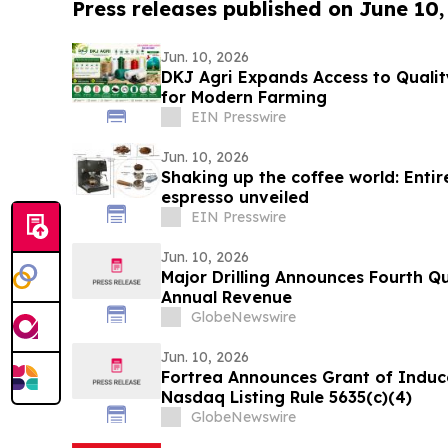
Press releases published on June 10,
Jun. 10, 2026
DKJ Agri Expands Access to Quality
for Modern Farming
EIN Presswire
Jun. 10, 2026
Shaking up the coffee world: Enti
espresso unveiled
EIN Presswire
Jun. 10, 2026
Major Drilling Announces Fourth Q
Annual Revenue
GlobeNewswire
Jun. 10, 2026
Fortrea Announces Grant of Indu
Nasdaq Listing Rule 5635(c)(4)
GlobeNewswire