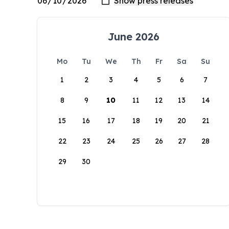
June 2026
Mo
Tu
We
Th
Fr
Sa
Su
1
2
3
4
5
6
7
8
9
10
11
12
13
14
15
16
17
18
19
20
21
22
23
24
25
26
27
28
29
30