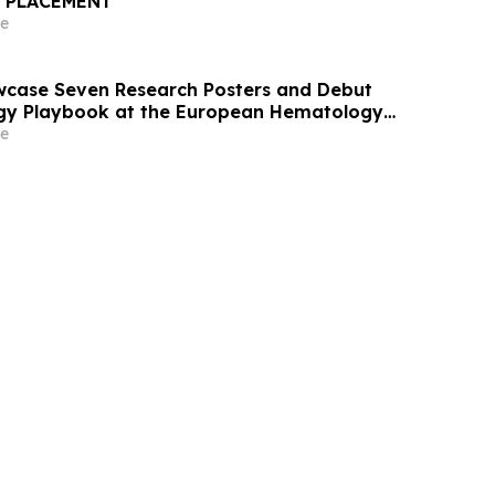
E PLACEMENT
e
wcase Seven Research Posters and Debut
y Playbook at the European Hematology
ngress 2026
e