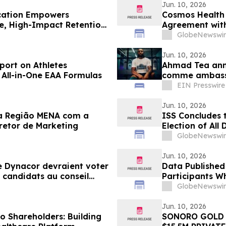
Jun. 10, 2026
ication Empowers
Cosmos Health 
le, High-Impact Retention
Agreement with 
GEST Progester
GlobeNewswir
Jun. 10, 2026
port on Athletes
Ahmad Tea ann
 All-in-One EAA Formulas
comme ambassa
EIN Presswire
Jun. 10, 2026
na Região MENA com a
ISS Concludes 
etor de Marketing
Election of All
Meeting of Sha
GlobeNewswir
Jun. 10, 2026
de Dynacor devraient voter
Data Published 
s candidats au conseil
Participants W
ée annuelle des
Three Times Mor
GlobeNewswir
Jun. 10, 2026
o Shareholders: Building
SONORO GOLD 