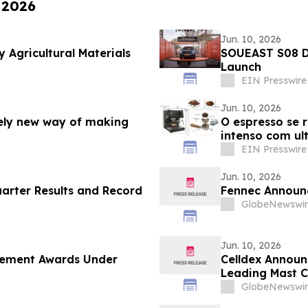
 2026
Jun. 10, 2026
 Agricultural Materials
SOUEAST S08 D
Launch
EIN Presswire
Jun. 10, 2026
rely new way of making
O espresso se 
intenso com u
EIN Presswire
Jun. 10, 2026
uarter Results and Record
Fennec Announc
GlobeNewswir
Jun. 10, 2026
cement Awards Under
Celldex Announ
Leading Mast C
European Acade
GlobeNewswir
Annual Congre