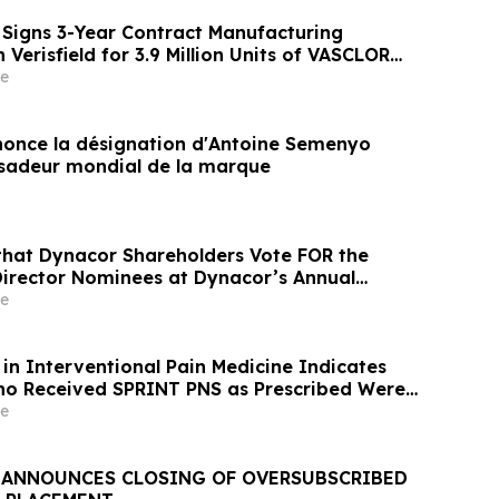
Signs 3-Year Contract Manufacturing
Verisfield for 3.9 Million Units of VASCLOR
one Pessaries
e
once la désignation d'Antoine Semenyo
deur mondial de la marque
that Dynacor Shareholders Vote FOR the
 Director Nominees at Dynacor’s Annual
reholders
e
in Interventional Pain Medicine Indicates
ho Received SPRINT PNS as Prescribed Were
e Likely to Achieve Meaningful Pain Relief
e
ANNOUNCES CLOSING OF OVERSUBSCRIBED