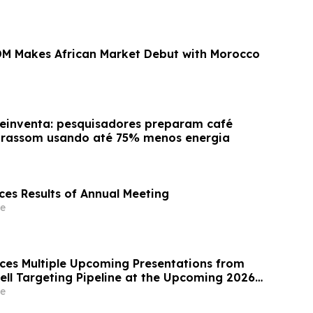
M Makes African Market Debut with Morocco
reinventa: pesquisadores preparam café
ltrassom usando até 75% menos energia
es Results of Annual Meeting
e
ces Multiple Upcoming Presentations from
ell Targeting Pipeline at the Upcoming 2026
my of Allergy and Clinical Immunology
e
ss