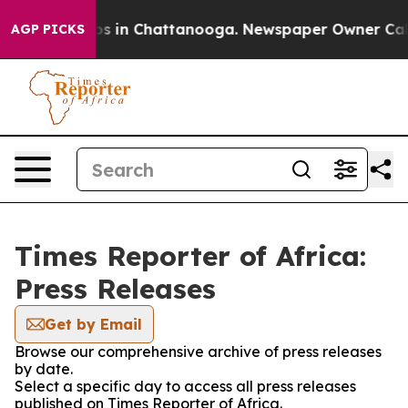
lapse
Chaos in Chattanooga. Newspaper Owner Calls th
AGP PICKS
Times Reporter of Africa:
Press Releases
Get by Email
Browse our comprehensive archive of press releases
by date.
Select a specific day to access all press releases
published on Times Reporter of Africa.