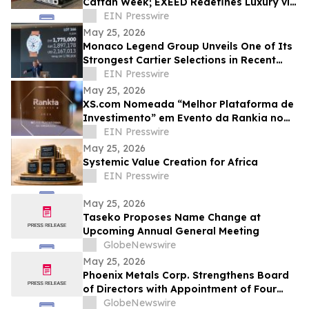
Caftan Week; EXEED Redefines Luxury via
Classic Design Aesthetics
EIN Presswire
May 25, 2026
Monaco Legend Group Unveils One of Its
Strongest Cartier Selections in Recent
Years at June 4 Lugano Auction
EIN Presswire
May 25, 2026
XS.com Nomeada “Melhor Plataforma de
Investimento” em Evento da Rankia no
México
EIN Presswire
May 25, 2026
Systemic Value Creation for Africa
EIN Presswire
May 25, 2026
Taseko Proposes Name Change at
Upcoming Annual General Meeting
GlobeNewswire
May 25, 2026
Phoenix Metals Corp. Strengthens Board
of Directors with Appointment of Four
New Members
GlobeNewswire