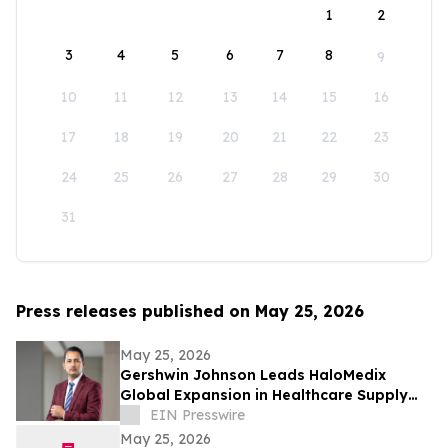
1
2
3
4
5
6
7
8
9
10
11
12
13
14
15
16
17
18
19
20
21
22
23
24
25
26
27
28
29
30
31
Press releases published on May 25, 2026
May 25, 2026
Gershwin Johnson Leads HaloMedix
Global Expansion in Healthcare Supply
Distribution
EIN Presswire
May 25, 2026