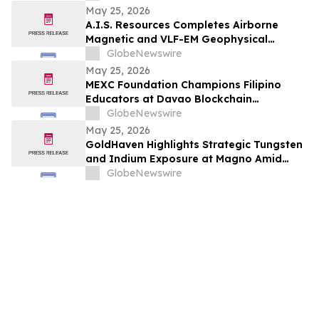
May 25, 2026
A.I.S. Resources Completes Airborne
Magnetic and VLF-EM Geophysical
Surveys at its Pocologan Project, New
GlobeNewswire
Brunswick
May 25, 2026
MEXC Foundation Champions Filipino
Educators at Davao Blockchain
Workshop
GlobeNewswire
May 25, 2026
GoldHaven Highlights Strategic Tungsten
and Indium Exposure at Magno Amid
Growing Focus on Critical Mineral Supply
GlobeNewswire
Chains