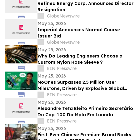
Refined Energy Corp. Announces Director
Resignation
GlobeNewswire
May 25, 2026
Imperial Announces Normal Course
Issuer Bid
GlobeNewswire
May 25, 2026
Why Do Leading Engineers Choose a
Custom Nylon Hose Sleeve？
EIN Presswire
May 25, 2026
NoOnes Surpasses 2.5 Million User
Milestone, Driven by Explosive Global
South Demand and Ecosystem
EIN Presswire
Innovation
May 25, 2026
Alexandre Teta Eleito Primeiro Secretário
Do Cap-100 Do Mpla Em Luanda
EIN Presswire
May 25, 2026
First-Ever Chinese Premium Brand Backs