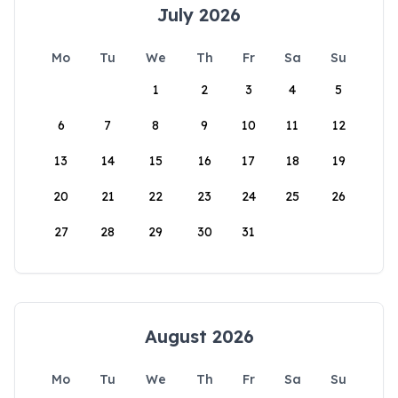
July 2026
Mo
Tu
We
Th
Fr
Sa
Su
1
2
3
4
5
6
7
8
9
10
11
12
13
14
15
16
17
18
19
20
21
22
23
24
25
26
27
28
29
30
31
August 2026
Mo
Tu
We
Th
Fr
Sa
Su