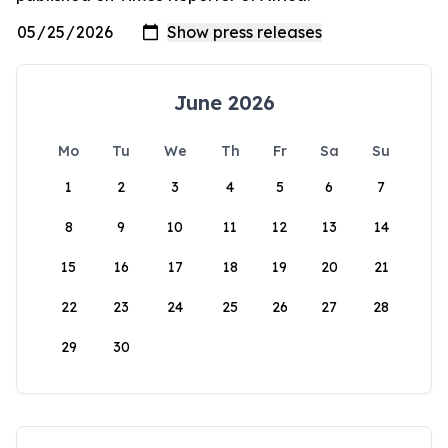
June 2026
Mo
Tu
We
Th
Fr
Sa
Su
1
2
3
4
5
6
7
8
9
10
11
12
13
14
15
16
17
18
19
20
21
22
23
24
25
26
27
28
29
30