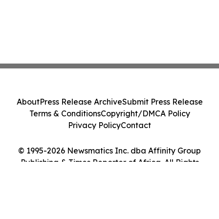
About
Press Release Archive
Submit Press Release
Terms & Conditions
Copyright/DMCA Policy
Privacy Policy
Contact
© 1995-2026 Newsmatics Inc. dba Affinity Group
Publishing & Times Reporter of Africa. All Rights
Reserved.
Cookie Settings / Your Privacy Choices