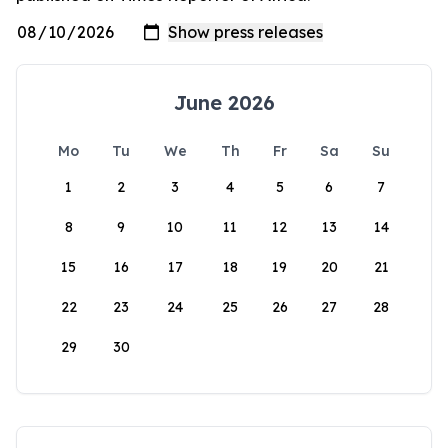
June 2026
Mo
Tu
We
Th
Fr
Sa
Su
1
2
3
4
5
6
7
8
9
10
11
12
13
14
15
16
17
18
19
20
21
22
23
24
25
26
27
28
29
30