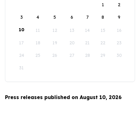
1
2
3
4
5
6
7
8
9
10
11
12
13
14
15
16
17
18
19
20
21
22
23
24
25
26
27
28
29
30
31
Press releases published on August 10, 2026