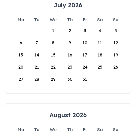
July 2026
Mo
Tu
We
Th
Fr
Sa
Su
1
2
3
4
5
6
7
8
9
10
11
12
13
14
15
16
17
18
19
20
21
22
23
24
25
26
27
28
29
30
31
August 2026
Mo
Tu
We
Th
Fr
Sa
Su