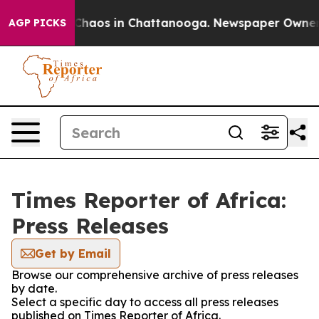
l Collapse
Chaos in Chattanooga. Newspaper Owner Cal
AGP PICKS
Times Reporter of Africa:
Press Releases
Get by Email
Browse our comprehensive archive of press releases
by date.
Select a specific day to access all press releases
published on Times Reporter of Africa.