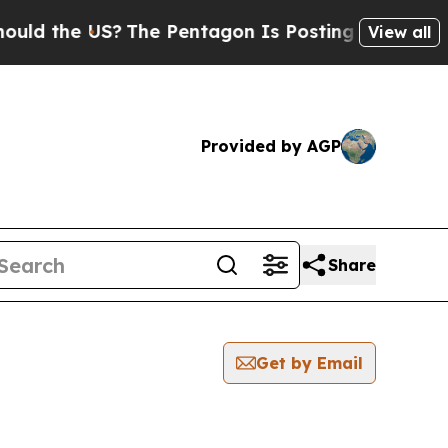
he US?
The Pentagon Is Posting Cryptic Biblical
View all
Provided by AGP
Share
Get by Email