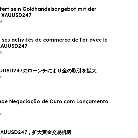
tert sein Goldhandelsangebot mit der
n XAUUSD247
e
 ses activités de commerce de l’or avec le
 XAUUSD247
e
AUUSD247のローンチにより金の取引を拡大
e
nde Negociação de Ouro com Lançamento
e
出 XAUUSD247，扩大黄金交易机遇