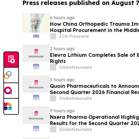
Press releases published on August 7
6 hours ago
How China Orthopedic Trauma Imp
Hospital Procurement in the Middl
EIN Presswire
2 hours ago
Elevra Lithium Completes Sale of
Rights
GlobeNewswire
3 hours ago
Quoin Pharmaceuticals to Announ
Second Quarter 2026 Financial Resu
2026
GlobeNewswire
9 hours ago
Nxera Pharma Operational Highlig
Results for the Second Quarter 20
GlobeNewswire