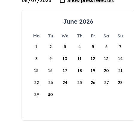
June 2026
Mo
Tu
We
Th
Fr
Sa
Su
1
2
3
4
5
6
7
8
9
10
11
12
13
14
15
16
17
18
19
20
21
22
23
24
25
26
27
28
29
30