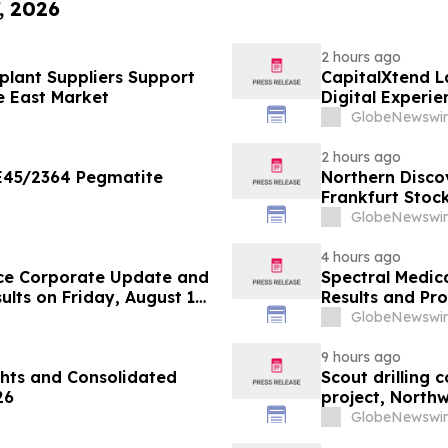
, 2026
2 hours ago
lant Suppliers Support
CapitalXtend 
e East Market
Digital Experie
GlobeNewswir
2 hours ago
 E45/2364 Pegmatite
Northern Disco
Frankfurt Stoc
GlobeNewswir
4 hours ago
ce Corporate Update and
Spectral Medic
lts on Friday, August 14,
Results and Pr
GlobeNewswir
9 hours ago
hts and Consolidated
Scout drilling
26
project, North
GlobeNewswir