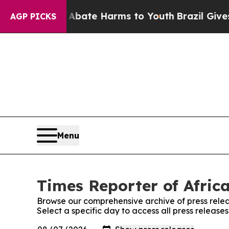
 Fund to Abate Harms to Youth
Brazil Gives Paren
AGP PICKS
Menu
Times Reporter of Africa
Browse our comprehensive archive of press relea
Select a specific day to access all press release