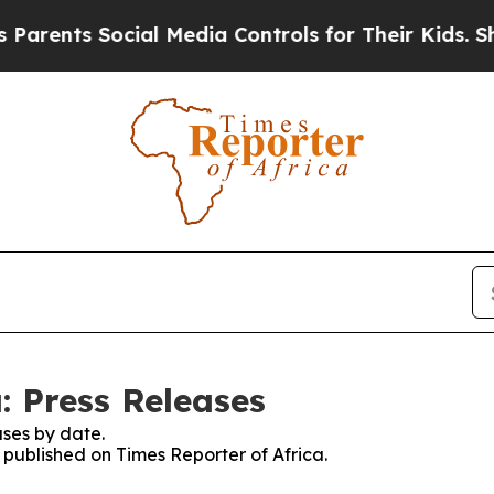
ts Social Media Controls for Their Kids. Should t
: Press Releases
ses by date.
s published on Times Reporter of Africa.