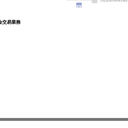
GlobeNewswir
黃金交易業務