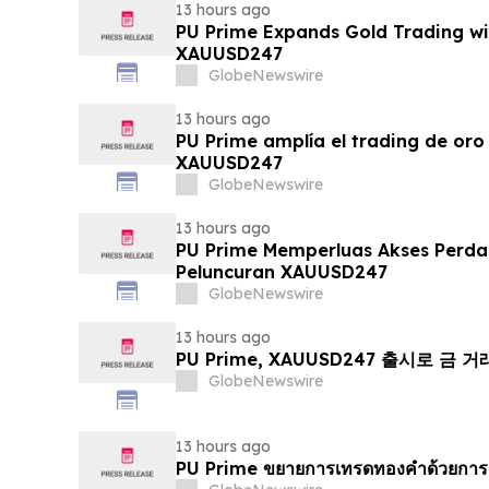
13 hours ago
PU Prime Expands Gold Trading wi
XAUUSD247
GlobeNewswire
13 hours ago
PU Prime amplía el trading de oro
XAUUSD247
GlobeNewswire
13 hours ago
PU Prime Memperluas Akses Perd
Peluncuran XAUUSD247
GlobeNewswire
13 hours ago
PU Prime, XAUUSD247 출시로 금 
GlobeNewswire
13 hours ago
PU Prime ขยายการเทรดทองคำด้วยการ