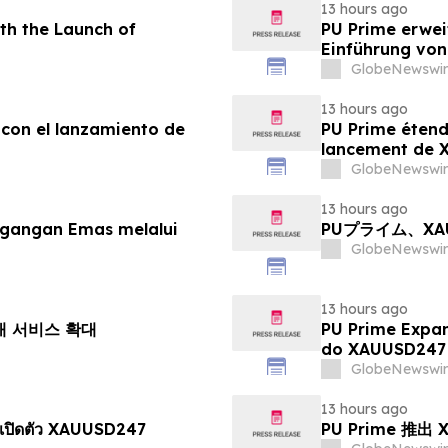
13 hours ago
th the Launch of
PU Prime erwei
Einführung vo
GlobeNewswir
13 hours ago
 con el lanzamiento de
PU Prime étend
lancement de
GlobeNewswir
13 hours ago
agangan Emas melalui
PUプライム、X
GlobeNewswir
13 hours ago
거래 서비스 확대
PU Prime Expa
do XAUUSD247
GlobeNewswir
13 hours ago
เปิดตัว XAUUSD247
PU Prime 推