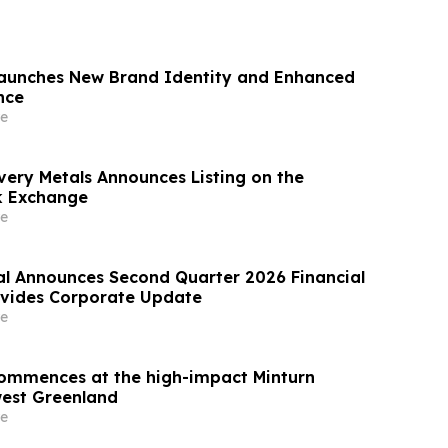
Launches New Brand Identity and Enhanced
nce
e
very Metals Announces Listing on the
k Exchange
e
al Announces Second Quarter 2026 Financial
ovides Corporate Update
e
 commences at the high-impact Minturn
west Greenland
e