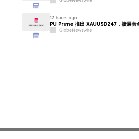
GlobeNewswire
13 hours ago
PU Prime 推出 XAUUSD247，擴展
GlobeNewswire