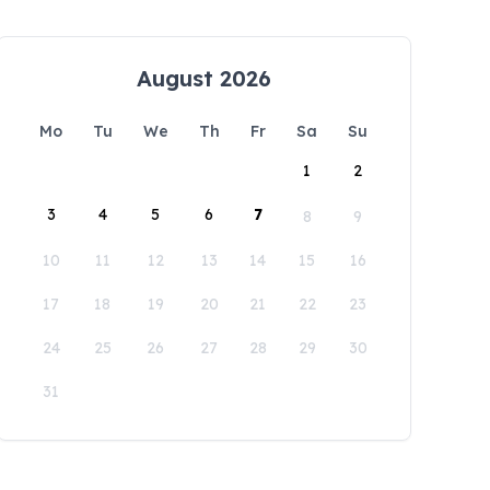
August 2026
Mo
Tu
We
Th
Fr
Sa
Su
1
2
3
4
5
6
7
8
9
10
11
12
13
14
15
16
17
18
19
20
21
22
23
24
25
26
27
28
29
30
31