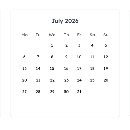
July 2026
Mo
Tu
We
Th
Fr
Sa
Su
1
2
3
4
5
6
7
8
9
10
11
12
13
14
15
16
17
18
19
20
21
22
23
24
25
26
27
28
29
30
31