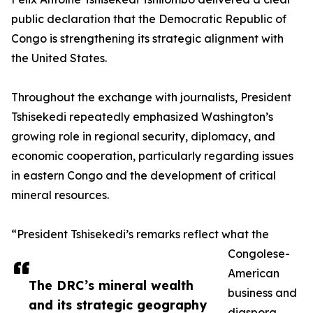
public declaration that the Democratic Republic of
Congo is strengthening its strategic alignment with
the United States.
Throughout the exchange with journalists, President
Tshisekedi repeatedly emphasized Washington’s
growing role in regional security, diplomacy, and
economic cooperation, particularly regarding issues
in eastern Congo and the development of critical
mineral resources.
“President Tshisekedi’s remarks reflect what the
Congolese-
American
The DRC’s mineral wealth
business and
and its strategic geography
diaspora