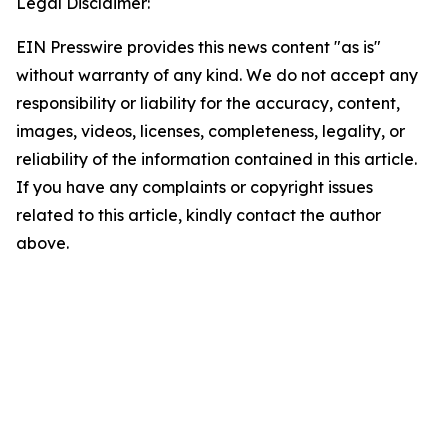
Legal Disclaimer:
EIN Presswire provides this news content "as is"
without warranty of any kind. We do not accept any
responsibility or liability for the accuracy, content,
images, videos, licenses, completeness, legality, or
reliability of the information contained in this article.
If you have any complaints or copyright issues
related to this article, kindly contact the author
above.