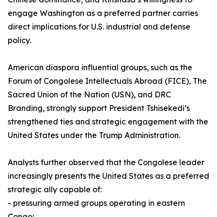
engage Washington as a preferred partner carries
direct implications for U.S. industrial and defense
policy.
American diaspora influential groups, such as the
Forum of Congolese Intellectuals Abroad (FICE), The
Sacred Union of the Nation (USN), and DRC
Branding, strongly support President Tshisekedi’s
strengthened ties and strategic engagement with the
United States under the Trump Administration.
Analysts further observed that the Congolese leader
increasingly presents the United States as a preferred
strategic ally capable of:
- pressuring armed groups operating in eastern
Congo;