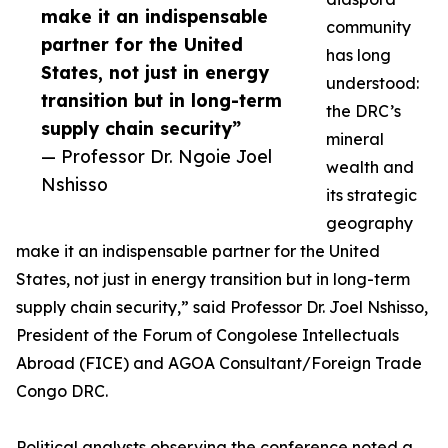
make it an indispensable
community
partner for the United
has long
States, not just in energy
understood:
transition but in long-term
the DRC’s
supply chain security”
mineral
— Professor Dr. Ngoie Joel
wealth and
Nshisso
its strategic
geography
make it an indispensable partner for the United
States, not just in energy transition but in long-term
supply chain security,” said Professor Dr. Joel Nshisso,
President of the Forum of Congolese Intellectuals
Abroad (FICE) and AGOA Consultant/Foreign Trade
Congo DRC.
Political analysts observing the conference noted a