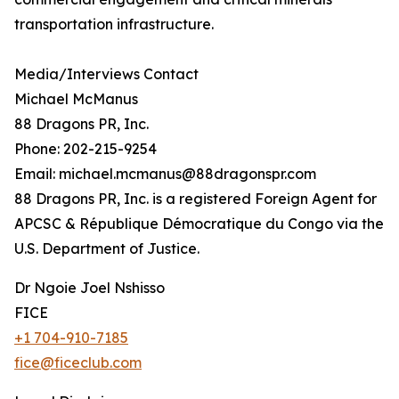
transportation infrastructure.
Media/Interviews Contact
Michael McManus
88 Dragons PR, Inc.
Phone: 202-215-9254
Email: michael.mcmanus@88dragonspr.com
88 Dragons PR, Inc. is a registered Foreign Agent for
APCSC & République Démocratique du Congo via the
U.S. Department of Justice.
Dr Ngoie Joel Nshisso
FICE
+1 704-910-7185
fice@ficeclub.com