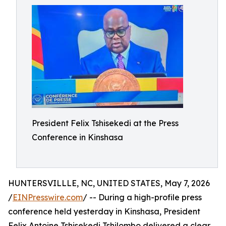
President Felix Tshisekedi at the Press
Conference in Kinshasa
HUNTERSVILLLE, NC, UNITED STATES, May 7, 2026
/
EINPresswire.com
/ -- During a high-profile press
conference held yesterday in Kinshasa, President
Felix Antoine Tshisekedi Tshilombo delivered a clear