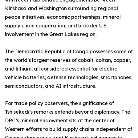
Kinshasa and Washington surrounding regional
peace initiatives, economic partnerships, mineral
supply chain cooperation, and broader U.S.
involvement in the Great Lakes region.
The Democratic Republic of Congo possesses some of
the world’s largest reserves of cobalt, coltan, copper,
and lithium, all considered essential for electric
vehicle batteries, defense technologies, smartphones,
semiconductors, and AI infrastructure.
For trade policy observers, the significance of
Tshisekedi’s remarks extends beyond diplomacy. The
DRC’s mineral endowment sits at the center of
Western efforts to build supply chains independent of
Chinese dominance, and Kinshasa’s willingness to