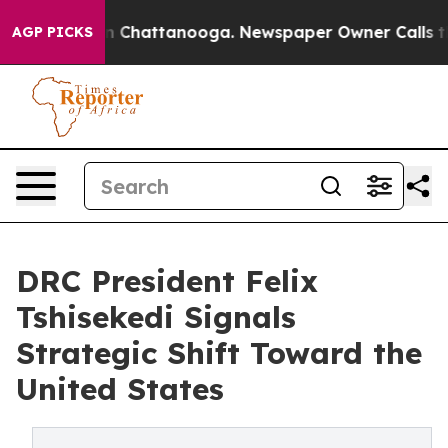
e
Chaos in Chattanooga. Newspaper Owner Calls the Pe
AGP PICKS
DRC President Felix
Tshisekedi Signals
Strategic Shift Toward the
United States