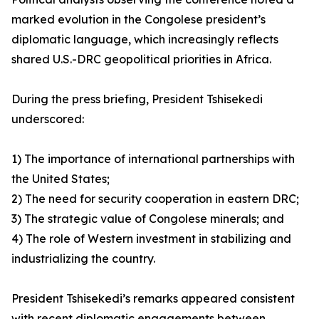
marked evolution in the Congolese president’s
diplomatic language, which increasingly reflects
shared U.S.-DRC geopolitical priorities in Africa.
During the press briefing, President Tshisekedi
underscored:
1) The importance of international partnerships with
the United States;
2) The need for security cooperation in eastern DRC;
3) The strategic value of Congolese minerals; and
4) The role of Western investment in stabilizing and
industrializing the country.
President Tshisekedi’s remarks appeared consistent
with recent diplomatic engagements between