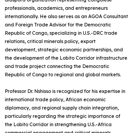
professionals, academics, and entrepreneurs
internationally. He also serves as an AGOA Consultant
and Foreign Trade Advisor for the Democratic
Republic of Congo, specializing in U.S.-DRC trade
relations, critical minerals policy, export
development, strategic economic partnerships, and
the development of the Lobito Corridor infrastructure
and trade project connecting the Democratic
Republic of Congo to regional and global markets.
Professor Dr. Nshisso is recognized for his expertise in
international trade policy, African economic
diplomacy, and regional supply chain integration,
particularly regarding the strategic importance of
the Lobito Corridor in strengthening U.S.-Africa
commercial engagement and critical minerals