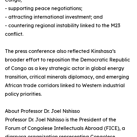
- supporting peace negotiations;
- attracting international investment; and
- countering regional instability linked to the M23
conflict.
The press conference also reflected Kinshasa’s
broader effort to reposition the Democratic Republic
of Congo as a key strategic actor in global energy
transition, critical minerals diplomacy, and emerging
African trade corridors linked to Western industrial
policy priorities.
About Professor Dr. Joel Nshisso
Professor Dr. Joel Nshisso is the President of the
Forum of Congolese Intellectuals Abroad (FICE), a
diaspora organization representing Congolese