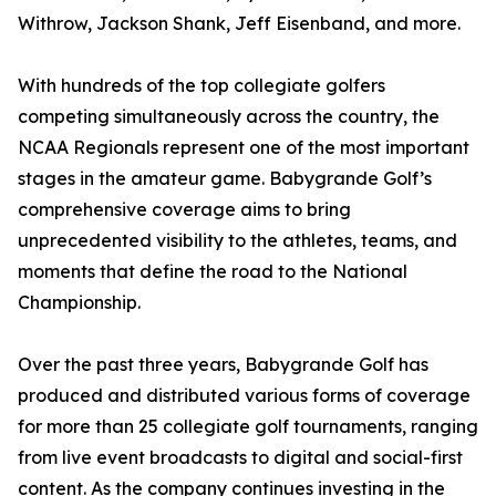
Withrow, Jackson Shank, Jeff Eisenband, and more.
With hundreds of the top collegiate golfers
competing simultaneously across the country, the
NCAA Regionals represent one of the most important
stages in the amateur game. Babygrande Golf’s
comprehensive coverage aims to bring
unprecedented visibility to the athletes, teams, and
moments that define the road to the National
Championship.
Over the past three years, Babygrande Golf has
produced and distributed various forms of coverage
for more than 25 collegiate golf tournaments, ranging
from live event broadcasts to digital and social-first
content. As the company continues investing in the