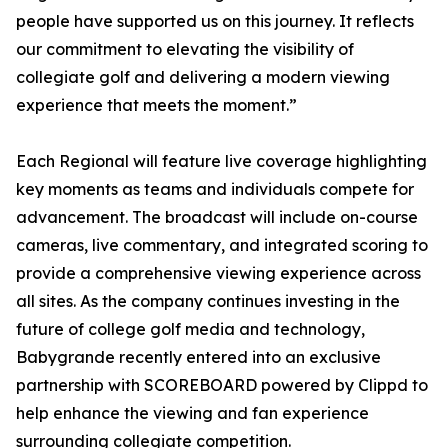
people have supported us on this journey. It reflects
our commitment to elevating the visibility of
collegiate golf and delivering a modern viewing
experience that meets the moment.”
Each Regional will feature live coverage highlighting
key moments as teams and individuals compete for
advancement. The broadcast will include on-course
cameras, live commentary, and integrated scoring to
provide a comprehensive viewing experience across
all sites. As the company continues investing in the
future of college golf media and technology,
Babygrande recently entered into an exclusive
partnership with SCOREBOARD powered by Clippd to
help enhance the viewing and fan experience
surrounding collegiate competition.