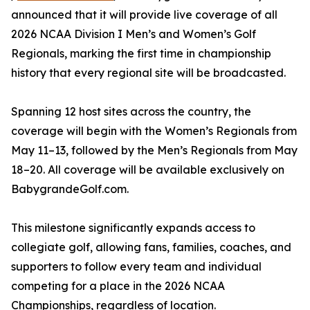
announced that it will provide live coverage of all
2026 NCAA Division I Men’s and Women’s Golf
Regionals, marking the first time in championship
history that every regional site will be broadcasted.
Spanning 12 host sites across the country, the
coverage will begin with the Women’s Regionals from
May 11–13, followed by the Men’s Regionals from May
18–20. All coverage will be available exclusively on
BabygrandeGolf.com.
This milestone significantly expands access to
collegiate golf, allowing fans, families, coaches, and
supporters to follow every team and individual
competing for a place in the 2026 NCAA
Championships, regardless of location.