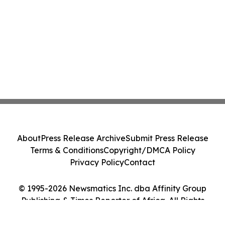
About
Press Release Archive
Submit Press Release
Terms & Conditions
Copyright/DMCA Policy
Privacy Policy
Contact
© 1995-2026 Newsmatics Inc. dba Affinity Group
Publishing & Times Reporter of Africa. All Rights
Reserved.