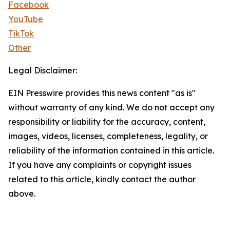
Facebook
YouTube
TikTok
Other
Legal Disclaimer:
EIN Presswire provides this news content "as is"
without warranty of any kind. We do not accept any
responsibility or liability for the accuracy, content,
images, videos, licenses, completeness, legality, or
reliability of the information contained in this article.
If you have any complaints or copyright issues
related to this article, kindly contact the author
above.