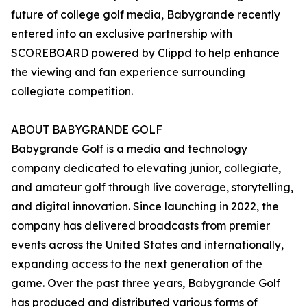
future of college golf media, Babygrande recently
entered into an exclusive partnership with
SCOREBOARD powered by Clippd to help enhance
the viewing and fan experience surrounding
collegiate competition.
ABOUT BABYGRANDE GOLF
Babygrande Golf is a media and technology
company dedicated to elevating junior, collegiate,
and amateur golf through live coverage, storytelling,
and digital innovation. Since launching in 2022, the
company has delivered broadcasts from premier
events across the United States and internationally,
expanding access to the next generation of the
game. Over the past three years, Babygrande Golf
has produced and distributed various forms of