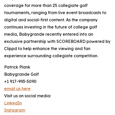
coverage for more than 25 collegiate golf
tournaments, ranging from live event broadcasts to
digital and social-first content. As the company
continues investing in the future of college golf
media, Babygrande recently entered into an
exclusive partnership with SCOREBOARD powered by
Clippd to help enhance the viewing and fan
experience surrounding collegiate competition.
Patrick Plank
Babygrande Golf
+1 917-993-5090
email us here
Visit us on social media:
LinkedIn
Instagram