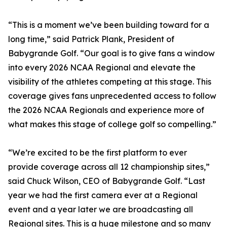
“This is a moment we’ve been building toward for a
long time,” said Patrick Plank, President of
Babygrande Golf. “Our goal is to give fans a window
into every 2026 NCAA Regional and elevate the
visibility of the athletes competing at this stage. This
coverage gives fans unprecedented access to follow
the 2026 NCAA Regionals and experience more of
what makes this stage of college golf so compelling.”
“We’re excited to be the first platform to ever
provide coverage across all 12 championship sites,”
said Chuck Wilson, CEO of Babygrande Golf. “Last
year we had the first camera ever at a Regional
event and a year later we are broadcasting all
Regional sites. This is a huge milestone and so many