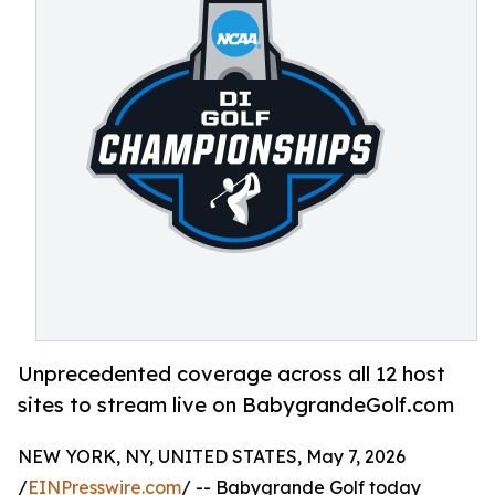
Unprecedented coverage across all 12 host
sites to stream live on BabygrandeGolf.com
NEW YORK, NY, UNITED STATES, May 7, 2026
/
EINPresswire.com
/ -- Babygrande Golf today