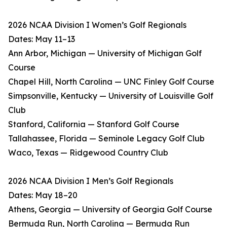
2026 NCAA Division I Women’s Golf Regionals
Dates: May 11–13
Ann Arbor, Michigan — University of Michigan Golf
Course
Chapel Hill, North Carolina — UNC Finley Golf Course
Simpsonville, Kentucky — University of Louisville Golf
Club
Stanford, California — Stanford Golf Course
Tallahassee, Florida — Seminole Legacy Golf Club
Waco, Texas — Ridgewood Country Club
2026 NCAA Division I Men’s Golf Regionals
Dates: May 18–20
Athens, Georgia — University of Georgia Golf Course
Bermuda Run, North Carolina — Bermuda Run