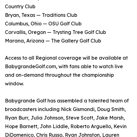
Country Club
Bryan, Texas — Traditions Club
Columbus, Ohio — OSU Golf Club
Corvallis, Oregon — Trysting Tree Golf Club
Marana, Arizona — The Gallery Golf Club
Access to all Regional coverage will be available at
BabygrandeGolf.com, with fans able to watch live
and on-demand throughout the championship
window.
Babygrande Golf has assembled a talented team of
broadcasters including Nick Gismondi, Doug Smith,
Ryan Burr, Julia Johnson, Steve Scott, Jake Marsh,
Hope Barnett, John Liddle, Roberto Arguello, Kevin
DiDomenico, Chris Russo, Ryan Johnston, Lauren