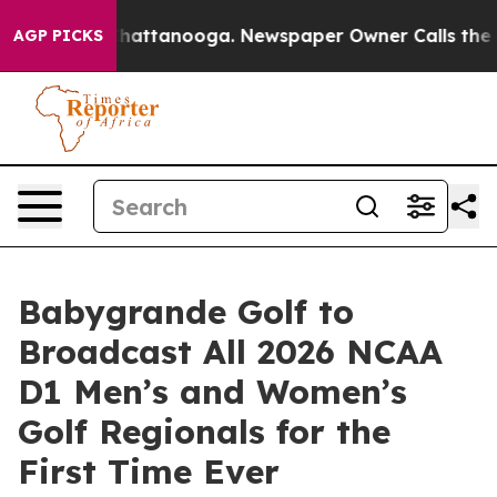
os in Chattanooga. Newspaper Owner Calls the People
AGP PICKS
Babygrande Golf to
Broadcast All 2026 NCAA
D1 Men’s and Women’s
Golf Regionals for the
First Time Ever