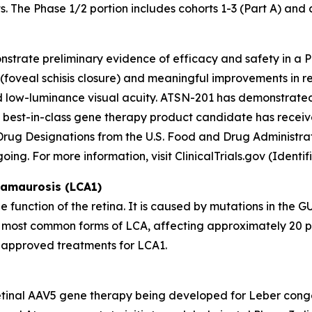
s. The Phase 1/2 portion includes cohorts 1-3 (Part A) and c
trate preliminary evidence of efficacy and safety in a Pha
(foveal schisis closure) and meaningful improvements in re
d low-luminance visual acuity. ATSN-201 has demonstrated
his best-in-class gene therapy product candidate has rec
Drug Designations from the U.S. Food and Drug Administr
oing. For more information, visit ClinicalTrials.gov (Ident
 amaurosis (LCA1)
 function of the retina. It is caused by mutations in the
G
he most common forms of LCA, affecting approximately 20 pe
no approved treatments for LCA1.
ubretinal AAV5 gene therapy being developed for Leber con