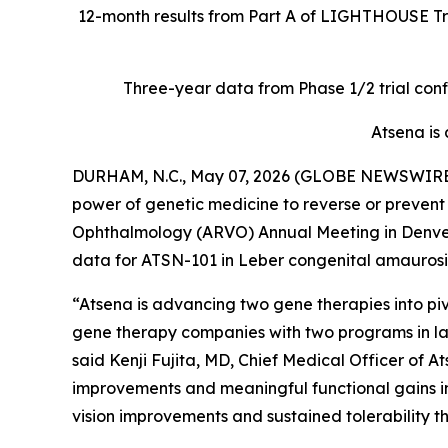
12-month results from Part A of LIGHTHOUSE Tria
Three-year data from Phase 1/2 trial conf
Atsena is
DURHAM, N.C., May 07, 2026 (GLOBE NEWSWIRE) -
power of genetic medicine to reverse or prevent 
Ophthalmology (ARVO) Annual Meeting in Denver, 
data for ATSN-101 in Leber congenital amaurosis 
“Atsena is advancing two gene therapies into pi
gene therapy companies with two programs in la
said Kenji Fujita, MD, Chief Medical Officer of 
improvements and meaningful functional gains in
vision improvements and sustained tolerability t