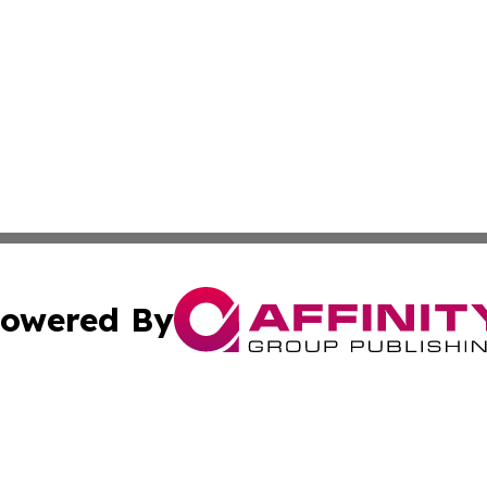
owered By
ubmit Press Release
Terms & Conditions
Copyright/DMCA
nc. dba Affinity Group Publishing & Times Reporter of Afr