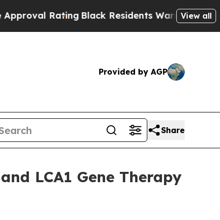
 Rating
Black Residents Warned of Abusive Cops f
View all
Provided by AGP
Share
S and LCA1 Gene Therapy