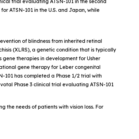
inical trial evaluating ATSN-101 in the second
s for ATSN-101 in the U.S. and Japan, while
vention of blindness from inherited retinal
isis (XLRS), a genetic condition that is typically
es gene therapies in development for Usher
gational gene therapy for Leber congenital
SN-101 has completed a Phase 1/2 trial with
ivotal Phase 3 clinical trial evaluating ATSN-101
the needs of patients with vision loss. For