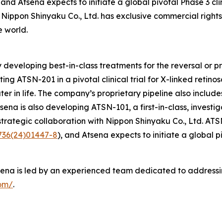
, and Atsena expects to initiate a global pivotal Phase 3 cl
n, Nippon Shinyaku Co., Ltd. has exclusive commercial right
e world.
developing best-in-class treatments for the reversal or pre
 ATSN-201 in a pivotal clinical trial for X-linked retinosch
ter in life. The company’s proprietary pipeline also includ
na is also developing ATSN-101, a first-in-class, investi
e strategic collaboration with Nippon Shinyaku Co., Ltd. AT
6736(24)01447-8
), and Atsena expects to initiate a global p
na is led by an experienced team dedicated to addressing 
com/
.