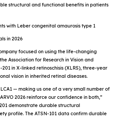
e structural and functional benefits in patients
nts with Leber congenital amaurosis type 1
ls in 2026
ompany focused on using the life-changing
the Association for Research in Vision and
1 in X-linked retinoschisis (XLRS), three-year
l vision in inherited retinal diseases.
r LCA1 — making us one of a very small number of
ARVO 2026 reinforce our confidence in both,”
N-201 demonstrate durable structural
fety profile. The ATSN-101 data confirm durable