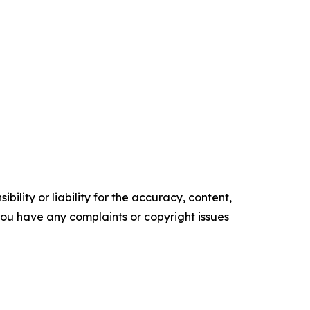
ility or liability for the accuracy, content,
f you have any complaints or copyright issues