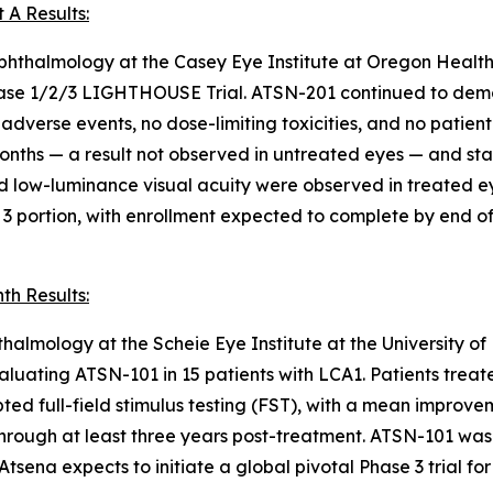
 A Results:
 Ophthalmology at the Casey Eye Institute at Oregon Healt
Phase 1/2/3 LIGHTHOUSE Trial. ATSN-201 continued to demon
 adverse events, no dose-limiting toxicities, and no patient
onths — a result not observed in untreated eyes — and stat
d low-luminance visual acuity were observed in treated ey
 3 portion, with enrollment expected to complete by end o
th Results:
halmology at the Scheie Eye Institute at the University o
evaluating ATSN-101 in 15 patients with LCA1. Patients tre
ted full-field stimulus testing (FST), with a mean improv
e through at least three years post-treatment. ATSN-101 wa
tsena expects to initiate a global pivotal Phase 3 trial fo