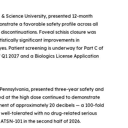
h & Science University, presented 12-month
strate a favorable safety profile across all
 discontinuations. Foveal schisis closure was
istically significant improvements in
es. Patient screening is underway for Part C of
f Q1 2027 and a Biologics License Application
f Pennsylvania, presented three-year safety and
ated at the high dose continued to demonstrate
ement of approximately 20 decibels — a 100-fold
s well-tolerated with no drug-related serious
r ATSN-101 in the second half of 2026.