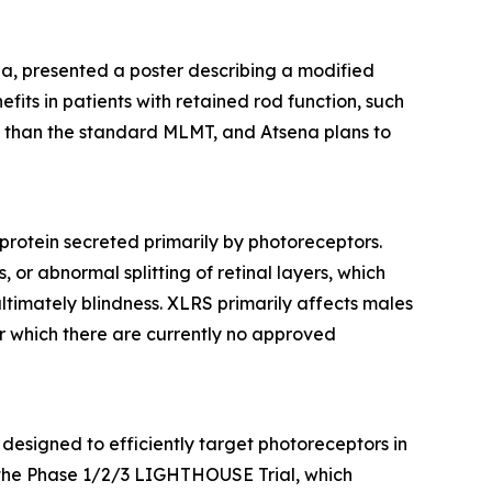
ia, presented a poster describing a modified
its in patients with retained rod function, such
 than the standard MLMT, and Atsena plans to
protein secreted primarily by photoreceptors.
, or abnormal splitting of retinal layers, which
ultimately blindness. XLRS primarily affects males
or which there are currently no approved
designed to efficiently target photoreceptors in
in the Phase 1/2/3 LIGHTHOUSE Trial, which