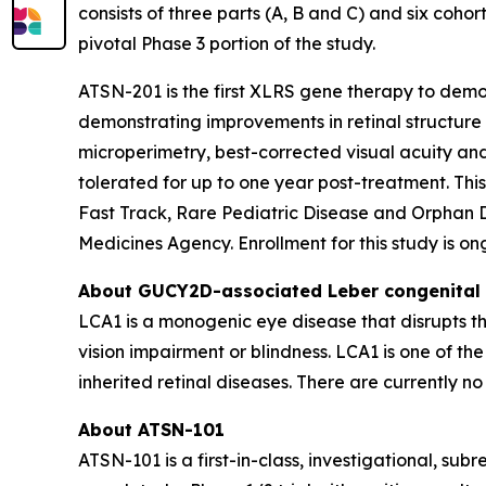
consists of three parts (A, B and C) and six cohort
pivotal Phase 3 portion of the study.
ATSN-201 is the first XLRS gene therapy to demons
demonstrating improvements in retinal structure 
microperimetry, best-corrected visual acuity an
tolerated for up to one year post-treatment. T
Fast Track, Rare Pediatric Disease and Orphan 
Medicines Agency. Enrollment for this study is ong
About
GUCY2D
-associated Leber congenital
LCA1 is a monogenic eye disease that disrupts the
vision impairment or blindness. LCA1 is one of t
inherited retinal diseases. There are currently 
About ATSN-101
ATSN-101 is a first-in-class, investigational, s