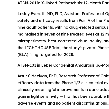
ATSN-201 in X-linked Retinoschisis: 12-Month Part
Lesley Everett, MD, PhD, Assistant Professor of
safety and efficacy results from Part A of the 
nine adult patients, with no drug-related serious
maintained in seven of nine treated eyes at 12 m
microperimetry, best-corrected visual acuity, an
the LIGHTHOUSE Trial, the study's pivotal Phase
(BLA) filing targeted for 2028.
ATSN-101 in Leber Congenital Amaurosis: 36-Mon
Artur Cideciyan, PhD, Research Professor of Opht
efficacy data from the Phase 1/2 clinical trial 
clinically meaningful improvements in dark-adap
gain in light sensitivity — that has been durabl
adverse events and no patient discontinuations. A