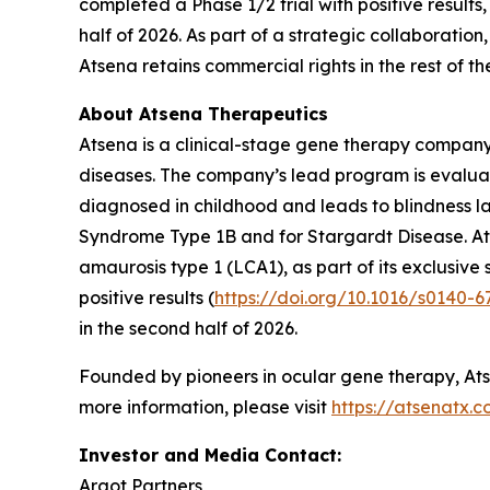
completed a Phase 1/2 trial with positive results
half of 2026. As part of a strategic collaboratio
Atsena retains commercial rights in the rest of th
About Atsena Therapeutics
Atsena is a clinical-stage gene therapy company 
diseases. The company’s lead program is evaluating
diagnosed in childhood and leads to blindness la
Syndrome Type 1B and for Stargardt Disease. Atse
amaurosis type 1 (LCA1), as part of its exclusiv
positive results (
https://doi.org/10.1016/s0140-
in the second half of 2026.
Founded by pioneers in ocular gene therapy, Atse
more information, please visit
https://atsenatx.
Investor and Media Contact:
Argot Partners