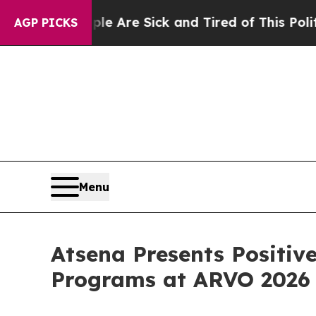
People Are Sick and Tired of This Politics of Hat
AGP PICKS
Menu
Atsena Presents Positiv
Programs at ARVO 2026