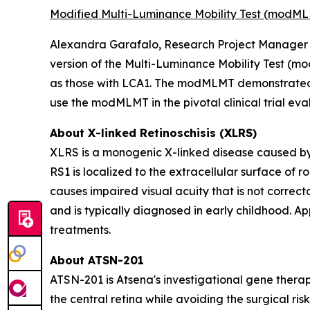
Modified Multi-Luminance Mobility Test (modML
Alexandra Garafalo, Research Project Manager at
version of the Multi-Luminance Mobility Test (mo
as those with LCA1. The modMLMT demonstrated 
use the modMLMT in the pivotal clinical trial ev
About X-linked Retinoschisis (XLRS)
XLRS is a monogenic X-linked disease caused by
RS1
is localized to the extracellular surface of ro
causes impaired visual acuity that is not correct
and is typically diagnosed in early childhood. A
treatments.
About ATSN-201
ATSN-201 is Atsena's investigational gene therap
the central retina while avoiding the surgical r