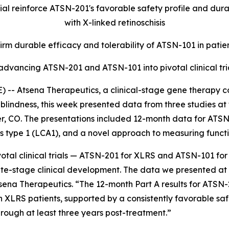
l reinforce ATSN-201's favorable safety profile and durabl
with X-linked retinoschisis
irm durable efficacy and tolerability of ATSN-101 in patie
 advancing ATSN-201 and ATSN-101 into pivotal clinical tria
- Atsena Therapeutics, a clinical-stage gene therapy c
blindness, this week presented data from three studies at 
CO. The presentations included 12-month data for ATSN-20
type 1 (LCA1), and a novel approach to measuring functiona
votal clinical trials — ATSN-201 for XLRS and ATSN-101 fo
te-stage clinical development. The data we presented at 
Atsena Therapeutics. “The 12-month Part A results for ATS
 XLRS patients, supported by a consistently favorable sa
hrough at least three years post-treatment.”