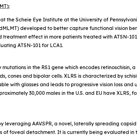
MT):
 the Scheie Eye Institute at the University of Pennsylvan
dMLMT) developed to better capture functional vision benef
treatment effect in more patients treated with ATSN-101
aluating ATSN-101 for LCA1.
 mutations in the
RS1
gene which encodes retinoschisin, a 
ds, cones and bipolar cells. XLRS is characterized by schisis
able with glasses and leads to progressive vision loss and 
pproximately 30,000 males in the U.S. and EU have XLRS, f
y leveraging AAV.SPR, a novel, laterally spreading capsid 
isks of foveal detachment. It is currently being evaluated 