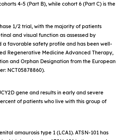
ohorts 4-5 (Part B), while cohort 6 (Part C) is the
se 1/2 trial, with the majority of patients
tinal and visual function as assessed by
 a favorable safety profile and has been well-
eived Regenerative Medicine Advanced Therapy,
ation and Orphan Designation from the European
ifier: NCT05878860).
UCY2D
gene and results in early and severe
rcent of patients who live with this group of
genital amaurosis type 1 (LCA1). ATSN-101 has