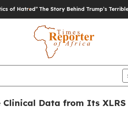
red”
The Story Behind Trump’s Terrible Approval
e Clinical Data from Its XLR