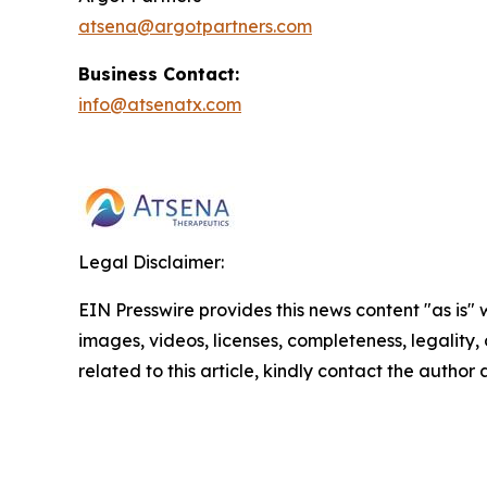
atsena@argotpartners.com
Business Contact:
info@atsenatx.com
Legal Disclaimer:
EIN Presswire provides this news content "as is" 
images, videos, licenses, completeness, legality, o
related to this article, kindly contact the author