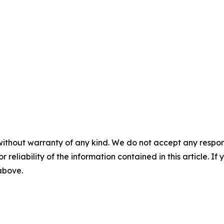
without warranty of any kind. We do not accept any responsib
r reliability of the information contained in this article. I
 above.