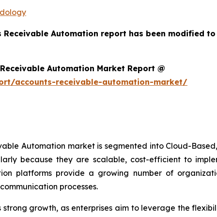
odology
s Receivable Automation report has been modified to
 Receivable Automation Market Report @
ort/accounts-receivable-automation-market/
ivable Automation market is segmented into Cloud-Based,
arly because they are scalable, cost-efficient to imp
on platforms provide a growing number of organizations
r communication processes.
trong growth, as enterprises aim to leverage the flexibili