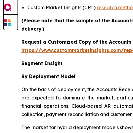
Custom Market Insights (CMI)
research meth
(Please note that the sample of the Account
delivery.)
Request a Customized Copy of the Accounts
https://www.custommarketinsights.com/rep
Segment Insight
By Deployment Model
On the basis of deployment, the Accounts Rece
are expected to dominate the market, particul
financial operations. Cloud-based AR automati
collection, payment reconciliation and custome
The market for hybrid deployment models shows s