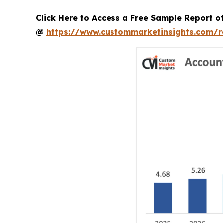
Click Here to Access a Free Sample Report 
@
https://www.custommarketinsights.com/r