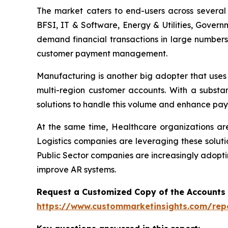
The market caters to end-users across several i
BFSI, IT & Software, Energy & Utilities, Govern
demand financial transactions in large numbers
customer payment management.
Manufacturing is another big adopter that uses
multi-region customer accounts. With a substa
solutions to handle this volume and enhance pay
At the same time, Healthcare organizations a
Logistics companies are leveraging these soluti
Public Sector companies are increasingly adopti
improve AR systems.
Request a Customized Copy of the Accounts
https://www.custommarketinsights.com/rep