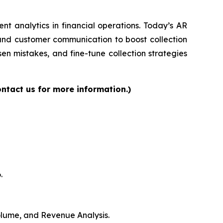
gent analytics in financial operations. Today’s AR
 and customer communication to boost collection
en mistakes, and fine-tune collection strategies
ntact us for more information.)
.
Volume, and Revenue Analysis.