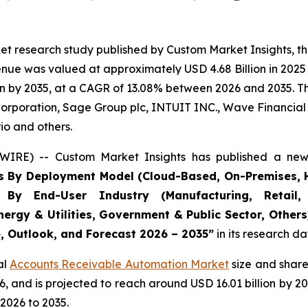
et research study published by Custom Market Insights, t
ue was valued at approximately USD 4.68 Billion in 2025 a
n by 2035, at a CAGR of 13.08% between 2026 and 2035. The
Corporation, Sage Group plc, INTUIT INC., Wave Financial I
io and others.
WIRE) -- Custom Market Insights has published a new 
s By Deployment Model (Cloud-Based, On-Premises, H
, By End-User Industry (Manufacturing, Retail, 
nergy & Utilities, Government & Public Sector, Other
e, Outlook, and Forecast 2026 – 2035
”
in its research d
al
Accounts Receivable Automation Market
size and share
026, and is projected to reach around USD 16.01 billion b
2026 to 2035.