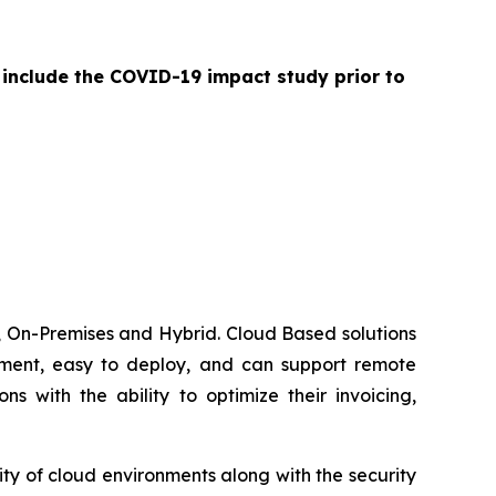
 include the COVID-19 impact study prior to
 On-Premises and Hybrid. Cloud Based solutions
lement, easy to deploy, and can support remote
 with the ability to optimize their invoicing,
ty of cloud environments along with the security