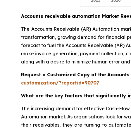
Accounts receivable automation Market Rev
The Accounts Receivable (AR) Automation market
transformation, growing demand for financial p
forecast to fuel the Accounts Receivable (AR) A
make invoice generation, payment collection, cr
along with a desire to minimize human error and
Request a Customized Copy of the Accounts
customization/?reportid=90707
What are the key factors that significantly
The increasing demand for effective Cash-Flow 
Automation market. As organisations look for wa
their receivables, they are turning to automat