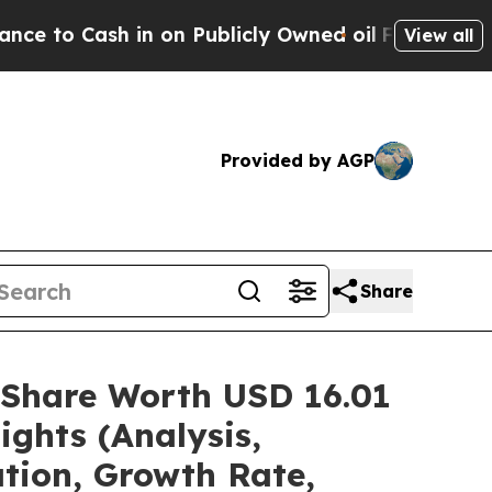
n on Publicly Owned oil
Five Questions the US G
View all
Provided by AGP
Share
/Share Worth USD 16.01
ights (Analysis,
ation, Growth Rate,