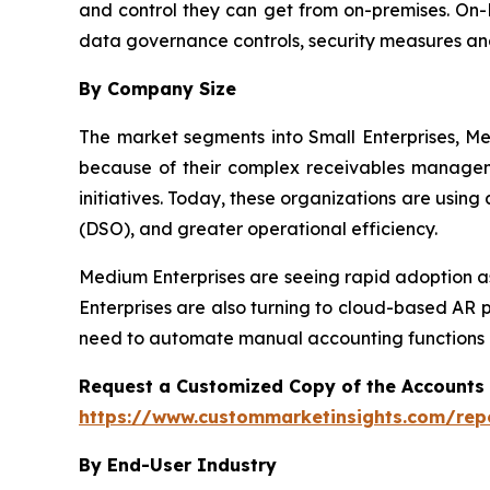
and control they can get from on-premises. On-P
data governance controls, security measures an
By Company Size
The market segments into Small Enterprises, Me
because of their complex receivables manageme
initiatives. Today, these organizations are usin
(DSO), and greater operational efficiency.
Medium Enterprises are seeing rapid adoption as
Enterprises are also turning to cloud-based AR 
need to automate manual accounting functions a
Request a Customized Copy of the Accounts
https://www.custommarketinsights.com/rep
By End-User Industry