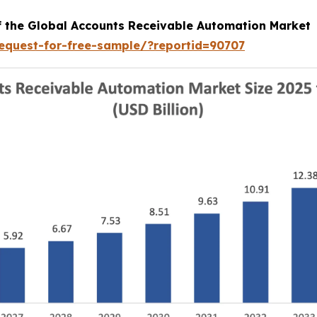
of the Global Accounts Receivable Automation Market
equest-for-free-sample/?reportid=90707