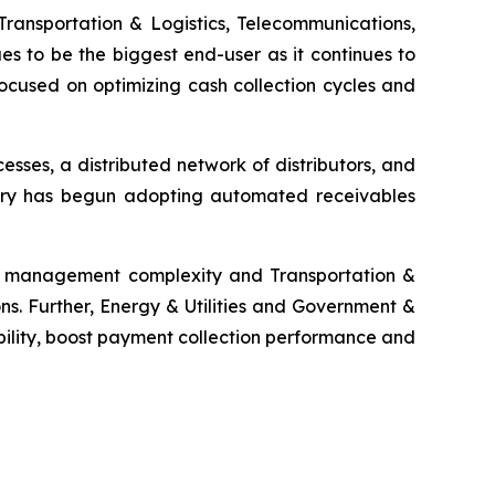
Transportation & Logistics, Telecommunications,
es to be the biggest end-user as it continues to
ocused on optimizing cash collection cycles and
ses, a distributed network of distributors, and
ustry has begun adopting automated receivables
ms management complexity and Transportation &
ns. Further, Energy & Utilities and Government &
bility, boost payment collection performance and