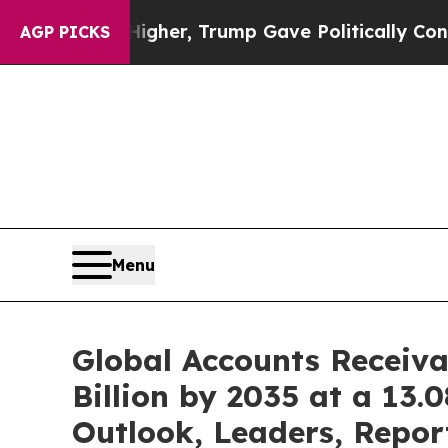
 Higher, Trump Gave Politically Connected oil C
AGP PICKS
Menu
Global Accounts Receiv
Billion by 2035 at a 13
Outlook, Leaders, Repor