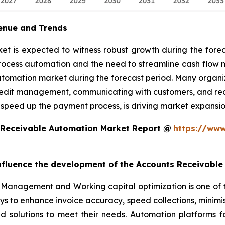
enue and Trends
 is expected to witness robust growth during the foreca
rocess automation and the need to streamline cash flow
utomation market during the forecast period. Many organiz
edit management, communicating with customers, and reconc
 speed up the payment process, is driving market expansio
 Receivable Automation Market Report @
https://www
 influence the development of the Accounts Receivabl
Management and Working capital optimization is one of 
ys to enhance invoice accuracy, speed collections, minim
ed solutions to meet their needs. Automation platforms 