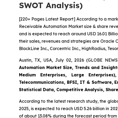
SWOT Analysis)
[220+ Pages Latest Report] According to a mark
Receivable Automation Market size & share reven
and is expected to reach around USD 16.01 Billio
their sales, revenues and strategies are Oracle 
BlackLine Inc., Corcentric Inc., HighRadius, Tesor
Austin, TX, USA, July 02, 2026 (GLOBE NEWS
Automation Market Size, Trends and Insight
Medium Enterprises, Large Enterprises)
Telecommunications, BFSI, IT & Software, E
Statistical Data, Competitive Analysis, Shar
According to the latest research study, the glob
2025, is expected to reach USD 5.26 billion in 2
of about 13.08% during the forecast period from 