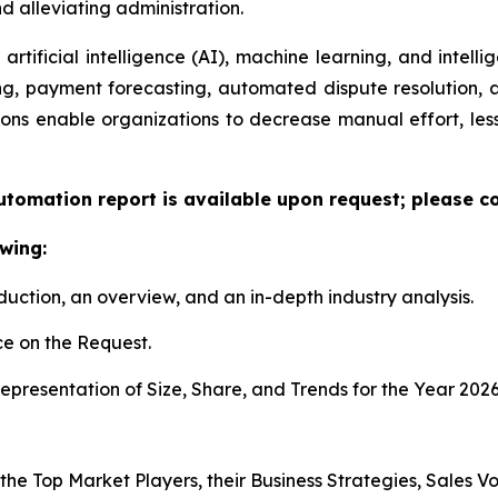
 alleviating administration.
artificial intelligence (AI), machine learning, and intelli
ng, payment forecasting, automated dispute resolution,
ons enable organizations to decrease manual effort, less
utomation report is available upon request; please co
wing:
duction, an overview, and an in-depth industry analysis.
e on the Request.
presentation of Size, Share, and Trends for the Year 2026
 the Top Market Players, their Business Strategies, Sales 