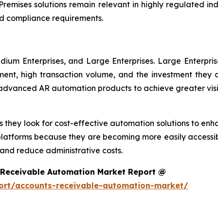
remises solutions remain relevant in highly regulated in
d compliance requirements.
dium Enterprises, and Large Enterprises. Large Enterpri
nt, high transaction volume, and the investment they ar
g advanced AR automation products to achieve greater visi
 they look for cost-effective automation solutions to enha
platforms because they are becoming more easily accessib
nd reduce administrative costs.
 Receivable Automation Market Report @
ort/accounts-receivable-automation-market/