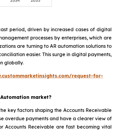
st period, driven by increased cases of digital
 management processes by enterprises, which are
ations are turning to AR automation solutions to
iliation easier. This surge in digital payments,
n globally.
.custommarketinsights.com/request-for-
e Automation market?
the key factors shaping the Accounts Receivable
ise overdue payments and have a clearer view of
for Accounts Receivable are fast becoming vital