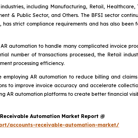
ndustries, including Manufacturing, Retail, Healthcare, 
ment & Public Sector, and Others. The BFSI sector continu
, has strict compliance requirements and has also been f
 AR automation to handle many complicated invoice proces
ntial number of transactions processed, the Retail ind
ment processing efficiency.
re employing AR automation to reduce billing and clai
ons to improve invoice accuracy and accelerate collectio
ng AR automation platforms to create better financial visi
 Receivable Automation Market Report @
ort/accounts-receivable-automation-market/