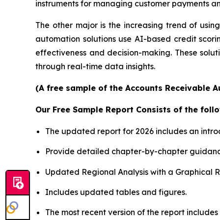
instruments for managing customer payments and
The other major is the increasing trend of using 
automation solutions use AI-based credit scori
effectiveness and decision-making. These soluti
through real-time data insights.
(A free sample of the Accounts Receivable A
Our Free Sample Report Consists of the follo
The updated report for 2026 includes an intro
Provide detailed chapter-by-chapter guidanc
Updated Regional Analysis with a Graphical Re
Includes updated tables and figures.
The most recent version of the report includes