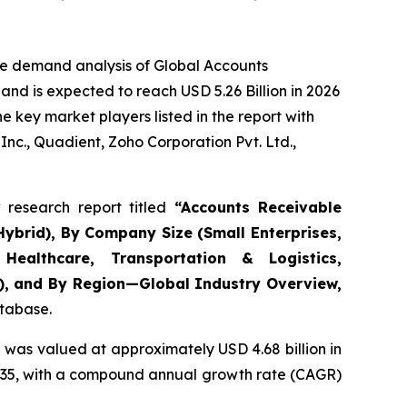
he demand analysis of Global Accounts
nd is expected to reach USD 5.26 Billion in 2026
 key market players listed in the report with
nc., Quadient, Zoho Corporation Pvt. Ltd.,
research report titled
“
Accounts Receivable
ybrid), By Company Size (Small Enterprises,
Healthcare, Transportation & Logistics,
s), and By Region—Global Industry Overview,
atabase.
 was valued at approximately USD 4.68 billion in
y 2035, with a compound annual growth rate (CAGR)