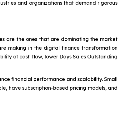
dustries and organizations that demand rigorous
ses are the ones that are dominating the market
e making in the digital finance transformation
bility of cash flow, lower Days Sales Outstanding
nce financial performance and scalability. Small
le, have subscription-based pricing models, and