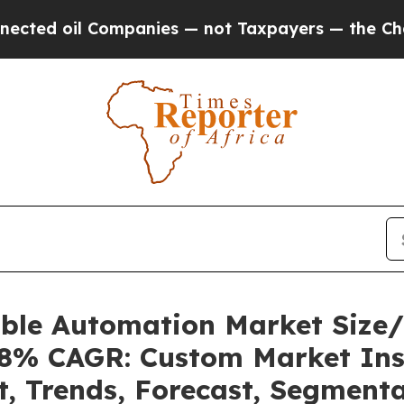
ompanies — not Taxpayers — the Chance to Cash i
able Automation Market Size
.08% CAGR: Custom Market Ins
t, Trends, Forecast, Segment