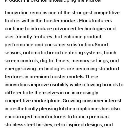
Product Innovation is Reshaping the Market
Innovation remains one of the strongest competitive
factors within the toaster market. Manufacturers
continue to introduce advanced technologies and
user friendly features that enhance product
performance and consumer satisfaction. Smart
sensors, automatic bread centering systems, touch
screen controls, digital timers, memory settings, and
energy saving technologies are becoming standard
features in premium toaster models. These
innovations improve usability while allowing brands to
differentiate themselves in an increasingly
competitive marketplace. Growing consumer interest
in aesthetically pleasing kitchen appliances has also
encouraged manufacturers to launch premium
stainless steel finishes, retro inspired designs, and