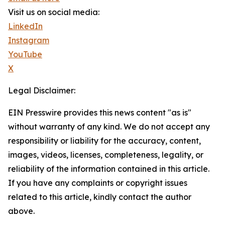
Visit us on social media:
LinkedIn
Instagram
YouTube
X
Legal Disclaimer:
EIN Presswire provides this news content "as is"
without warranty of any kind. We do not accept any
responsibility or liability for the accuracy, content,
images, videos, licenses, completeness, legality, or
reliability of the information contained in this article.
If you have any complaints or copyright issues
related to this article, kindly contact the author
above.