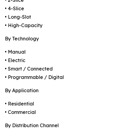
• 2-Slice
• 4-Slice
• Long-Slot
• High-Capacity
By Technology
• Manual
• Electric
• Smart / Connected
• Programmable / Digital
By Application
• Residential
• Commercial
By Distribution Channel