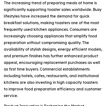
The increasing trend of preparing meals at home is
significantly supporting toaster sales worldwide. Busy
lifestyles have increased the demand for quick
breakfast solutions, making toasters one of the most
frequently used kitchen appliances. Consumers are
increasingly choosing appliances that simplify food
preparation without compromising quality. The
availability of stylish designs, energy efficient models,
and premium finishes has further enhanced product
appeal, encouraging replacement purchases as well
as first time buyers. Commercial establishments
including hotels, cafes, restaurants, and institutional
kitchens are also investing in high capacity toasters
to improve food preparation efficiency and customer
service.