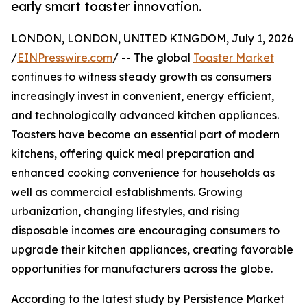
early smart toaster innovation.
LONDON, LONDON, UNITED KINGDOM, July 1, 2026
/
EINPresswire.com
/ -- The global
Toaster Market
continues to witness steady growth as consumers
increasingly invest in convenient, energy efficient,
and technologically advanced kitchen appliances.
Toasters have become an essential part of modern
kitchens, offering quick meal preparation and
enhanced cooking convenience for households as
well as commercial establishments. Growing
urbanization, changing lifestyles, and rising
disposable incomes are encouraging consumers to
upgrade their kitchen appliances, creating favorable
opportunities for manufacturers across the globe.
According to the latest study by Persistence Market