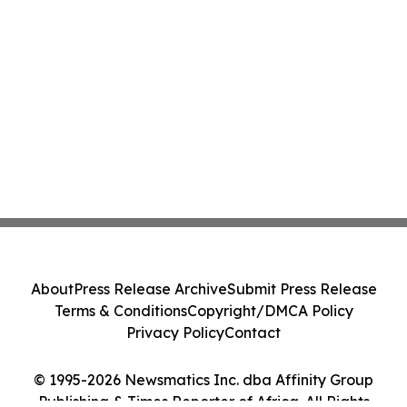
About
Press Release Archive
Submit Press Release
Terms & Conditions
Copyright/DMCA Policy
Privacy Policy
Contact
© 1995-2026 Newsmatics Inc. dba Affinity Group
Publishing & Times Reporter of Africa. All Rights