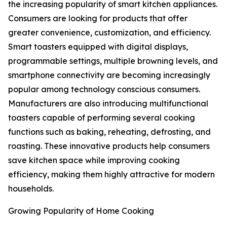
the increasing popularity of smart kitchen appliances.
Consumers are looking for products that offer
greater convenience, customization, and efficiency.
Smart toasters equipped with digital displays,
programmable settings, multiple browning levels, and
smartphone connectivity are becoming increasingly
popular among technology conscious consumers.
Manufacturers are also introducing multifunctional
toasters capable of performing several cooking
functions such as baking, reheating, defrosting, and
roasting. These innovative products help consumers
save kitchen space while improving cooking
efficiency, making them highly attractive for modern
households.
Growing Popularity of Home Cooking