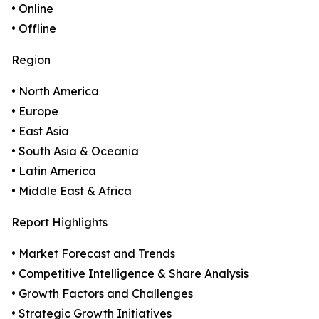
• Online
• Offline
Region
• North America
• Europe
• East Asia
• South Asia & Oceania
• Latin America
• Middle East & Africa
Report Highlights
• Market Forecast and Trends
• Competitive Intelligence & Share Analysis
• Growth Factors and Challenges
• Strategic Growth Initiatives