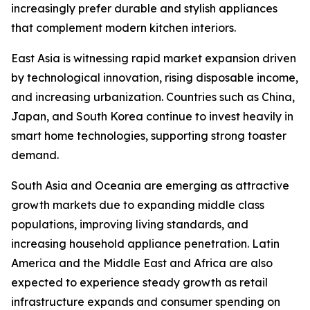
increasingly prefer durable and stylish appliances
that complement modern kitchen interiors.
East Asia is witnessing rapid market expansion driven
by technological innovation, rising disposable income,
and increasing urbanization. Countries such as China,
Japan, and South Korea continue to invest heavily in
smart home technologies, supporting strong toaster
demand.
South Asia and Oceania are emerging as attractive
growth markets due to expanding middle class
populations, improving living standards, and
increasing household appliance penetration. Latin
America and the Middle East and Africa are also
expected to experience steady growth as retail
infrastructure expands and consumer spending on