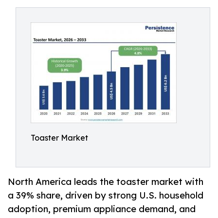
Toaster Market
North America leads the toaster market with
a 39% share, driven by strong U.S. household
adoption, premium appliance demand, and