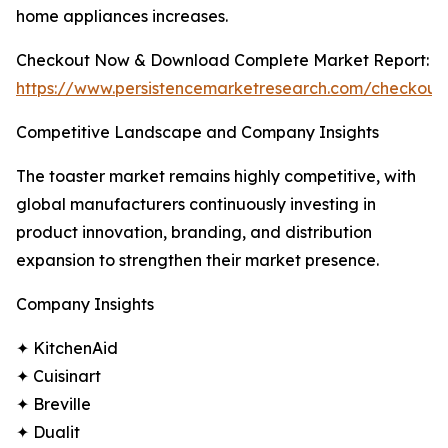
home appliances increases.
Checkout Now & Download Complete Market Report:
https://www.persistencemarketresearch.com/checkout
Competitive Landscape and Company Insights
The toaster market remains highly competitive, with
global manufacturers continuously investing in
product innovation, branding, and distribution
expansion to strengthen their market presence.
Company Insights
✦ KitchenAid
✦ Cuisinart
✦ Breville
✦ Dualit