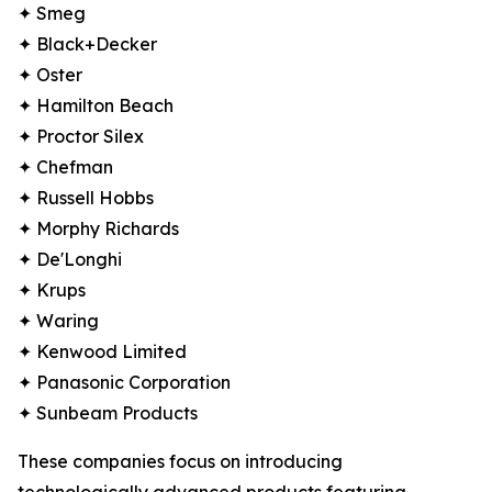
✦ Smeg
✦ Black+Decker
✦ Oster
✦ Hamilton Beach
✦ Proctor Silex
✦ Chefman
✦ Russell Hobbs
✦ Morphy Richards
✦ De'Longhi
✦ Krups
✦ Waring
✦ Kenwood Limited
✦ Panasonic Corporation
✦ Sunbeam Products
These companies focus on introducing