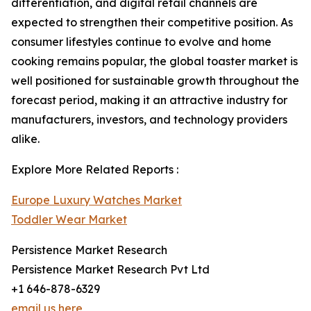
differentiation, and digital retail channels are
expected to strengthen their competitive position. As
consumer lifestyles continue to evolve and home
cooking remains popular, the global toaster market is
well positioned for sustainable growth throughout the
forecast period, making it an attractive industry for
manufacturers, investors, and technology providers
alike.
Explore More Related Reports :
Europe Luxury Watches Market
Toddler Wear Market
Persistence Market Research
Persistence Market Research Pvt Ltd
+1 646-878-6329
email us here