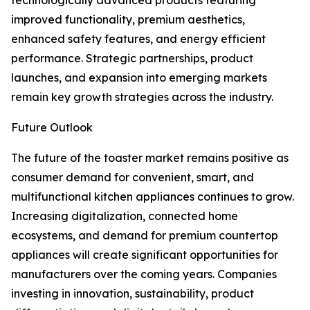
technologically advanced products featuring
improved functionality, premium aesthetics,
enhanced safety features, and energy efficient
performance. Strategic partnerships, product
launches, and expansion into emerging markets
remain key growth strategies across the industry.
Future Outlook
The future of the toaster market remains positive as
consumer demand for convenient, smart, and
multifunctional kitchen appliances continues to grow.
Increasing digitalization, connected home
ecosystems, and demand for premium countertop
appliances will create significant opportunities for
manufacturers over the coming years. Companies
investing in innovation, sustainability, product