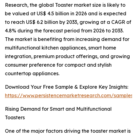
Research, the global Toaster market size is likely to
be valued at US$ 4.5 billion in 2026 and is expected
to reach US$ 6.2 billion by 2033, growing at a CAGR of
4.8% during the forecast period from 2026 to 2033.
The market is benefiting from increasing demand for
multifunctional kitchen appliances, smart home
integration, premium product offerings, and growing
consumer preference for compact and stylish
countertop appliances.
Download Your Free Sample & Explore Key Insights:
https://www.persistencemarketresearch.com/samples/
Rising Demand for Smart and Multifunctional
Toasters
One of the major factors driving the toaster market is