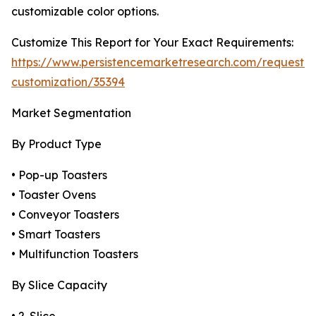
customizable color options.
Customize This Report for Your Exact Requirements:
https://www.persistencemarketresearch.com/request-
customization/35394
Market Segmentation
By Product Type
• Pop-up Toasters
• Toaster Ovens
• Conveyor Toasters
• Smart Toasters
• Multifunction Toasters
By Slice Capacity