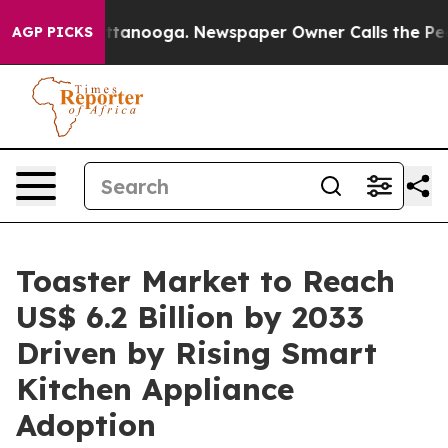
 Chattanooga. Newspaper Owner Calls the People Abru
AGP PICKS
Toaster Market to Reach
US$ 6.2 Billion by 2033
Driven by Rising Smart
Kitchen Appliance
Adoption