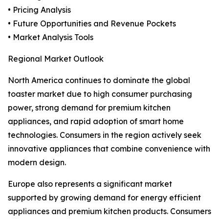
• Pricing Analysis
• Future Opportunities and Revenue Pockets
• Market Analysis Tools
Regional Market Outlook
North America continues to dominate the global
toaster market due to high consumer purchasing
power, strong demand for premium kitchen
appliances, and rapid adoption of smart home
technologies. Consumers in the region actively seek
innovative appliances that combine convenience with
modern design.
Europe also represents a significant market
supported by growing demand for energy efficient
appliances and premium kitchen products. Consumers