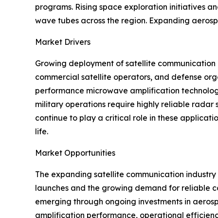
programs. Rising space exploration initiatives
wave tubes across the region. Expanding aerospa
Market Drivers
Growing deployment of satellite communication 
commercial satellite operators, and defense org
performance microwave amplification technologi
military operations require highly reliable rad
continue to play a critical role in these applica
life.
Market Opportunities
The expanding satellite communication industry p
launches and the growing demand for reliable co
emerging through ongoing investments in aeros
amplification performance, operational efficien