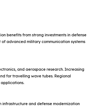
ion benefits from strong investments in defense
nt of advanced military communication systems
ectronics, and aerospace research. Increasing
d for travelling wave tubes. Regional
applications.
on infrastructure and defense modernization