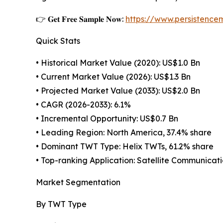
👉 𝐆𝐞𝐭 𝐅𝐫𝐞𝐞 𝐒𝐚𝐦𝐩𝐥𝐞 𝐍𝐨𝐰:
https://www.persistenc
Quick Stats
• Historical Market Value (2020): US$1.0 Bn
• Current Market Value (2026): US$1.3 Bn
• Projected Market Value (2033): US$2.0 Bn
• CAGR (2026-2033): 6.1%
• Incremental Opportunity: US$0.7 Bn
• Leading Region: North America, 37.4% share
• Dominant TWT Type: Helix TWTs, 61.2% share
• Top-ranking Application: Satellite Communicati
Market Segmentation
By TWT Type