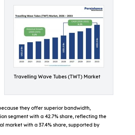
Travelling Wave Tubes (TWT) Market
because they offer superior bandwidth,
tion segment with a 42.7% share, reflecting the
l market with a 37.4% share, supported by