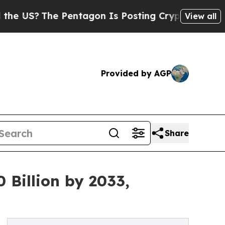
e Pentagon Is Posting Cryptic Biblical Messages
View all
Provided by AGP
Share
 Billion by 2033,