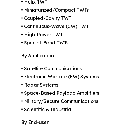
• Helix TWT
• Miniaturized/Compact TWTs
• Coupled-Cavity TWT
• Continuous-Wave (CW) TWT
• High-Power TWT
• Special-Band TWTs
By Application
• Satellite Communications
• Electronic Warfare (EW) Systems
• Radar Systems
• Space-Based Payload Amplifiers
• Military/Secure Communications
• Scientific & Industrial
By End-user