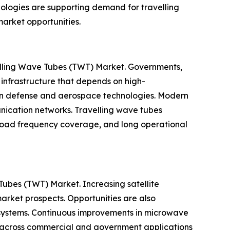
ologies are supporting demand for travelling
arket opportunities.
velling Wave Tubes (TWT) Market. Governments,
infrastructure that depends on high-
 in defense and aerospace technologies. Modern
unication networks. Travelling wave tubes
, broad frequency coverage, and long operational
Tubes (TWT) Market. Increasing satellite
rket prospects. Opportunities are also
systems. Continuous improvements in microwave
on across commercial and government applications