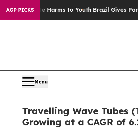
Abate Harms to Youth
Brazil Gives Parents Social
AGP PICKS
Menu
Travelling Wave Tubes (
Growing at a CAGR of 6