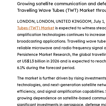
Growing satellite communication and defe
Travelling Wave Tubes (TWT) Market thro
LONDON, LONDON, UNITED KINGDOM, July 1, 
Tubes (TWT) Market
is expected to witness ste
amplification technologies continues to increas
broadcasting applications. Travelling wave tube
reliable microwave and radio frequency signal a
Persistence Market Research, the global travell
at US$1.3 billion in 2026 and is expected to reac
6.1% during the forecast period.
The market is further driven by rising investme
technologies, and next-generation satellite net
efficiency, and signal amplification capabilities
growing dependence on satellite-based communic
significant investments in aerospace, defense 