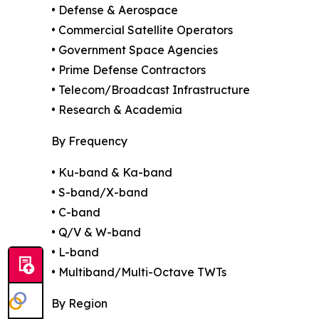
• Defense & Aerospace
• Commercial Satellite Operators
• Government Space Agencies
• Prime Defense Contractors
• Telecom/Broadcast Infrastructure
• Research & Academia
By Frequency
• Ku-band & Ka-band
• S-band/X-band
• C-band
• Q/V & W-band
• L-band
• Multiband/Multi-Octave TWTs
By Region