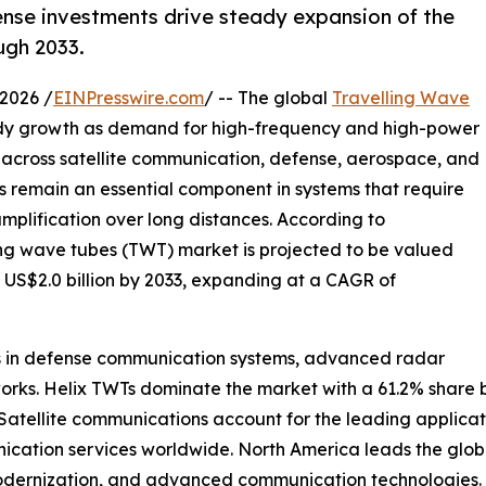
nse investments drive steady expansion of the
ugh 2033.
2026 /
EINPresswire.com
/ -- The global
Travelling Wave
ady growth as demand for high-frequency and high-power
e across satellite communication, defense, aerospace, and
s remain an essential component in systems that require
mplification over long distances. According to
ing wave tubes (TWT) market is projected to be valued
h US$2.0 billion by 2033, expanding at a CAGR of
nts in defense communication systems, advanced radar
works. Helix TWTs dominate the market with a 61.2% share 
. Satellite communications account for the leading applica
ation services worldwide. North America leads the globa
modernization, and advanced communication technologies.