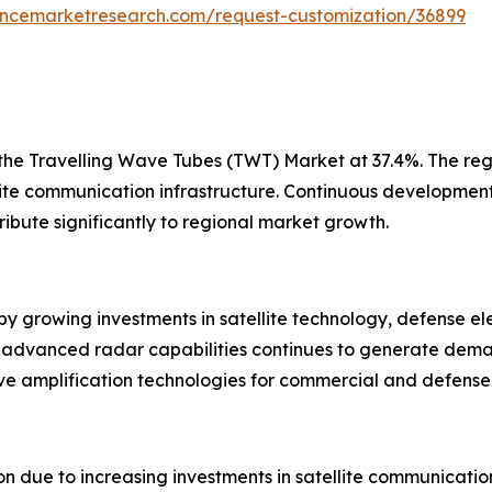
tencemarketresearch.com/request-customization/36899
 the Travelling Wave Tubes (TWT) Market at 37.4%. The reg
lite communication infrastructure. Continuous developme
ibute significantly to regional market growth.
 growing investments in satellite technology, defense el
advanced radar capabilities continues to generate deman
e amplification technologies for commercial and defense 
on due to increasing investments in satellite communicati