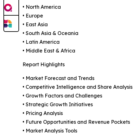
• North America
• Europe
• East Asia
• South Asia & Oceania
• Latin America
• Middle East & Africa
Report Highlights
• Market Forecast and Trends
• Competitive Intelligence and Share Analysis
• Growth Factors and Challenges
• Strategic Growth Initiatives
• Pricing Analysis
• Future Opportunities and Revenue Pockets
• Market Analysis Tools