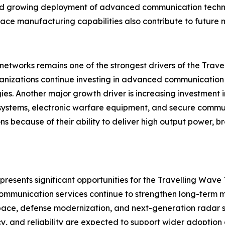
 and growing deployment of advanced communication techn
ce manufacturing capabilities also contribute to future m
networks remains one of the strongest drivers of the Tra
anizations continue investing in advanced communication 
es. Another major growth driver is increasing investment
ar systems, electronic warfare equipment, and secure comm
tions because of their ability to deliver high output power
resents significant opportunities for the Travelling Wave 
mmunication services continue to strengthen long-term ma
pace, defense modernization, and next-generation radar 
cy, and reliability are expected to support wider adopti