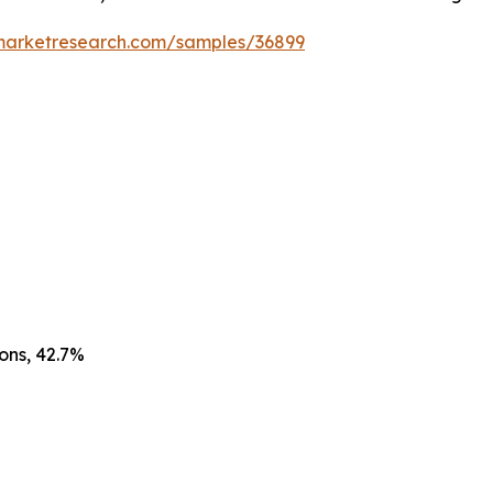
emarketresearch.com/samples/36899
ons, 42.7%