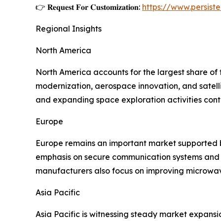
👉 𝐑𝐞𝐪𝐮𝐞𝐬𝐭 𝐅𝐨𝐫 𝐂𝐮𝐬𝐭𝐨𝐦𝐢𝐳𝐚𝐭𝐢𝐨𝐧:
https://www.persis
Regional Insights
North America
North America accounts for the largest share of
modernization, aerospace innovation, and satel
and expanding space exploration activities contr
Europe
Europe remains an important market supported by
emphasis on secure communication systems and 
manufacturers also focus on improving microwav
Asia Pacific
Asia Pacific is witnessing steady market expansi