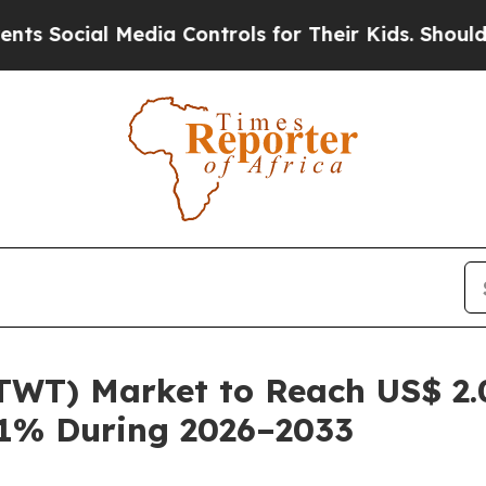
 Media Controls for Their Kids. Should the US?
Th
TWT) Market to Reach US$ 2.0
.1% During 2026–2033