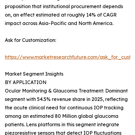
proposition that institutional procurement depends
on, an effect estimated at roughly 14% of CAGR
impact across Asia-Pacific and North America.
Ask for Customization:
https://www.marketresearchfuture.com/ask_for_custo
Market Segment Insights
BY APPLICATION
Ocular Monitoring & Glaucoma Treatment: Dominant
segment with 54.5% revenue share in 2025, reflecting
the acute clinical need for continuous IOP tracking
among an estimated 80 Million global glaucoma
patients. Lens platforms in this segment integrate
piezoresistive sensors that detect IOP fluctuations