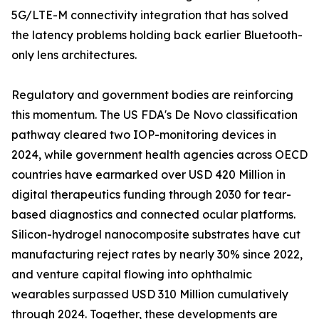
5G/LTE-M connectivity integration that has solved
the latency problems holding back earlier Bluetooth-
only lens architectures.
Regulatory and government bodies are reinforcing
this momentum. The US FDA's De Novo classification
pathway cleared two IOP-monitoring devices in
2024, while government health agencies across OECD
countries have earmarked over USD 420 Million in
digital therapeutics funding through 2030 for tear-
based diagnostics and connected ocular platforms.
Silicon-hydrogel nanocomposite substrates have cut
manufacturing reject rates by nearly 30% since 2022,
and venture capital flowing into ophthalmic
wearables surpassed USD 310 Million cumulatively
through 2024. Together, these developments are