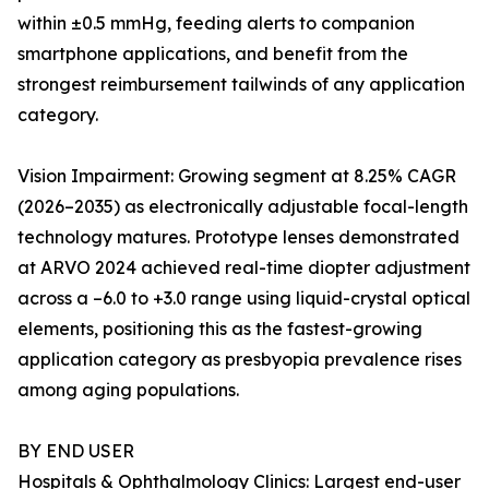
within ±0.5 mmHg, feeding alerts to companion
smartphone applications, and benefit from the
strongest reimbursement tailwinds of any application
category.
Vision Impairment: Growing segment at 8.25% CAGR
(2026–2035) as electronically adjustable focal-length
technology matures. Prototype lenses demonstrated
at ARVO 2024 achieved real-time diopter adjustment
across a –6.0 to +3.0 range using liquid-crystal optical
elements, positioning this as the fastest-growing
application category as presbyopia prevalence rises
among aging populations.
BY END USER
Hospitals & Ophthalmology Clinics: Largest end-user