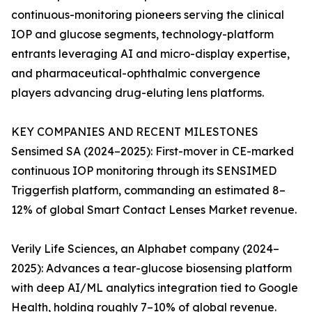
continuous-monitoring pioneers serving the clinical
IOP and glucose segments, technology-platform
entrants leveraging AI and micro-display expertise,
and pharmaceutical-ophthalmic convergence
players advancing drug-eluting lens platforms.
KEY COMPANIES AND RECENT MILESTONES
Sensimed SA (2024–2025): First-mover in CE-marked
continuous IOP monitoring through its SENSIMED
Triggerfish platform, commanding an estimated 8–
12% of global Smart Contact Lenses Market revenue.
Verily Life Sciences, an Alphabet company (2024–
2025): Advances a tear-glucose biosensing platform
with deep AI/ML analytics integration tied to Google
Health, holding roughly 7–10% of global revenue.