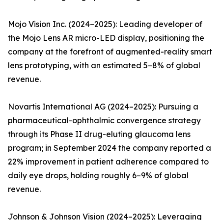
Mojo Vision Inc. (2024–2025): Leading developer of
the Mojo Lens AR micro-LED display, positioning the
company at the forefront of augmented-reality smart
lens prototyping, with an estimated 5–8% of global
revenue.
Novartis International AG (2024–2025): Pursuing a
pharmaceutical-ophthalmic convergence strategy
through its Phase II drug-eluting glaucoma lens
program; in September 2024 the company reported a
22% improvement in patient adherence compared to
daily eye drops, holding roughly 6–9% of global
revenue.
Johnson & Johnson Vision (2024–2025): Leveraging