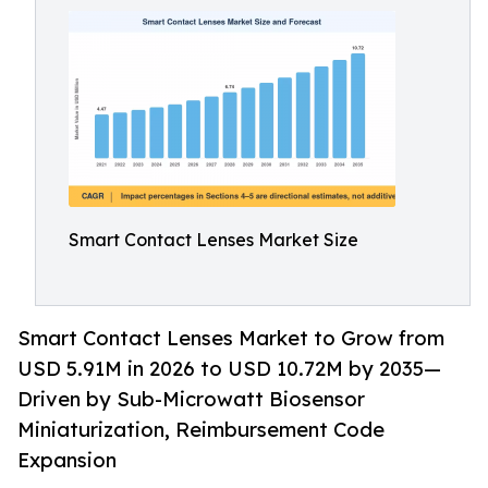
Smart Contact Lenses Market Size
Smart Contact Lenses Market to Grow from
USD 5.91M in 2026 to USD 10.72M by 2035—
Driven by Sub-Microwatt Biosensor
Miniaturization, Reimbursement Code
Expansion