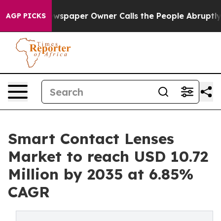
wspaper Owner Calls the People Abruptly Laid off “S
AGP PICKS
Smart Contact Lenses
Market to reach USD 10.72
Million by 2035 at 6.85%
CAGR