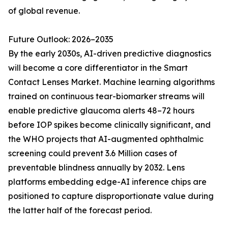
of global revenue.
Future Outlook: 2026–2035
By the early 2030s, AI-driven predictive diagnostics
will become a core differentiator in the Smart
Contact Lenses Market. Machine learning algorithms
trained on continuous tear-biomarker streams will
enable predictive glaucoma alerts 48–72 hours
before IOP spikes become clinically significant, and
the WHO projects that AI-augmented ophthalmic
screening could prevent 3.6 Million cases of
preventable blindness annually by 2032. Lens
platforms embedding edge-AI inference chips are
positioned to capture disproportionate value during
the latter half of the forecast period.