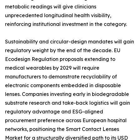
metabolic readings will give clinicians
unprecedented longitudinal health visibility,
reinforcing institutional investment in the category.
Sustainability and circular-design mandates will gain
regulatory weight by the end of the decade. EU
Ecodesign Regulation proposals extending to
medical wearables by 2029 will require
manufacturers to demonstrate recyclability of
electronic components embedded in disposable
lenses. Companies investing early in biodegradable
substrate research and take-back logistics will gain
regulatory advantage and ESG-aligned
procurement preference across European hospital
networks, positioning the Smart Contact Lenses
Market for a structurally diversified path to its USD