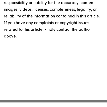
responsibility or liability for the accuracy, content,
images, videos, licenses, completeness, legality, or
reliability of the information contained in this article.
If you have any complaints or copyright issues
related to this article, kindly contact the author
above.