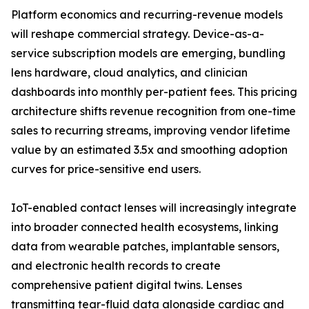
Platform economics and recurring-revenue models
will reshape commercial strategy. Device-as-a-
service subscription models are emerging, bundling
lens hardware, cloud analytics, and clinician
dashboards into monthly per-patient fees. This pricing
architecture shifts revenue recognition from one-time
sales to recurring streams, improving vendor lifetime
value by an estimated 3.5x and smoothing adoption
curves for price-sensitive end users.
IoT-enabled contact lenses will increasingly integrate
into broader connected health ecosystems, linking
data from wearable patches, implantable sensors,
and electronic health records to create
comprehensive patient digital twins. Lenses
transmitting tear-fluid data alongside cardiac and