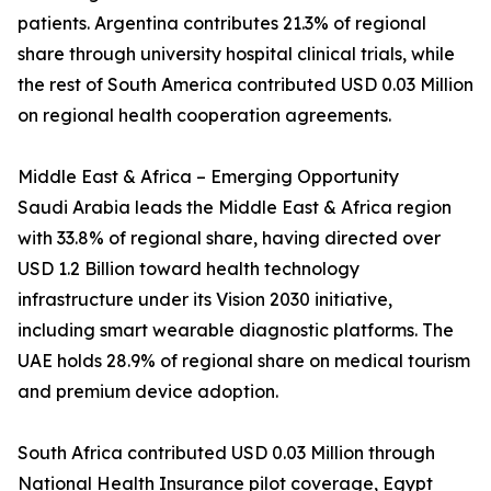
patients. Argentina contributes 21.3% of regional
share through university hospital clinical trials, while
the rest of South America contributed USD 0.03 Million
on regional health cooperation agreements.
Middle East & Africa – Emerging Opportunity
Saudi Arabia leads the Middle East & Africa region
with 33.8% of regional share, having directed over
USD 1.2 Billion toward health technology
infrastructure under its Vision 2030 initiative,
including smart wearable diagnostic platforms. The
UAE holds 28.9% of regional share on medical tourism
and premium device adoption.
South Africa contributed USD 0.03 Million through
National Health Insurance pilot coverage, Egypt