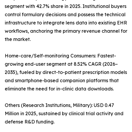
segment with 42.7% share in 2025. Institutional buyers
control formulary decisions and possess the technical
infrastructure to integrate lens data into existing EHR
workflows, anchoring the primary revenue channel for
the market.
Home-care/Self-monitoring Consumers: Fastest-
growing end-user segment at 8.52% CAGR (2026–
2035), fueled by direct-to-patient prescription models
and smartphone-based companion platforms that
eliminate the need for in-clinic data downloads.
Others (Research Institutions, Military): USD 0.47
Million in 2025, sustained by clinical trial activity and
defense R&D funding.