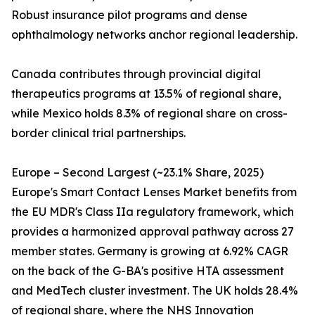
Robust insurance pilot programs and dense
ophthalmology networks anchor regional leadership.
Canada contributes through provincial digital
therapeutics programs at 13.5% of regional share,
while Mexico holds 8.3% of regional share on cross-
border clinical trial partnerships.
Europe – Second Largest (~23.1% Share, 2025)
Europe's Smart Contact Lenses Market benefits from
the EU MDR's Class IIa regulatory framework, which
provides a harmonized approval pathway across 27
member states. Germany is growing at 6.92% CAGR
on the back of the G-BA's positive HTA assessment
and MedTech cluster investment. The UK holds 28.4%
of regional share, where the NHS Innovation