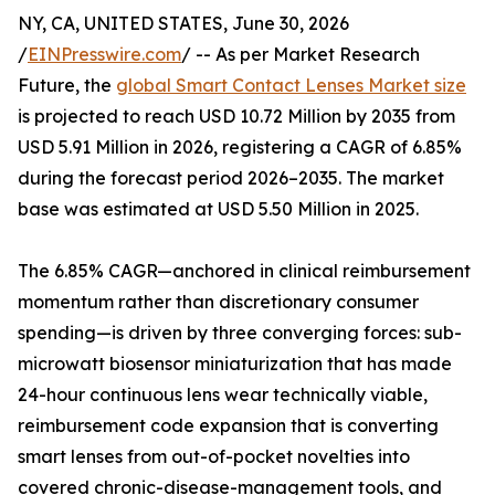
NY, CA, UNITED STATES, June 30, 2026
/
EINPresswire.com
/ -- As per Market Research
Future, the
global Smart Contact Lenses Market size
is projected to reach USD 10.72 Million by 2035 from
USD 5.91 Million in 2026, registering a CAGR of 6.85%
during the forecast period 2026–2035. The market
base was estimated at USD 5.50 Million in 2025.
The 6.85% CAGR—anchored in clinical reimbursement
momentum rather than discretionary consumer
spending—is driven by three converging forces: sub-
microwatt biosensor miniaturization that has made
24-hour continuous lens wear technically viable,
reimbursement code expansion that is converting
smart lenses from out-of-pocket novelties into
covered chronic-disease-management tools, and