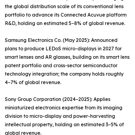
the global distribution scale of its conventional lens
portfolio to advance its Connected Acuvue platform
R&D, holding an estimated 5–8% of global revenue.
Samsung Electronics Co. (May 2025): Announced
plans to produce LEDoS micro-displays in 2027 for
smart lenses and AR glasses, building on its smart lens
patent portfolio and cross-sector semiconductor
technology integration; the company holds roughly
4–7% of global revenue.
Sony Group Corporation (2024–2025): Applies
miniaturized electronics expertise from its imaging
division to micro-display and power-harvesting
intellectual property, holding an estimated 3–5% of
global revenue.