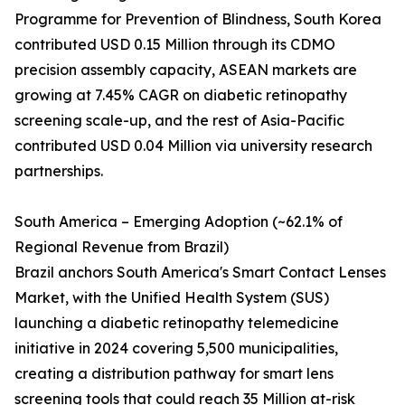
Programme for Prevention of Blindness, South Korea
contributed USD 0.15 Million through its CDMO
precision assembly capacity, ASEAN markets are
growing at 7.45% CAGR on diabetic retinopathy
screening scale-up, and the rest of Asia-Pacific
contributed USD 0.04 Million via university research
partnerships.
South America – Emerging Adoption (~62.1% of
Regional Revenue from Brazil)
Brazil anchors South America's Smart Contact Lenses
Market, with the Unified Health System (SUS)
launching a diabetic retinopathy telemedicine
initiative in 2024 covering 5,500 municipalities,
creating a distribution pathway for smart lens
screening tools that could reach 35 Million at-risk