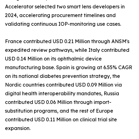
Accelerator selected two smart lens developers in
2024, accelerating procurement timelines and
validating continuous IOP-monitoring use cases.
France contributed USD 0.21 Million through ANSM's
expedited review pathways, while Italy contributed
USD 0.14 Million on its ophthalmic device
manufacturing base. Spain is growing at 6.55% CAGR
on its national diabetes prevention strategy, the
Nordic countries contributed USD 0.09 Million via
digital health interoperability mandates, Russia
contributed USD 0.06 Million through import-
substitution programs, and the rest of Europe
contributed USD 0.11 Million on clinical trial site
expansion.