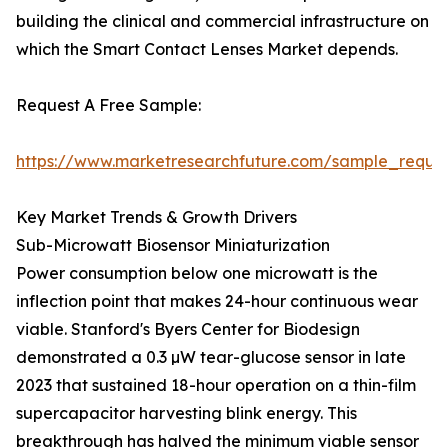
building the clinical and commercial infrastructure on
which the Smart Contact Lenses Market depends.
Request A Free Sample:
https://www.marketresearchfuture.com/sample_reque
Key Market Trends & Growth Drivers
Sub-Microwatt Biosensor Miniaturization
Power consumption below one microwatt is the
inflection point that makes 24-hour continuous wear
viable. Stanford's Byers Center for Biodesign
demonstrated a 0.3 µW tear-glucose sensor in late
2023 that sustained 18-hour operation on a thin-film
supercapacitor harvesting blink energy. This
breakthrough has halved the minimum viable sensor