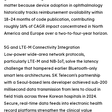
matter because device adoption in ophthalmology
historically tracks reimbursement availability within
18–24 months of code publication, contributing
roughly 16% of CAGR impact concentrated in North
America and Europe over a two-to-four-year horizon.
5G and LTE-M Connectivity Integration
Low-power wide-area network protocols,
particularly LTE-M and NB-IoT, solve the latency
challenge that hampered earlier Bluetooth-only
smart lens architectures. SK Telecom's partnership
with a Seoul-based lens developer achieved sub-200
millisecond data transmission from lens to cloud in
field trials across three Korean hospitals in 2024.
Secure, real-time data feeds into electronic health
record platforms strengthen the clinical value