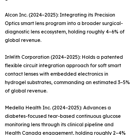
Alcon Inc. (2024–2025): Integrating its Precision
Optics smart lens program into a broader surgical-
diagnostic lens ecosystem, holding roughly 4–6% of
global revenue.
InWith Corporation (2024–2025): Holds a patented
flexible circuit integration approach for soft smart
contact lenses with embedded electronics in
hydrogel substrates, commanding an estimated 3–5%
of global revenue.
Medella Health Inc. (2024–2025): Advances a
diabetes-focused tear-based continuous glucose
monitoring lens through its clinical pipeline and
Health Canada engagement, holding roughly 2–4%