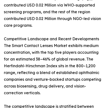
contributed USD 0.02 Million via WHO-supported
screening programs, and the rest of the region
contributed USD 0.02 Million through NGO-led vision
care programs.
Competitive Landscape and Recent Developments
The Smart Contact Lenses Market exhibits medium
concentration, with the top five players accounting
for an estimated 38–46% of global revenue. The
Herfindahl-Hirschman Index sits in the 800–1,200
range, reflecting a blend of established ophthalmic
companies and venture-backed startups competing
across biosensing, drug delivery, and vision-
correction verticals.
The competitive landscape is stratified between