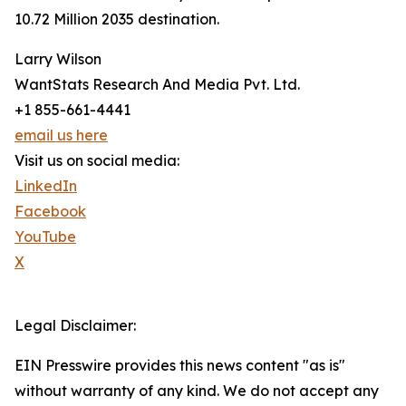
10.72 Million 2035 destination.
Larry Wilson
WantStats Research And Media Pvt. Ltd.
+1 855-661-4441
email us here
Visit us on social media:
LinkedIn
Facebook
YouTube
X
Legal Disclaimer:
EIN Presswire provides this news content "as is"
without warranty of any kind. We do not accept any