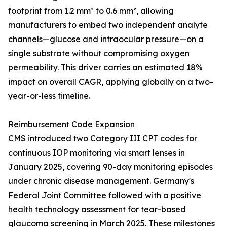
footprint from 1.2 mm² to 0.6 mm², allowing
manufacturers to embed two independent analyte
channels—glucose and intraocular pressure—on a
single substrate without compromising oxygen
permeability. This driver carries an estimated 18%
impact on overall CAGR, applying globally on a two-
year-or-less timeline.
Reimbursement Code Expansion
CMS introduced two Category III CPT codes for
continuous IOP monitoring via smart lenses in
January 2025, covering 90-day monitoring episodes
under chronic disease management. Germany's
Federal Joint Committee followed with a positive
health technology assessment for tear-based
glaucoma screening in March 2025. These milestones