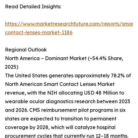
Read Detailed Insights:
https://www.marketresearchfuture.com/reports/smart-
contact-lenses-market-1186
Regional Outlook
North America – Dominant Market (~54.4% Share,
2025)
The United States generates approximately 78.2% of
North American Smart Contact Lenses Market
revenue, with the NIH allocating USD 48 Million to
wearable ocular diagnostics research between 2023
and 2026. CMS reimbursement pilot programs in six
states are expected to transition to permanent
coverage by 2028, which will catalyze hospital
procurement cycles that currently run 12–18 months.