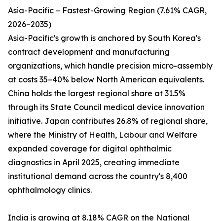
Asia-Pacific – Fastest-Growing Region (7.61% CAGR,
2026–2035)
Asia-Pacific's growth is anchored by South Korea's
contract development and manufacturing
organizations, which handle precision micro-assembly
at costs 35–40% below North American equivalents.
China holds the largest regional share at 31.5%
through its State Council medical device innovation
initiative. Japan contributes 26.8% of regional share,
where the Ministry of Health, Labour and Welfare
expanded coverage for digital ophthalmic
diagnostics in April 2025, creating immediate
institutional demand across the country's 8,400
ophthalmology clinics.
India is growing at 8.18% CAGR on the National