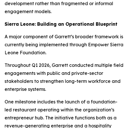
development rather than fragmented or informal
engagement models.
Sierra Leone: Building an Operational Blueprint
A major component of Garrett’s broader framework is
currently being implemented through Empower Sierra
Leone Foundation.
Throughout Q1 2026, Garrett conducted multiple field
engagements with public and private-sector
stakeholders to strengthen long-term workforce and
enterprise systems.
One milestone includes the launch of a foundation-
led restaurant operating within the organization’s
entrepreneur hub. The initiative functions both as a
revenue-generating enterprise and a hospitality