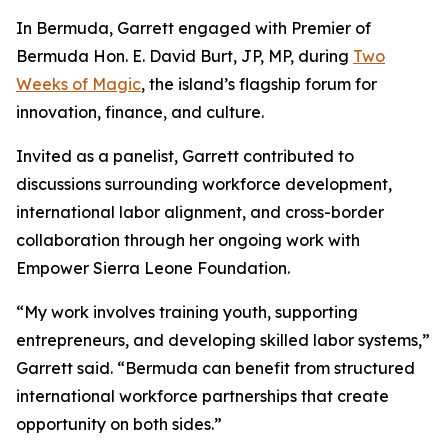
In Bermuda, Garrett engaged with Premier of
Bermuda Hon. E. David Burt, JP, MP, during
Two
Weeks of Magic
, the island’s flagship forum for
innovation, finance, and culture.
Invited as a panelist, Garrett contributed to
discussions surrounding workforce development,
international labor alignment, and cross-border
collaboration through her ongoing work with
Empower Sierra Leone Foundation.
“My work involves training youth, supporting
entrepreneurs, and developing skilled labor systems,”
Garrett said. “Bermuda can benefit from structured
international workforce partnerships that create
opportunity on both sides.”