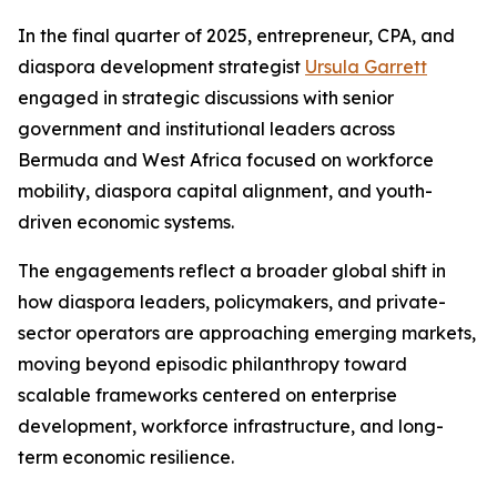
In the final quarter of 2025, entrepreneur, CPA, and
diaspora development strategist
Ursula Garrett
engaged in strategic discussions with senior
government and institutional leaders across
Bermuda and West Africa focused on workforce
mobility, diaspora capital alignment, and youth-
driven economic systems.
The engagements reflect a broader global shift in
how diaspora leaders, policymakers, and private-
sector operators are approaching emerging markets,
moving beyond episodic philanthropy toward
scalable frameworks centered on enterprise
development, workforce infrastructure, and long-
term economic resilience.