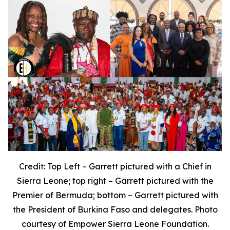
Credit: Top Left – Garrett pictured with a Chief in
Sierra Leone; top right – Garrett pictured with the
Premier of Bermuda; bottom – Garrett pictured with
the President of Burkina Faso and delegates. Photo
courtesy of Empower Sierra Leone Foundation.