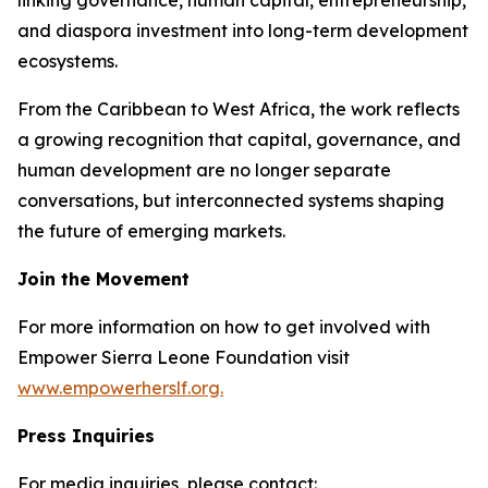
and diaspora investment into long-term development
ecosystems.
From the Caribbean to West Africa, the work reflects
a growing recognition that capital, governance, and
human development are no longer separate
conversations, but interconnected systems shaping
the future of emerging markets.
Join the Movement
For more information on how to get involved with
Empower Sierra Leone Foundation visit
www.empowerherslf.org.
Press Inquiries
For media inquiries, please contact: