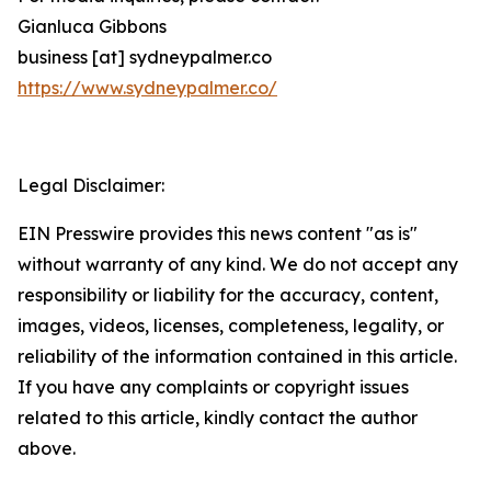
Gianluca Gibbons
business [at] sydneypalmer.co
https://www.sydneypalmer.co/
Legal Disclaimer:
EIN Presswire provides this news content "as is"
without warranty of any kind. We do not accept any
responsibility or liability for the accuracy, content,
images, videos, licenses, completeness, legality, or
reliability of the information contained in this article.
If you have any complaints or copyright issues
related to this article, kindly contact the author
above.