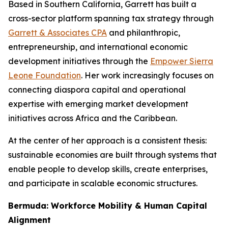
Based in Southern California, Garrett has built a
cross-sector platform spanning tax strategy through
Garrett & Associates CPA
and philanthropic,
entrepreneurship, and international economic
development initiatives through the
Empower Sierra
Leone Foundation
. Her work increasingly focuses on
connecting diaspora capital and operational
expertise with emerging market development
initiatives across Africa and the Caribbean.
At the center of her approach is a consistent thesis:
sustainable economies are built through systems that
enable people to develop skills, create enterprises,
and participate in scalable economic structures.
Bermuda: Workforce Mobility & Human Capital
Alignment