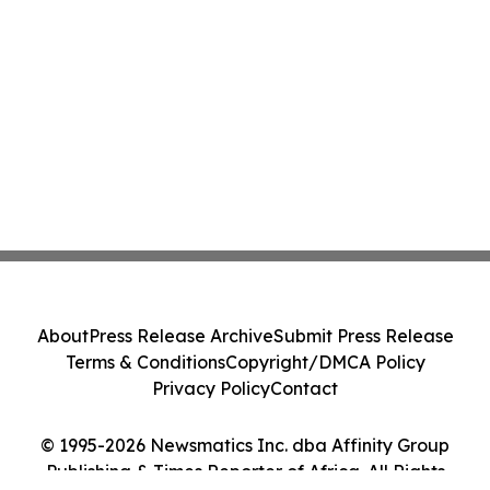
About
Press Release Archive
Submit Press Release
Terms & Conditions
Copyright/DMCA Policy
Privacy Policy
Contact
© 1995-2026 Newsmatics Inc. dba Affinity Group
Publishing & Times Reporter of Africa. All Rights