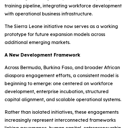
training pipeline, integrating workforce development
with operational business infrastructure.
The Sierra Leone initiative now serves as a working
prototype for future expansion models across
additional emerging markets.
A New Development Framework
Across Bermuda, Burkina Faso, and broader African
diaspora engagement efforts, a consistent model is
beginning to emerge: one centered on workforce
development, enterprise incubation, structured
capital alignment, and scalable operational systems.
Rather than isolated initiatives, these engagements
increasingly represent interconnected frameworks
linking governance, human capital, entrepreneurship,