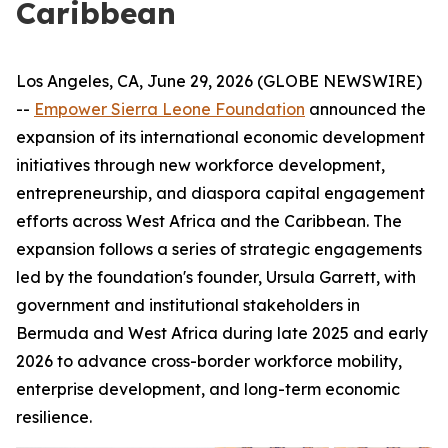
Caribbean
Los Angeles, CA, June 29, 2026 (GLOBE NEWSWIRE)
--
Empower Sierra Leone Foundation
announced the
expansion of its international economic development
initiatives through new workforce development,
entrepreneurship, and diaspora capital engagement
efforts across West Africa and the Caribbean. The
expansion follows a series of strategic engagements
led by the foundation's founder, Ursula Garrett, with
government and institutional stakeholders in
Bermuda and West Africa during late 2025 and early
2026 to advance cross-border workforce mobility,
enterprise development, and long-term economic
resilience.