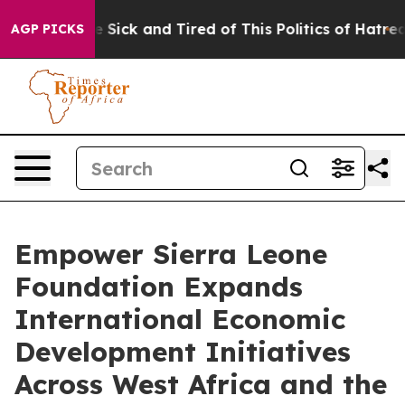
le Are Sick and Tired of This Politics of Hatred”
The S
AGP PICKS
Empower Sierra Leone
Foundation Expands
International Economic
Development Initiatives
Across West Africa and the