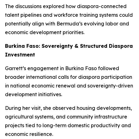
The discussions explored how diaspora-connected
talent pipelines and workforce training systems could
potentially align with Bermuda’s evolving labor and
economic development priorities.
Burkina Faso: Sovereignty & Structured Diaspora
Investment
Garrett’s engagement in Burkina Faso followed
broader international calls for diaspora participation
in national economic renewal and sovereignty-driven
development initiatives.
During her visit, she observed housing developments,
agricultural systems, and community infrastructure
projects tied to long-term domestic productivity and
economic resilience.