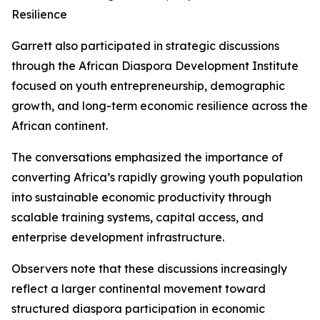
Resilience
Garrett also participated in strategic discussions
through the African Diaspora Development Institute
focused on youth entrepreneurship, demographic
growth, and long-term economic resilience across the
African continent.
The conversations emphasized the importance of
converting Africa’s rapidly growing youth population
into sustainable economic productivity through
scalable training systems, capital access, and
enterprise development infrastructure.
Observers note that these discussions increasingly
reflect a larger continental movement toward
structured diaspora participation in economic