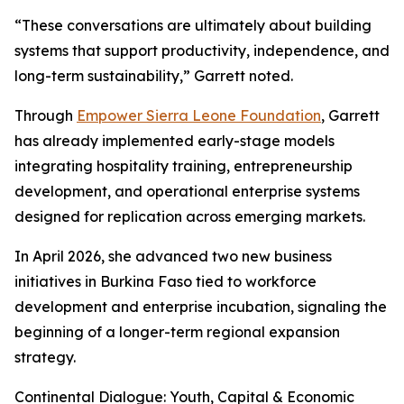
“These conversations are ultimately about building
systems that support productivity, independence, and
long-term sustainability,” Garrett noted.
Through
Empower Sierra Leone Foundation
, Garrett
has already implemented early-stage models
integrating hospitality training, entrepreneurship
development, and operational enterprise systems
designed for replication across emerging markets.
In April 2026, she advanced two new business
initiatives in Burkina Faso tied to workforce
development and enterprise incubation, signaling the
beginning of a longer-term regional expansion
strategy.
Continental Dialogue: Youth, Capital & Economic