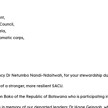
nt,
Council,
ela,
omatic corps,
ency Dr Netumbo Nandi-Ndaitwah, for your stewardship du
of a stronger, more resilient SACU.
ko of the Republic of Botswana who is participating in o
e in memory of our departed leaders: Dr Hage Geingob, 