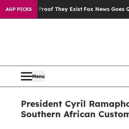
 Proof They Exist
Fox News Goes Quiet as 'Maga M
AGP PICKS
Menu
President Cyril Ramapho
Southern African Custo