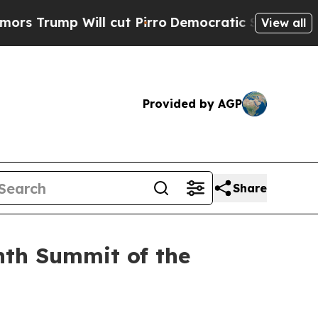
l cut Pirro
Democratic Socialists of America Pr
View all
Provided by AGP
Share
nth Summit of the