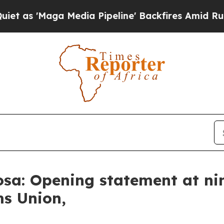
edia Pipeline' Backfires Amid Rumors Trump Wil
sa: Opening statement at ni
ms Union,