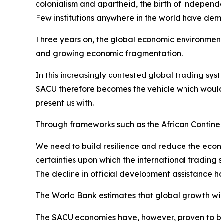
colonialism and apartheid, the birth of independ
Few institutions anywhere in the world have de
Three years on, the global economic environment 
and growing economic fragmentation.
In this increasingly contested global trading sys
SACU therefore becomes the vehicle which would
present us with.
Through frameworks such as the African Contin
We need to build resilience and reduce the econ
certainties upon which the international trading
The decline in official development assistance 
The World Bank estimates that global growth will 
The SACU economies have, however, proven to be r