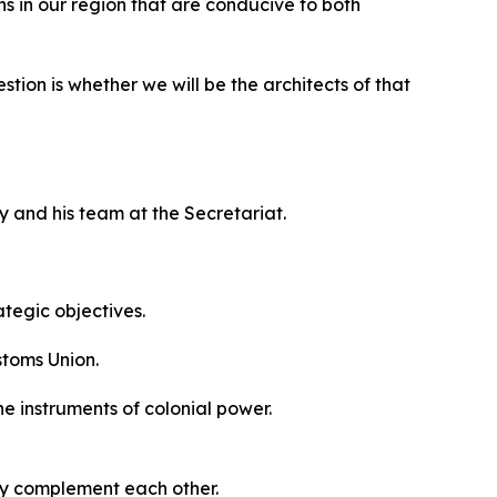
s in our region that are conducive to both
tion is whether we will be the architects of that
y and his team at the Secretariat.
ategic objectives.
stoms Union.
he instruments of colonial power.
ey complement each other.