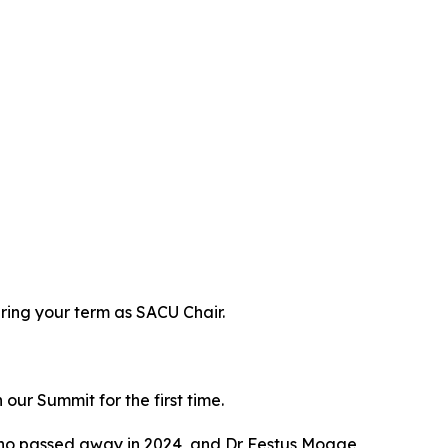
ring your term as SACU Chair.
ur Summit for the first time.
who passed away in 2024, and Dr Festus Mogae,