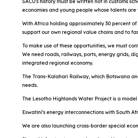
SACU's history must be written not in customs sch
economies and young people whose talents are fu
With Africa holding approximately 30 percent of 
support our own regional value chains and to fas
To make use of these opportunities, we must conti
We need roads, railways, ports, energy grids, di
integrated regional economy.
The Trans-Kalahari Railway, which Botswana and 
needs.
The Lesotho Highlands Water Project is a model 
Eswatini’s energy interconnections with South 
We are also launching cross-border special econom