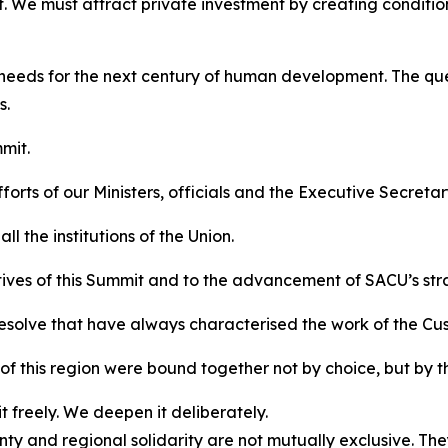
. We must attract private investment by creating condition
 needs for the next century of human development. The ques
s.
mit.
orts of our Ministers, officials and the Executive Secretar
l the institutions of the Union.
tives of this Summit and to the advancement of SACU’s str
resolve that have always characterised the work of the Cu
f this region were bound together not by choice, but by t
 freely. We deepen it deliberately.
y and regional solidarity are not mutually exclusive. Th