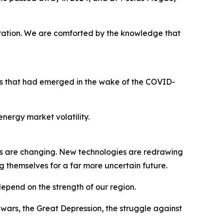
ration. We are comforted by the knowledge that
ges that had emerged in the wake of the COVID-
nergy market volatility.
s are changing. New technologies are redrawing
g themselves for a far more uncertain future.
 depend on the strength of our region.
ars, the Great Depression, the struggle against