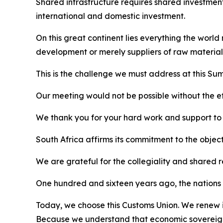
Shared infrastructure requires shared investment
international and domestic investment.
On this great continent lies everything the world
development or merely suppliers of raw material
This is the challenge we must address at this Sum
Our meeting would not be possible without the eff
We thank you for your hard work and support to al
South Africa affirms its commitment to the objec
We are grateful for the collegiality and shared 
One hundred and sixteen years ago, the nations o
Today, we choose this Customs Union. We renew it
Because we understand that economic sovereignt