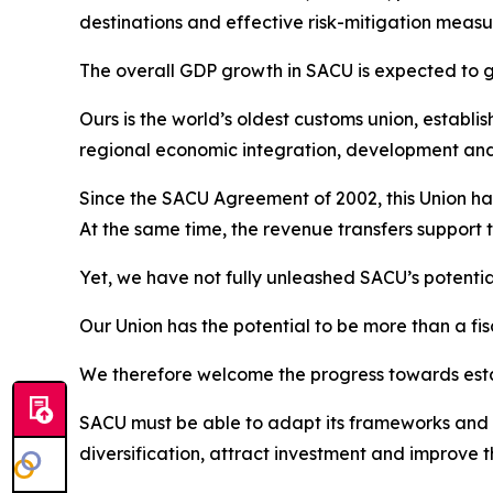
destinations and effective risk-mitigation measur
The overall GDP growth in SACU is expected to gr
Ours is the world’s oldest customs union, establi
regional economic integration, development an
Since the SACU Agreement of 2002, this Union has
At the same time, the revenue transfers support 
Yet, we have not fully unleashed SACU’s potentia
Our Union has the potential to be more than a fis
We therefore welcome the progress towards esta
SACU must be able to adapt its frameworks and i
diversification, attract investment and improve