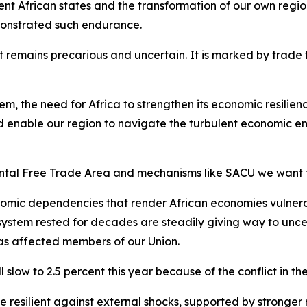
ent African states and the transformation of our own regio
monstrated such endurance.
remains precarious and uncertain. It is marked by trade ten
tem, the need for Africa to strengthen its economic resili
 enable our region to navigate the turbulent economic en
ental Free Trade Area and mechanisms like SACU we want 
omic dependencies that render African economies vulnerab
 system rested for decades are steadily giving way to unce
has affected members of our Union.
slow to 2.5 percent this year because of the conflict in th
esilient against external shocks, supported by stronger re