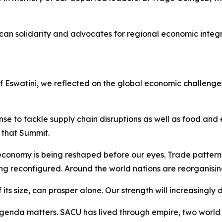
can solidarity and advocates for regional economic integ
of Eswatini, we reflected on the global economic challen
e to tackle supply chain disruptions as well as food and e
that Summit.
conomy is being reshaped before our eyes. Trade pattern
ing reconfigured. Around the world nations are reorganisin
 its size, can prosper alone. Our strength will increasingly
enda matters. SACU has lived through empire, two world w