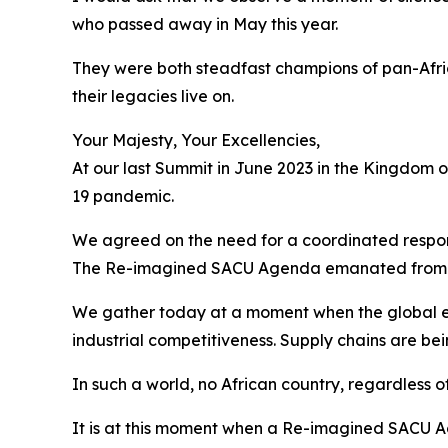
who passed away in May this year.
They were both steadfast champions of pan-Afri
their legacies live on.
Your Majesty, Your Excellencies,
At our last Summit in June 2023 in the Kingdom 
19 pandemic.
We agreed on the need for a coordinated respons
The Re-imagined SACU Agenda emanated from 
We gather today at a moment when the global e
industrial competitiveness. Supply chains are be
In such a world, no African country, regardless of
It is at this moment when a Re-imagined SACU Ag