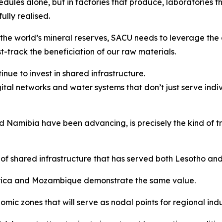
edules alone, but in factories that produce, laboratories t
lly realised.
the world’s mineral reserves, SACU needs to leverage the 
t-track the beneficiation of our raw materials.
nue to invest in shared infrastructure.
gital networks and water systems that don’t just serve indi
Namibia have been advancing, is precisely the kind of tra
of shared infrastructure that has served both Lesotho an
Africa and Mozambique demonstrate the same value.
ic zones that will serve as nodal points for regional indus