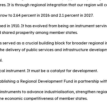
es. It is through regional integration that our region will
ow to 2.64 percent in 2026 and 2.1 percent in 2027.
shed in 1910. It has evolved from being an instrument servi
d shared prosperity among member states.
 served as a crucial building block for broader regional i
the delivery of public services and infrastructure develop
l.
cal instrument. It must be a catalyst for development.
blishing a Regional Development Fund in partnership wit
nstruments to advance industrialisation, strengthen regi
 the economic competitiveness of member states.