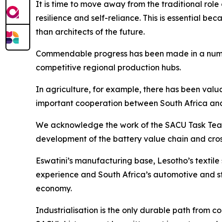
It is time to move away from the traditional ro
resilience and self-reliance. This is essential be
than architects of the future.
Commendable progress has been made in a number 
competitive regional production hubs.
In agriculture, for example, there has been val
important cooperation between South Africa an
We acknowledge the work of the SACU Task Team o
development of the battery value chain and cro
Eswatini’s manufacturing base, Lesotho’s textil
experience and South Africa’s automotive and st
economy.
Industrialisation is the only durable path from