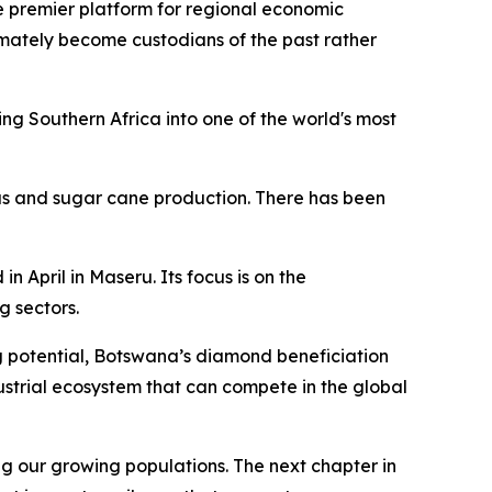
e premier platform for regional economic
ultimately become custodians of the past rather
g Southern Africa into one of the world's most
rus and sugar cane production. There has been
April in Maseru. Its focus is on the
 sectors.
g potential, Botswana’s diamond beneficiation
strial ecosystem that can compete in the global
g our growing populations. The next chapter in