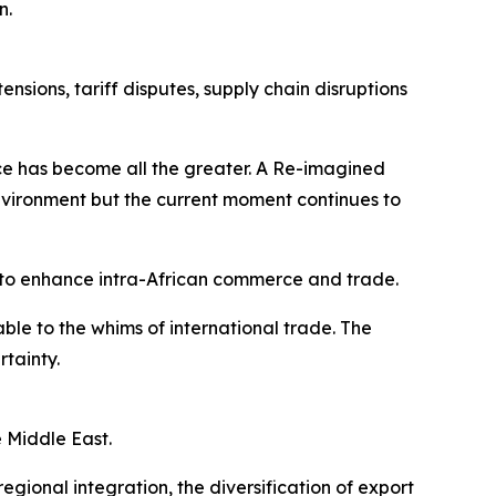
n.
sions, tariff disputes, supply chain disruptions
ence has become all the greater. A Re-imagined
vironment but the current moment continues to
to enhance intra-African commerce and trade.
le to the whims of international trade. The
rtainty.
e Middle East.
gional integration, the diversification of export