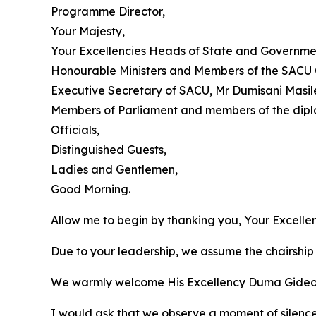
Programme Director,
Your Majesty,
Your Excellencies Heads of State and Governme
Honourable Ministers and Members of the SACU 
Executive Secretary of SACU, Mr Dumisani Masil
Members of Parliament and members of the dipl
Officials,
Distinguished Guests,
Ladies and Gentlemen,
Good Morning.
Allow me to begin by thanking you, Your Excell
Due to your leadership, we assume the chairship 
We warmly welcome His Excellency Duma Gideon Bo
I would ask that we observe a moment of silenc