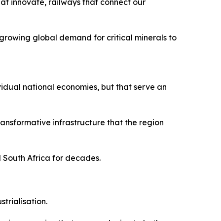
hat innovate, railways that connect our
growing global demand for critical minerals to
vidual national economies, but that serve an
nsformative infrastructure that the region
d South Africa for decades.
trialisation.