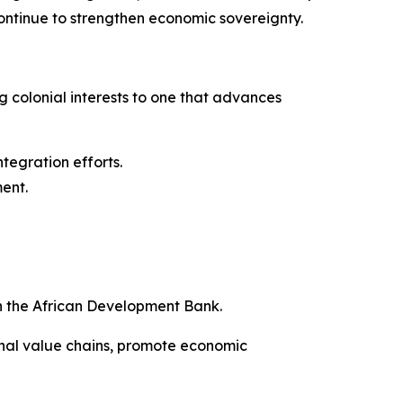
 continue to strengthen economic sovereignty.
ng colonial interests to one that advances
ntegration efforts.
ment.
h the African Development Bank.
onal value chains, promote economic