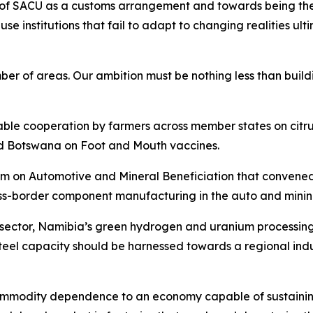
le of SACU as a customs arrangement and towards being th
cause institutions that fail to adapt to changing realities 
of areas. Our ambition must be nothing less than buildin
uable cooperation by farmers across member states on cit
d Botswana on Foot and Mouth vaccines.
n Automotive and Mineral Beneficiation that convened in 
ss-border component manufacturing in the auto and mining
e sector, Namibia’s green hydrogen and uranium processin
eel capacity should be harnessed towards a regional indu
 commodity dependence to an economy capable of sustainin