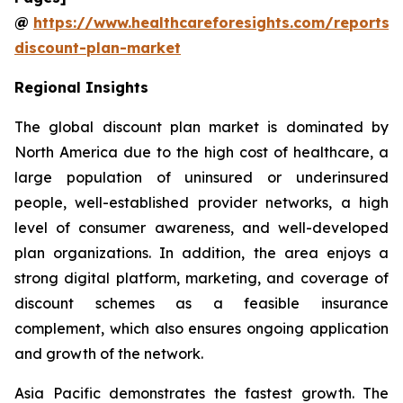
@
https://www.healthcareforesights.com/reports/
discount-plan-market
Regional Insights
The global discount plan market is dominated by
North America due to the high cost of healthcare, a
large population of uninsured or underinsured
people, well-established provider networks, a high
level of consumer awareness, and well-developed
plan organizations. In addition, the area enjoys a
strong digital platform, marketing, and coverage of
discount schemes as a feasible insurance
complement, which also ensures ongoing application
and growth of the network.
Asia Pacific demonstrates the fastest growth. The