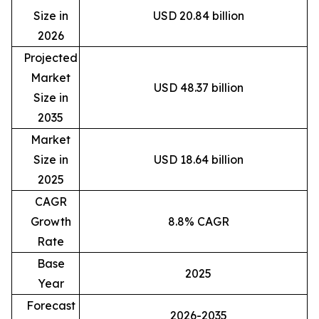
Size in
USD 20.84 billion
2026
Projected
Market
USD 48.37 billion
Size in
2035
Market
Size in
USD 18.64 billion
2025
CAGR
Growth
8.8% CAGR
Rate
Base
2025
Year
Forecast
2026-2035