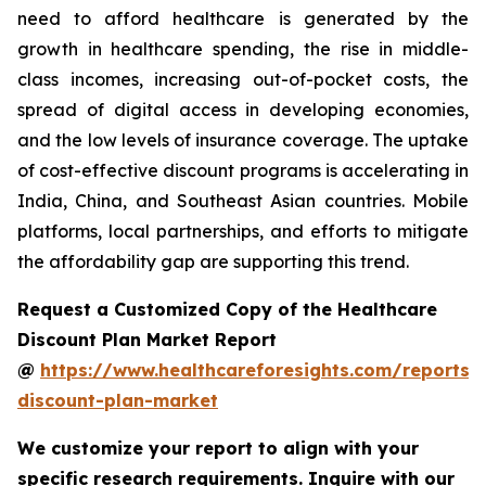
need to afford healthcare is generated by the
growth in healthcare spending, the rise in middle-
class incomes, increasing out-of-pocket costs, the
spread of digital access in developing economies,
and the low levels of insurance coverage. The uptake
of cost-effective discount programs is accelerating in
India, China, and Southeast Asian countries. Mobile
platforms, local partnerships, and efforts to mitigate
the affordability gap are supporting this trend.
Request a Customized Copy of the Healthcare
Discount Plan Market Report
@
https://www.healthcareforesights.com/reports/
discount-plan-market
We customize your report to align with your
specific research requirements. Inquire with our