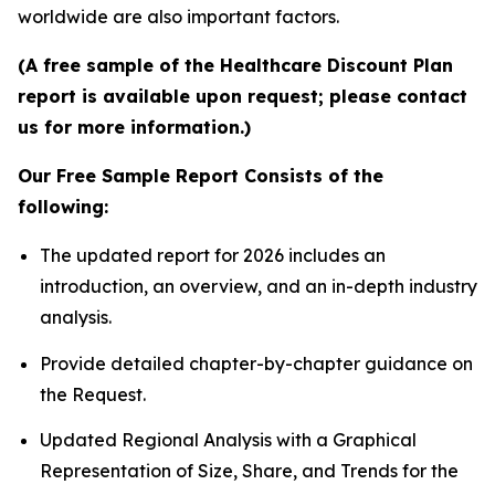
worldwide are also important factors.
(A free sample of the Healthcare Discount Plan
report is available upon request; please contact
us for more information.)
Our Free Sample Report Consists of the
following:
The updated report for 2026 includes an
introduction, an overview, and an in-depth industry
analysis.
Provide detailed chapter-by-chapter guidance on
the Request.
Updated Regional Analysis with a Graphical
Representation of Size, Share, and Trends for the