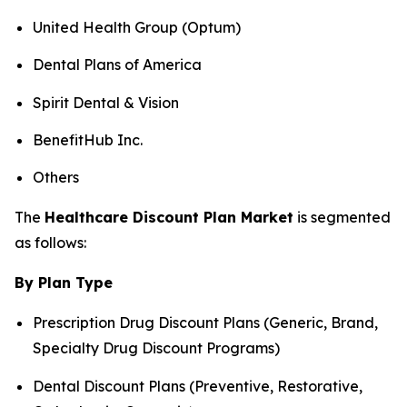
United Health Group (Optum)
Dental Plans of America
Spirit Dental & Vision
BenefitHub Inc.
Others
The
Healthcare Discount Plan Market
is segmented
as follows:
By Plan Type
Prescription Drug Discount Plans (Generic, Brand,
Specialty Drug Discount Programs)
Dental Discount Plans (Preventive, Restorative,