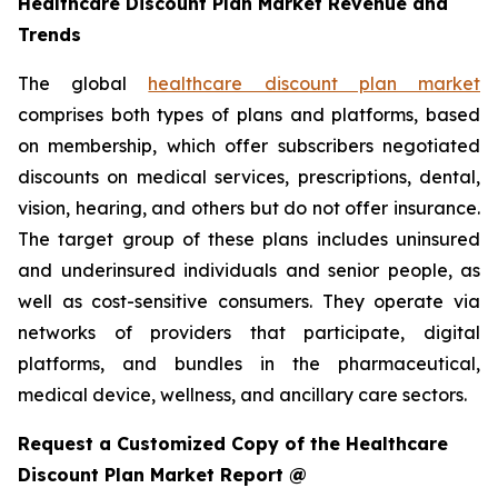
Healthcare Discount Plan Market Revenue and
Trends
The global
healthcare discount plan market
comprises both types of plans and platforms, based
on membership, which offer subscribers negotiated
discounts on medical services, prescriptions, dental,
vision, hearing, and others but do not offer insurance.
The target group of these plans includes uninsured
and underinsured individuals and senior people, as
well as cost-sensitive consumers. They operate via
networks of providers that participate, digital
platforms, and bundles in the pharmaceutical,
medical device, wellness, and ancillary care sectors.
Request a Customized Copy of the Healthcare
Discount Plan Market Report @