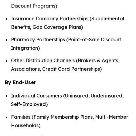
Discount Programs)
Insurance Company Partnerships (Supplemental
Benefits, Gap Coverage Plans)
Pharmacy Partnerships (Point-of-Sale Discount
Integration)
Other Distribution Channels (Brokers & Agents,
Associations, Credit Card Partnerships)
By End-User
Individual Consumers (Uninsured, Underinsured,
Self-Employed)
Families (Family Membership Plans, Multi-Member
Households)