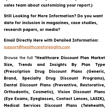
sales team about customizing your report.)
Still Looking for More Information? Do you want
data for inclusion in magazines, case studies,
research papers, or media?
Email Directly Here with Detailed Information:
support@healthcareforesights.com
Browse the full
“Healthcare Discount Plan Market
Size, Trends and Insights By Plan Type
(Prescription Drug Discount Plans (Generic,
Brand, Specialty Drug Discount Programs),
Dental Discount Plans (Preventive, Restorative,
Orthodontic, Cosmetic), Vision Discount Plans
(Eye Exams, Eyeglasses, Contact Lenses, LASIK),
Medical Services Discount Plans (Telehealth,