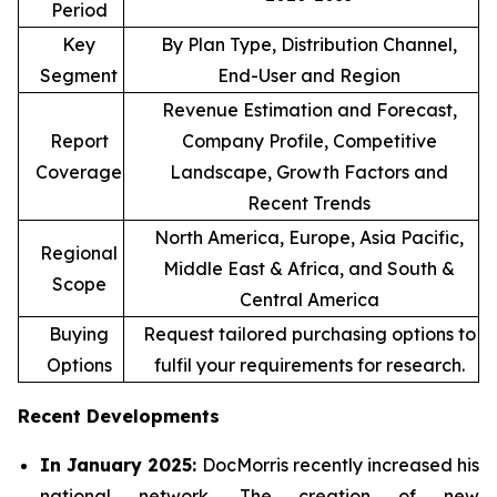
Period
Key
By Plan Type, Distribution Channel,
Segment
End-User and Region
Revenue Estimation and Forecast,
Report
Company Profile, Competitive
Coverage
Landscape, Growth Factors and
Recent Trends
North America, Europe, Asia Pacific,
Regional
Middle East & Africa, and South &
Scope
Central America
Buying
Request tailored purchasing options to
Options
fulfil your requirements for research.
Recent Developments
In January 2025:
DocMorris recently increased his
national network. The creation of new