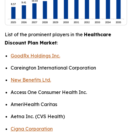
List of the prominent players in the
Healthcare
Discount Plan Market
:
GoodRx Holdings Inc.
Careington International Corporation
New Benefits Ltd.
Access One Consumer Health Inc.
AmeriHealth Caritas
Aetna Inc. (CVS Health)
Cigna Corporation