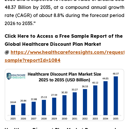
48.37 Billion by 2035, at a compound annual growth
rate (CAGR) of about 8.8% during the forecast period
2026 to 2035.”
Click Here to Access a Free Sample Report of the
Global Healthcare Discount Plan Market
@
https://www.healthcareforesights.com/request-
sample?reportId=1084