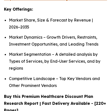
Key Offerings:
Market Share, Size & Forecast by Revenue |
2026−2035
Market Dynamics – Growth Drivers, Restraints,
Investment Opportunities, and Leading Trends
Market Segmentation – A detailed analysis by
Types of Services, by End-User Services, and by
regions
Competitive Landscape – Top Key Vendors and
Other Prominent Vendors
Buy this Premium Healthcare Discount Plan
Research Report | Fast Delivery Available - [220+
Pages]