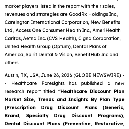
market players listed in the report with their sales,
revenues and strategies are GoodRx Holdings Inc.,
Careington International Corporation, New Benefits
Ltd., Access One Consumer Health Inc., AmeriHealth
Caritas, Aetna Inc. (CVS Health), Cigna Corporation,
United Health Group (Optum), Dental Plans of
America, Spirit Dental & Vision, BenefitHub Inc and
others.
Austin, TX, USA, June 26, 2026 (GLOBE NEWSWIRE) -
- Healthcare Foresights has published a new
research report titled
“Healthcare Discount Plan
Market Size, Trends and Insights By Plan Type
(Prescription Drug Discount Plans (Generic,
Brand, Specialty Drug Discount Programs),
Dental Discount Plans (Preventive, Restorative,