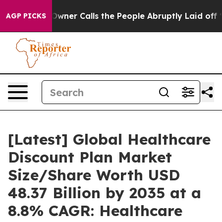
r Calls the People Abruptly Laid off “Simply a Math
AGP PICKS
[Latest] Global Healthcare
Discount Plan Market
Size/Share Worth USD
48.37 Billion by 2035 at a
8.8% CAGR: Healthcare