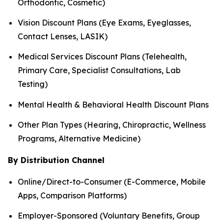
Orthodontic, Cosmetic)
Vision Discount Plans (Eye Exams, Eyeglasses,
Contact Lenses, LASIK)
Medical Services Discount Plans (Telehealth,
Primary Care, Specialist Consultations, Lab
Testing)
Mental Health & Behavioral Health Discount Plans
Other Plan Types (Hearing, Chiropractic, Wellness
Programs, Alternative Medicine)
By Distribution Channel
Online/Direct-to-Consumer (E-Commerce, Mobile
Apps, Comparison Platforms)
Employer-Sponsored (Voluntary Benefits, Group