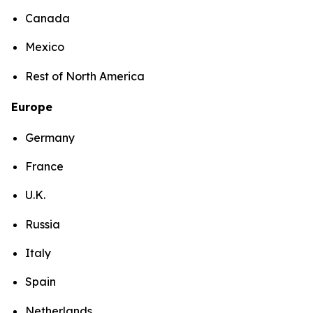
Canada
Mexico
Rest of North America
Europe
Germany
France
U.K.
Russia
Italy
Spain
Netherlands