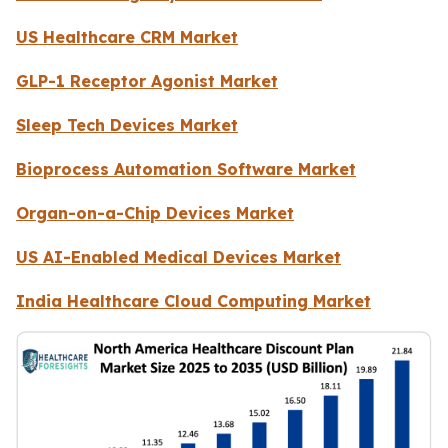
US Healthcare CRM Market
GLP-1 Receptor Agonist Market
Sleep Tech Devices Market
Bioprocess Automation Software Market
Organ-on-a-Chip Devices Market
US AI-Enabled Medical Devices Market
India Healthcare Cloud Computing Market