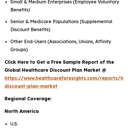
Small & Medium Enterprises (Employee Voluntary
Benefits)
Senior & Medicare Populations (Supplemental
Discount Benefits)
Other End-Users (Associations, Unions, Affinity
Groups)
Click Here to Get a Free Sample Report of the
Global Healthcare Discount Plan Market @
https://www.healthcareforesights.com/reports/hea
discount-plan-market
Regional Coverage:
North America
U.S.