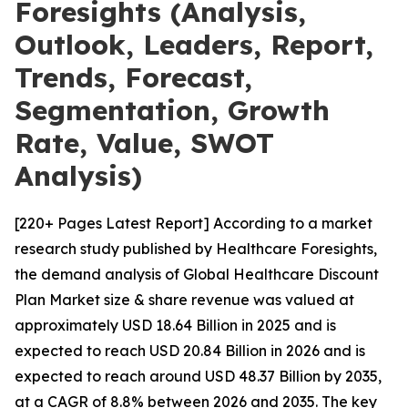
Foresights (Analysis,
Outlook, Leaders, Report,
Trends, Forecast,
Segmentation, Growth
Rate, Value, SWOT
Analysis)
[220+ Pages Latest Report] According to a market
research study published by Healthcare Foresights,
the demand analysis of Global Healthcare Discount
Plan Market size & share revenue was valued at
approximately USD 18.64 Billion in 2025 and is
expected to reach USD 20.84 Billion in 2026 and is
expected to reach around USD 48.37 Billion by 2035,
at a CAGR of 8.8% between 2026 and 2035. The key