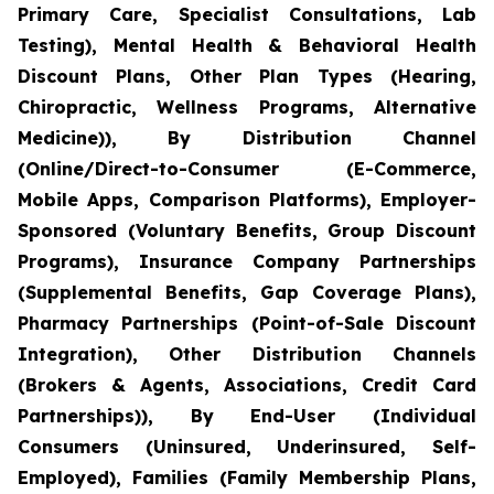
Primary Care, Specialist Consultations, Lab
Testing), Mental Health & Behavioral Health
Discount Plans, Other Plan Types (Hearing,
Chiropractic, Wellness Programs, Alternative
Medicine)), By Distribution Channel
(Online/Direct-to-Consumer (E-Commerce,
Mobile Apps, Comparison Platforms), Employer-
Sponsored (Voluntary Benefits, Group Discount
Programs), Insurance Company Partnerships
(Supplemental Benefits, Gap Coverage Plans),
Pharmacy Partnerships (Point-of-Sale Discount
Integration), Other Distribution Channels
(Brokers & Agents, Associations, Credit Card
Partnerships)), By End-User (Individual
Consumers (Uninsured, Underinsured, Self-
Employed), Families (Family Membership Plans,