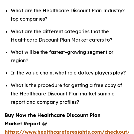
What are the Healthcare Discount Plan Industry's
top companies?
What are the different categories that the
Healthcare Discount Plan Market caters to?
What will be the fastest-growing segment or
region?
In the value chain, what role do key players play?
What is the procedure for getting a free copy of
the Healthcare Discount Plan market sample
report and company profiles?
Buy Now the Healthcare Discount Plan
Market Report @
https://www.healthcareforesights.com/checkout/