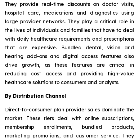
They provide real-time discounts on doctor visits,
hospital care, medications and diagnostics using
large provider networks. They play a critical role in
the lives of individuals and families that have to deal
with daily healthcare requirements and prescriptions
that are expensive. Bundled dental, vision and
hearing add-ons and digital access features also
drive growth, as these features are critical in
reducing cost access and providing high-value
healthcare solutions to consumers and analysts.
By Distribution Channel
Direct-to-consumer plan provider sales dominate the
market. These tiers deal with online subscriptions,
membership enrollments, bundled products,
marketing promotions, and customer service. They