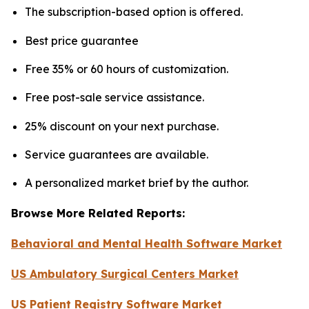
The subscription-based option is offered.
Best price guarantee
Free 35% or 60 hours of customization.
Free post-sale service assistance.
25% discount on your next purchase.
Service guarantees are available.
A personalized market brief by the author.
Browse More Related Reports:
Behavioral and Mental Health Software Market
US Ambulatory Surgical Centers Market
US Patient Registry Software Market