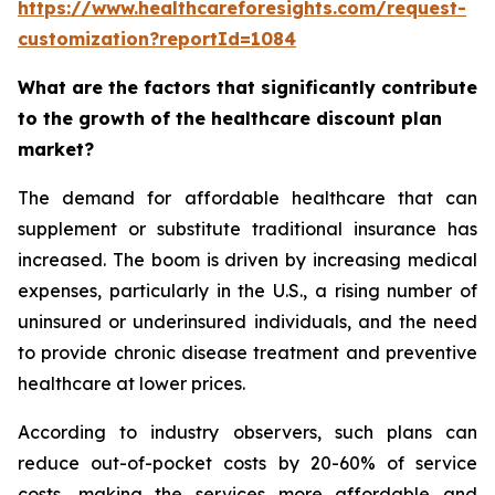
https://www.healthcareforesights.com/request-
customization?reportId=1084
What are the factors that significantly contribute
to the growth of the healthcare discount plan
market?
The demand for affordable healthcare that can
supplement or substitute traditional insurance has
increased. The boom is driven by increasing medical
expenses, particularly in the U.S., a rising number of
uninsured or underinsured individuals, and the need
to provide chronic disease treatment and preventive
healthcare at lower prices.
According to industry observers, such plans can
reduce out-of-pocket costs by 20-60% of service
costs, making the services more affordable and