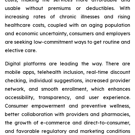
usable without premiums or deductibles. With
increasing rates of chronic illnesses and rising
healthcare costs, coupled with an aging population
and economic uncertainty, consumers and employers
are seeking low-commitment ways to get routine and
elective care.
Digital platforms are leading the way. There are
mobile apps, telehealth inclusion, real-time discount
checking, individual suggestions, increased provider
network, and smooth enrollment, which enhances
accessibility, transparency, and user experience.
Consumer empowerment and preventive wellness,
better collaboration with providers and pharmacies,
the growth of e-commerce and direct-to-consumer,
and favorable regulatory and marketing conditions