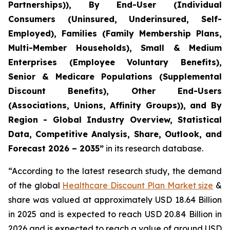
Partnerships)), By End-User (Individual
Consumers (Uninsured, Underinsured, Self-
Employed), Families (Family Membership Plans,
Multi-Member Households), Small & Medium
Enterprises (Employee Voluntary Benefits),
Senior & Medicare Populations (Supplemental
Discount Benefits), Other End-Users
(Associations, Unions, Affinity Groups)), and By
Region - Global Industry Overview, Statistical
Data, Competitive Analysis, Share, Outlook, and
Forecast 2026 – 2035”
in its research database.
“According to the latest research study, the demand
of the global
Healthcare Discount Plan Market size
&
share was valued at approximately USD 18.64 Billion
in 2025 and is expected to reach USD 20.84 Billion in
2026 and is expected to reach a value of around USD