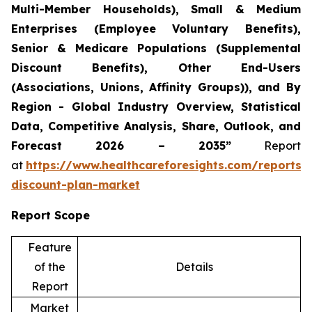
Multi-Member Households), Small & Medium
Enterprises (Employee Voluntary Benefits),
Senior & Medicare Populations (Supplemental
Discount Benefits), Other End-Users
(Associations, Unions, Affinity Groups)), and By
Region - Global Industry Overview, Statistical
Data, Competitive Analysis, Share, Outlook, and
Forecast 2026 – 2035”
Report
at
https://www.healthcareforesights.com/reports/
discount-plan-market
Report Scope
Feature
of the
Details
Report
Market