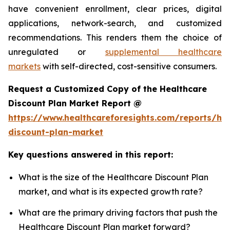
have convenient enrollment, clear prices, digital
applications, network-search, and customized
recommendations. This renders them the choice of
unregulated or
supplemental healthcare
markets
with self-directed, cost-sensitive consumers.
Request a Customized Copy of the Healthcare
Discount Plan Market Report @
https://www.healthcareforesights.com/reports/hea
discount-plan-market
Key questions answered in this report:
What is the size of the Healthcare Discount Plan
market, and what is its expected growth rate?
What are the primary driving factors that push the
Healthcare Discount Plan market forward?