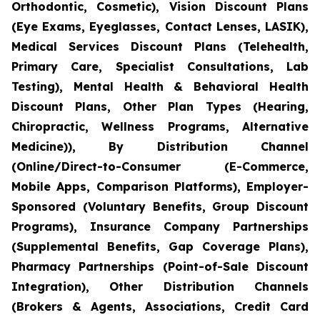
Orthodontic, Cosmetic), Vision Discount Plans
(Eye Exams, Eyeglasses, Contact Lenses, LASIK),
Medical Services Discount Plans (Telehealth,
Primary Care, Specialist Consultations, Lab
Testing), Mental Health & Behavioral Health
Discount Plans, Other Plan Types (Hearing,
Chiropractic, Wellness Programs, Alternative
Medicine)), By Distribution Channel
(Online/Direct-to-Consumer (E-Commerce,
Mobile Apps, Comparison Platforms), Employer-
Sponsored (Voluntary Benefits, Group Discount
Programs), Insurance Company Partnerships
(Supplemental Benefits, Gap Coverage Plans),
Pharmacy Partnerships (Point-of-Sale Discount
Integration), Other Distribution Channels
(Brokers & Agents, Associations, Credit Card