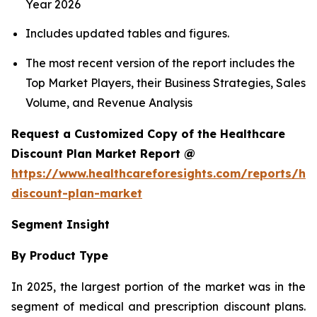
Year 2026
Includes updated tables and figures.
The most recent version of the report includes the
Top Market Players, their Business Strategies, Sales
Volume, and Revenue Analysis
Request a Customized Copy of the Healthcare
Discount Plan Market Report @
https://www.healthcareforesights.com/reports/hea
discount-plan-market
Segment Insight
By Product Type
In 2025, the largest portion of the market was in the
segment of medical and prescription discount plans.