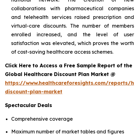
collaborations with pharmaceutical companies
and telehealth services raised prescription and
virtual-care discounts. The number of members
enrolled increased, and the level of user
satisfaction was elevated, which proves the worth
of cost-saving healthcare access schemes.
Click Here to Access a Free Sample Report of the
Global Healthcare Discount Plan Market @
https://www.healthcareforesights.com/reports/hea
discount-plan-market
Spectacular Deals
Comprehensive coverage
Maximum number of market tables and figures