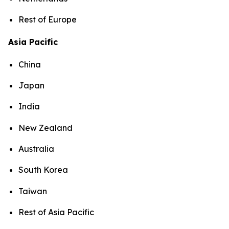
Rest of Europe
Asia Pacific
China
Japan
India
New Zealand
Australia
South Korea
Taiwan
Rest of Asia Pacific