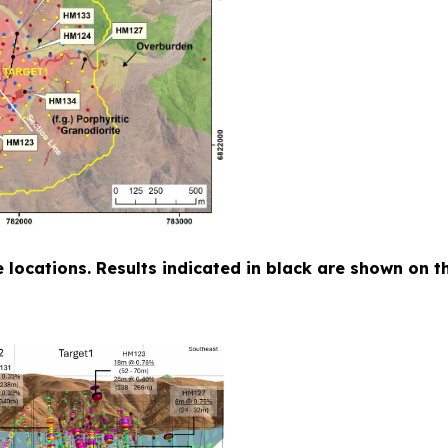
ole locations. Results indicated in black are shown on 