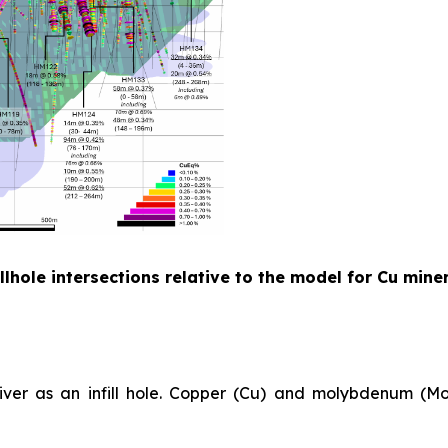
lhole intersections relative to the model for Cu mine
River as an infill hole. Copper (Cu) and molybdenum (Mo)