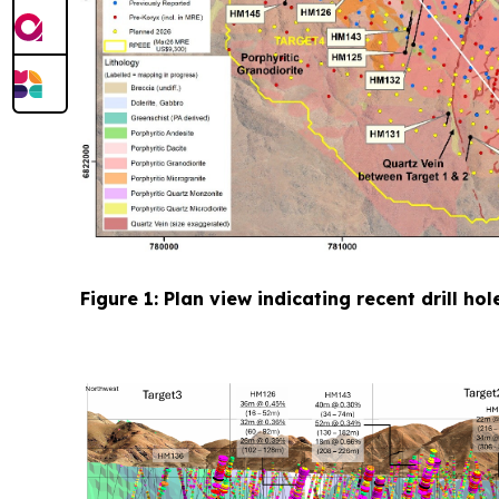
Figure 1: Plan view indicating recent drill h