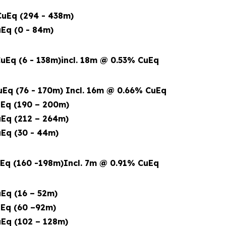
uEq (294 - 438m)
Eq (0 - 84m)
uEq (6 - 138m)
incl. 18m @ 0.53% CuEq
Eq (76 - 170m) Incl. 16m @ 0.66% CuEq
Eq (190 – 200m)
Eq (212 – 264m)
Eq (30 - 44m)
Eq (160 -198m)
Incl. 7m @ 0.91% CuEq
Eq (16 – 52m)
Eq (60 –92m)
Eq (102 – 128m)