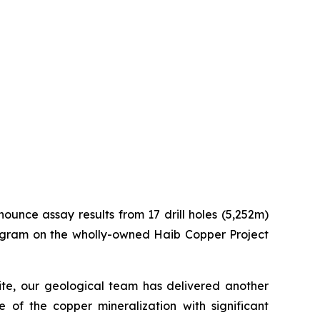
nounce assay results from 17 drill holes (5,252m)
program on the wholly-owned Haib Copper Project
site, our geological team has delivered another
e of the copper mineralization with significant