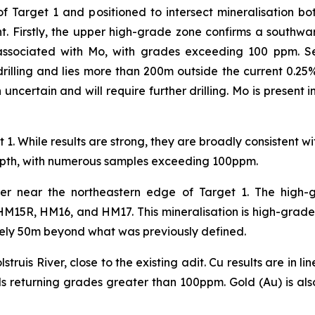
of Target 1 and positioned to intersect mineralisation 
ant. Firstly, the upper high-grade zone confirms a southw
 associated with Mo, with grades exceeding 100 ppm. S
drilling and lies more than 200m outside the current 0.25%
uncertain and will require further drilling. Mo is present i
 1. While results are strong, they are broadly consistent w
 depth, with numerous samples exceeding 100ppm.
ver near the northeastern edge of Target 1. The high-g
 HM15R, HM16, and HM17. This mineralisation is high-grade,
ely 50m beyond what was previously defined.
lstruis River, close to the existing adit. Cu results are in 
als returning grades greater than 100ppm. Gold (Au) is al