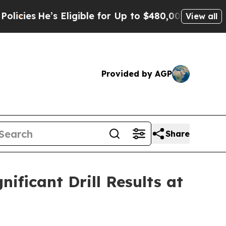
ligible for Up to $480,000 After Being Wrongly I
View all
Provided by AGP
Share
ficant Drill Results at