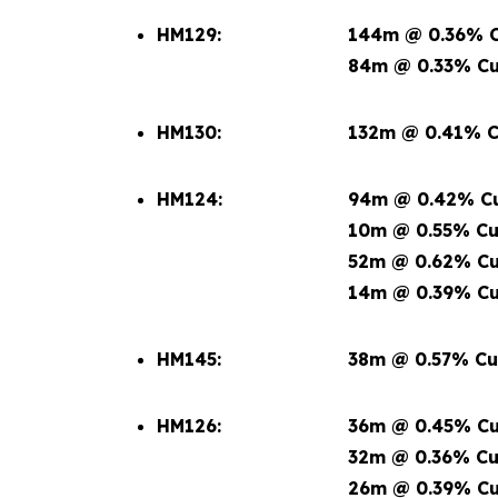
HM129:
144m @ 0.36% C
84m @ 0.33% Cu
HM130:
132m @ 0.41% C
HM124:
94m @ 0.42% Cu
10m @ 0.55% Cu
52m @ 0.62% Cu
14m @ 0.39% Cu
HM145:
38m @ 0.57% Cu
HM126:
36m @ 0.45% Cu
32m @ 0.36% Cu
26m @ 0.39% Cu