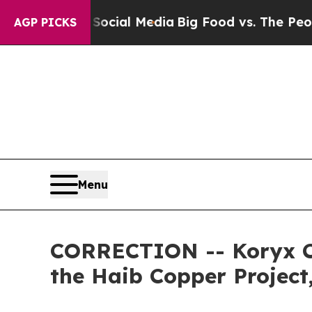
Social Media
Big Food vs. The People. Big Food’s
AGP PICKS
Menu
CORRECTION -- Koryx Cop
the Haib Copper Projec