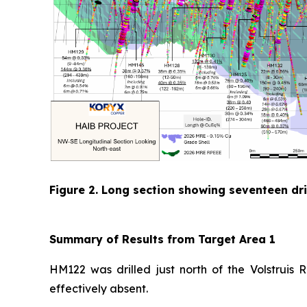
Figure 2. Long section showing seventeen dril
Summary of Results from Target Area 1
HM122 was drilled just north of the Volstruis 
effectively absent.