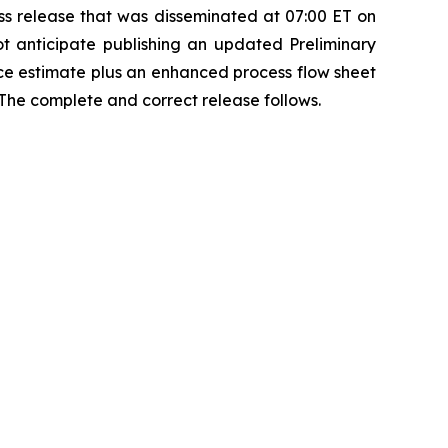
s release that was disseminated at 07:00 ET on
t anticipate publishing an updated Preliminary
ce estimate plus an enhanced process flow sheet
 The complete and correct release follows.