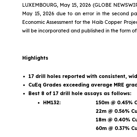
LUXEMBOURG, May 15, 2026 (GLOBE NEWSWIRE) -- 
May 15, 2026 due to an error in the second pa
Economic Assessment for the Haib Copper Projec
will be incorporated and published in the form o
Highlights
17 drill holes reported with consistent, wi
CuEq Grades exceeding average MRE grade
Best 8 of 17 drill hole assays as follows:
HM132:
150m @ 0.45% C
22m @ 0.56% Cu
18m @ 0.40% Cu
60m @ 0.37% Cu