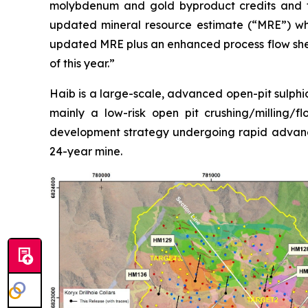
molybdenum and gold byproduct credits and th
updated mineral resource estimate (“MRE”) whi
updated MRE plus an enhanced process flow sheet
of this year.”
Haib is a large-scale, advanced open-pit sulphid
mainly a low-risk open pit crushing/milling/f
development strategy undergoing rapid advanc
24-year mine.