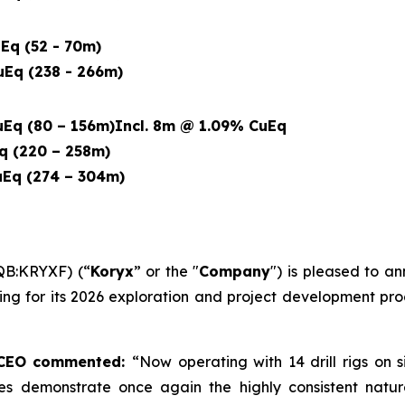
Eq (52 - 70m)
Eq (238 - 266m)
Eq (80 – 156m)
Incl. 8m @ 1.09% CuEq
q (220 – 258m)
Eq (274 – 304m)
QB:KRYXF) (“
Koryx
” or the "
Company
") is pleased to an
illing for its 2026 exploration and project development 
d CEO commented:
“Now operating with 14 drill rigs on 
holes demonstrate once again the highly consistent natur