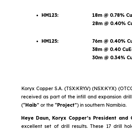
HM123:
18m @ 0.78% Cu
28m @ 0.40% Cu
HM125:
76m @ 0.40% Cu
38m @ 0.40 CuE
30m @ 0.34% Cu
Koryx Copper S.A. (TSX:KRY.V) (NSX:KYX) (OTC
received as part of the infill and expansion dr
(“
Haib
” or the “
Project
”) in southern Namibia.
Heye Daun, Koryx Copper’s President an
excellent set of drill results. These 17 drill 