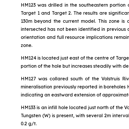
HM123 was drilled in the southeastern portion 
Target 1 and Target 2. The results are signific
130m beyond the current model. This zone is
intersected has not been identified in previous 
orientation and full resource implications remain 
zone.
HM124 is located just east of the centre of Target
portion of the hole but increases steadily with
HM127 was collared south of the Volstruis Ri
mineralisation previously reported in boreholes
indicating an eastward extension of approximat
HM133 is an infill hole located just north of the Vo
Tungsten (W) is present, with several 2m interv
0.2 g/t.