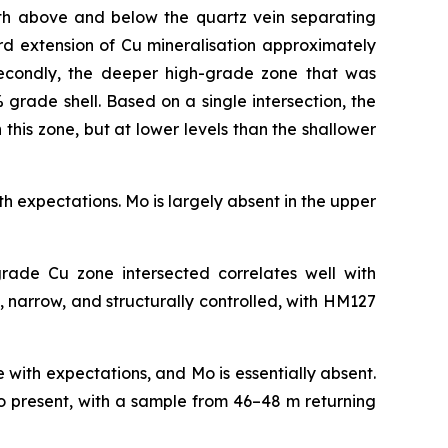
both above and below the quartz vein separating
ard extension of Cu mineralisation approximately
econdly, the deeper high-grade zone that was
 grade shell. Based on a single intersection, the
n this zone, but at lower levels than the shallower
ith expectations. Mo is largely absent in the upper
rade Cu zone intersected correlates well with
 narrow, and structurally controlled, with HM127
line with expectations, and Mo is essentially absent.
so present, with a sample from 46–48 m returning