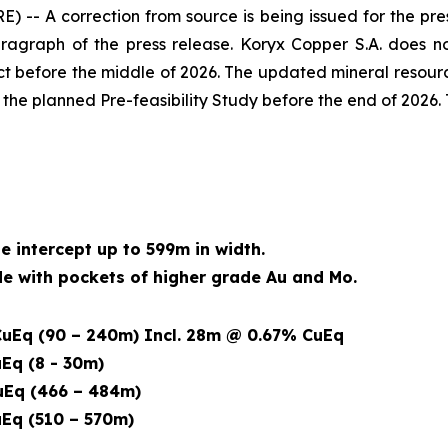
A correction from source is being issued for the pres
ragraph of the press release. Koryx Copper S.A. does no
t before the middle of 2026. The updated mineral resour
f the planned Pre-feasibility Study before the end of 2026.
de intercept up to 599m in width.
 with pockets of higher grade Au and Mo.
uEq (90 – 240m) Incl. 28m @ 0.67% CuEq
Eq (8 - 30m)
Eq (466 – 484m)
Eq (510 – 570m)