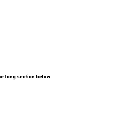
the long section below