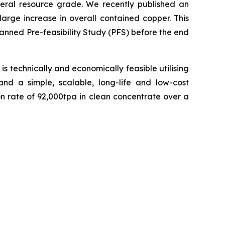
eral resource grade. We recently published an
rge increase in overall contained copper. This
anned Pre-feasibility Study (PFS) before the end
s technically and economically feasible utilising
and a simple, scalable, long-life and low-cost
rate of 92,000tpa in clean concentrate over a