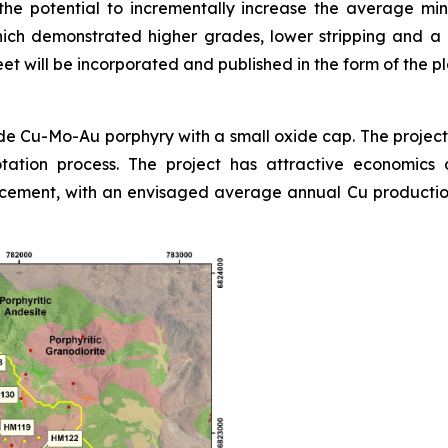
e potential to incrementally increase the average min
ch demonstrated higher grades, lower stripping and a la
 will be incorporated and published in the form of the pl
e Cu-Mo-Au porphyry with a small oxide cap. The project i
lotation process. The project has attractive economics 
ement, with an envisaged average annual Cu production 