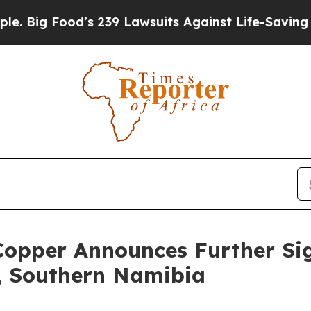
 239 Lawsuits Against Life-Saving Policies
He’s E
per Announces Further Signi
t, Southern Namibia