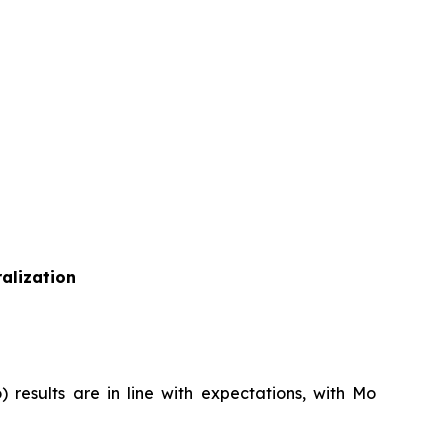
ralization
 results are in line with expectations, with Mo