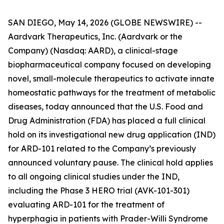
SAN DIEGO, May 14, 2026 (GLOBE NEWSWIRE) --
Aardvark Therapeutics, Inc. (Aardvark or the
Company) (Nasdaq: AARD), a clinical-stage
biopharmaceutical company focused on developing
novel, small-molecule therapeutics to activate innate
homeostatic pathways for the treatment of metabolic
diseases, today announced that the U.S. Food and
Drug Administration (FDA) has placed a full clinical
hold on its investigational new drug application (IND)
for ARD-101 related to the Company’s previously
announced voluntary pause. The clinical hold applies
to all ongoing clinical studies under the IND,
including the Phase 3 HERO trial (AVK-101-301)
evaluating ARD-101 for the treatment of
hyperphagia in patients with Prader-Willi Syndrome