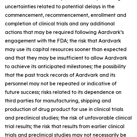
uncertainties related to potential delays in the
commencement, recommencement, enrollment and
completion of clinical trials and any additional
actions that may be required following Aardvark’s
engagement with the FDA; the risk that Aardvark
may use its capital resources sooner than expected
and that they may be insufficient to allow Aardvark
to achieve its anticipated milestones; the possibility
that the past track records of Aardvark and its
personnel may not be repeated or indicative of
future success; risks related to its dependence on
third parties for manufacturing, shipping and
production of drug product for use in clinical trials
and preclinical studies; the risk of unfavorable clinical
trial results; the risk that results from earlier clinical
trials and preclinical studies may not necessarily be