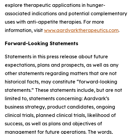
explore therapeutic applications in hunger-
associated indications and potential complementary
uses with anti-appetite therapies. For more
information, visit
www.aardvarktherapeutics.com
.
Forward-Looking Statements
Statements in this press release about future
expectations, plans and prospects, as well as any
other statements regarding matters that are not
historical facts, may constitute “forward-looking
statements.” These statements include, but are not
limited to, statements concerning: Aardvark’s
business strategy, product candidates, ongoing
clinical trials, planned clinical trials, likelihood of
success, as well as plans and objectives of
management for future operations. The words,