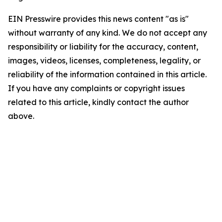
EIN Presswire provides this news content "as is"
without warranty of any kind. We do not accept any
responsibility or liability for the accuracy, content,
images, videos, licenses, completeness, legality, or
reliability of the information contained in this article.
If you have any complaints or copyright issues
related to this article, kindly contact the author
above.