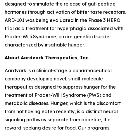
designed to stimulate the release of gut-peptide
hormones through activation of bitter taste receptors.
ARD-101 was being evaluated in the Phase 3 HERO
trial as a treatment for hyperphagia associated with
Prader-Willi Syndrome, a rare genetic disorder
characterized by insatiable hunger.
About Aardvark Therapeutics, Inc.
Aardvark is a clinical-stage biopharmaceutical
company developing novel, small-molecule
therapeutics designed to suppress hunger for the
treatment of Prader-Willi Syndrome (PWS) and
metabolic diseases. Hunger, which is the discomfort
from not having eaten recently, is a distinct neural
signaling pathway separate from appetite, the
reward-seeking desire for food. Our programs