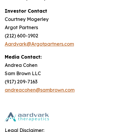
Investor Contact
Courtney Mogerley
Argot Partners
(212) 600-1902
Aardvark@Argotpartners.com
Media Contact:
Andrea Cohen
Sam Brown LLC
(917) 209-7163
andreacohen@sambrown.com
Legal Disclaimer: