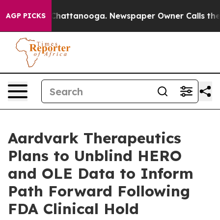
aos in Chattanooga. Newspaper Owner Calls the Peopl
AGP PICKS
Aardvark Therapeutics
Plans to Unblind HERO
and OLE Data to Inform
Path Forward Following
FDA Clinical Hold