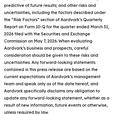
predictive of future results; and other risks and
uncertainties, including the factors described under
the “Risk Factors” section of Aardvark’s Quarterly
Report on Form 10-Q for the quarter ended March 31,
2026 filed with the Securities and Exchange
Commission on May 7, 2026. When evaluating
Aardvark’s business and prospects, careful
consideration should be given to these risks and
uncertainties. Any forward-looking statements
contained in this press release are based on the
current expectations of Aardvark’s management
team and speak only as of the date hereof, and
Aardvark specifically disclaims any obligation to
update any forward-looking statement, whether as a
result of new information, future events or otherwise,
unless required by law.