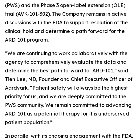
(PWS) and the Phase 3 open-label extension (OLE)
trial (AVK-101-302). The Company remains in active
discussions with the FDA to support resolution of the
clinical hold and determine a path forward for the
ARD-101 program.
“We are continuing to work collaboratively with the
agency to comprehensively evaluate the data and
determine the best path forward for ARD-101,” said
Tien Lee, MD, Founder and Chief Executive Officer of
Aardvark. “Patient safety will always be the highest
priority for us, and we are deeply committed to the
PWS community. We remain committed to advancing
ARD-101 as a potential therapy for this underserved
patient population."
In parallel with its ongoing engagement with the FDA,