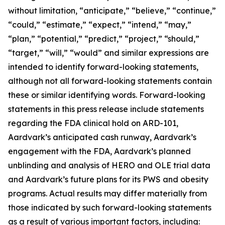
without limitation, “anticipate,” “believe,” “continue,”
“could,” “estimate,” “expect,” “intend,” “may,”
“plan,” “potential,” “predict,” “project,” “should,”
“target,” “will,” “would” and similar expressions are
intended to identify forward-looking statements,
although not all forward-looking statements contain
these or similar identifying words. Forward-looking
statements in this press release include statements
regarding the FDA clinical hold on ARD-101,
Aardvark’s anticipated cash runway, Aardvark’s
engagement with the FDA, Aardvark’s planned
unblinding and analysis of HERO and OLE trial data
and Aardvark’s future plans for its PWS and obesity
programs. Actual results may differ materially from
those indicated by such forward-looking statements
as a result of various important factors, including: