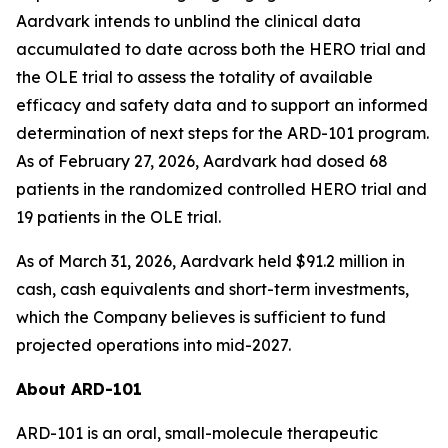
Aardvark intends to unblind the clinical data
accumulated to date across both the HERO trial and
the OLE trial to assess the totality of available
efficacy and safety data and to support an informed
determination of next steps for the ARD-101 program.
As of February 27, 2026, Aardvark had dosed 68
patients in the randomized controlled HERO trial and
19 patients in the OLE trial.
As of March 31, 2026, Aardvark held $91.2 million in
cash, cash equivalents and short-term investments,
which the Company believes is sufficient to fund
projected operations into mid-2027.
About ARD-101
ARD-101 is an oral, small-molecule therapeutic