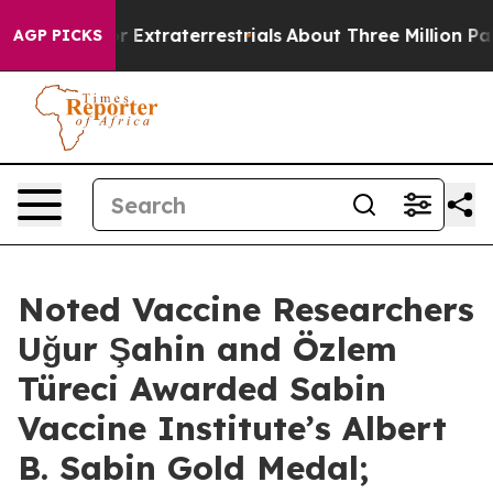
Hunt for Extraterrestrials
About Three Million Palestini
AGP PICKS
Noted Vaccine Researchers
Uğur Şahin and Özlem
Türeci Awarded Sabin
Vaccine Institute’s Albert
B. Sabin Gold Medal;