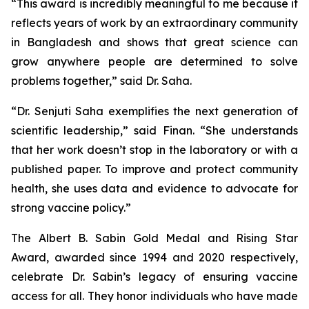
“This award is incredibly meaningful to me because it
reflects years of work by an extraordinary community
in Bangladesh and shows that great science can
grow anywhere people are determined to solve
problems together,” said Dr. Saha.
“Dr. Senjuti Saha exemplifies the next generation of
scientific leadership,” said Finan. “She understands
that her work doesn’t stop in the laboratory or with a
published paper. To improve and protect community
health, she uses data and evidence to advocate for
strong vaccine policy.”
The Albert B. Sabin Gold Medal and Rising Star
Award, awarded since 1994 and 2020 respectively,
celebrate Dr. Sabin’s legacy of ensuring vaccine
access for all. They honor individuals who have made