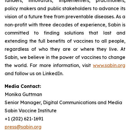
funders, innovators, implementers, practitioners,
policy makers and public stakeholders to advance its
vision of a future free from preventable diseases. As a
non-profit with three decades of experience, Sabin is
committed to finding solutions that last and
extending the full benefits of vaccines to all people,
regardless of who they are or where they live. At
Sabin, we believe in the power of vaccines to change
the world. For more information, visit
www.sabin.org
and follow us on LinkedIn.
Media Contact:
Monika Guttman
Senior Manager, Digital Communications and Media
Sabin Vaccine Institute
+1 (202) 621-1691
press@sabin.org