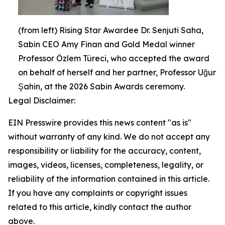
(from left) Rising Star Awardee Dr. Senjuti Saha,
Sabin CEO Amy Finan and Gold Medal winner
Professor Özlem Türeci, who accepted the award
on behalf of herself and her partner, Professor Uğur
Şahin, at the 2026 Sabin Awards ceremony.
Legal Disclaimer:
EIN Presswire provides this news content "as is"
without warranty of any kind. We do not accept any
responsibility or liability for the accuracy, content,
images, videos, licenses, completeness, legality, or
reliability of the information contained in this article.
If you have any complaints or copyright issues
related to this article, kindly contact the author
above.