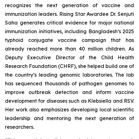
recognizes the next generation of vaccine and
immunization leaders. Rising Star Awardee Dr. Senjuti
Saha generates critical evidence for major national
immunization initiatives, including Bangladesh’s 2025
typhoid conjugate vaccine campaign that has
already reached more than 40 million children. As
Deputy Executive Director of the Child Health
Research Foundation (CHRF), she helped build one of
the country’s leading genomic laboratories. The lab
has sequenced thousands of pathogen genomes to
improve outbreak detection and inform vaccine
development for diseases such as Klebsiella and RSV.
Her work also emphasizes developing local scientific
leadership and mentoring the next generation of
researchers.