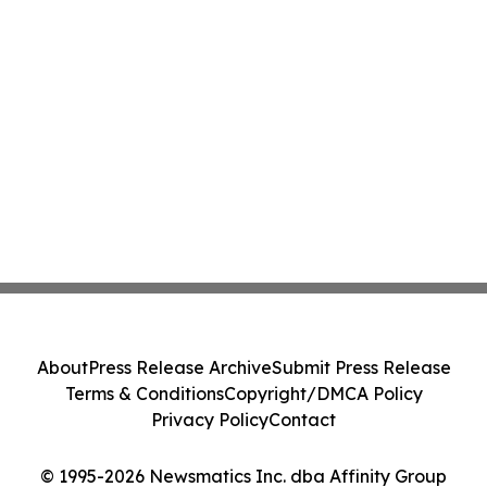
About
Press Release Archive
Submit Press Release
Terms & Conditions
Copyright/DMCA Policy
Privacy Policy
Contact
© 1995-2026 Newsmatics Inc. dba Affinity Group