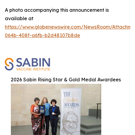
A photo accompanying this announcement is
available at
https://www.globenewswire.com/NewsRoom/Attachme
064b-408f-a6fb-b2d48107b8de
2026 Sabin Rising Star & Gold Medal Awardees