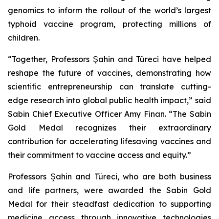
genomics to inform the rollout of the world’s largest
typhoid vaccine program, protecting millions of
children.
“Together, Professors Şahin and Türeci have helped
reshape the future of vaccines, demonstrating how
scientific entrepreneurship can translate cutting-
edge research into global public health impact,” said
Sabin Chief Executive Officer Amy Finan. “The Sabin
Gold Medal recognizes their extraordinary
contribution for accelerating lifesaving vaccines and
their commitment to vaccine access and equity.”
Professors Şahin and Türeci, who are both business
and life partners, were awarded the Sabin Gold
Medal for their steadfast dedication to supporting
medicine access through innovative technologies