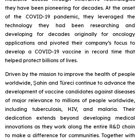
they have been pioneering for decades. At the onset
of the COVID-19 pandemic, they leveraged the
technology they had been researching and
developing for decades originally for oncology
applications and pivoted their company’s focus to
develop a COVID-19 vaccine in record time that
helped protect billions of lives.
Driven by the mission to improve the health of people
worldwide, Şahin and Türeci continue to advance the
development of vaccine candidates against diseases
of major relevance to millions of people worldwide,
including tuberculosis, HIV, and malaria. Their
dedication extends beyond developing medical
innovations as they work along the entire R&D chain
to make a difference for communities. Together with