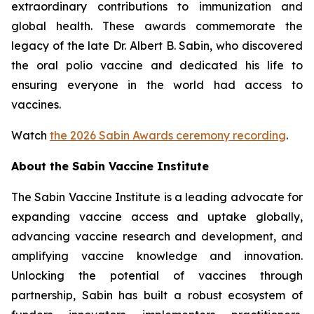
extraordinary contributions to immunization and
global health. These awards commemorate the
legacy of the late Dr. Albert B. Sabin, who discovered
the oral polio vaccine and dedicated his life to
ensuring everyone in the world had access to
vaccines.
Watch
the 2026 Sabin Awards ceremony recording
.
About the Sabin Vaccine Institute
The Sabin Vaccine Institute is a leading advocate for
expanding vaccine access and uptake globally,
advancing vaccine research and development, and
amplifying vaccine knowledge and innovation.
Unlocking the potential of vaccines through
partnership, Sabin has built a robust ecosystem of