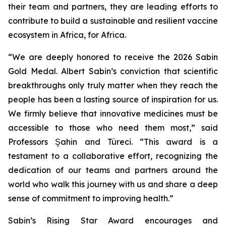
their team and partners, they are leading efforts to
contribute to build a sustainable and resilient vaccine
ecosystem in Africa, for Africa.
“We are deeply honored to receive the 2026 Sabin
Gold Medal. Albert Sabin’s conviction that scientific
breakthroughs only truly matter when they reach the
people has been a lasting source of inspiration for us.
We firmly believe that innovative medicines must be
accessible to those who need them most,” said
Professors Şahin and Türeci. “This award is a
testament to a collaborative effort, recognizing the
dedication of our teams and partners around the
world who walk this journey with us and share a deep
sense of commitment to improving health.”
Sabin’s Rising Star Award encourages and