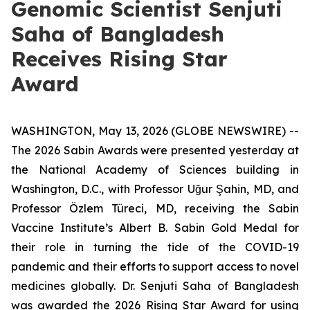
Genomic Scientist Senjuti
Saha of Bangladesh
Receives Rising Star
Award
WASHINGTON, May 13, 2026 (GLOBE NEWSWIRE) --
The 2026 Sabin Awards were presented yesterday at
the National Academy of Sciences building in
Washington, D.C., with Professor Uğur Şahin, MD, and
Professor Özlem Türeci, MD, receiving the Sabin
Vaccine Institute’s Albert B. Sabin Gold Medal for
their role in turning the tide of the COVID-19
pandemic and their efforts to support access to novel
medicines globally. Dr. Senjuti Saha of Bangladesh
was awarded the 2026 Rising Star Award for using