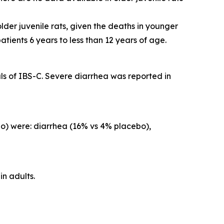
lder juvenile rats, given the deaths in younger
atients 6 years to less than 12 years of age.
s of IBS-C. Severe diarrhea was reported in
o) were: diarrhea (16% vs 4% placebo),
in adults.