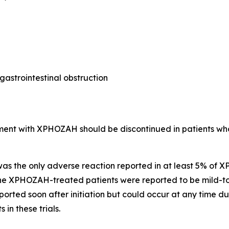
astrointestinal obstruction
ment with XPHOZAH should be discontinued in patients wh
 was the only adverse reaction reported in at least 5% of
n the XPHOZAH-treated patients were reported to be mild-t
eported soon after initiation but could occur at any time
in these trials.