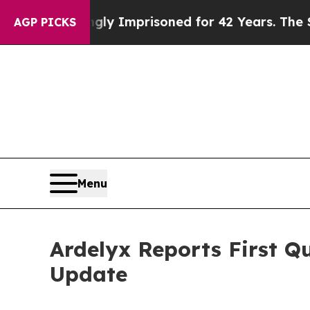
ongly Imprisoned for 42 Years. The State Says N
AGP PICKS
Menu
Ardelyx Reports First Q
Update