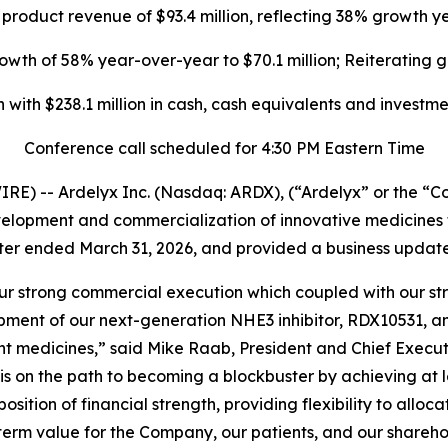
 product revenue of $93.4 million, reflecting 38% growth 
th of 58% year-over-year to $70.1 million; Reiterating g
n with
$238.1 million
in cash, cash equivalents and investme
Conference call scheduled for 4:30 PM Eastern Time
E) -- Ardelyx Inc. (Nasdaq: ARDX), (“Ardelyx” or the “
lopment and commercialization of innovative medicines t
uarter ended March 31, 2026, and provided a business update
 our strong commercial execution which coupled with our st
opment of our next-generation NHE3 inhibitor, RDX10531, a
ant medicines,” said Mike Raab, President and Chief Execut
 on the path to becoming a blockbuster by achieving at lea
sition of financial strength, providing flexibility to alloc
erm value for the Company, our patients, and our shareho