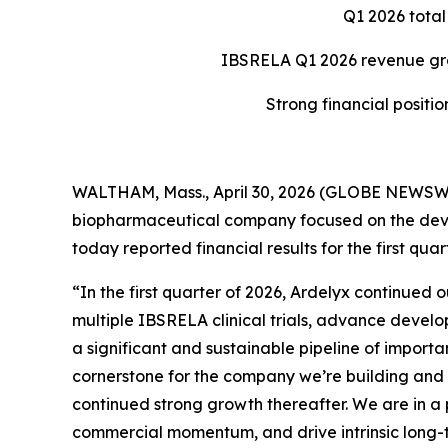
Q1 2026 total
IBSRELA Q1 2026 revenue grow
Strong financial positio
WALTHAM, Mass., April 30, 2026 (GLOBE NEWSWIR
biopharmaceutical company focused on the deve
today reported financial results for the first q
“In the first quarter of 2026, Ardelyx continued
multiple IBSRELA clinical trials, advance devel
a significant and sustainable pipeline of import
cornerstone for the company we’re building and is
continued strong growth thereafter. We are in a po
commercial momentum, and drive intrinsic long-t