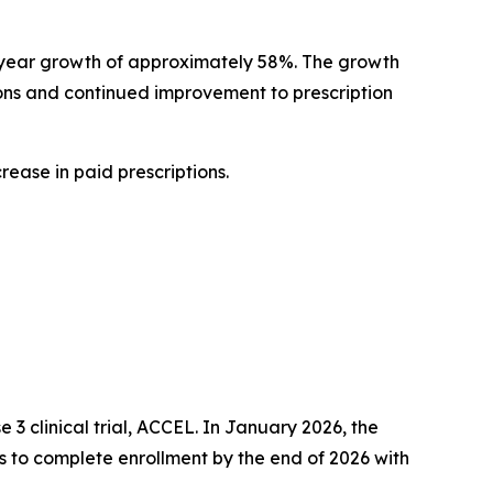
er-year growth of approximately 58%. The growth
ions and continued improvement to prescription
crease in paid prescriptions.
 3 clinical trial, ACCEL. In January 2026, the
s to complete enrollment by the end of 2026 with