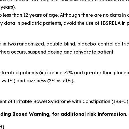
years).
o less than 12 years of age. Although there are no data in o
cy data in pediatric patients, avoid the use of IBSRELA in p
n two randomized, double-blind, placebo-controlled trial
rrhea occurs, suspend dosing and rehydrate patient.
reated patients (incidence ≥2% and greater than placeb
 vs 1%) and dizziness (2% vs <1%).
nt of Irritable Bowel Syndrome with Constipation (IBS-C) 
luding Boxed Warning, for additional risk information.
H)