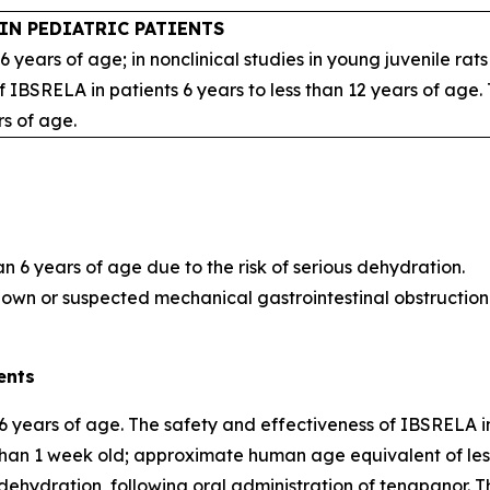
IN PEDIATRIC PATIENTS
 6 years of age; in nonclinical studies in young juvenile r
 IBSRELA in patients 6 years to less than 12 years of age
rs of age.
an 6 years of age due to the risk of serious dehydration.
nown or suspected mechanical gastrointestinal obstruction
ents
6 years of age. The safety and effectiveness of IBSRELA in
s than 1 week old; approximate human age equivalent of le
hydration, following oral administration of tenapanor. The