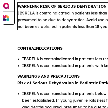
WARNING: RISK OF SERIOUS DEHYDRATION 
IBSRELA is contraindicated in patients less than
presumed to be due to dehydration. Avoid use of
not been established in patients less than 18 yea
CONTRAINDICATIONS
IBSRELA is contraindicated in patients less th
IBSRELA is contraindicated in patients with k
WARNINGS AND PRECAUTIONS
Risk of Serious Dehydration in Pediatric Pati
IBSRELA is contraindicated in patients below 
been established. In young juvenile rats (les
and deaths occurred, presumed to be due to de