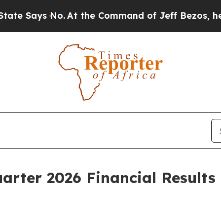
o.
At the Command of Jeff Bezos, he Wrecked the 
uarter 2026 Financial Results