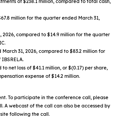
ments of $238.1 million, compared to total cash,
7.8 million for the quarter ended March 31,
 2026, compared to $14.9 million for the quarter
IC.
 March 31, 2026, compared to $83.2 million for
f IBSRELA.
o net loss of $41.1 million, or $(0.17) per share,
mpensation expense of $14.2 million.
t. To participate in the conference call, please
ll. A webcast of the call can also be accessed by
ite following the call.