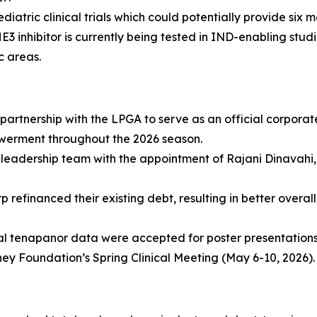
iatric clinical trials which could potentially provide six m
inhibitor is currently being tested in IND-enabling studie
c areas.
partnership with the LPGA to serve as an official corpora
werment throughout the 2026 season.
leadership team with the appointment of Rajani Dinavahi, 
 refinanced their existing debt, resulting in better overa
al tenapanor data were accepted for poster presentation
ey Foundation’s Spring Clinical Meeting (May 6-10, 2026).