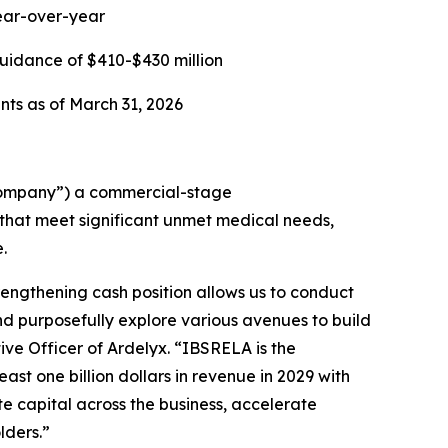
year-over-year
uidance of $410-$430 million
nts as of March 31, 2026
Company”) a commercial-stage
hat meet significant unmet medical needs,
.
rengthening cash position allows us to conduct
nd purposefully explore various avenues to build
ive Officer of Ardelyx. “IBSRELA is the
st one billion dollars in revenue in 2029 with
ate capital across the business, accelerate
lders.”