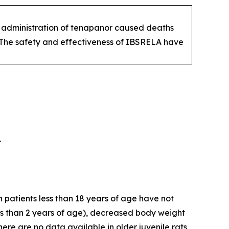
ats administration of tenapanor caused deaths
. The safety and effectiveness of IBSRELA have
.
 patients less than 18 years of age have not
ss than 2 years of age), decreased body weight
re are no data available in older juvenile rats