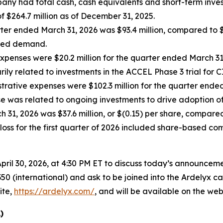
any had total cash, cash equivalents and short-term invest
f $264.7 million as of December 31, 2025.
ter ended March 31, 2026 was $93.4 million, compared to $6
ased demand.
enses were $20.2 million for the quarter ended March 31,
ly related to investments in the ACCEL Phase 3 trial for C
trative expenses were $102.3 million for the quarter ended
se was related to ongoing investments to drive adoption o
31, 2026 was $37.6 million, or $(0.15) per share, compared t
loss for the first quarter of 2026 included share-based co
ril 30, 2026, at 4:30 PM ET to discuss today’s announcemen
50 (international) and ask to be joined into the Ardelyx ca
ite,
https://ardelyx.com/
, and will be available on the webs
)