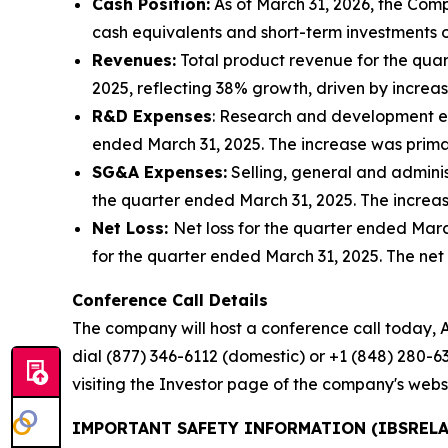
Cash Position:
As of March 31, 2026, the Comp
cash equivalents and short-term investments o
Revenues:
Total product revenue for the quar
2025, reflecting 38% growth, driven by incre
R&D Expenses
: Research and development exp
ended March 31, 2025. The increase was primari
SG&A Expenses:
Selling, general and adminis
the quarter ended March 31, 2025. The increa
Net Loss:
Net loss for the quarter ended March 
for the quarter ended March 31, 2025. The net 
Conference Call Details
The company will host a conference call today, Ap
dial (877) 346-6112 (domestic) or +1 (848) 280-63
visiting the Investor page of the company's webs
IMPORTANT SAFETY INFORMATION (IBSRELA