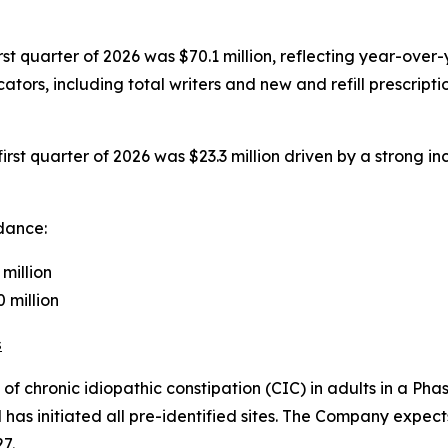
rst quarter of 2026 was $70.1 million, reflecting year-ov
tors, including total writers and new and refill prescript
rst quarter of 2026 was $23.3 million driven by a strong in
idance:
million
million
s
 chronic idiopathic constipation (CIC) in adults in a Phase
has initiated all pre-identified sites. The Company expect
7.