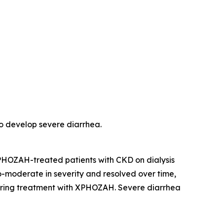
o develop severe diarrhea.
 XPHOZAH-treated patients with CKD on dialysis
o-moderate in severity and resolved over time,
 during treatment with XPHOZAH. Severe diarrhea