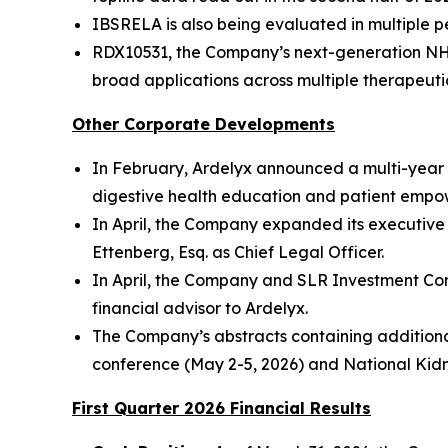
IBSRELA is also being evaluated in multiple ped
RDX10531, the Company’s next-generation NHE3 
broad applications across multiple therapeuti
Other Corporate Developments
In February, Ardelyx announced a multi-year 
digestive health education and patient empo
In April, the Company expanded its executive 
Ettenberg, Esq. as Chief Legal Officer.
In April, the Company and SLR Investment Corp
financial advisor to Ardelyx.
The Company’s abstracts containing addition
conference (May 2-5, 2026) and National Kidn
First Quarter
2026
Financial Results