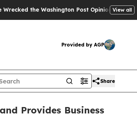
Washington Post Opinion Section but at Least he
View all
Provided by AGP
Share
 and Provides Business