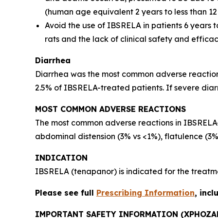
(human age equivalent 2 years to less than 12 
Avoid the use of IBSRELA in patients 6 years t
rats and the lack of clinical safety and effica
Diarrhea
Diarrhea was the most common adverse reaction i
2.5% of IBSRELA-treated patients. If severe dia
MOST COMMON ADVERSE REACTIONS
The most common adverse reactions in IBSRELA-t
abdominal distension (3% vs <1%), flatulence (3%
INDICATION
IBSRELA (tenapanor) is indicated for the treatme
Please see full
Prescribing Information
, inc
IMPORTANT SAFETY INFORMATION (XPHOZA