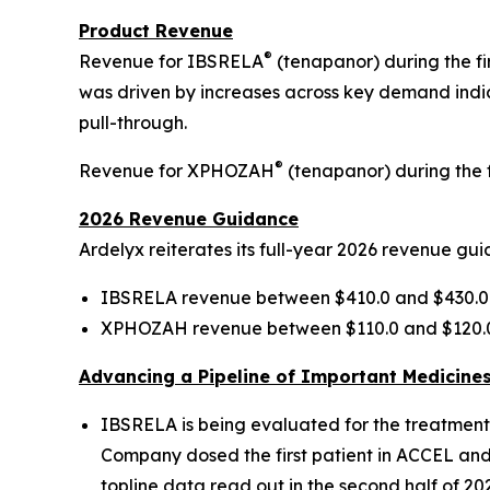
Product Revenue
®
Revenue for IBSRELA
(tenapanor) during the fi
was driven by increases across key demand indica
pull-through.
®
Revenue for XPHOZAH
(tenapanor) during the fi
2026 Revenue Guidance
Ardelyx reiterates its full-year 2026 revenue gu
IBSRELA revenue between $410.0 and $430.0 
XPHOZAH revenue between $110.0 and $120.0 
Advancing a Pipeline of Important Medicine
IBSRELA is being evaluated for the treatment of
Company dosed the first patient in ACCEL and 
topline data read out in the second half of 202