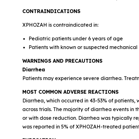
CONTRAINDICATIONS
XPHOZAH is contraindicated in:
Pediatric patients under 6 years of age
Patients with known or suspected mechanical g
WARNINGS AND PRECAUTIONS
Diarrhea
Patients may experience severe diarrhea. Treat
MOST COMMON ADVERSE REACTIONS
Diarrhea, which occurred in 43-53% of patients,
across trials. The majority of diarrhea events i
or with dose reduction. Diarrhea was typically r
was reported in 5% of XPHOZAH-treated patients 