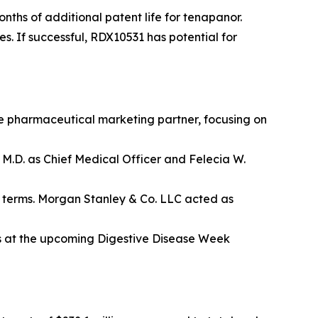
onths of additional patent life for tenapanor.
s. If successful, RDX10531 has potential for
te pharmaceutical marketing partner, focusing on
M.D. as Chief Medical Officer and Felecia W.
ll terms. Morgan Stanley & Co. LLC acted as
s at the upcoming Digestive Disease Week