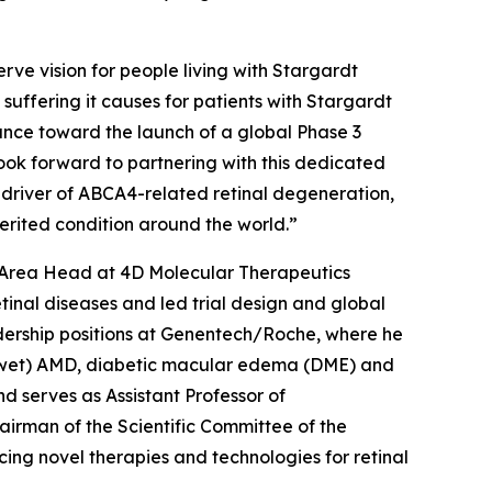
rve vision for people living with Stargardt
e suffering it causes for patients with Stargardt
ance toward the launch of a global Phase 3
 look forward to partnering with this dedicated
 driver of ABCA4-related retinal degeneration,
nherited condition around the world.”
c Area Head at 4D Molecular Therapeutics
inal diseases and led trial design and global
adership positions at Genentech/Roche, where he
r (wet) AMD, diabetic macular edema (DME) and
d serves as Assistant Professor of
irman of the Scientific Committee of the
ing novel therapies and technologies for retinal