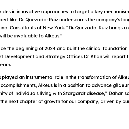
rides in innovative approaches to target a key mechanism
pert like Dr. Quezada-Ruiz underscores the company’s lon
etinal Consultants of New York. “Dr. Quezada-Ruiz brings a
ill be invaluable to Alkeus.”
nce the beginning of 2024 and built the clinical foundati
f Development and Strategy Officer. Dr. Khan will report t
team.
s played an instrumental role in the transformation of Alke
complishments, Alkeus is in a position to advance gildeuret
 of individuals living with Stargardt disease,” Dahan sai
he next chapter of growth for our company, driven by our 