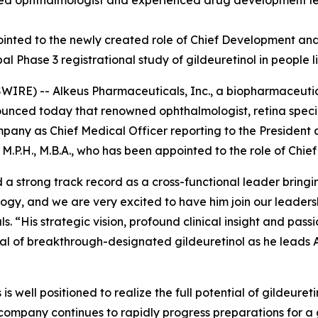
ized ophthalmologist and experienced drug development le
pointed to the newly created role of Chief Development and
obal Phase 3 registrational study of gildeuretinol in people
RE) -- Alkeus Pharmaceuticals, Inc., a biopharmaceutic
nounced today that renowned ophthalmologist, retina spec
ompany as Chief Medical Officer reporting to the President
M.P.H., M.B.A., who has been appointed to the role of Chie
 a strong track record as a cross-functional leader brin
ogy, and we are very excited to have him join our leader
. “His strategic vision, profound clinical insight and pas
tial of breakthrough-designated gildeuretinol as he leads 
is well positioned to realize the full potential of gildeure
company continues to rapidly progress preparations for a g