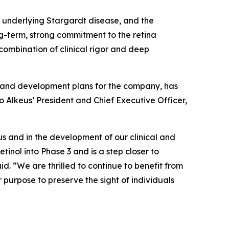
 underlying Stargardt disease, and the
g-term, strong commitment to the retina
 combination of clinical rigor and deep
on and development plans for the company, has
o Alkeus’ President and Chief Executive Officer,
us and in the development of our clinical and
inol into Phase 3 and is a step closer to
d. “We are thrilled to continue to benefit from
purpose to preserve the sight of individuals