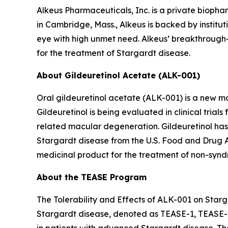
Alkeus Pharmaceuticals, Inc. is a private bioph
in Cambridge, Mass., Alkeus is backed by instituti
eye with high unmet need. Alkeus’ breakthrough-d
for the treatment of Stargardt disease.
About Gildeuretinol Acetate (ALK-001)
Oral gildeuretinol acetate (ALK-001) is a new mo
Gildeuretinol is being evaluated in clinical tri
related macular degeneration. Gildeuretinol ha
Stargardt disease from the U.S. Food and Drug 
medicinal product for the treatment of non-syndr
About the TEASE Program
The Tolerability and Effects of ALK-001 on Starga
Stargardt disease, denoted as TEASE-1, TEASE-