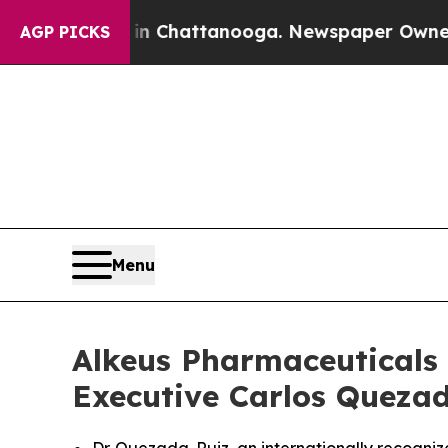
aos in Chattanooga. Newspaper Owner Calls the
AGP PICKS
Menu
Alkeus Pharmaceuticals 
Executive Carlos Quezada