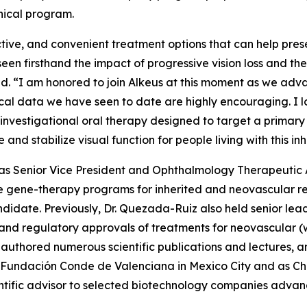
nical program.
ctive, and convenient treatment options that can help prese
 seen firsthand the impact of progressive vision loss and th
aid. “I am honored to join Alkeus at this moment as we adv
inical data we have seen to date are highly encouraging. I
investigational oral therapy designed to target a primary
e and stabilize visual function for people living with this i
ed as Senior Vice President and Ophthalmology Therapeuti
 gene-therapy programs for inherited and neovascular ret
didate. Previously, Dr. Quezada-Ruiz also held senior le
t and regulatory approvals of treatments for neovascula
authored numerous scientific publications and lectures, an
 Fundación Conde de Valenciana in Mexico City and as Cha
ntific advisor to selected biotechnology companies advanc