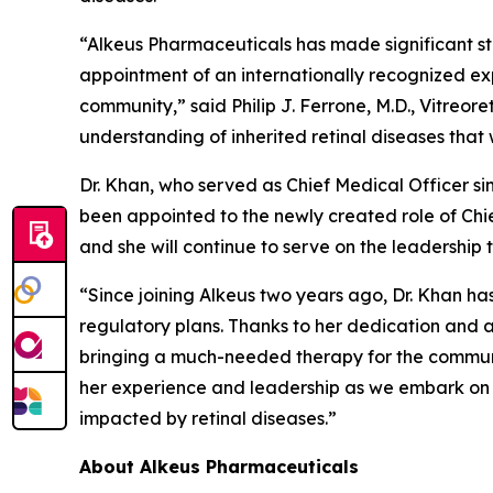
“Alkeus Pharmaceuticals has made significant st
appointment of an internationally recognized ex
community,” said Philip J. Ferrone, M.D., Vitreor
understanding of inherited retinal diseases that w
Dr. Khan, who served as Chief Medical Officer si
been appointed to the newly created role of Chie
and she will continue to serve on the leadership 
“Since joining Alkeus two years ago, Dr. Khan ha
regulatory plans. Thanks to her dedication and ac
bringing a much-needed therapy for the community
her experience and leadership as we embark on t
impacted by retinal diseases.”
About Alkeus Pharmaceuticals