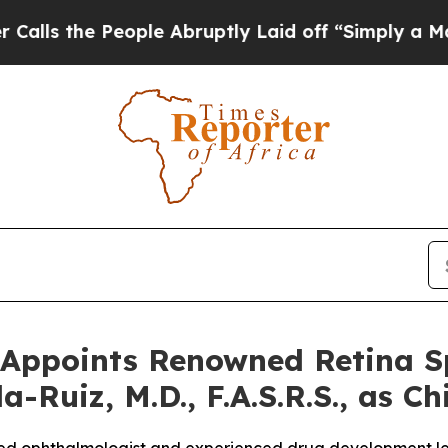
 People Abruptly Laid off “Simply a Math Probl
Appoints Renowned Retina Sp
-Ruiz, M.D., F.A.S.R.S., as Ch