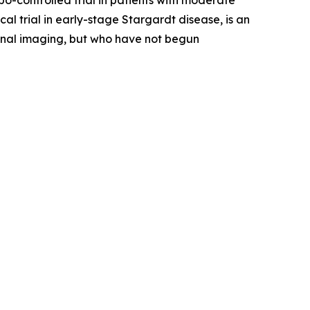
-controlled trial in patients with moderate
 trial in early-stage Stargardt disease, is an
etinal imaging, but who have not begun