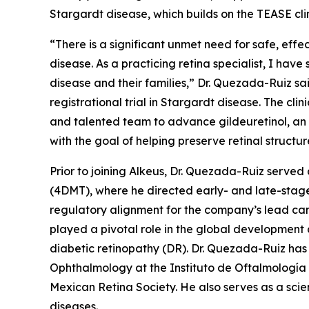
Stargardt disease, which builds on the TEASE cli
“There is a significant unmet need for safe, effe
disease. As a practicing retina specialist, I have
disease and their families,” Dr. Quezada-Ruiz s
registrational trial in Stargardt disease. The cl
and talented team to advance gildeuretinol, an 
with the goal of helping preserve retinal structur
Prior to joining Alkeus, Dr. Quezada-Ruiz serv
(4DMT), where he directed early- and late-stage
regulatory alignment for the company’s lead can
played a pivotal role in the global developmen
diabetic retinopathy (DR). Dr. Quezada-Ruiz has 
Ophthalmology at the Instituto de Oftalmología
Mexican Retina Society. He also serves as a scie
diseases.