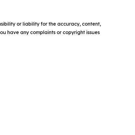
ility or liability for the accuracy, content,
f you have any complaints or copyright issues