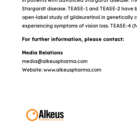
in patients with advanced Stargardt disease. Th
Stargardt disease. TEASE-1 and TEASE-2 have be
open-label study of gildeuretinol in genetically 
experiencing symptoms of vision loss. TEASE-4 (
For further information, please contact:
Media Relations
media@alkeuspharma.com
Website: www.alkeuspharma.com