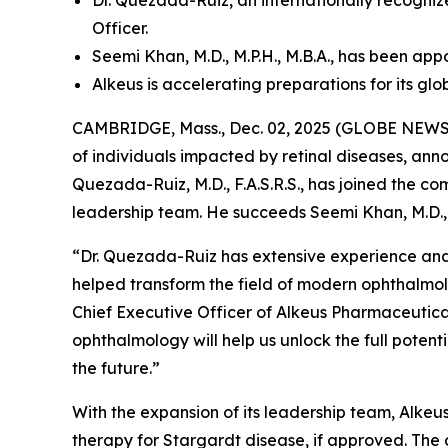
Dr. Quezada-Ruiz, an internationally recogn
Officer.
Seemi Khan, M.D., M.P.H., M.B.A., has been ap
Alkeus is accelerating preparations for its gl
CAMBRIDGE, Mass., Dec. 02, 2025 (GLOBE NEWSWI
of individuals impacted by retinal diseases, an
Quezada-Ruiz, M.D., F.A.S.R.S., has joined the c
leadership team. He succeeds Seemi Khan, M.D., 
“Dr. Quezada-Ruiz has extensive experience and
helped transform the field of modern ophthalmol
Chief Executive Officer of Alkeus Pharmaceuticals
ophthalmology will help us unlock the full poten
the future.”
With the expansion of its leadership team, Alkeus 
therapy for Stargardt disease, if approved. The 