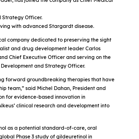
ader, has joined the company as Chief Medical
 Strategy Officer.
 living with advanced Stargardt disease.
al company dedicated to preserving the sight
ialist and drug development leader Carlos
 and Chief Executive Officer and serving on the
f Development and Strategy Officer.
ging forward groundbreaking therapies that have
ship team,” said Michel Dahan, President and
sion for evidence-based innovation in
Alkeus’ clinical research and development into
tinol as a potential standard-of-care, oral
lobal Phase 3 study of gildeuretinol in