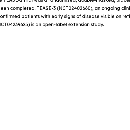
e TEASE-2 trial was a randomized, double-masked, placebo
en completed. TEASE-3 (NCT02402660), an ongoing clinical
confirmed patients with early signs of disease visible on r
NCT04239625) is an open-label extension study.