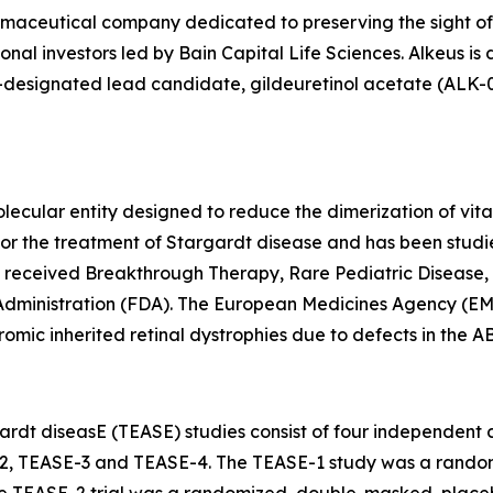
armaceutical company dedicated to preserving the sight of
onal investors led by Bain Capital Life Sciences. Alkeus is
esignated lead candidate, gildeuretinol acetate (ALK-001),
lecular entity designed to reduce the dimerization of vita
als for the treatment of Stargardt disease and has been st
s received Breakthrough Therapy, Rare Pediatric Disease,
Administration (FDA). The European Medicines Agency (EM
omic inherited retinal dystrophies due to defects in the 
rdt diseasE (TEASE) studies consist of four independent cli
2, TEASE-3 and TEASE-4. The TEASE-1 study was a random