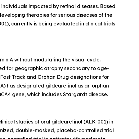
 individuals impacted by retinal diseases. Based
 developing therapies for serious diseases of the
 currently is being evaluated in clinical trials
min A without modulating the visual cycle.
udied for geographic atrophy secondary to age-
 Fast Track and Orphan Drug designations for
A) has designated gildeuretinol as an orphan
ABCA4 gene, which includes Stargardt disease.
nical studies of oral gildeuretinol (ALK-001) in
ized, double-masked, placebo-controlled trial