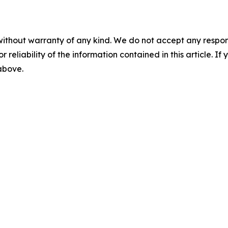
without warranty of any kind. We do not accept any responsib
r reliability of the information contained in this article. I
 above.