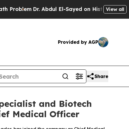
em
Dr. Abdul El-Sayed on Historic Michigan Win: “
View all
Provided by AGP
Share
ecialist and Biotech
ief Medical Officer