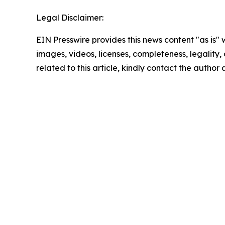
Legal Disclaimer:
EIN Presswire provides this news content "as is" 
images, videos, licenses, completeness, legality, o
related to this article, kindly contact the author