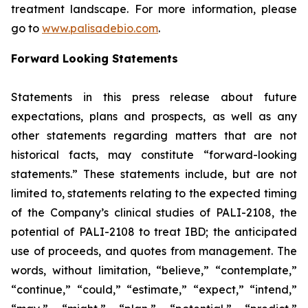
treatment landscape. For more information, please
go to
www.palisadebio.com
.
Forward Looking Statements
Statements in this press release about future
expectations, plans and prospects, as well as any
other statements regarding matters that are not
historical facts, may constitute “forward-looking
statements.” These statements include, but are not
limited to, statements relating to the expected timing
of the Company’s clinical studies of PALI-2108, the
potential of PALI-2108 to treat IBD; the anticipated
use of proceeds, and quotes from management. The
words, without limitation, “believe,” “contemplate,”
“continue,” “could,” “estimate,” “expect,” “intend,”