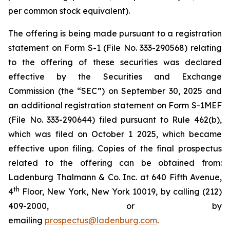
per common stock equivalent).
The offering is being made pursuant to a registration
statement on Form S-1 (File No. 333-290568) relating
to the offering of these securities was declared
effective by the Securities and Exchange
Commission (the “SEC”) on September 30, 2025 and
an additional registration statement on Form S-1MEF
(File No. 333-290644) filed pursuant to Rule 462(b),
which was filed on October 1 2025, which became
effective upon filing. Copies of the final prospectus
related to the offering can be obtained from:
Ladenburg Thalmann & Co. Inc. at 640 Fifth Avenue,
th
4
Floor, New York, New York 10019, by calling (212)
409-2000, or by
emailing
prospectus@ladenburg.com
.