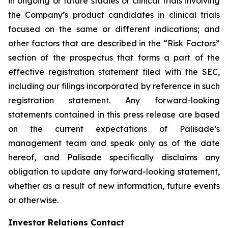
in ongoing or future studies or clinical trials involving
the Company’s product candidates in clinical trials
focused on the same or different indications; and
other factors that are described in the “Risk Factors”
section of the prospectus that forms a part of the
effective registration statement filed with the SEC,
including our filings incorporated by reference in such
registration statement. Any forward-looking
statements contained in this press release are based
on the current expectations of Palisade’s
management team and speak only as of the date
hereof, and Palisade specifically disclaims any
obligation to update any forward-looking statement,
whether as a result of new information, future events
or otherwise.
Investor Relations Contact