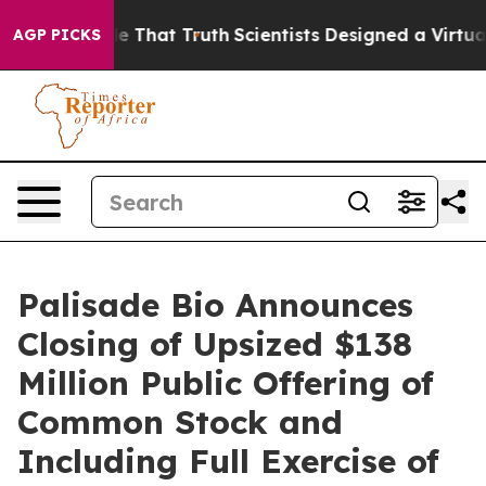
’t Handle That Truth
Scientists Designed a Virtual Alie
AGP PICKS
Palisade Bio Announces
Closing of Upsized $138
Million Public Offering of
Common Stock and
Including Full Exercise of