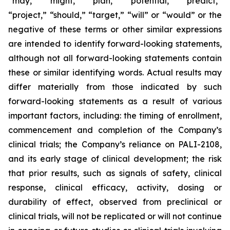
“may,” “might,” “plan,” “potential,” “predict,”
“project,” “should,” “target,” “will” or “would” or the
negative of these terms or other similar expressions
are intended to identify forward-looking statements,
although not all forward-looking statements contain
these or similar identifying words. Actual results may
differ materially from those indicated by such
forward-looking statements as a result of various
important factors, including: the timing of enrollment,
commencement and completion of the Company’s
clinical trials; the Company’s reliance on PALI-2108,
and its early stage of clinical development; the risk
that prior results, such as signals of safety, clinical
response, clinical efficacy, activity, dosing or
durability of effect, observed from preclinical or
clinical trials, will not be replicated or will not continue