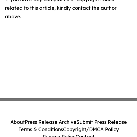
related to this article, kindly contact the author
above.
About
Press Release Archive
Submit Press Release
Terms & Conditions
Copyright/DMCA Policy
Privacy Policy
Contact