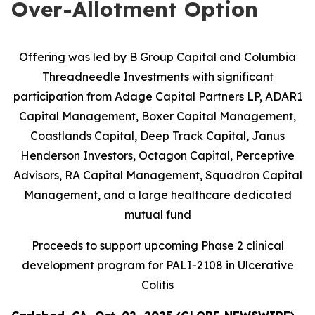
Over-Allotment Option
Offering was led by B Group Capital and Columbia
Threadneedle Investments with significant
participation from
Adage Capital Partners LP, ADAR1
Capital Management, Boxer Capital Management,
Coastlands Capital, Deep Track Capital, Janus
Henderson Investors, Octagon Capital, Perceptive
Advisors, RA Capital Management, Squadron Capital
Management, and a large healthcare dedicated
mutual fund
Proceeds to support upcoming Phase 2 clinical
development program for PALI-2108 in Ulcerative
Colitis