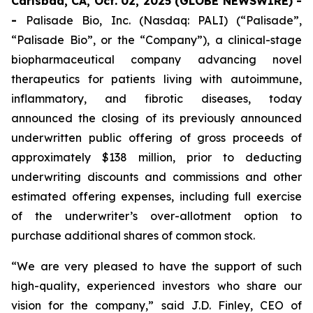
Carlsbad, CA, Oct. 02, 2025 (GLOBE NEWSWIRE) -
-
Palisade Bio, Inc. (Nasdaq: PALI) (“Palisade”,
“Palisade Bio”, or the “Company”), a clinical-stage
biopharmaceutical company advancing novel
therapeutics for patients living with autoimmune,
inflammatory, and fibrotic diseases, today
announced the closing of its previously announced
underwritten public offering of gross proceeds of
approximately $138 million, prior to deducting
underwriting discounts and commissions and other
estimated offering expenses, including full exercise
of the underwriter’s over-allotment option to
purchase additional shares of common stock.
“We are very pleased to have the support of such
high-quality, experienced investors who share our
vision for the company,” said J.D. Finley, CEO of