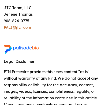
JTC Team, LLC
Jenene Thomas
908-824-0775
PALI@jtcir.com
Legal Disclaimer:
EIN Presswire provides this news content "as is"
without warranty of any kind. We do not accept any
responsibility or liability for the accuracy, content,
images, videos, licenses, completeness, legality, or
reliability of the information contained in this article.
If you have any complaints or copyright issues