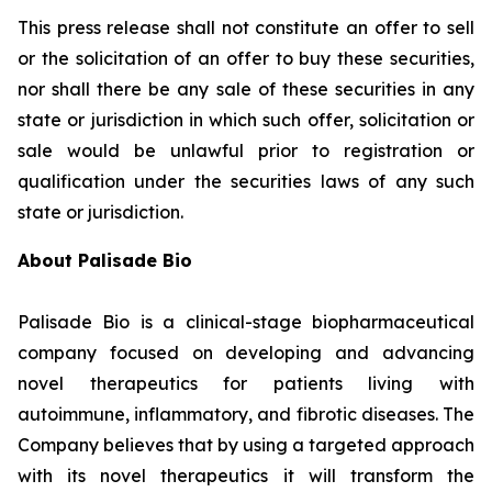
This press release shall not constitute an offer to sell
or the solicitation of an offer to buy these securities,
nor shall there be any sale of these securities in any
state or jurisdiction in which such offer, solicitation or
sale would be unlawful prior to registration or
qualification under the securities laws of any such
state or jurisdiction.
About Palisade Bio
Palisade Bio is a clinical-stage biopharmaceutical
company focused on developing and advancing
novel therapeutics for patients living with
autoimmune, inflammatory, and fibrotic diseases. The
Company believes that by using a targeted approach
with its novel therapeutics it will transform the