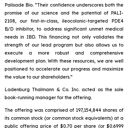
Palisade Bio. “Their confidence underscores both the
promise of our science and the potential of PALI-
2108, our first-in-class, ileocolonic-targeted PDE4
B/D inhibitor, to address significant unmet medical
needs in IBD. This financing not only validates the
strength of our lead program but also allows us to
execute a more robust and comprehensive
development plan. With these resources, we are well
positioned to accelerate our progress and maximize
the value to our shareholders.”
Ladenburg Thalmann & Co. Inc. acted as the sole
book-running manager for the offering.
The offering was comprised of 197,154,844 shares of
its common stock (or common stock equivalents) at a
public offering price of $0.70 per share (or $0.6999