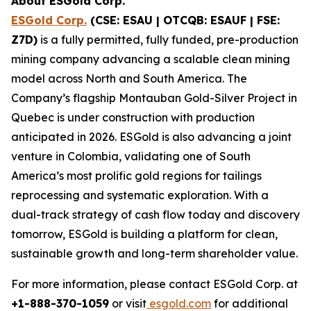
About ESGold Corp.
ESGold Corp.
(CSE: ESAU | OTCQB: ESAUF | FSE:
Z7D)
is a fully permitted, fully funded, pre-production
mining company advancing a scalable clean mining
model across North and South America. The
Company’s flagship Montauban Gold-Silver Project in
Quebec is under construction with production
anticipated in 2026. ESGold is also advancing a joint
venture in Colombia, validating one of South
America’s most prolific gold regions for tailings
reprocessing and systematic exploration. With a
dual-track strategy of cash flow today and discovery
tomorrow, ESGold is building a platform for clean,
sustainable growth and long-term shareholder value.
For more information, please contact ESGold Corp. at
+1-888-370-1059
or visit
esgold.com
for additional