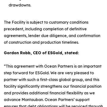
drawdowns.
The Facility is subject to customary conditions
precedent, including completion of definitive
agreements, lender due diligence, and confirmation
of construction and production timelines.
Gordon Robb, CEO of ESGold, stated:
“This agreement with Ocean Partners is an important
step forward for ESGold. We are very pleased to
partner with such a first-class global group, and this
facility significantly strengthens our financial position
and provides additional financial flexibility as we
advance Montauban. Ocean Partners’ support
ensures that debt obligations will be serviced through