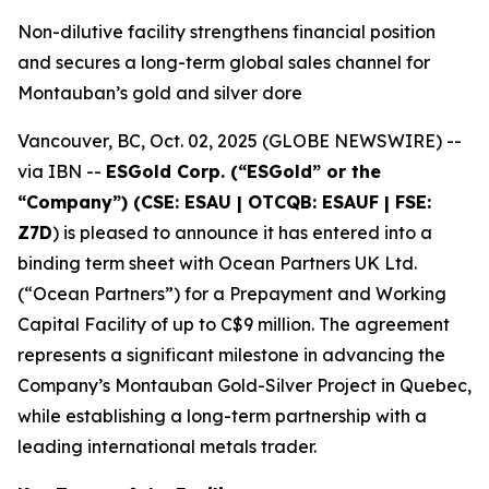
Non-dilutive facility strengthens financial position
and secures a long-term global sales channel for
Montauban’s gold and silver dore
Vancouver, BC, Oct. 02, 2025 (GLOBE NEWSWIRE) --
via IBN --
ESGold Corp. (“ESGold” or the
“Company”) (CSE: ESAU | OTCQB: ESAUF | FSE:
Z7D
) is pleased to announce it has entered into a
binding term sheet with Ocean Partners UK Ltd.
(“Ocean Partners”) for a Prepayment and Working
Capital Facility of up to C$9 million. The agreement
represents a significant milestone in advancing the
Company’s Montauban Gold-Silver Project in Quebec,
while establishing a long-term partnership with a
leading international metals trader.