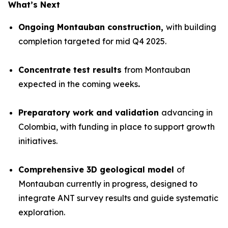
What’s Next
Ongoing Montauban construction,
with building
completion targeted for mid Q4 2025.
Concentrate test results
from Montauban
expected in the coming weeks
.
Preparatory work and validation
advancing in
Colombia, with funding in place to support growth
initiatives.
Comprehensive 3D geological model
of
Montauban currently in progress, designed to
integrate ANT survey results and guide systematic
exploration.