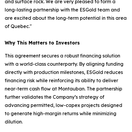
and surface rock. We are very pleased to form a
long-lasting partnership with the ESGold team and
are excited about the long-term potential in this area
of Quebec."
Why This Matters to Investors
This agreement secures a robust financing solution
with a world-class counterparty. By aligning funding
directly with production milestones, ESGold reduces
financing risk while reinforcing its ability to deliver
near-term cash flow at Montauban. The partnership
further validates the Company’s strategy of
advancing permitted, low-capex projects designed
to generate high-margin returns while minimizing
dilution.