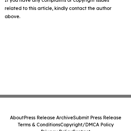
If you have any complaints or copyright issues
related to this article, kindly contact the author
above.
About
Press Release Archive
Submit Press Release
Terms & Conditions
Copyright/DMCA Policy