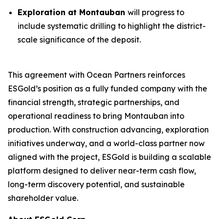
Exploration at Montauban
will progress to
include systematic drilling to highlight the district-
scale significance of the deposit.
This agreement with Ocean Partners reinforces
ESGold’s position as a fully funded company with the
financial strength, strategic partnerships, and
operational readiness to bring Montauban into
production. With construction advancing, exploration
initiatives underway, and a world-class partner now
aligned with the project, ESGold is building a scalable
platform designed to deliver near-term cash flow,
long-term discovery potential, and sustainable
shareholder value.