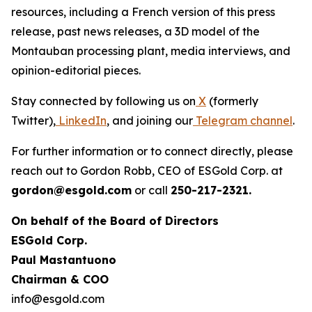
resources, including a French version of this press
release, past news releases, a 3D model of the
Montauban processing plant, media interviews, and
opinion-editorial pieces.
Stay connected by following us on
X
(formerly
Twitter),
LinkedIn
, and joining our
Telegram channel
.
For further information or to connect directly, please
reach out to Gordon Robb, CEO of ESGold Corp. at
gordon@esgold.com
or call
250-217-2321.
On behalf of the Board of Directors
ESGold Corp.
Paul Mastantuono
Chairman & COO
info@esgold.com