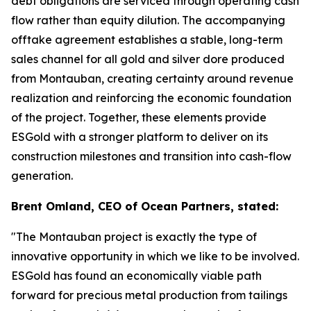
debt obligations are serviced through operating cash
flow rather than equity dilution. The accompanying
offtake agreement establishes a stable, long-term
sales channel for all gold and silver dore produced
from Montauban, creating certainty around revenue
realization and reinforcing the economic foundation
of the project. Together, these elements provide
ESGold with a stronger platform to deliver on its
construction milestones and transition into cash-flow
generation.
Brent Omland, CEO of Ocean Partners, stated:
"The Montauban project is exactly the type of
innovative opportunity in which we like to be involved.
ESGold has found an economically viable path
forward for precious metal production from tailings