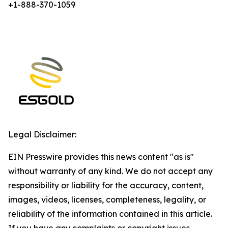
+1-888-370-1059
Legal Disclaimer:
EIN Presswire provides this news content "as is"
without warranty of any kind. We do not accept any
responsibility or liability for the accuracy, content,
images, videos, licenses, completeness, legality, or
reliability of the information contained in this article.