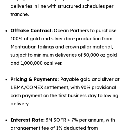
deliveries in line with structured schedules per
tranche.
Offtake Contract
: Ocean Partners to purchase
100% of gold and silver dore production from
Montauban tailings and crown pillar material,
subject to minimum deliveries of 50,000 oz gold
and 1,000,000 oz silver.
Pricing & Payments:
Payable gold and silver at
LBMA/COMEX settlement, with 90% provisional
cash payment on the first business day following
delivery.
Interest Rate:
3M SOFR + 7% per annum, with
arrangement fee of 1% deducted from