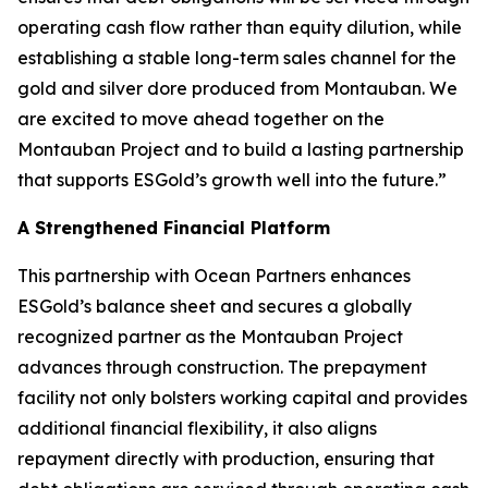
operating cash flow rather than equity dilution, while
establishing a stable long-term sales channel for the
gold and silver dore produced from Montauban. We
are excited to move ahead together on the
Montauban Project and to build a lasting partnership
that supports ESGold’s growth well into the future.”
A Strengthened Financial Platform
This partnership with Ocean Partners enhances
ESGold’s balance sheet and secures a globally
recognized partner as the Montauban Project
advances through construction. The prepayment
facility not only bolsters working capital and provides
additional financial flexibility, it also aligns
repayment directly with production, ensuring that