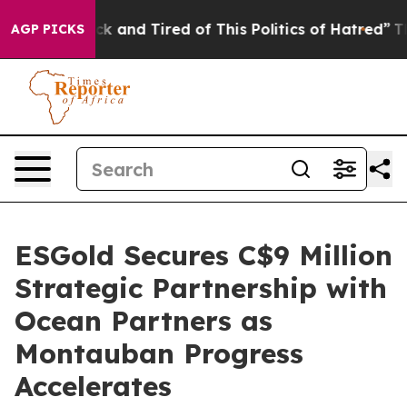
Are Sick and Tired of This Politics of Hatred”
The Stor
AGP PICKS
ESGold Secures C$9 Million
Strategic Partnership with
Ocean Partners as
Montauban Progress
Accelerates