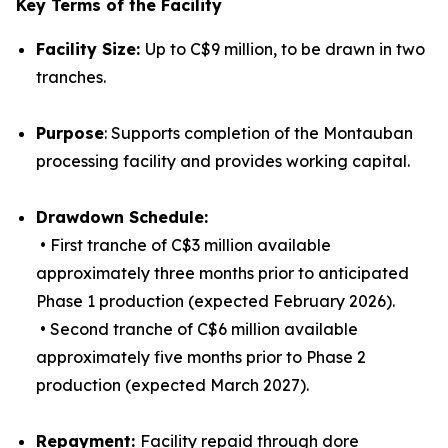
Key Terms of the Facility
Facility Size:
Up to C$9 million, to be drawn in two
tranches.
Purpose
: Supports completion of the Montauban
processing facility and provides working capital.
Drawdown Schedule:
• First tranche of C$3 million available
approximately three months prior to anticipated
Phase 1 production (expected February 2026).
• Second tranche of C$6 million available
approximately five months prior to Phase 2
production (expected March 2027).
Repayment:
Facility repaid through dore