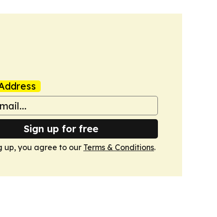
Address
Sign up for free
g up, you agree to our
Terms & Conditions
.