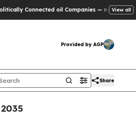
lly Connected oil Companies — not Taxpayers — t
View all
Provided by AGP
Share
 2035