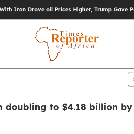
an Drove oil Prices Higher, Trump Gave Politica
 doubling to $4.18 billion by