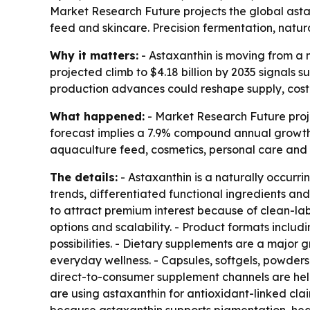
Market Research Future projects the global astaxa
feed and skincare. Precision fermentation, natu
Why it matters:
- Astaxanthin is moving from a n
projected climb to $4.18 billion by 2035 signals
production advances could reshape supply, cost a
What happened:
- Market Research Future projec
forecast implies a 7.9% compound annual growth 
aquaculture feed, cosmetics, personal care and 
The details:
- Astaxanthin is a naturally occurr
trends, differentiated functional ingredients a
to attract premium interest because of clean-lab
options and scalability. - Product formats inclu
possibilities. - Dietary supplements are a major
everyday wellness. - Capsules, softgels, powders
direct-to-consumer supplement channels are hel
are using astaxanthin for antioxidant-linked cl