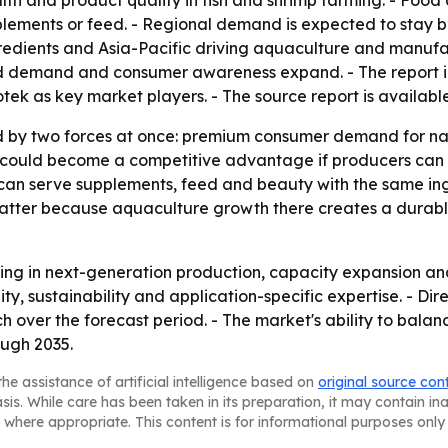
th and product quality in fish and shrimp farming. - Foo
plements or feed. - Regional demand is expected to stay b
redients and Asia-Pacific driving aquaculture and manufa
eed demand and consumer awareness expand. - The report 
k as key market players. - The source report is availabl
 by two forces at once: premium consumer demand for nat
n could become a competitive advantage if producers can i
 can serve supplements, feed and beauty with the same in
matter because aquaculture growth there creates a durab
sting in next-generation production, capacity expansion and
lity, sustainability and application-specific expertise. - 
 over the forecast period. - The market's ability to balanc
ough 2035.
he assistance of artificial intelligence based on
original source con
asis. While care has been taken in its preparation, it may contain i
 where appropriate. This content is for informational purposes only 