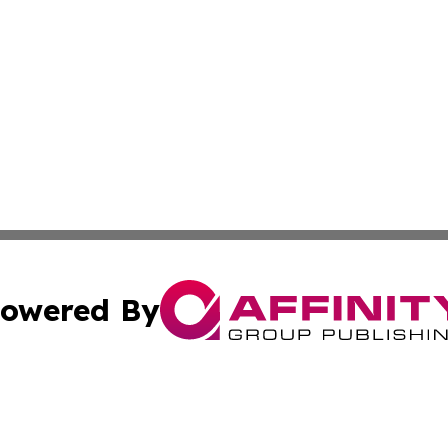
owered By
ubmit Press Release
Terms & Conditions
Copyright/DMCA
nc. dba Affinity Group Publishing & Times Reporter of Afr