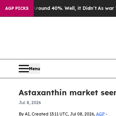
oor Around 40%. Well, it Didn’t
As war With Ir
AGP PICKS
Menu
Astaxanthin market seen
Jul. 8, 2026
By AI, Created 13:11 UTC, Jul 08, 2026,
AGP
-