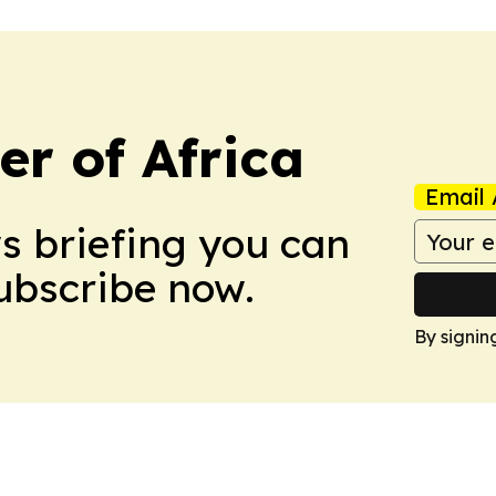
r of Africa
Email 
ws briefing you can
Subscribe now.
By signin