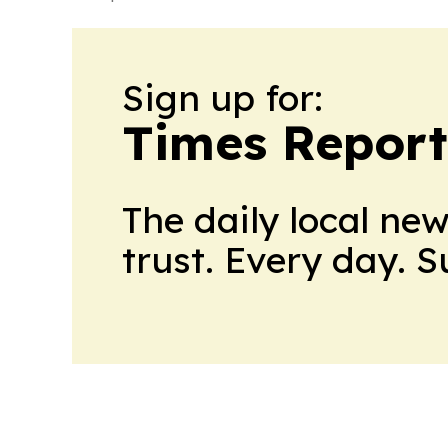
Sign up for:
Times Reporte
The daily local ne
trust. Every day. 