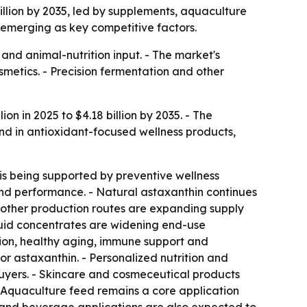
billion by 2035, led by supplements, aquaculture
 emerging as key competitive factors.
and animal-nutrition input. - The market's
metics. - Precision fermentation and other
on in 2025 to $4.18 billion by 2035. - The
nd in antioxidant-focused wellness products,
is being supported by preventive wellness
and performance. - Natural astaxanthin continues
r other production routes are expanding supply
iquid concentrates are widening end-use
ction, healthy aging, immune support and
r astaxanthin. - Personalized nutrition and
uyers. - Skincare and cosmeceutical products
- Aquaculture feed remains a core application