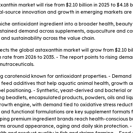
nthin market will rise from $2.10 billion in 2025 to $4.18 
ral-source innovation and growth in emerging markets are
iche antioxidant ingredient into a broader health, beauty 
 sustained demand across supplements, aquaculture and cos
nd sustainability across the value chain.
ts the global astaxanthin market will grow from $2.10 billi
rate from 2026 to 2035. - The report points to rising dema
nutraceuticals.
ing carotenoid known for antioxidant properties. - Demand 
nd feed additives that help aquatic animal health, growth 
el positioning. - Synthetic, yeast-derived and bacterial o
ding beadlets, encapsulated products, powders, oils and l
 growth engine, with demand tied to oxidative stress redu
 and functional formulations are key supplement formats fo
ping premium ingredient brands reach health-conscious b
aims around appearance, aging and daily skin protection. 