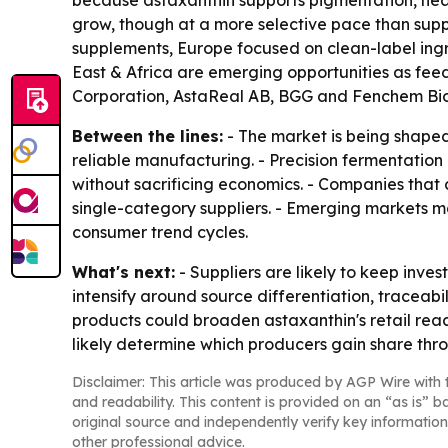
because astaxanthin supports pigmentation, heal
grow, though at a more selective pace than sup
supplements, Europe focused on clean-label ing
East & Africa are emerging opportunities as f
Corporation, AstaReal AB, BGG and Fenchem Biote
Between the lines:
- The market is being shaped
reliable manufacturing. - Precision fermentatio
without sacrificing economics. - Companies that
single-category suppliers. - Emerging markets 
consumer trend cycles.
What's next:
- Suppliers are likely to keep inve
intensify around source differentiation, traceabi
products could broaden astaxanthin's retail reach
likely determine which producers gain share thr
Disclaimer: This article was produced by AGP Wire with t
and readability. This content is provided on an “as is” b
original source and independently verify key information
other professional advice.