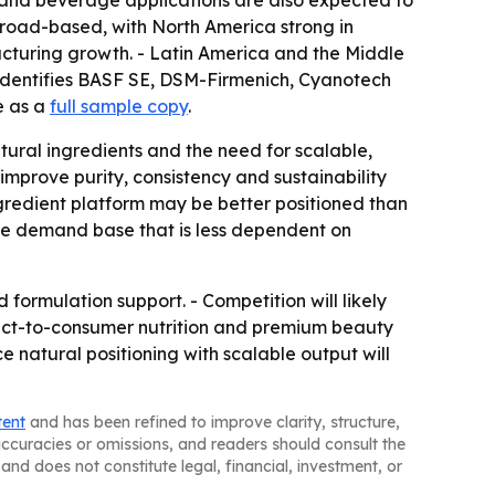
d and beverage applications are also expected to
road-based, with North America strong in
cturing growth. - Latin America and the Middle
identifies BASF SE, DSM-Firmenich, Cyanotech
e as a
full sample copy
.
ural ingredients and the need for scalable,
mprove purity, consistency and sustainability
gredient platform may be better positioned than
le demand base that is less dependent on
 formulation support. - Competition will likely
Direct-to-consumer nutrition and premium beauty
e natural positioning with scalable output will
tent
and has been refined to improve clarity, structure,
naccuracies or omissions, and readers should consult the
and does not constitute legal, financial, investment, or