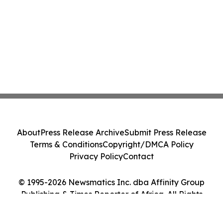
About
Press Release Archive
Submit Press Release
Terms & Conditions
Copyright/DMCA Policy
Privacy Policy
Contact
© 1995-2026 Newsmatics Inc. dba Affinity Group
Publishing & Times Reporter of Africa. All Rights
Reserved.