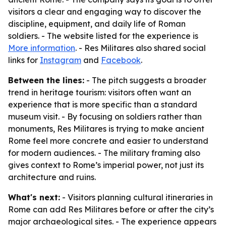
visitors a clear and engaging way to discover the
discipline, equipment, and daily life of Roman
soldiers. - The website listed for the experience is
More information
. - Res Militares also shared social
links for
Instagram
and
Facebook
.
Between the lines:
- The pitch suggests a broader
trend in heritage tourism: visitors often want an
experience that is more specific than a standard
museum visit. - By focusing on soldiers rather than
monuments, Res Militares is trying to make ancient
Rome feel more concrete and easier to understand
for modern audiences. - The military framing also
gives context to Rome’s imperial power, not just its
architecture and ruins.
What's next:
- Visitors planning cultural itineraries in
Rome can add Res Militares before or after the city’s
major archaeological sites. - The experience appears