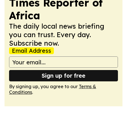
Times Reporter of
Africa
The daily local news briefing
you can trust. Every day.
Subscribe now.
Email Address
Sign up for free
By signing up, you agree to our
Terms &
Conditions
.