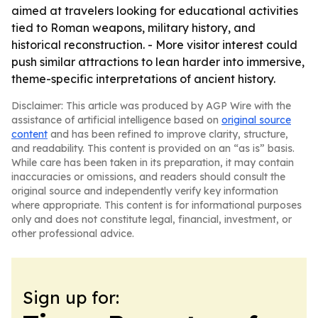
aimed at travelers looking for educational activities
tied to Roman weapons, military history, and
historical reconstruction. - More visitor interest could
push similar attractions to lean harder into immersive,
theme-specific interpretations of ancient history.
Disclaimer: This article was produced by AGP Wire with the
assistance of artificial intelligence based on
original source
content
and has been refined to improve clarity, structure,
and readability. This content is provided on an “as is” basis.
While care has been taken in its preparation, it may contain
inaccuracies or omissions, and readers should consult the
original source and independently verify key information
where appropriate. This content is for informational purposes
only and does not constitute legal, financial, investment, or
other professional advice.
Sign up for: