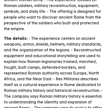
Roman soldiers, military reconstruction, equipment,
symbols, and daily life. - The offering is designed for
people who want to discover ancient Rome from the
perspective of the soldiers who built and protected
the empire.
The details:
- The experience centers on ancient
weapons, armor, shields, helmets, military standards,
and the organization of the legions. - Reconstructed
equipment and educational storytelling are used to
explain how Roman legionaries trained, marched,
fought, built camps, defended borders, and
represented Roman authority across Europe, North
Africa, and the Near East. - Res Militares describes
itself as a cultural experience in Rome dedicated to
Roman military history and historical reconstruction. -
The company says Roman military history is essential
to understanding the identity and expansion of
ancient Rome. - The company says its goal is to offer