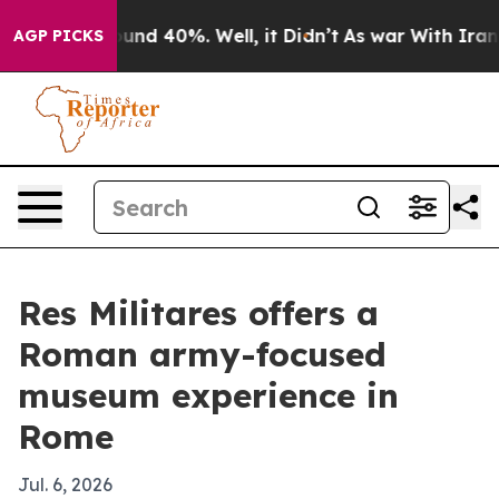
loor Around 40%. Well, it Didn’t
As war With Iran Dr
AGP PICKS
Res Militares offers a
Roman army-focused
museum experience in
Rome
Jul. 6, 2026