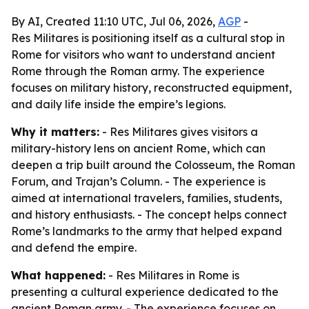
By AI, Created 11:10 UTC, Jul 06, 2026,
AGP
-
Res Militares is positioning itself as a cultural stop in
Rome for visitors who want to understand ancient
Rome through the Roman army. The experience
focuses on military history, reconstructed equipment,
and daily life inside the empire’s legions.
Why it matters:
- Res Militares gives visitors a
military-history lens on ancient Rome, which can
deepen a trip built around the Colosseum, the Roman
Forum, and Trajan’s Column. - The experience is
aimed at international travelers, families, students,
and history enthusiasts. - The concept helps connect
Rome’s landmarks to the army that helped expand
and defend the empire.
What happened:
- Res Militares in Rome is
presenting a cultural experience dedicated to the
ancient Roman army. - The experience focuses on