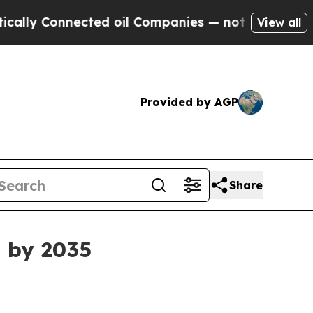
 Connected oil Companies — not Taxpayers — the 
View all
Provided by AGP
Share
B by 2035