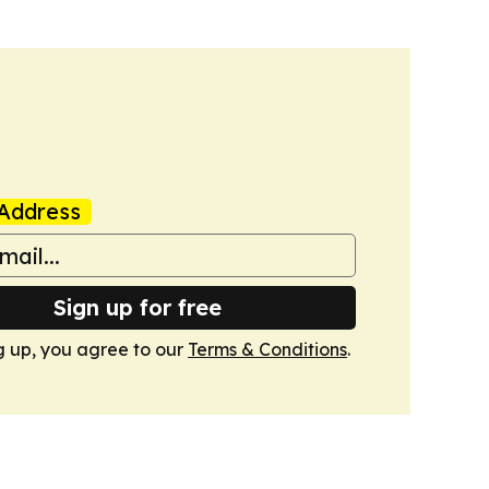
Address
Sign up for free
g up, you agree to our
Terms & Conditions
.