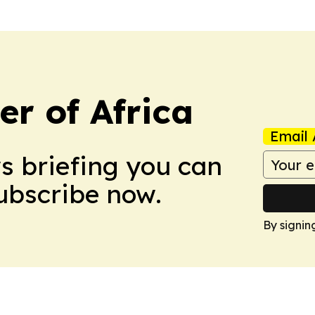
r of Africa
Email 
ws briefing you can
Subscribe now.
By signin