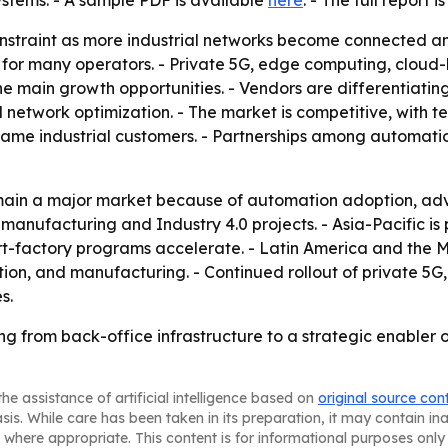
ystems. - A sample PDF is available
here
. - The full report 
onstraint as more industrial networks become connected a
 for many operators. - Private 5G, edge computing, cloud-
 main growth opportunities. - Vendors are differentiating
network optimization. - The market is competitive, with 
ame industrial customers. - Partnerships among automatio
emain a major market because of automation adoption, ad
nufacturing and Industry 4.0 projects. - Asia-Pacific is p
-factory programs accelerate. - Latin America and the M
ation, and manufacturing. - Continued rollout of private
s.
ting from back-office infrastructure to a strategic enabler 
he assistance of artificial intelligence based on
original source con
asis. While care has been taken in its preparation, it may contain i
 where appropriate. This content is for informational purposes only 