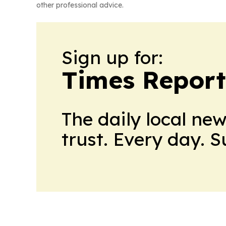
other professional advice.
Sign up for:
Times Reporte
The daily local ne
trust. Every day. 