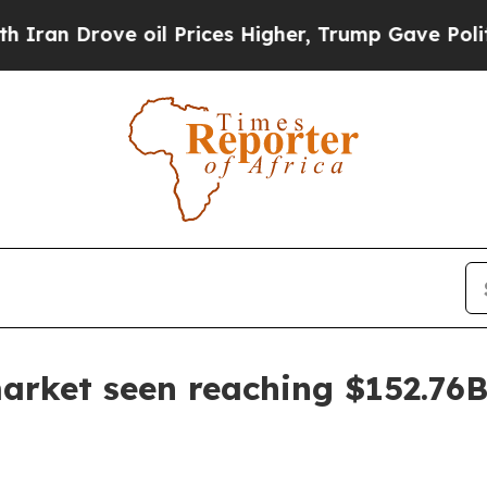
 Drove oil Prices Higher, Trump Gave Politically
arket seen reaching $152.76