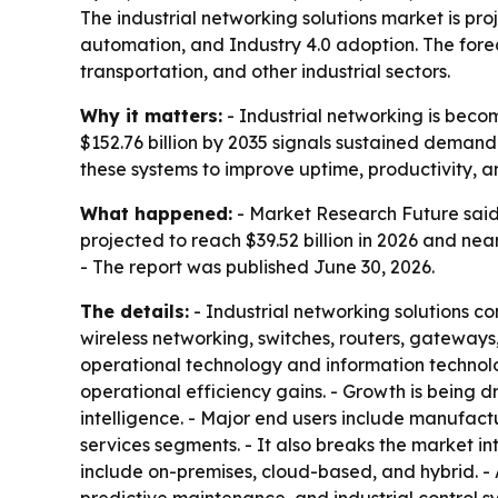
The industrial networking solutions market is proj
automation, and Industry 4.0 adoption. The forec
transportation, and other industrial sectors.
Why it matters:
- Industrial networking is becom
$152.76 billion by 2035 signals sustained demand 
these systems to improve uptime, productivity, 
What happened:
- Market Research Future said 
projected to reach $39.52 billion in 2026 and nea
- The report was published June 30, 2026.
The details:
- Industrial networking solutions co
wireless networking, switches, routers, gatewa
operational technology and information technolo
operational efficiency gains. - Growth is being 
intelligence. - Major end users include manufactu
services segments. - It also breaks the market in
include on-premises, cloud-based, and hybrid. - 