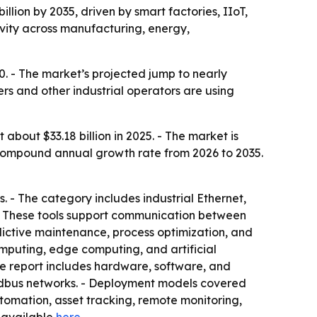
illion by 2035, driven by smart factories, IIoT,
ivity across manufacturing, energy,
0. - The market’s projected jump to nearly
ers and other industrial operators are using
bout $33.18 billion in 2025. - The market is
8% compound annual growth rate from 2026 to 2035.
s. - The category includes industrial Ethernet,
 - These tools support communication between
dictive maintenance, process optimization, and
omputing, edge computing, and artificial
 The report includes hardware, software, and
fieldbus networks. - Deployment models covered
tomation, asset tracking, remote monitoring,