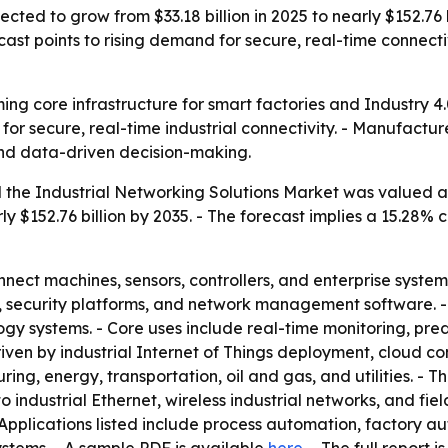
ected to grow from $33.18 billion in 2025 to nearly $152.76 b
ast points to rising demand for secure, real-time connect
ing core infrastructure for smart factories and Industry 4.
for secure, real-time industrial connectivity. - Manufactur
and data-driven decision-making.
the Industrial Networking Solutions Market was valued at a
rly $152.76 billion by 2035. - The forecast implies a 15.2
nnect machines, sensors, controllers, and enterprise system
ys, security platforms, and network management software.
gy systems. - Core uses include real-time monitoring, pre
driven by industrial Internet of Things deployment, cloud c
ring, energy, transportation, oil and gas, and utilities. -
to industrial Ethernet, wireless industrial networks, and 
Applications listed include process automation, factory au