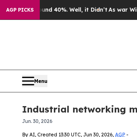
r Around 40%. Well, it Didn’t
As war With Iran
AGP PICKS
Menu
Industrial networking m
Jun. 30, 2026
By AI, Created 13:30 UTC, Jun 30, 2026,
AGP
-