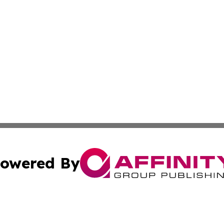
owered By
ubmit Press Release
Terms & Conditions
Copyright/DMCA
nc. dba Affinity Group Publishing & Times Reporter of Afr