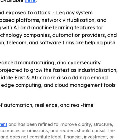
is available
here
.
nd exposed to attack. - Legacy system
based platforms, network virtualization, and
 with AI and machine learning features for
technology companies, automation providers, and
n, telecom, and software firms are helping push
vanced manufacturing, and cybersecurity
rojected to grow the fastest as industrialization,
iddle East & Africa are also adding demand
 5G, edge computing, and cloud management tools
of automation, resilience, and real-time
tent
and has been refined to improve clarity, structure,
naccuracies or omissions, and readers should consult the
and does not constitute legal, financial, investment, or