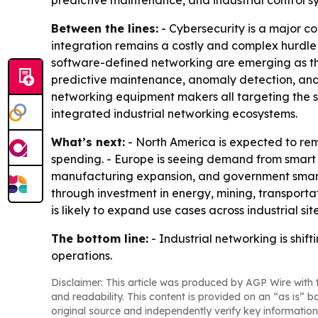
predictive maintenance, and industrial control s
Between the lines:
- Cybersecurity is a major c
integration remains a costly and complex hurdle
software-defined networking are emerging as the
predictive maintenance, anomaly detection, and 
networking equipment makers all targeting the s
integrated industrial networking ecosystems.
What’s next:
- North America is expected to r
spending. - Europe is seeing demand from smart ma
manufacturing expansion, and government smart
through investment in energy, mining, transport
is likely to expand use cases across industrial site
The bottom line:
- Industrial networking is shif
operations.
Disclaimer: This article was produced by AGP Wire with t
and readability. This content is provided on an “as is” b
original source and independently verify key information