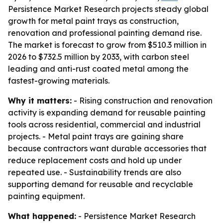
Persistence Market Research projects steady global
growth for metal paint trays as construction,
renovation and professional painting demand rise.
The market is forecast to grow from $510.3 million in
2026 to $732.5 million by 2033, with carbon steel
leading and anti-rust coated metal among the
fastest-growing materials.
Why it matters:
- Rising construction and renovation
activity is expanding demand for reusable painting
tools across residential, commercial and industrial
projects. - Metal paint trays are gaining share
because contractors want durable accessories that
reduce replacement costs and hold up under
repeated use. - Sustainability trends are also
supporting demand for reusable and recyclable
painting equipment.
What happened:
- Persistence Market Research