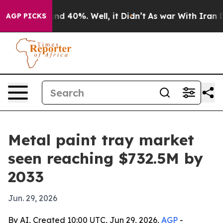
or Around 40%. Well, it Didn’t
As war With Iran Drov
AGP PICKS
Metal paint tray market
seen reaching $732.5M by
2033
Jun. 29, 2026
By AI, Created 10:00 UTC, Jun 29, 2026,
AGP
-