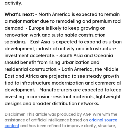
activity.
What's next:
- North America is expected to remain
a major market due to remodeling and premium tool
demand. - Europe is likely to keep growing on
renovation work and sustainable construction
spending. - East Asia is expected to expand as urban
development, industrial activity and infrastructure
investment accelerate. - South Asia and Oceania
should benefit from rising urbanization and
residential construction. - Latin America, the Middle
East and Africa are projected to see steady growth
tied to infrastructure modernization and commercial
development. - Manufacturers are expected to keep
investing in corrosion-resistant materials, lightweight
designs and broader distribution networks.
Disclaimer: This article was produced by AGP Wire with the
assistance of artificial intelligence based on
original source
content
and has been refined to improve clarity, structure,