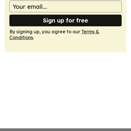
Sign up for free
By signing up, you agree to our
Terms &
Conditions
.