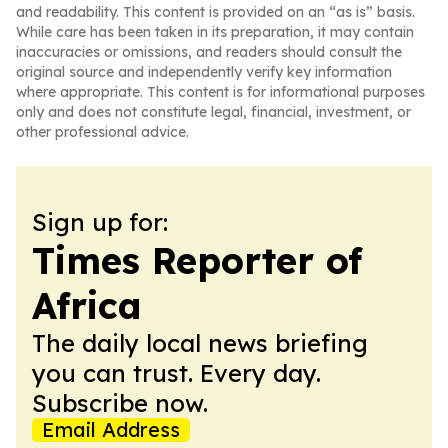
and readability. This content is provided on an “as is” basis.
While care has been taken in its preparation, it may contain
inaccuracies or omissions, and readers should consult the
original source and independently verify key information
where appropriate. This content is for informational purposes
only and does not constitute legal, financial, investment, or
other professional advice.
Sign up for:
Times Reporter of
Africa
The daily local news briefing
you can trust. Every day.
Subscribe now.
Email Address