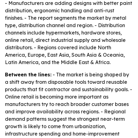
- Manufacturers are adding designs with better paint
distribution, ergonomic handling and anti-rust
finishes. - The report segments the market by metal
type, distribution channel and region. - Distribution
channels include hypermarkets, hardware stores,
online retail, direct industrial supply and wholesale
distributors. - Regions covered include North
America, Europe, East Asia, South Asia & Oceania,
Latin America, and the Middle East & Africa.
Between the lines:
- The market is being shaped by
a shift away from disposable tools toward reusable
products that fit contractor and sustainability goals. -
Online retail is becoming more important as
manufacturers try to reach broader customer bases
and improve availability across regions. - Regional
demand patterns suggest the strongest near-term
growth is likely to come from urbanization,
infrastructure spending and home-improvement