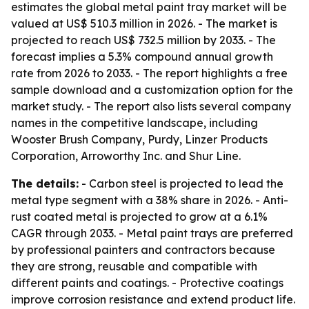
estimates the global metal paint tray market will be
valued at US$ 510.3 million in 2026. - The market is
projected to reach US$ 732.5 million by 2033. - The
forecast implies a 5.3% compound annual growth
rate from 2026 to 2033. - The report highlights a free
sample download and a customization option for the
market study. - The report also lists several company
names in the competitive landscape, including
Wooster Brush Company, Purdy, Linzer Products
Corporation, Arroworthy Inc. and Shur Line.
The details:
- Carbon steel is projected to lead the
metal type segment with a 38% share in 2026. - Anti-
rust coated metal is projected to grow at a 6.1%
CAGR through 2033. - Metal paint trays are preferred
by professional painters and contractors because
they are strong, reusable and compatible with
different paints and coatings. - Protective coatings
improve corrosion resistance and extend product life.