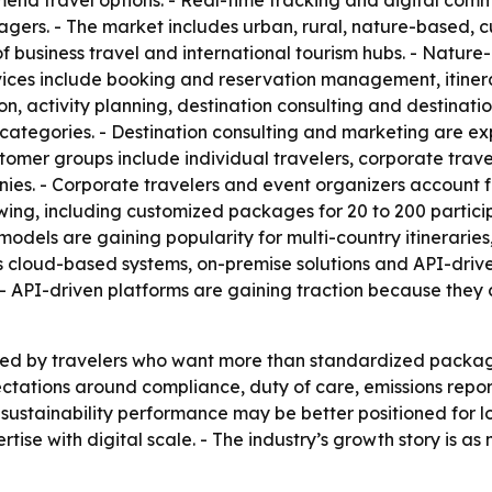
nd travel options. - Real-time tracking and digital comm
ers. - The market includes urban, rural, nature-based, cu
of business travel and international tourism hubs. - Nat
ices include booking and reservation management, itinera
activity planning, destination consulting and destinatio
ategories. - Destination consulting and marketing are ex
mer groups include individual travelers, corporate travel
. - Corporate travelers and event organizers account for
wing, including customized packages for 20 to 200 particip
models are gaining popularity for multi-country itinerarie
s cloud-based systems, on-premise solutions and API-drive
s. - API-driven platforms are gaining traction because they
ed by travelers who want more than standardized packages
ctations around compliance, duty of care, emissions report
ustainability performance may be better positioned for lon
tise with digital scale. - The industry’s growth story is as