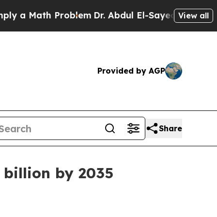
 Math Problem
Dr. Abdul El-Sayed on Historic Mich
View all
Provided by AGP
Share
billion by 2035