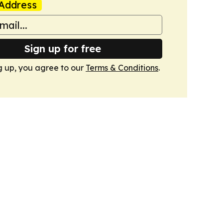
Address
Sign up for free
g up, you agree to our
Terms & Conditions
.