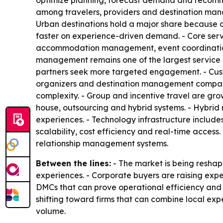
optimize planning, forecast demand and recomme
among travelers, providers and destination manag
Urban destinations hold a major share because 
faster on experience-driven demand. - Core serv
accommodation management, event coordination, 
management remains one of the largest service c
partners seek more targeted engagement. - Custo
organizers and destination management companies
complexity. - Group and incentive travel are gro
house, outsourcing and hybrid systems. - Hybrid 
experiences. - Technology infrastructure include
scalability, cost efficiency and real-time acces
relationship management systems.
Between the lines:
- The market is being reshap
experiences. - Corporate buyers are raising expe
DMCs that can prove operational efficiency and s
shifting toward firms that can combine local exper
volume.