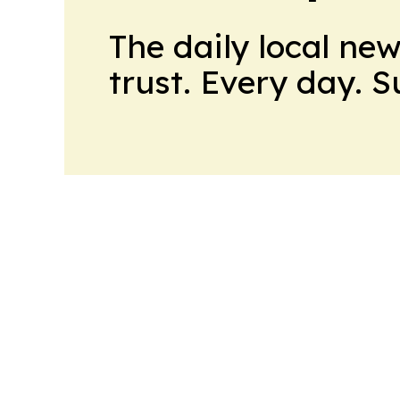
The daily local ne
trust. Every day. 