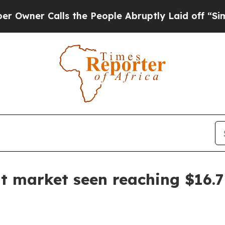
 Calls the People Abruptly Laid off “Simply a
market seen reaching $16.7 