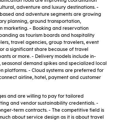
unication tools are improving coordination
ltural, adventure and luxury destinations. -
ure-based and adventure segments are growing
ry planning, ground transportation,
n marketing. - Booking and reservation
panding as tourism boards and hospitality
ers, travel agencies, group travelers, event
 a significant share because of travel
ants or more. - Delivery models include in-
s, seasonal demand spikes and specialized local
n platforms. - Cloud systems are preferred for
 connect airline, hotel, payment and customer
 and are willing to pay for tailored
ing and vendor sustainability credentials. -
ger-term contracts. - The competitive field is
 much about service design as it is about travel