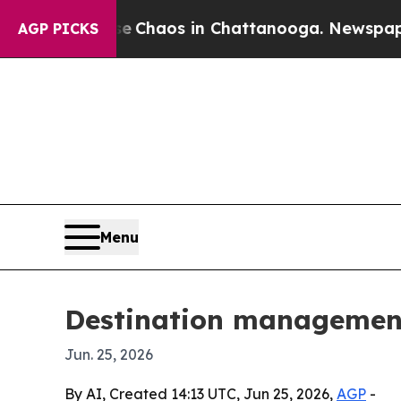
 Collapse
Chaos in Chattanooga. Newspaper Owner
AGP PICKS
Menu
Destination management 
Jun. 25, 2026
By AI, Created 14:13 UTC, Jun 25, 2026,
AGP
-