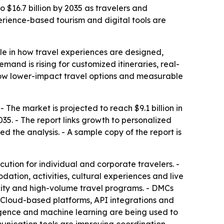
 $16.7 billion by 2035 as travelers and
rience-based tourism and digital tools are
le in how travel experiences are designed,
mand is rising for customized itineraries, real-
 show lower-impact travel options and measurable
The market is projected to reach $9.1 billion in
35. - The report links growth to personalized
d the analysis. - A sample copy of the report is
ution for individual and corporate travelers. -
tion, activities, cultural experiences and live
i-city and high-volume travel programs. - DMCs
- Cloud-based platforms, API integrations and
ligence and machine learning are being used to