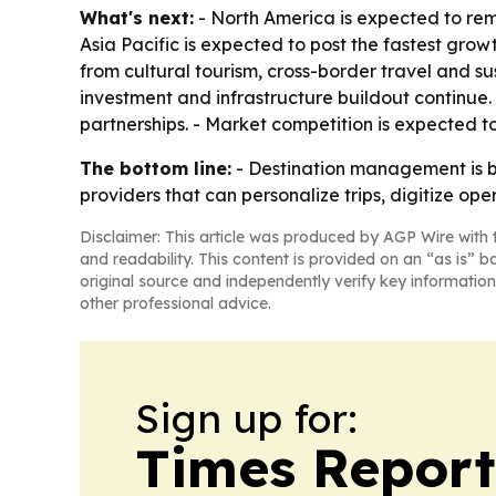
What's next:
- North America is expected to rem
Asia Pacific is expected to post the fastest gro
from cultural tourism, cross-border travel and 
investment and infrastructure buildout continue. 
partnerships. - Market competition is expected t
The bottom line:
- Destination management is be
providers that can personalize trips, digitize ope
Disclaimer: This article was produced by AGP Wire with t
and readability. This content is provided on an “as is” b
original source and independently verify key information
other professional advice.
Sign up for:
Times Reporte