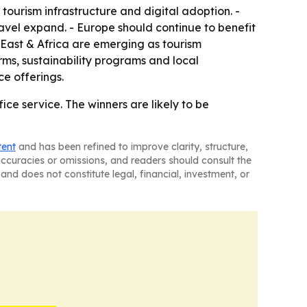
ourism infrastructure and digital adoption. -
avel expand. - Europe should continue to benefit
 East & Africa are emerging as tourism
orms, sustainability programs and local
ce offerings.
ce service. The winners are likely to be
tent
and has been refined to improve clarity, structure,
naccuracies or omissions, and readers should consult the
and does not constitute legal, financial, investment, or