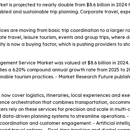
is projected to nearly double from $8.6 billion in 2024 to
ed and sustainable trip planning. Corporate travel, expe
es are moving from basic trip coordination to a larger ro
te travel, leisure tourism, events and group trips, where de
ility is now a buying factor, which is pushing providers to
ment Service Market was valued at $8.6 billion in 2024. - 
mplies a 6.20% compound annual growth rate from 2025 to 20
nable tourism practices. - Market Research Future publishe
w cover logistics, itineraries, local experiences and exec
nce orchestration that combines transportation, accommoda
ers rely on these services for precision and scale in mult
d data-driven planning systems to streamline operations. 
 coordination and customer engagement. - Artificial intel