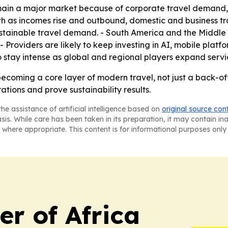
ain a major market because of corporate travel demand, t
wth as incomes rise and outbound, domestic and business tr
sustainable travel demand. - South America and the Middle
- Providers are likely to keep investing in AI, mobile platf
o stay intense as global and regional players expand servi
coming a core layer of modern travel, not just a back-offi
rations and prove sustainability results.
he assistance of artificial intelligence based on
original source con
asis. While care has been taken in its preparation, it may contain i
 where appropriate. This content is for informational purposes only 
r of Africa