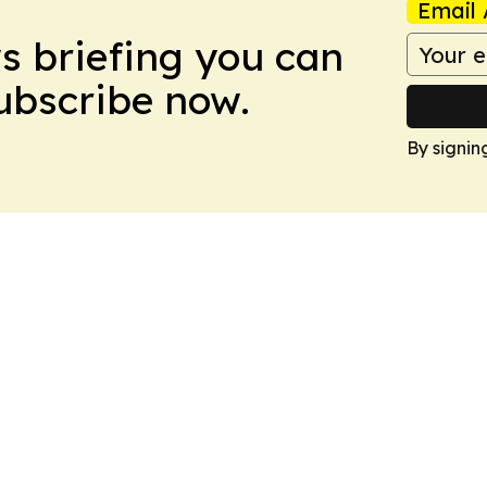
Email 
ws briefing you can
Subscribe now.
By signin