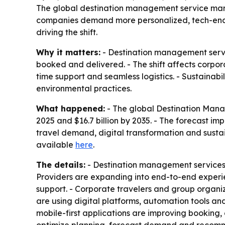
The global destination management service market 
companies demand more personalized, tech-enabl
driving the shift.
Why it matters:
- Destination management servic
booked and delivered. - The shift affects corpora
time support and seamless logistics. - Sustainab
environmental practices.
What happened:
- The global Destination Manage
2025 and $16.7 billion by 2035. - The forecast i
travel demand, digital transformation and sustai
available
here
.
The details:
- Destination management services no
Providers are expanding into end-to-end experie
support. - Corporate travelers and group organiz
are using digital platforms, automation tools an
mobile-first applications are improving booking,