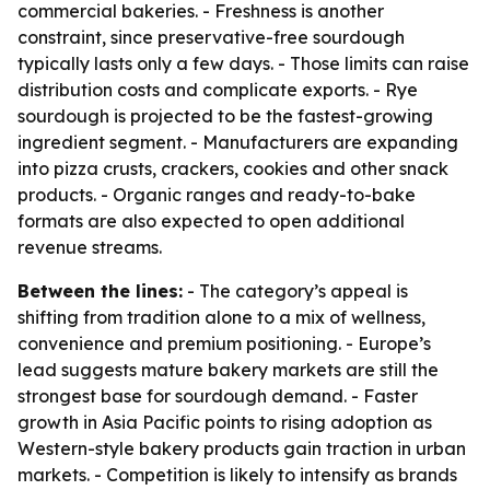
commercial bakeries. - Freshness is another
constraint, since preservative-free sourdough
typically lasts only a few days. - Those limits can raise
distribution costs and complicate exports. - Rye
sourdough is projected to be the fastest-growing
ingredient segment. - Manufacturers are expanding
into pizza crusts, crackers, cookies and other snack
products. - Organic ranges and ready-to-bake
formats are also expected to open additional
revenue streams.
Between the lines:
- The category’s appeal is
shifting from tradition alone to a mix of wellness,
convenience and premium positioning. - Europe’s
lead suggests mature bakery markets are still the
strongest base for sourdough demand. - Faster
growth in Asia Pacific points to rising adoption as
Western-style bakery products gain traction in urban
markets. - Competition is likely to intensify as brands