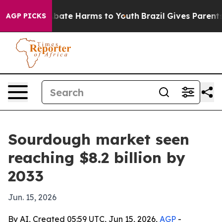
n Fund to Abate Harms to Youth
Brazil Gives Parents So
AGP PICKS
Sourdough market seen
reaching $8.2 billion by
2033
Jun. 15, 2026
By AI, Created 05:59 UTC, Jun 15, 2026,
AGP
-