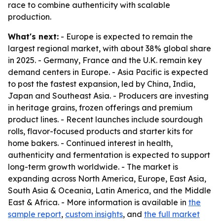
race to combine authenticity with scalable
production.
What's next:
- Europe is expected to remain the
largest regional market, with about 38% global share
in 2025. - Germany, France and the U.K. remain key
demand centers in Europe. - Asia Pacific is expected
to post the fastest expansion, led by China, India,
Japan and Southeast Asia. - Producers are investing
in heritage grains, frozen offerings and premium
product lines. - Recent launches include sourdough
rolls, flavor-focused products and starter kits for
home bakers. - Continued interest in health,
authenticity and fermentation is expected to support
long-term growth worldwide. - The market is
expanding across North America, Europe, East Asia,
South Asia & Oceania, Latin America, and the Middle
East & Africa. - More information is available in
the
sample report
,
custom insights
, and
the full market