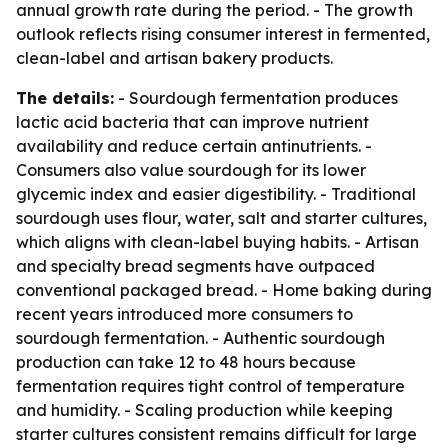
annual growth rate during the period. - The growth
outlook reflects rising consumer interest in fermented,
clean-label and artisan bakery products.
The details:
- Sourdough fermentation produces
lactic acid bacteria that can improve nutrient
availability and reduce certain antinutrients. -
Consumers also value sourdough for its lower
glycemic index and easier digestibility. - Traditional
sourdough uses flour, water, salt and starter cultures,
which aligns with clean-label buying habits. - Artisan
and specialty bread segments have outpaced
conventional packaged bread. - Home baking during
recent years introduced more consumers to
sourdough fermentation. - Authentic sourdough
production can take 12 to 48 hours because
fermentation requires tight control of temperature
and humidity. - Scaling production while keeping
starter cultures consistent remains difficult for large