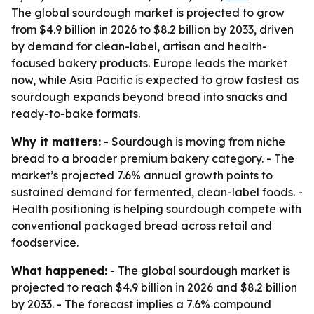
The global sourdough market is projected to grow
from $4.9 billion in 2026 to $8.2 billion by 2033, driven
by demand for clean-label, artisan and health-
focused bakery products. Europe leads the market
now, while Asia Pacific is expected to grow fastest as
sourdough expands beyond bread into snacks and
ready-to-bake formats.
Why it matters:
- Sourdough is moving from niche
bread to a broader premium bakery category. - The
market’s projected 7.6% annual growth points to
sustained demand for fermented, clean-label foods. -
Health positioning is helping sourdough compete with
conventional packaged bread across retail and
foodservice.
What happened:
- The global sourdough market is
projected to reach $4.9 billion in 2026 and $8.2 billion
by 2033. - The forecast implies a 7.6% compound