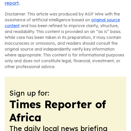
report
.
Disclaimer: This article was produced by AGP Wire with the
assistance of artificial intelligence based on
original source
content
and has been refined to improve clarity, structure,
and readability. This content is provided on an “as is” basis.
While care has been taken in its preparation, it may contain
inaccuracies or omissions, and readers should consult the
original source and independently verify key information
where appropriate. This content is for informational purposes
only and does not constitute legal, financial, investment, or
other professional advice.
Sign up for:
Times Reporter of
Africa
The daily local news briefing