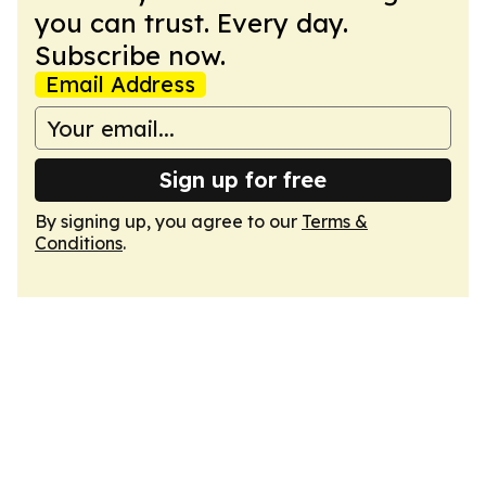
you can trust. Every day.
Subscribe now.
Email Address
Sign up for free
By signing up, you agree to our
Terms &
Conditions
.