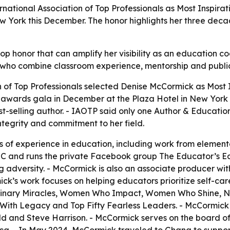
rnational Association of Top Professionals as Most Inspira
ew York this December. The honor highlights her three dec
p honor that can amplify her visibility as an education co
s who combine classroom experience, mentorship and publi
n of Top Professionals selected Denise McCormick as Most
l awards gala in December at the Plaza Hotel in New York
-selling author. - IAOTP said only one Author & Educationa
tegrity and commitment to her field.
 of experience in education, including work from element
C and runs the private Facebook group The Educator’s E
 adversity. - McCormick is also an associate producer wit
’s work focuses on helping educators prioritize self-care
rdinary Miracles, Women Who Impact, Women Who Shine, Ne
 With Legacy and Top Fifty Fearless Leaders. - McCormick 
 and Steve Harrison. - McCormick serves on the board of d