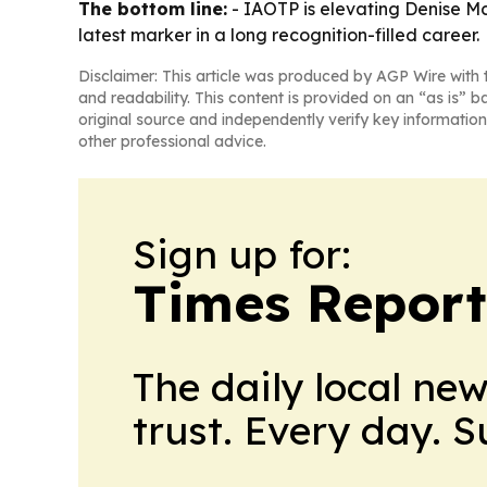
The bottom line:
- IAOTP is elevating Denise Mc
latest marker in a long recognition-filled career.
Disclaimer: This article was produced by AGP Wire with t
and readability. This content is provided on an “as is” b
original source and independently verify key information
other professional advice.
Sign up for:
Times Reporte
The daily local ne
trust. Every day. 