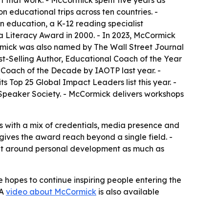
 that work. - McCormick spent five years as
 educational trips across ten countries. -
 education, a K-12 reading specialist
a Literacy Award in 2000. - In 2023, McCormick
rmick was also named by The Wall Street Journal
st-Selling Author, Educational Coach of the Year
oach of the Decade by IAOTP last year. -
 Top 25 Global Impact Leaders list this year. -
 Speaker Society. - McCormick delivers workshops
s with a mix of credentials, media presence and
gives the award reach beyond a single field. -
ilt around personal development as much as
hopes to continue inspiring people entering the
 A
video about McCormick
is also available