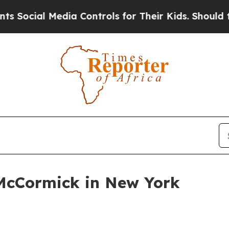
ial Media Controls for Their Kids. Should the US?
McCormick in New York