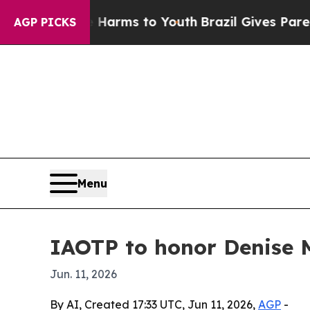
to Abate Harms to Youth
Brazil Gives Parents Soc
AGP PICKS
Menu
IAOTP to honor Denise 
Jun. 11, 2026
By AI, Created 17:33 UTC, Jun 11, 2026,
AGP
-