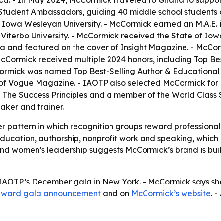
a. - In May 2024, McCormick traveled to Ghana to support
Student Ambassadors, guiding 40 middle school students on
Iowa Wesleyan University. - McCormick earned an M.A.E. in
iterbo University. - McCormick received the State of Iow
 and featured on the cover of Insight Magazine. - McCo
McCormick received multiple 2024 honors, including Top Be
mick was named Top Best-Selling Author & Educational C
f Vogue Magazine. - IAOTP also selected McCormick for its
in The Success Principles and a member of the World Class
aker and trainer.
er pattern in which recognition groups reward professional
 education, authorship, nonprofit work and speaking, which 
 and women’s leadership suggests McCormick’s brand is bu
IAOTP’s December gala in New York. - McCormick says she 
award gala announcement
and on
McCormick’s website
. -