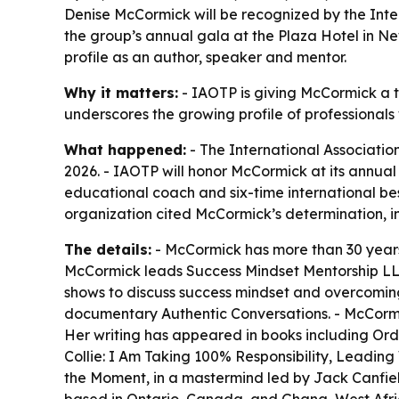
Denise McCormick will be recognized by the Inte
the group’s annual gala at the Plaza Hotel in N
profile as an author, speaker and mentor.
Why it matters:
- IAOTP is giving McCormick a to
underscores the growing profile of professional
What happened:
- The International Associatio
2026. - IAOTP will honor McCormick at its annua
educational coach and six-time international best
organization cited McCormick’s determination, in
The details:
- McCormick has more than 30 years
McCormick leads Success Mindset Mentorship LL
shows to discuss success mindset and overcoming
documentary Authentic Conversations. - McCormick
Her writing has appeared in books including O
Collie: I Am Taking 100% Responsibility, Leading
the Moment, in a mastermind led by Jack Canfield