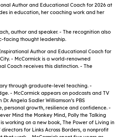
tional Author and Educational Coach for 2026 at
ades in education, her coaching work and her
ach, author and speaker. - The recognition also
c-facing thought leadership.
 Inspirational Author and Educational Coach for
 City. - McCormick is a world-renowned
l Coach receives this distinction. - The
ary through graduate-level teaching. -
dge. - McCormick appears on podcasts and TV
h Dr. Angela Sadler Williamson’s PBS
, personal growth, resilience and confidence. -
ver Mind the Monkey Mind, Polly the Talking
is working on a new book, The Power of Living in
irectors for Links Across Borders, a nonprofit