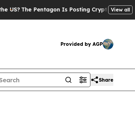
The Pentagon Is Posting Cryptic Biblical Messa
View all
Provided by AGP
Share