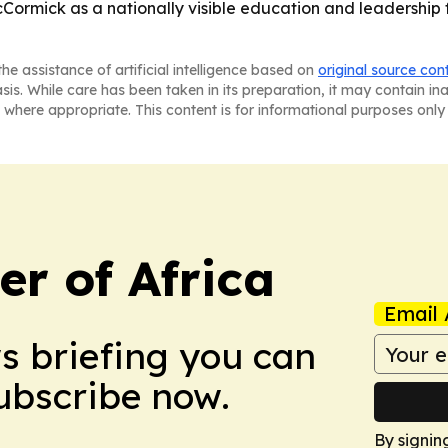
Cormick as a nationally visible education and leadership 
he assistance of artificial intelligence based on
original source con
asis. While care has been taken in its preparation, it may contain i
 where appropriate. This content is for informational purposes only 
r of Africa
Email 
ws briefing you can
Subscribe now.
By signin