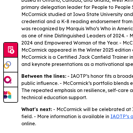
based in Ontario, Canada, and Ghana, West Afric
primary delegation leader for People to People 
McCormick studied at Iowa State University and 
credential and a K-8 reading endorsement from V
was recognized by Marquis Who’s Who in America
as one of nine Distinguished Leaders of 2024. - 
2024 and Empowered Woman of the Year. - McCor
McCormick appeared in the Winter 2025 edition o
McCormick is a Certified Jack Canfield Trainer 
and keynote presentations as a motivational spe
Between the lines:
- IAOTP’s honor fits a broad
public influence. - McCormick’s portfolio blends
The repeated emphasis on resilience, self-care
technical education support.
What's next:
- McCormick will be celebrated at 
field. - More information is available in
IAOTP’s 
online.