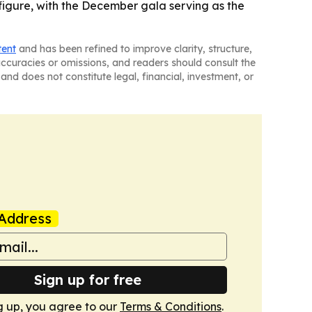
figure, with the December gala serving as the
tent
and has been refined to improve clarity, structure,
naccuracies or omissions, and readers should consult the
and does not constitute legal, financial, investment, or
Address
Sign up for free
g up, you agree to our
Terms & Conditions
.