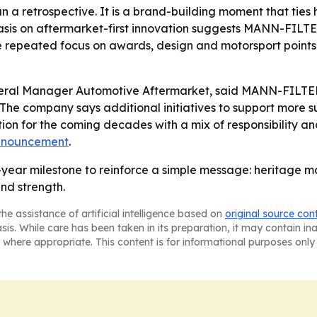
an a retrospective. It is a brand-building moment that ti
asis on aftermarket-first innovation suggests MANN-FILTE
The repeated focus on awards, design and motorsport points 
eral Manager Automotive Aftermarket, said MANN-FILTER 
- The company says additional initiatives to support more s
tion for the coming decades with a mix of responsibility 
nnouncement
.
year milestone to reinforce a simple message: heritage ma
nd strength.
he assistance of artificial intelligence based on
original source con
asis. While care has been taken in its preparation, it may contain i
 where appropriate. This content is for informational purposes only 