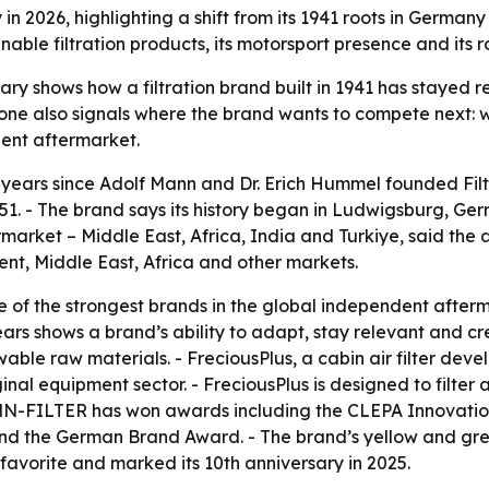
n 2026, highlighting a shift from its 1941 roots in German
able filtration products, its motorsport presence and its 
y shows how a filtration brand built in 1941 has stayed r
ne also signals where the brand wants to compete next: w
dent aftermarket.
years since Adolf Mann and Dr. Erich Hummel founded Fi
951. - The brand says its history began in Ludwigsburg, 
arket – Middle East, Africa, India and Turkiye, said the a
ent, Middle East, Africa and other markets.
of the strongest brands in the global independent afterm
years shows a brand’s ability to adapt, stay relevant and 
ble raw materials. - FreciousPlus, a cabin air filter dev
nal equipment sector. - FreciousPlus is designed to filter
MANN-FILTER has won awards including the CLEPA Innovat
the German Brand Award. - The brand’s yellow and green c
avorite and marked its 10th anniversary in 2025.