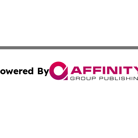
owered By
ubmit Press Release
Terms & Conditions
Copyright/DMCA
nc. dba Affinity Group Publishing & Times Reporter of Afr
Cookie Settings / Your Privacy Choices