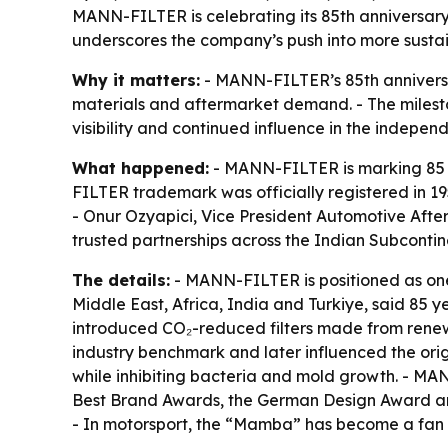
MANN-FILTER is celebrating its 85th anniversary i
underscores the company’s push into more sustain
Why it matters:
- MANN-FILTER’s 85th anniversar
materials and aftermarket demand. - The milesto
visibility and continued influence in the indepen
What happened:
- MANN-FILTER is marking 85 
FILTER trademark was officially registered in 1
- Onur Ozyapici, Vice President Automotive Afterm
trusted partnerships across the Indian Subcontin
The details:
- MANN-FILTER is positioned as one 
Middle East, Africa, India and Turkiye, said 85 
introduced CO₂-reduced filters made from renewa
industry benchmark and later influenced the origi
while inhibiting bacteria and mold growth. - 
Best Brand Awards, the German Design Award and 
- In motorsport, the “Mamba” has become a fan f