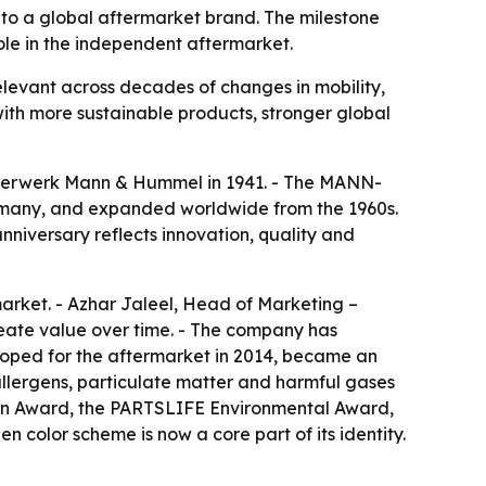
y to a global aftermarket brand. The milestone
role in the independent aftermarket.
elevant across decades of changes in mobility,
ith more sustainable products, stronger global
lterwerk Mann & Hummel in 1941. - The MANN-
Germany, and expanded worldwide from the 1960s.
nniversary reflects innovation, quality and
arket. - Azhar Jaleel, Head of Marketing –
create value over time. - The company has
eloped for the aftermarket in 2014, became an
 allergens, particulate matter and harmful gases
ion Award, the PARTSLIFE Environmental Award,
olor scheme is now a core part of its identity.