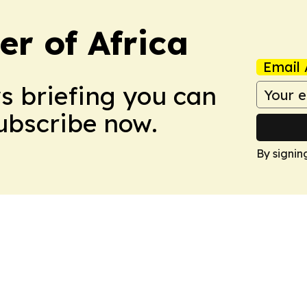
r of Africa
Email 
ws briefing you can
Subscribe now.
By signin