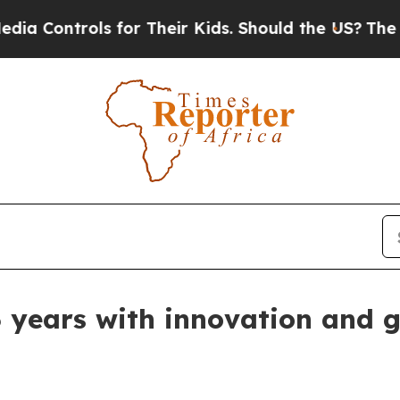
ontrols for Their Kids. Should the US?
The Pentag
ears with innovation and g