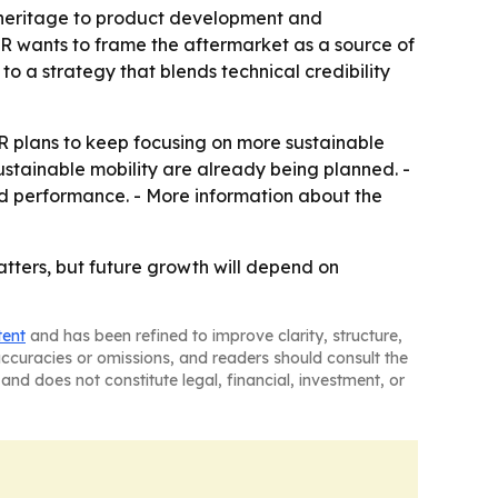
es heritage to product development and
R wants to frame the aftermarket as a source of
to a strategy that blends technical credibility
plans to keep focusing on more sustainable
ustainable mobility are already being planned. -
and performance. - More information about the
tters, but future growth will depend on
tent
and has been refined to improve clarity, structure,
naccuracies or omissions, and readers should consult the
and does not constitute legal, financial, investment, or