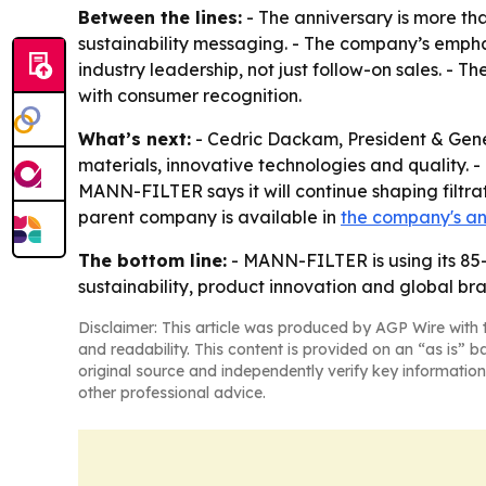
Between the lines:
- The anniversary is more th
sustainability messaging. - The company’s emph
industry leadership, not just follow-on sales. - 
with consumer recognition.
What’s next:
- Cedric Dackam, President & Gen
materials, innovative technologies and quality. 
MANN-FILTER says it will continue shaping filtra
parent company is available in
the company's a
The bottom line:
- MANN-FILTER is using its 85-
sustainability, product innovation and global bra
Disclaimer: This article was produced by AGP Wire with t
and readability. This content is provided on an “as is” b
original source and independently verify key information
other professional advice.