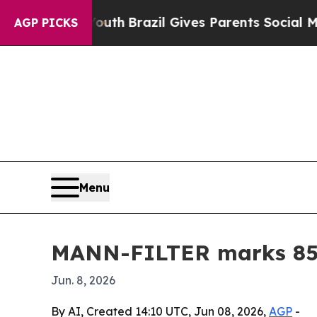
rms to Youth
Brazil Gives Parents Social Media C
AGP PICKS
Menu
MANN-FILTER marks 85 y
Jun. 8, 2026
By AI, Created 14:10 UTC, Jun 08, 2026,
AGP
-