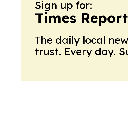
Sign up for:
Times Reporte
The daily local ne
trust. Every day. 