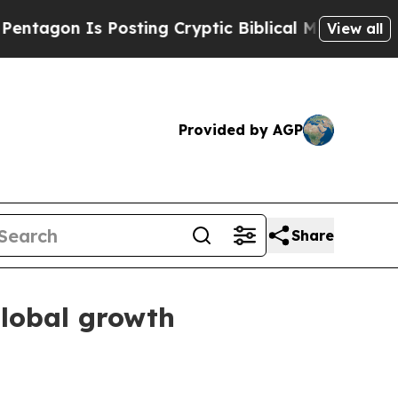
on Is Posting Cryptic Biblical Messages on Soci
View all
Provided by AGP
Share
lobal growth