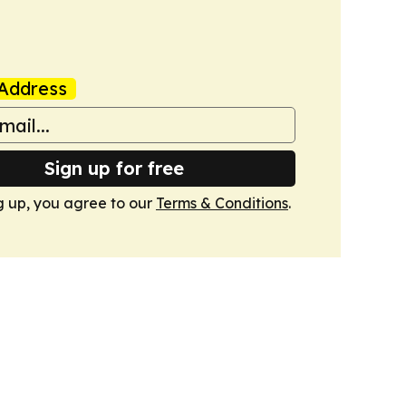
Address
Sign up for free
g up, you agree to our
Terms & Conditions
.