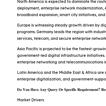
North America is expected to dominate the route
deployment, enterprise network modernization, AI
broadband expansion, smart city initiatives, and 
Europe is witnessing steady growth driven by dig
programs. Germany leads the region with industr
services, telecom, and secure enterprise network
Asia Pacific is projected to be the fastest-grow
government-led digital infrastructure initiatives
enterprise networking and telecommunications in
Latin America and the Middle East & Africa are
enterprise digitalization, and government-suppo
𝐃𝐨 𝐘𝐨𝐮 𝐇𝐚𝐯𝐞 𝐀𝐧𝐲 𝐐𝐮𝐞𝐫𝐲 𝐎𝐫 𝐒𝐩𝐞𝐜𝐢𝐟𝐢𝐜 𝐑𝐞𝐪𝐮𝐢𝐫𝐞𝐦𝐞𝐧𝐭? 𝐑𝐞𝐪
Market Drivers