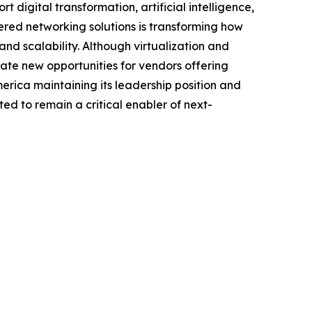
digital transformation, artificial intelligence,
ered networking solutions is transforming how
d scalability. Although virtualization and
ate new opportunities for vendors offering
ica maintaining its leadership position and
ed to remain a critical enabler of next-