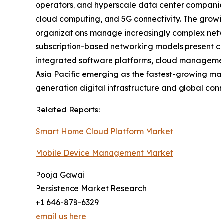
operators, and hyperscale data center companies 
cloud computing, and 5G connectivity. The growi
organizations manage increasingly complex netwo
subscription-based networking models present ch
integrated software platforms, cloud managemen
Asia Pacific emerging as the fastest-growing mark
generation digital infrastructure and global con
Related Reports:
Smart Home Cloud Platform Market
Mobile Device Management Market
Pooja Gawai
Persistence Market Research
+1 646-878-6329
email us here