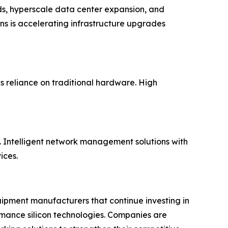
ds, hyperscale data center expansion, and
ns is accelerating infrastructure upgrades
 reliance on traditional hardware. High
 Intelligent network management solutions with
ices.
uipment manufacturers that continue investing in
rmance silicon technologies. Companies are