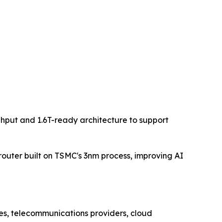
hput and 1.6T-ready architecture to support
router built on TSMC's 3nm process, improving AI
ses, telecommunications providers, cloud