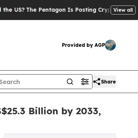
 Pentagon Is Posting Cryptic Biblical Messages 
View all
Provided by AGP
Share
25.3 Billion by 2033,