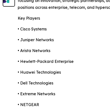
focusing on innovation, strategic partnerships,
positions across enterprise, telecom, and hypers
Key Players
• Cisco Systems
• Juniper Networks
• Arista Networks
• Hewlett-Packard Enterprise
• Huawei Technologies
• Dell Technologies
• Extreme Networks
• NETGEAR