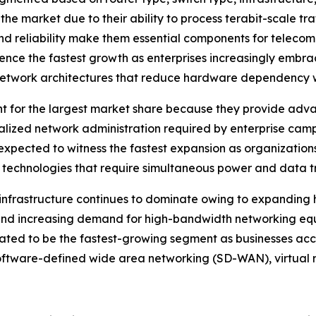
 the market due to their ability to process terabit-scale tr
nd reliability make them essential components for teleco
rience the fastest growth as enterprises increasingly emb
network architectures that reduce hardware dependency whi
t for the largest market share because they provide adv
ralized network administration required by enterprise camp
expected to witness the fastest expansion as organizations
 technologies that require simultaneous power and data tr
infrastructure continues to dominate owing to expanding hy
, and increasing demand for high-bandwidth networking e
ipated to be the fastest-growing segment as businesses ac
software-defined wide area networking (SD-WAN), virtual 