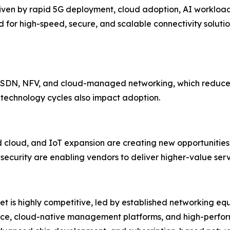
driven by rapid 5G deployment, cloud adoption, AI workloa
for high-speed, secure, and scalable connectivity solutio
d SDN, NFV, and cloud-managed networking, which reduces
 technology cycles also impact adoption.
cloud, and IoT expansion are creating new opportunities.
ecurity are enabling vendors to deliver higher-value serv
et is highly competitive, led by established networking eq
gence, cloud-native management platforms, and high-perfo