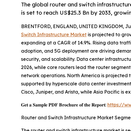
The global router and switch infrastructur
is set to reach US$25.3 Bn by 2033, grow
BRENTFORD, ENGLAND, UNITED KINGDOM, July
Switch Infrastructure Market
is projected to grow
expanding at a CAGR of 14.9%. Rising data traff
adoption, and 5G deployment are driving demand
security, and scalability. Data center infrastruc
2026, while core routers lead the router segment 
network operations. North America is projected 
supported by hyperscale data center investment
Cisco, Juniper, and Arista, while Asia Pacific is
𝐆𝐞𝐭 𝐚 𝐒𝐚𝐦𝐩𝐥𝐞 𝐏𝐃𝐅 𝐁𝐫𝐨𝐜𝐡𝐮𝐫𝐞 𝐨𝐟 𝐭𝐡𝐞 𝐑𝐞𝐩𝐨𝐫𝐭:
https://w
Router and Switch Infrastructure Market Segme
The router and switch infrastructure market is 