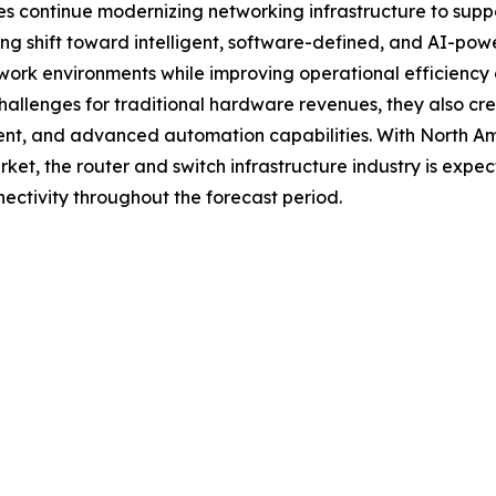
continue modernizing networking infrastructure to support 
ng shift toward intelligent, software-defined, and AI-pow
rk environments while improving operational efficiency an
allenges for traditional hardware revenues, they also cre
t, and advanced automation capabilities. With North Amer
et, the router and switch infrastructure industry is expect
nectivity throughout the forecast period.