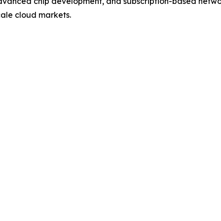
 advanced chip development, and subscription-based networ
cale cloud markets.