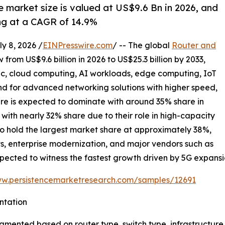
e market size is valued at US$9.6 Bn in 2026, and
ing at a CAGR of 14.9%
 8, 2026 /
EINPresswire.com
/ -- The global
Router and
 from US$9.6 billion in 2026 to US$25.3 billion by 2033,
ic, cloud computing, AI workloads, edge computing, IoT
 for advanced networking solutions with higher speed,
ture is expected to dominate with around 35% share in
with nearly 32% share due to their role in high-capacity
to hold the largest market share at approximately 38%,
s, enterprise modernization, and major vendors such as
 expected to witness the fastest growth driven by 5G expansi
ww.persistencemarketresearch.com/samples/12691
ntation
segmented based on router type, switch type, infrastructu