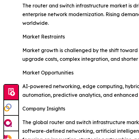
The router and switch infrastructure market is 
enterprise network modernization. Rising demand 
worldwide.
Market Restraints
Market growth is challenged by the shift towar
upgrade costs, complex integration, and shorter
Market Opportunities
AI-powered networking, edge computing, hybrid 
automation, predictive analytics, and enhanced s
Company Insights
The global router and switch infrastructure mark
software-defined networking, artificial intelli