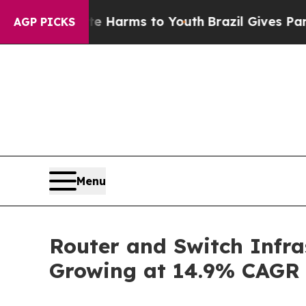
bate Harms to Youth
Brazil Gives Parents Social 
AGP PICKS
Menu
Router and Switch Infra
Growing at 14.9% CAGR