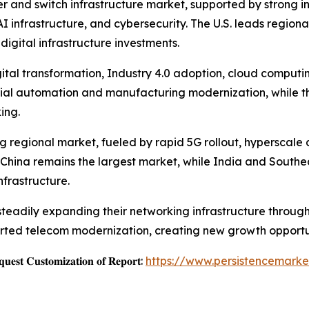
r and switch infrastructure market, supported by strong i
 infrastructure, and cybersecurity. The U.S. leads region
digital infrastructure investments.
ital transformation, Industry 4.0 adoption, cloud computi
ial automation and manufacturing modernization, while th
ing.
ing regional market, fueled by rapid 5G rollout, hyperscal
. China remains the largest market, while India and Southea
frastructure.
 steadily expanding their networking infrastructure thro
rted telecom modernization, creating new growth opportun
𝐞𝐬𝐭 𝐂𝐮𝐬𝐭𝐨𝐦𝐢𝐳𝐚𝐭𝐢𝐨𝐧 𝐨𝐟 𝐑𝐞𝐩𝐨𝐫𝐭:
https://www.persistencemarke