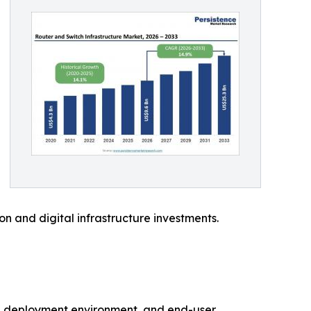
on and digital infrastructure investments.
re, deployment environment, and end-user