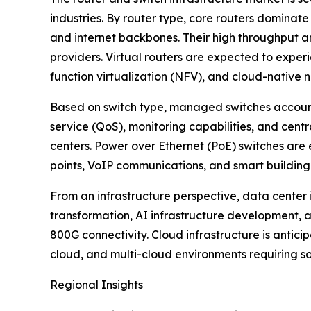
industries. By router type, core routers dominate
and internet backbones. Their high throughput a
providers. Virtual routers are expected to expe
function virtualization (NFV), and cloud-native 
Based on switch type, managed switches accoun
service (QoS), monitoring capabilities, and cent
centers. Power over Ethernet (PoE) switches are 
points, VoIP communications, and smart building
From an infrastructure perspective, data center 
transformation, AI infrastructure development
800G connectivity. Cloud infrastructure is antic
cloud, and multi-cloud environments requiring 
Regional Insights