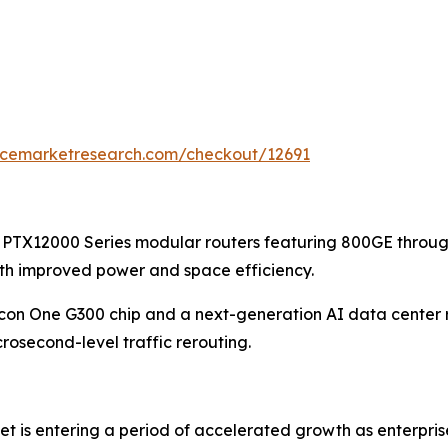
encemarketresearch.com/checkout/12691
 PTX12000 Series modular routers featuring 800GE throug
ith improved power and space efficiency.
licon One G300 chip and a next-generation AI data center 
osecond-level traffic rerouting.
et is entering a period of accelerated growth as enterpri