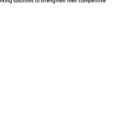
king solutions to strengthen their competitive