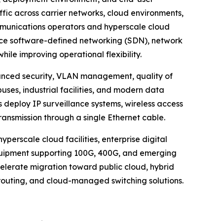
affic across carrier networks, cloud environments,
mmunications operators and hyperscale cloud
race software-defined networking (SDN), network
le improving operational flexibility.
anced security, VLAN management, quality of
uses, industrial facilities, and modern data
 deploy IP surveillance systems, wireless access
ansmission through a single Ethernet cable.
perscale cloud facilities, enterprise digital
quipment supporting 100G, 400G, and emerging
celerate migration toward public cloud, hybrid
routing, and cloud-managed switching solutions.