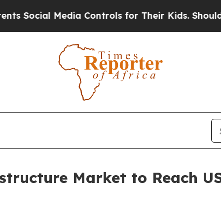
Media Controls for Their Kids. Should the US?
The
structure Market to Reach US$