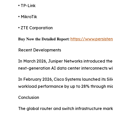
• TP-Link
• MikroTik
• ZTE Corporation
𝐁𝐮𝐲 𝐍𝐨𝐰 𝐭𝐡𝐞 𝐃𝐞𝐭𝐚𝐢𝐥𝐞𝐝 𝐑𝐞𝐩𝐨𝐫𝐭:
https://www.persist
Recent Developments
In March 2026, Juniper Networks introduced the
next-generation AI data center interconnects w
In February 2026, Cisco Systems launched its Si
workload performance by up to 28% through micr
Conclusion
The global router and switch infrastructure mark