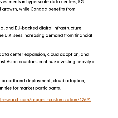
nvestments in hyperscale data centers, 5G
al growth, while Canada benefits from
ng, and EU-backed digital infrastructure
e U.K. sees increasing demand from financial
e data center expansion, cloud adoption, and
st Asian countries continue investing heavily in
ugh broadband deployment, cloud adoption,
ities for market participants.
tresearch.com/request-customization/12691