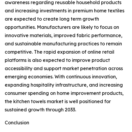
awareness regarding reusable household products
and increasing investments in premium home textiles
are expected to create long term growth
opportunities. Manufacturers are likely to focus on
innovative materials, improved fabric performance,
and sustainable manufacturing practices to remain
competitive. The rapid expansion of online retail
platforms is also expected to improve product
accessibility and support market penetration across
emerging economies. With continuous innovation,
expanding hospitality infrastructure, and increasing
consumer spending on home improvement products,
the kitchen towels market is well positioned for
sustained growth through 2033.
Conclusion