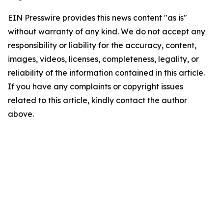
EIN Presswire provides this news content "as is"
without warranty of any kind. We do not accept any
responsibility or liability for the accuracy, content,
images, videos, licenses, completeness, legality, or
reliability of the information contained in this article.
If you have any complaints or copyright issues
related to this article, kindly contact the author
above.