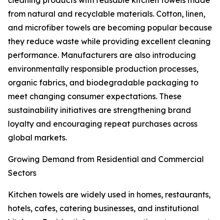
cleaning products with reusable kitchen towels made
from natural and recyclable materials. Cotton, linen,
and microfiber towels are becoming popular because
they reduce waste while providing excellent cleaning
performance. Manufacturers are also introducing
environmentally responsible production processes,
organic fabrics, and biodegradable packaging to
meet changing consumer expectations. These
sustainability initiatives are strengthening brand
loyalty and encouraging repeat purchases across
global markets.
Growing Demand from Residential and Commercial
Sectors
Kitchen towels are widely used in homes, restaurants,
hotels, cafes, catering businesses, and institutional