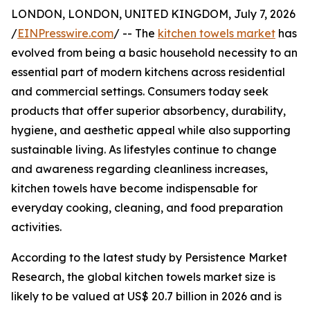
LONDON, LONDON, UNITED KINGDOM, July 7, 2026
/
EINPresswire.com
/ -- The
kitchen towels market
has
evolved from being a basic household necessity to an
essential part of modern kitchens across residential
and commercial settings. Consumers today seek
products that offer superior absorbency, durability,
hygiene, and aesthetic appeal while also supporting
sustainable living. As lifestyles continue to change
and awareness regarding cleanliness increases,
kitchen towels have become indispensable for
everyday cooking, cleaning, and food preparation
activities.
According to the latest study by Persistence Market
Research, the global kitchen towels market size is
likely to be valued at US$ 20.7 billion in 2026 and is