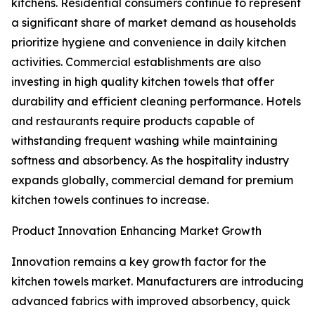
kitchens. Residential consumers continue to represent
a significant share of market demand as households
prioritize hygiene and convenience in daily kitchen
activities. Commercial establishments are also
investing in high quality kitchen towels that offer
durability and efficient cleaning performance. Hotels
and restaurants require products capable of
withstanding frequent washing while maintaining
softness and absorbency. As the hospitality industry
expands globally, commercial demand for premium
kitchen towels continues to increase.
Product Innovation Enhancing Market Growth
Innovation remains a key growth factor for the
kitchen towels market. Manufacturers are introducing
advanced fabrics with improved absorbency, quick