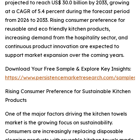
projected to reach US$ 30.0 billion by 2033, growing
at a CAGR of 5.4 percent during the forecast period
from 2026 to 2033. Rising consumer preference for
reusable and eco friendly kitchen products,
increasing demand from the hospitality sector, and
continuous product innovation are expected to
support market expansion over the coming years.
Download Your Free Sample & Explore Key Insights:
https://www.persistencemarketresearch.com/samples/
Rising Consumer Preference for Sustainable Kitchen
Products
One of the major factors driving the kitchen towels
market is the growing focus on sustainability.
Consumers are increasingly replacing disposable