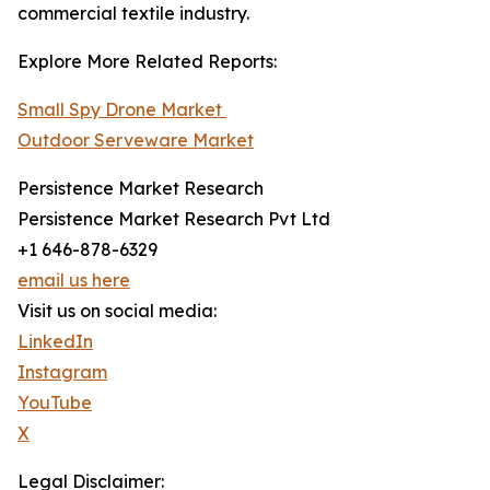
commercial textile industry.
Explore More Related Reports:
Small Spy Drone Market
Outdoor Serveware Market
Persistence Market Research
Persistence Market Research Pvt Ltd
+1 646-878-6329
email us here
Visit us on social media:
LinkedIn
Instagram
YouTube
X
Legal Disclaimer: