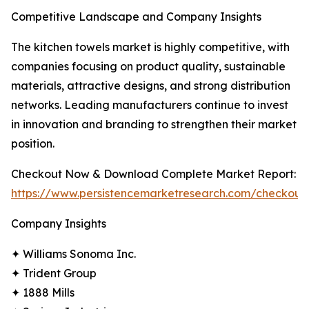
Competitive Landscape and Company Insights
The kitchen towels market is highly competitive, with
companies focusing on product quality, sustainable
materials, attractive designs, and strong distribution
networks. Leading manufacturers continue to invest
in innovation and branding to strengthen their market
position.
Checkout Now & Download Complete Market Report:
https://www.persistencemarketresearch.com/checkout
Company Insights
✦ Williams Sonoma Inc.
✦ Trident Group
✦ 1888 Mills