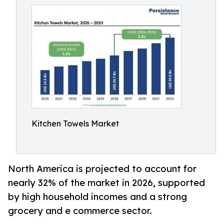
Kitchen Towels Market
North America is projected to account for
nearly 32% of the market in 2026, supported
by high household incomes and a strong
grocery and e commerce sector.