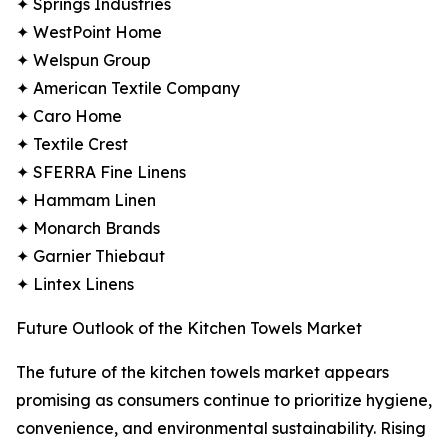
✦ Springs Industries
✦ WestPoint Home
✦ Welspun Group
✦ American Textile Company
✦ Caro Home
✦ Textile Crest
✦ SFERRA Fine Linens
✦ Hammam Linen
✦ Monarch Brands
✦ Garnier Thiebaut
✦ Lintex Linens
Future Outlook of the Kitchen Towels Market
The future of the kitchen towels market appears
promising as consumers continue to prioritize hygiene,
convenience, and environmental sustainability. Rising