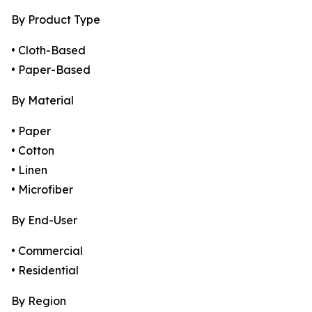
By Product Type
• Cloth-Based
• Paper-Based
By Material
• Paper
• Cotton
• Linen
• Microfiber
By End-User
• Commercial
• Residential
By Region