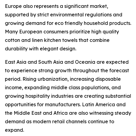
Europe also represents a significant market,
supported by strict environmental regulations and
growing demand for eco friendly household products.
Many European consumers prioritize high quality
cotton and linen kitchen towels that combine
durability with elegant design.
East Asia and South Asia and Oceania are expected
to experience strong growth throughout the forecast
period. Rising urbanization, increasing disposable
income, expanding middle class populations, and
growing hospitality industries are creating substantial
opportunities for manufacturers. Latin America and
the Middle East and Africa are also witnessing steady
demand as modern retail channels continue to
expand.