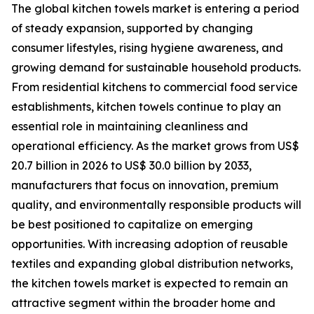
The global kitchen towels market is entering a period
of steady expansion, supported by changing
consumer lifestyles, rising hygiene awareness, and
growing demand for sustainable household products.
From residential kitchens to commercial food service
establishments, kitchen towels continue to play an
essential role in maintaining cleanliness and
operational efficiency. As the market grows from US$
20.7 billion in 2026 to US$ 30.0 billion by 2033,
manufacturers that focus on innovation, premium
quality, and environmentally responsible products will
be best positioned to capitalize on emerging
opportunities. With increasing adoption of reusable
textiles and expanding global distribution networks,
the kitchen towels market is expected to remain an
attractive segment within the broader home and