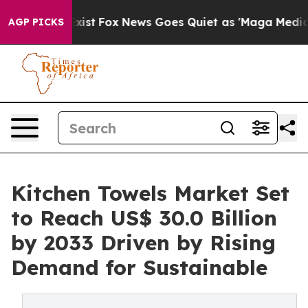
ey Exist
Fox News Goes Quiet as 'Maga Media Pipeline'
AGP PICKS
Kitchen Towels Market Set
to Reach US$ 30.0 Billion
by 2033 Driven by Rising
Demand for Sustainable