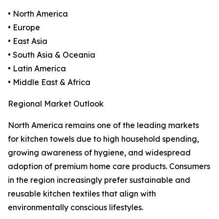
• North America
• Europe
• East Asia
• South Asia & Oceania
• Latin America
• Middle East & Africa
Regional Market Outlook
North America remains one of the leading markets
for kitchen towels due to high household spending,
growing awareness of hygiene, and widespread
adoption of premium home care products. Consumers
in the region increasingly prefer sustainable and
reusable kitchen textiles that align with
environmentally conscious lifestyles.