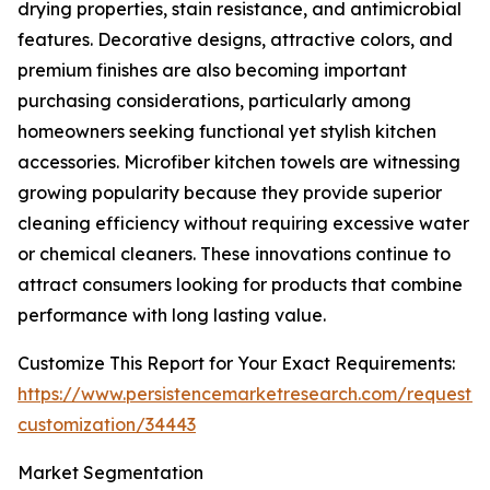
drying properties, stain resistance, and antimicrobial
features. Decorative designs, attractive colors, and
premium finishes are also becoming important
purchasing considerations, particularly among
homeowners seeking functional yet stylish kitchen
accessories. Microfiber kitchen towels are witnessing
growing popularity because they provide superior
cleaning efficiency without requiring excessive water
or chemical cleaners. These innovations continue to
attract consumers looking for products that combine
performance with long lasting value.
Customize This Report for Your Exact Requirements:
https://www.persistencemarketresearch.com/request-
customization/34443
Market Segmentation