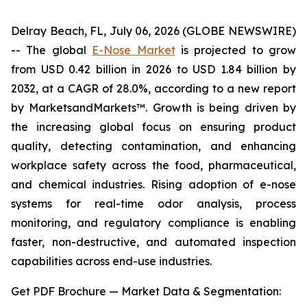
Delray Beach, FL, July 06, 2026 (GLOBE NEWSWIRE)
-- The global
E-Nose Market
is projected to grow
from USD 0.42 billion in 2026 to USD 1.84 billion by
2032, at a CAGR of 28.0%, according to a new report
by MarketsandMarkets™. Growth is being driven by
the increasing global focus on ensuring product
quality, detecting contamination, and enhancing
workplace safety across the food, pharmaceutical,
and chemical industries. Rising adoption of e-nose
systems for real-time odor analysis, process
monitoring, and regulatory compliance is enabling
faster, non-destructive, and automated inspection
capabilities across end-use industries.
Get PDF Brochure — Market Data & Segmentation: