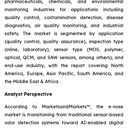
pharmaceuticals, chemicals, and environmental
monitoring industries for applications including
quality control, contamination detection, disease
diagnostics, air quality monitoring, and industrial
safety. The market is segmented by application
(quality control, quality assurance), inspection type
(inline, laboratory), sensor type (MOS, polymer,
optical, QCM, and SAW sensors, among others), and
end-use industry, with the report covering North
America, Europe, Asia Pacific, South America, and
the Middle East & Africa.
Analyst Perspective
According to MarketsandMarkets™, the e-nose
market is transitioning from traditional sensor-based
odor detection systems toward AI-enabled digital