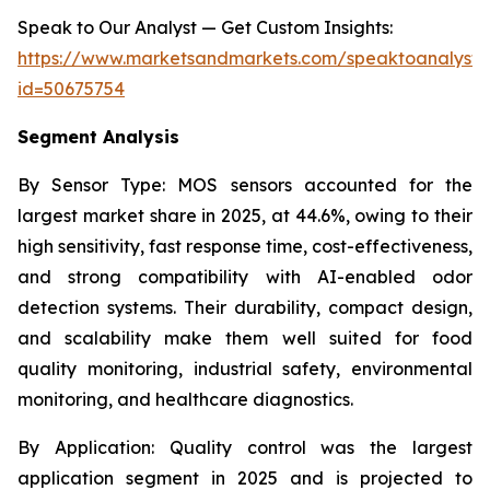
Speak to Our Analyst — Get Custom Insights:
https://www.marketsandmarkets.com/speaktoanalyst
id=50675754
Segment Analysis
By Sensor Type:
MOS sensors accounted for the
largest market share in 2025, at 44.6%, owing to their
high sensitivity, fast response time, cost-effectiveness,
and strong compatibility with AI-enabled odor
detection systems. Their durability, compact design,
and scalability make them well suited for food
quality monitoring, industrial safety, environmental
monitoring, and healthcare diagnostics.
By Application:
Quality control was the largest
application segment in 2025 and is projected to