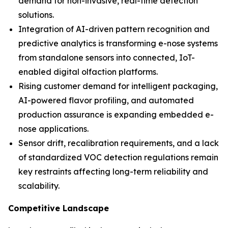
demand for non-invasive, real-time detection
solutions.
Integration of AI-driven pattern recognition and
predictive analytics is transforming e-nose systems
from standalone sensors into connected, IoT-
enabled digital olfaction platforms.
Rising customer demand for intelligent packaging,
AI-powered flavor profiling, and automated
production assurance is expanding embedded e-
nose applications.
Sensor drift, recalibration requirements, and a lack
of standardized VOC detection regulations remain
key restraints affecting long-term reliability and
scalability.
Competitive Landscape