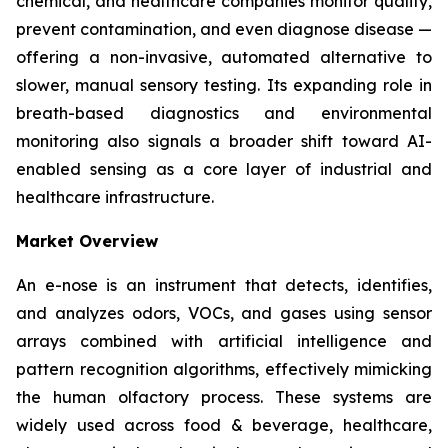
chemical, and healthcare companies monitor quality,
prevent contamination, and even diagnose disease —
offering a non-invasive, automated alternative to
slower, manual sensory testing. Its expanding role in
breath-based diagnostics and environmental
monitoring also signals a broader shift toward AI-
enabled sensing as a core layer of industrial and
healthcare infrastructure.
Market Overview
An e-nose is an instrument that detects, identifies,
and analyzes odors, VOCs, and gases using sensor
arrays combined with artificial intelligence and
pattern recognition algorithms, effectively mimicking
the human olfactory process. These systems are
widely used across food & beverage, healthcare,