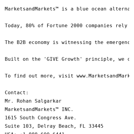
MarketsandMarkets™ is a blue ocean alternat
Today, 80% of Fortune 2000 companies rely o
The B2B economy is witnessing the emergence
Built on the 'GIVE Growth' principle, we co
To find out more, visit www.MarketsandMarke
Contact:

Mr. Rohan Salgarkar

MarketsandMarkets™ INC.

1615 South Congress Ave.

Suite 103, Delray Beach, FL 33445
