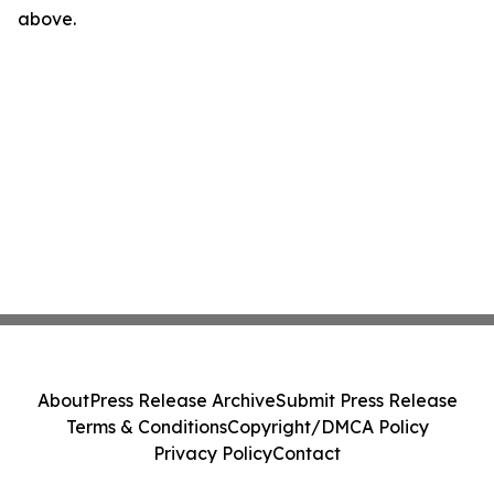
above.
About
Press Release Archive
Submit Press Release
Terms & Conditions
Copyright/DMCA Policy
Privacy Policy
Contact