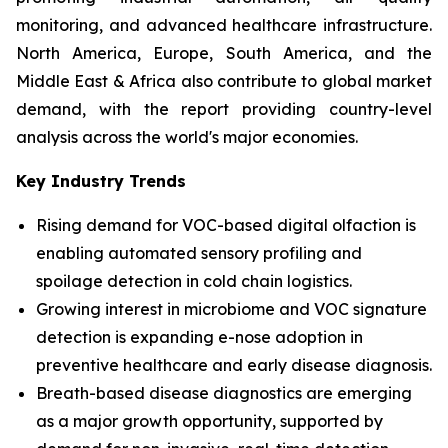
monitoring, and advanced healthcare infrastructure.
North America, Europe, South America, and the
Middle East & Africa also contribute to global market
demand, with the report providing country-level
analysis across the world's major economies.
Key Industry Trends
Rising demand for VOC-based digital olfaction is
enabling automated sensory profiling and
spoilage detection in cold chain logistics.
Growing interest in microbiome and VOC signature
detection is expanding e-nose adoption in
preventive healthcare and early disease diagnosis.
Breath-based disease diagnostics are emerging
as a major growth opportunity, supported by