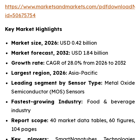
https://www.marketsandmarkets.com/pdfdownloadNe
id=50675754
Key Market Highlights
Market size, 2026:
USD 0.42 billion
Market forecast, 2032:
USD 1.84 billion
Growth rate:
CAGR of 28.0% from 2026 to 2032
Largest region, 2026:
Asia-Pacific
Leading segment by Sensor Type:
Metal Oxide
Semiconductor (MOS) Sensors
Fastest-growing Industry:
Food & beverage
industry
Report scope:
40 market data tables, 60 figures,
104 pages
Key players:
SmartNanotubes Technologies