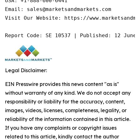
USA: +1-888-600-6441

Email: sales@marketsandmarkets.com

Visit Our Website: https://www.marketsandmar
Report Code: SE 10537 | Published: 12 June 
Legal Disclaimer:
EIN Presswire provides this news content "as is"
without warranty of any kind. We do not accept any
responsibility or liability for the accuracy, content,
images, videos, licenses, completeness, legality, or
reliability of the information contained in this article.
If you have any complaints or copyright issues
related to this article, kindly contact the author