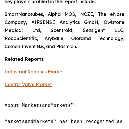
key players profiled in the report include:
SmartNanotubes, Alpha MOS, NOZE, The eNose
Company, AIRSENSE Analytics GmbH, Owlstone
Medical Ltd, Scentroid, Sensigent LLC,
RoboScientific, Aryballe, Olorama Technology,
Comon Invent B.V., and Plasmion.
Related Reports
Industrial Robotics Market
Control Valve Market
About MarketsandMarkets™:

MarketsandMarkets™ has been recognized as o