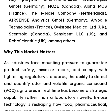
GmbH (Germany), NOZE (Canada), Alpha MOS
(France), The e-Nose Company (Netherlands),
AIRSENSE Analytics GmbH (Germany), Aryballe
Technologies (France), Owlstone Medical Ltd (UK),
Scentroid (Canada), Sensigent LLC (US), and
RoboScientific (UK), among others.
Why This Market Matters
As industries face mounting pressure to guarantee
product safety, minimize recalls, and comply with
tightening regulatory standards, the ability to detect
and quantify odor and volatile organic compound
(VOC) signatures in real time has become a strategic
capability rather than a laboratory novelty. E-nose
technology is reshaping how food, pharmaceutical,