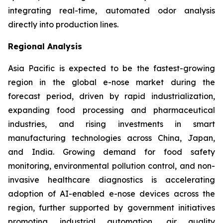
integrating real-time, automated odor analysis
directly into production lines.
Regional Analysis
Asia Pacific is expected to be the fastest-growing
region in the global e-nose market during the
forecast period, driven by rapid industrialization,
expanding food processing and pharmaceutical
industries, and rising investments in smart
manufacturing technologies across China, Japan,
and India. Growing demand for food safety
monitoring, environmental pollution control, and non-
invasive healthcare diagnostics is accelerating
adoption of AI-enabled e-nose devices across the
region, further supported by government initiatives
promoting industrial automation, air quality