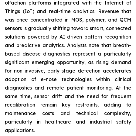
olfaction platforms integrated with the Internet of
Things (IoT) and real-time analytics. Revenue that
was once concentrated in MOS, polymer, and QCM
sensors is gradually shifting toward smart, connected
solutions powered by AI-driven pattern recognition
and predictive analytics. Analysts note that breath-
based disease diagnostics represent a particularly
significant emerging opportunity, as rising demand
for non-invasive, early-stage detection accelerates
adoption of e-nose technologies within clinical
diagnostics and remote patient monitoring. At the
same time, sensor drift and the need for frequent
recalibration remain key restraints, adding to
maintenance costs and technical complexity,
particularly in healthcare and industrial safety
applications.