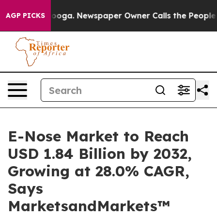
attanooga. Newspaper Owner Calls the People Abruptl
AGP PICKS
E-Nose Market to Reach
USD 1.84 Billion by 2032,
Growing at 28.0% CAGR,
Says
MarketsandMarkets™