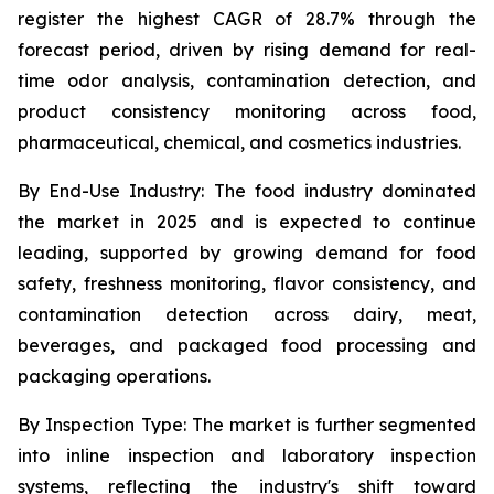
register the highest CAGR of 28.7% through the
forecast period, driven by rising demand for real-
time odor analysis, contamination detection, and
product consistency monitoring across food,
pharmaceutical, chemical, and cosmetics industries.
By End-Use Industry:
The food industry dominated
the market in 2025 and is expected to continue
leading, supported by growing demand for food
safety, freshness monitoring, flavor consistency, and
contamination detection across dairy, meat,
beverages, and packaged food processing and
packaging operations.
By Inspection Type:
The market is further segmented
into inline inspection and laboratory inspection
systems, reflecting the industry's shift toward