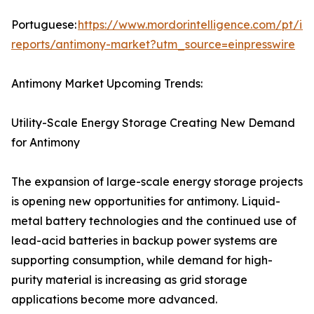
Portuguese:
https://www.mordorintelligence.com/pt/ind
reports/antimony-market?utm_source=einpresswire
Antimony Market Upcoming Trends:
Utility-Scale Energy Storage Creating New Demand
for Antimony
The expansion of large-scale energy storage projects
is opening new opportunities for antimony. Liquid-
metal battery technologies and the continued use of
lead-acid batteries in backup power systems are
supporting consumption, while demand for high-
purity material is increasing as grid storage
applications become more advanced.