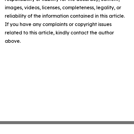
images, videos, licenses, completeness, legality, or
reliability of the information contained in this article.
If you have any complaints or copyright issues
related to this article, kindly contact the author
above.