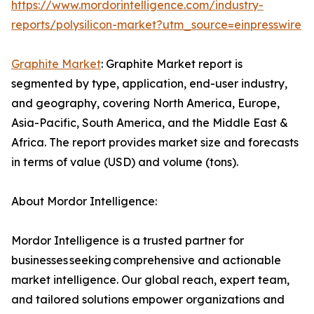
https://www.mordorintelligence.com/industry-
reports/polysilicon-market?utm_source=einpresswire
Graphite Market
: Graphite Market report is
segmented by type, application, end-user industry,
and geography, covering North America, Europe,
Asia-Pacific, South America, and the Middle East &
Africa. The report provides market size and forecasts
in terms of value (USD) and volume (tons).
About Mordor Intelligence:
Mordor Intelligence is a trusted partner for
businesses seeking comprehensive and actionable
market intelligence. Our global reach, expert team,
and tailored solutions empower organizations and