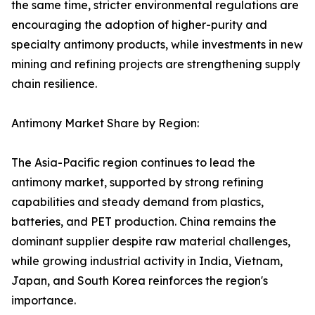
the same time, stricter environmental regulations are
encouraging the adoption of higher-purity and
specialty antimony products, while investments in new
mining and refining projects are strengthening supply
chain resilience.
Antimony Market Share by Region:
The Asia-Pacific region continues to lead the
antimony market, supported by strong refining
capabilities and steady demand from plastics,
batteries, and PET production. China remains the
dominant supplier despite raw material challenges,
while growing industrial activity in India, Vietnam,
Japan, and South Korea reinforces the region's
importance.