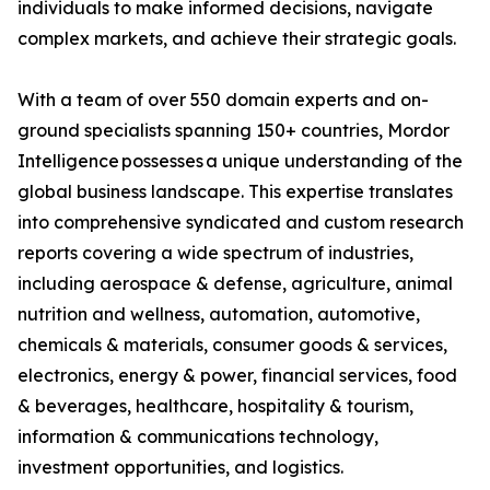
individuals to make informed decisions, navigate
complex markets, and achieve their strategic goals.
With a team of over 550 domain experts and on-
ground specialists spanning 150+ countries, Mordor
Intelligence possesses a unique understanding of the
global business landscape. This expertise translates
into comprehensive syndicated and custom research
reports covering a wide spectrum of industries,
including aerospace & defense, agriculture, animal
nutrition and wellness, automation, automotive,
chemicals & materials, consumer goods & services,
electronics, energy & power, financial services, food
& beverages, healthcare, hospitality & tourism,
information & communications technology,
investment opportunities, and logistics.