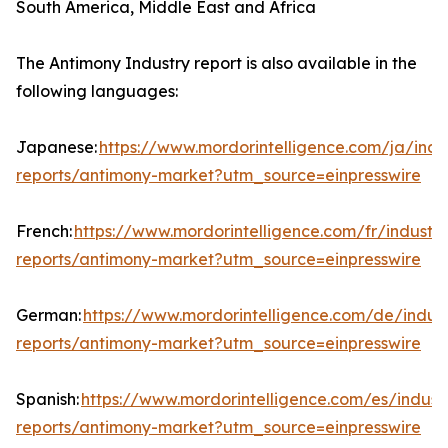
South America, Middle East and Africa
The Antimony Industry report is also available in the
following languages:
Japanese:
https://www.mordorintelligence.com/ja/indu
reports/antimony-market?utm_source=einpresswire
French:
https://www.mordorintelligence.com/fr/industry
reports/antimony-market?utm_source=einpresswire
German:
https://www.mordorintelligence.com/de/indust
reports/antimony-market?utm_source=einpresswire
Spanish:
https://www.mordorintelligence.com/es/indust
reports/antimony-market?utm_source=einpresswire