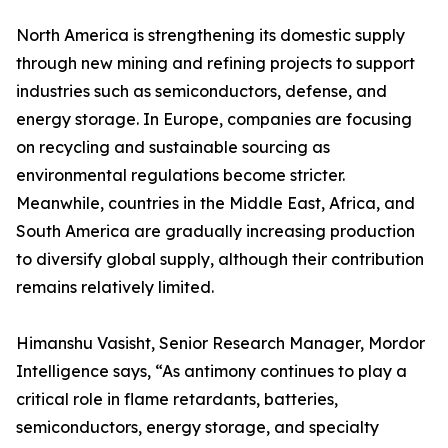
North America is strengthening its domestic supply
through new mining and refining projects to support
industries such as semiconductors, defense, and
energy storage. In Europe, companies are focusing
on recycling and sustainable sourcing as
environmental regulations become stricter.
Meanwhile, countries in the Middle East, Africa, and
South America are gradually increasing production
to diversify global supply, although their contribution
remains relatively limited.
Himanshu Vasisht, Senior Research Manager, Mordor
Intelligence says, “As antimony continues to play a
critical role in flame retardants, batteries,
semiconductors, energy storage, and specialty