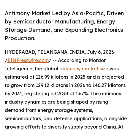
Antimony Market Led by Asia-Pacific, Driven
by Semiconductor Manufacturing, Energy
Storage Demand, and Expanding Electronics
Production.
HYDERABAD, TELANGANA, INDIA, July 6, 2026
/
EINPresswire.com
/ -- According to Mordor
Intelligence, the global
antimony market size
was
estimated at 126.99 kilotons in 2025 and is projected
to grow from 129.12 kilotons in 2026 to 140.27 kilotons
by 2031, registering a CAGR of 1.67%. The antimony
industry dynamics are being shaped by rising
demand from energy storage systems,
semiconductors, and defense applications, alongside
growing efforts to diversify supply beyond China. At