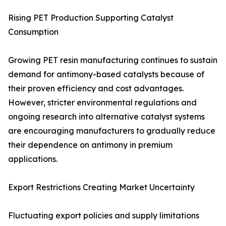
Rising PET Production Supporting Catalyst
Consumption
Growing PET resin manufacturing continues to sustain
demand for antimony-based catalysts because of
their proven efficiency and cost advantages.
However, stricter environmental regulations and
ongoing research into alternative catalyst systems
are encouraging manufacturers to gradually reduce
their dependence on antimony in premium
applications.
Export Restrictions Creating Market Uncertainty
Fluctuating export policies and supply limitations