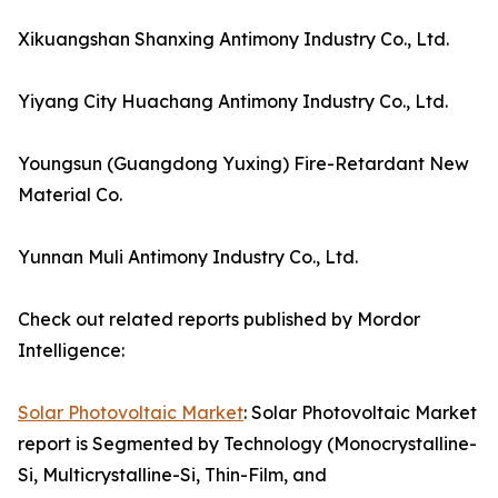
Xikuangshan Shanxing Antimony Industry Co., Ltd.
Yiyang City Huachang Antimony Industry Co., Ltd.
Youngsun (Guangdong Yuxing) Fire-Retardant New
Material Co.
Yunnan Muli Antimony Industry Co., Ltd.
Check out related reports published by Mordor
Intelligence:
Solar Photovoltaic Market
: Solar Photovoltaic Market
report is Segmented by Technology (Monocrystalline-
Si, Multicrystalline-Si, Thin-Film, and