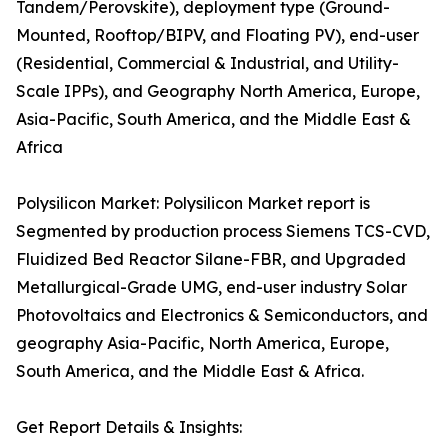
Tandem/Perovskite), deployment type (Ground-
Mounted, Rooftop/BIPV, and Floating PV), end-user
(Residential, Commercial & Industrial, and Utility-
Scale IPPs), and Geography North America, Europe,
Asia-Pacific, South America, and the Middle East &
Africa
Polysilicon Market: Polysilicon Market report is
Segmented by production process Siemens TCS-CVD,
Fluidized Bed Reactor Silane-FBR, and Upgraded
Metallurgical-Grade UMG, end-user industry Solar
Photovoltaics and Electronics & Semiconductors, and
geography Asia-Pacific, North America, Europe,
South America, and the Middle East & Africa.
Get Report Details & Insights: