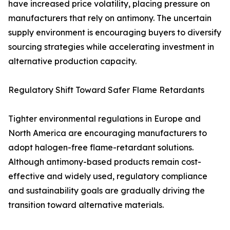
have increased price volatility, placing pressure on
manufacturers that rely on antimony. The uncertain
supply environment is encouraging buyers to diversify
sourcing strategies while accelerating investment in
alternative production capacity.
Regulatory Shift Toward Safer Flame Retardants
Tighter environmental regulations in Europe and
North America are encouraging manufacturers to
adopt halogen-free flame-retardant solutions.
Although antimony-based products remain cost-
effective and widely used, regulatory compliance
and sustainability goals are gradually driving the
transition toward alternative materials.