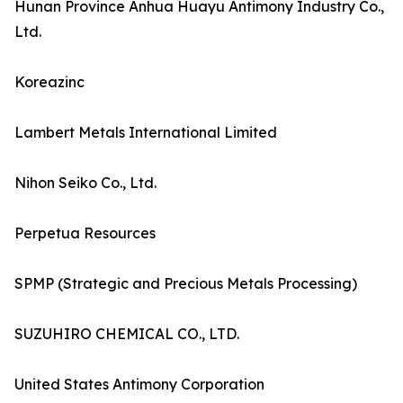
Hunan Province Anhua Huayu Antimony Industry Co.,
Ltd.
Koreazinc
Lambert Metals International Limited
Nihon Seiko Co., Ltd.
Perpetua Resources
SPMP (Strategic and Precious Metals Processing)
SUZUHIRO CHEMICAL CO., LTD.
United States Antimony Corporation