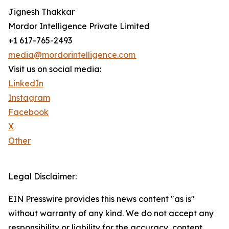
Jignesh Thakkar
Mordor Intelligence Private Limited
+1 617-765-2493
media@mordorintelligence.com
Visit us on social media:
LinkedIn
Instagram
Facebook
X
Other
Legal Disclaimer:
EIN Presswire provides this news content "as is"
without warranty of any kind. We do not accept any
responsibility or liability for the accuracy, content,