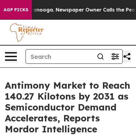
Chattanooga. Newspaper Owner Calls the People Abrup
AGP PICKS
Antimony Market to Reach
140.27 Kilotons by 2031 as
Semiconductor Demand
Accelerates, Reports
Mordor Intelligence