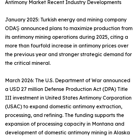
Antimony Market Recent Industry Developments
January 2025: Turkish energy and mining company
ODAŞ announced plans to maximize production from
its antimony mining operations during 2025, citing a
more than fourfold increase in antimony prices over
the previous year and stronger strategic demand for
the critical mineral.
March 2026: The U.S. Department of War announced
a USD 27 million Defense Production Act (DPA) Title
III investment in United States Antimony Corporation
(USAC) to expand domestic antimony extraction,
processing, and refining. The funding supports the
expansion of processing capacity in Montana and
development of domestic antimony mining in Alaska