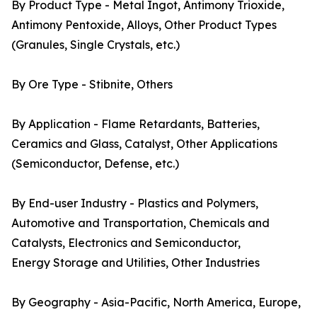
By Product Type - Metal Ingot, Antimony Trioxide,
Antimony Pentoxide, Alloys, Other Product Types
(Granules, Single Crystals, etc.)
By Ore Type - Stibnite, Others
By Application - Flame Retardants, Batteries,
Ceramics and Glass, Catalyst, Other Applications
(Semiconductor, Defense, etc.)
By End-user Industry - Plastics and Polymers,
Automotive and Transportation, Chemicals and
Catalysts, Electronics and Semiconductor,
Energy Storage and Utilities, Other Industries
By Geography - Asia-Pacific, North America, Europe,