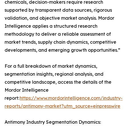
chemicals, decision-makers require research
supported by transparent data sources, rigorous
validation, and objective market analysis. Mordor
Intelligence applies a structured research
methodology to deliver a reliable assessment of
market trends, supply chain dynamics, competitive
developments, and emerging growth opportunities.”
For a full breakdown of market dynamics,
segmentation insights, regional analysis, and
competitive landscape, access the details of the
Mordor Intelligence
report:
https://www.mordorintelligence.com/industry-
reports/antimony-market?utm_source=einpresswire
Antimony Industry Segmentation Dynamics: