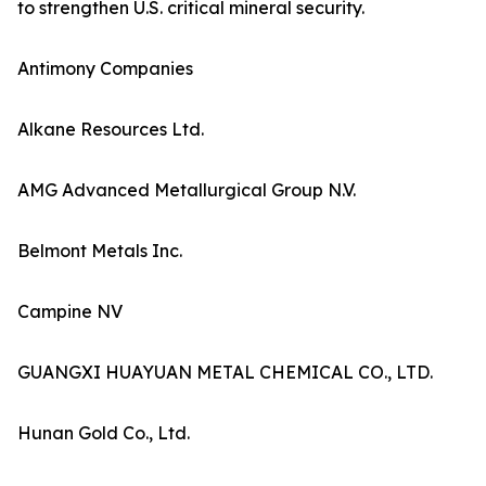
to strengthen U.S. critical mineral security.
Antimony Companies
Alkane Resources Ltd.
AMG Advanced Metallurgical Group N.V.
Belmont Metals Inc.
Campine NV
GUANGXI HUAYUAN METAL CHEMICAL CO., LTD.
Hunan Gold Co., Ltd.