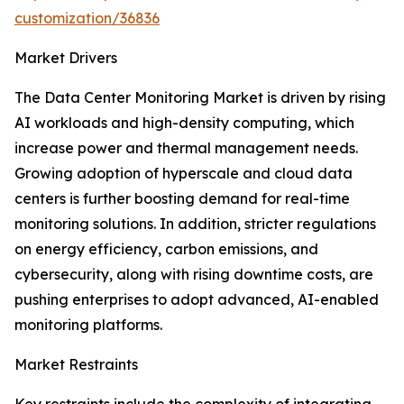
customization/36836
Market Drivers
The Data Center Monitoring Market is driven by rising
AI workloads and high-density computing, which
increase power and thermal management needs.
Growing adoption of hyperscale and cloud data
centers is further boosting demand for real-time
monitoring solutions. In addition, stricter regulations
on energy efficiency, carbon emissions, and
cybersecurity, along with rising downtime costs, are
pushing enterprises to adopt advanced, AI-enabled
monitoring platforms.
Market Restraints