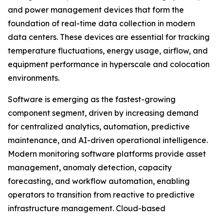
and power management devices that form the
foundation of real-time data collection in modern
data centers. These devices are essential for tracking
temperature fluctuations, energy usage, airflow, and
equipment performance in hyperscale and colocation
environments.
Software is emerging as the fastest-growing
component segment, driven by increasing demand
for centralized analytics, automation, predictive
maintenance, and AI-driven operational intelligence.
Modern monitoring software platforms provide asset
management, anomaly detection, capacity
forecasting, and workflow automation, enabling
operators to transition from reactive to predictive
infrastructure management. Cloud-based