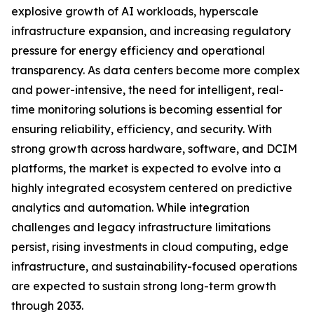
explosive growth of AI workloads, hyperscale
infrastructure expansion, and increasing regulatory
pressure for energy efficiency and operational
transparency. As data centers become more complex
and power-intensive, the need for intelligent, real-
time monitoring solutions is becoming essential for
ensuring reliability, efficiency, and security. With
strong growth across hardware, software, and DCIM
platforms, the market is expected to evolve into a
highly integrated ecosystem centered on predictive
analytics and automation. While integration
challenges and legacy infrastructure limitations
persist, rising investments in cloud computing, edge
infrastructure, and sustainability-focused operations
are expected to sustain strong long-term growth
through 2033.