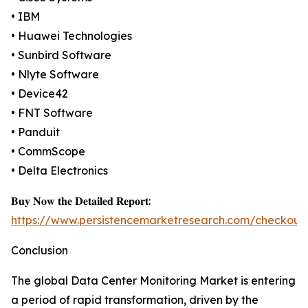
• IBM
• Huawei Technologies
• Sunbird Software
• Nlyte Software
• Device42
• FNT Software
• Panduit
• CommScope
• Delta Electronics
𝐁𝐮𝐲 𝐍𝐨𝐰 𝐭𝐡𝐞 𝐃𝐞𝐭𝐚𝐢𝐥𝐞𝐝 𝐑𝐞𝐩𝐨𝐫𝐭:
https://www.persistencemarketresearch.com/checkout
Conclusion
The global Data Center Monitoring Market is entering
a period of rapid transformation, driven by the