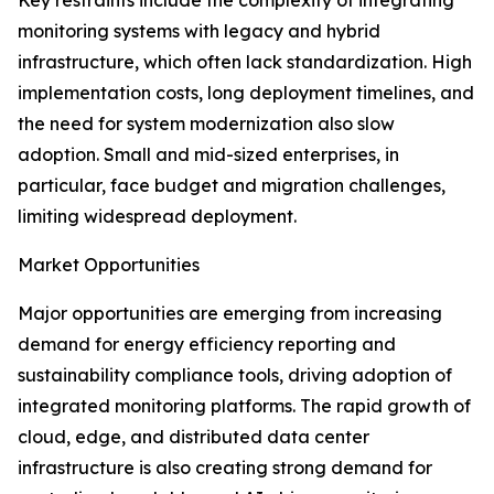
Key restraints include the complexity of integrating
monitoring systems with legacy and hybrid
infrastructure, which often lack standardization. High
implementation costs, long deployment timelines, and
the need for system modernization also slow
adoption. Small and mid-sized enterprises, in
particular, face budget and migration challenges,
limiting widespread deployment.
Market Opportunities
Major opportunities are emerging from increasing
demand for energy efficiency reporting and
sustainability compliance tools, driving adoption of
integrated monitoring platforms. The rapid growth of
cloud, edge, and distributed data center
infrastructure is also creating strong demand for