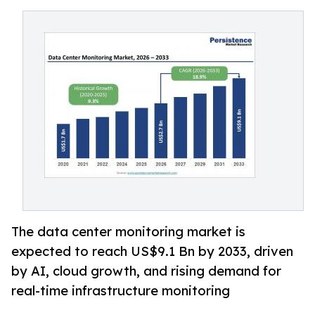
The data center monitoring market is
expected to reach US$9.1 Bn by 2033, driven
by AI, cloud growth, and rising demand for
real-time infrastructure monitoring