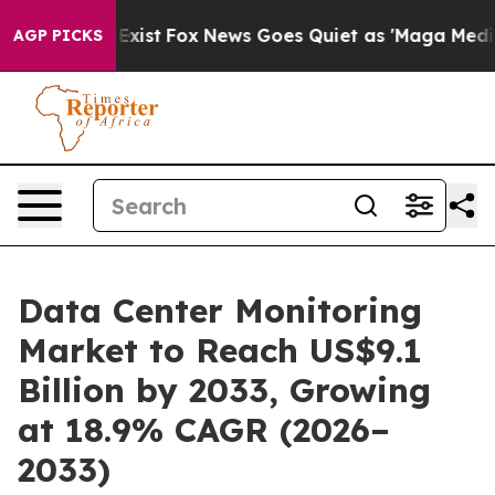
hey Exist
Fox News Goes Quiet as 'Maga Media Pipeline
AGP PICKS
Data Center Monitoring
Market to Reach US$9.1
Billion by 2033, Growing
at 18.9% CAGR (2026–
2033)