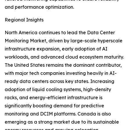
and performance optimization.
Regional Insights
North America continues to lead the Data Center
Monitoring Market, driven by large-scale hyperscale
infrastructure expansion, early adoption of AI
workloads, and advanced cloud ecosystem maturity.
The United States remains the dominant contributor,
with major tech companies investing heavily in AI-
ready data centers across key states. Increasing
adoption of liquid cooling systems, high-density
racks, and energy-efficient infrastructure is
significantly boosting demand for predictive
monitoring and DCIM platforms. Canada is also
emerging as a strong market due to its sustainable