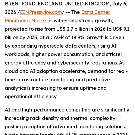
BRENTFORD, ENGLAND, UNITED KINGDOM, July 6,
2026 /
EINPresswire.com
/ -- The
Data Center
Monitoring Market
is witnessing strong growth,
projected to rise from US$ 2.7 billion in 2026 to US$ 9.1
billion by 2033, at a CAGR of 18.9%. Growth is driven
by expanding hyperscale data centers, rising AI
workloads, higher power consumption, and stricter
energy efficiency and cybersecurity regulations. As
cloud and AI adoption accelerate, demand for real-
time infrastructure monitoring and predictive
analytics is increasing to ensure uptime and
operational efficiency.
AI and high-performance computing are significantly
increasing rack density and thermal complexity,
pushing adoption of advanced monitoring solutions.