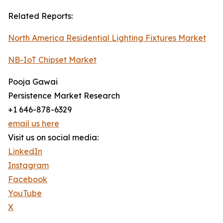
Related Reports:
North America Residential Lighting Fixtures Market
NB-IoT Chipset Market
Pooja Gawai
Persistence Market Research
+1 646-878-6329
email us here
Visit us on social media:
LinkedIn
Instagram
Facebook
YouTube
X