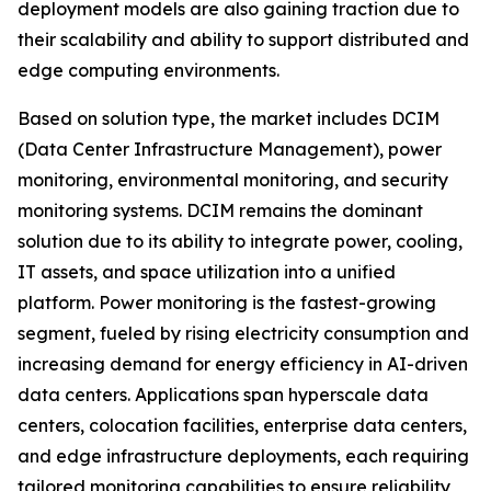
deployment models are also gaining traction due to
their scalability and ability to support distributed and
edge computing environments.
Based on solution type, the market includes DCIM
(Data Center Infrastructure Management), power
monitoring, environmental monitoring, and security
monitoring systems. DCIM remains the dominant
solution due to its ability to integrate power, cooling,
IT assets, and space utilization into a unified
platform. Power monitoring is the fastest-growing
segment, fueled by rising electricity consumption and
increasing demand for energy efficiency in AI-driven
data centers. Applications span hyperscale data
centers, colocation facilities, enterprise data centers,
and edge infrastructure deployments, each requiring
tailored monitoring capabilities to ensure reliability