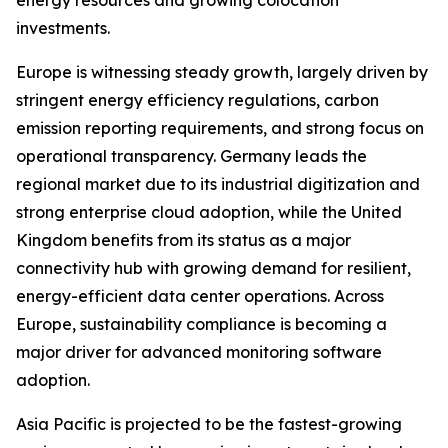
energy resources and growing colocation
investments.
Europe is witnessing steady growth, largely driven by
stringent energy efficiency regulations, carbon
emission reporting requirements, and strong focus on
operational transparency. Germany leads the
regional market due to its industrial digitization and
strong enterprise cloud adoption, while the United
Kingdom benefits from its status as a major
connectivity hub with growing demand for resilient,
energy-efficient data center operations. Across
Europe, sustainability compliance is becoming a
major driver for advanced monitoring software
adoption.
Asia Pacific is projected to be the fastest-growing