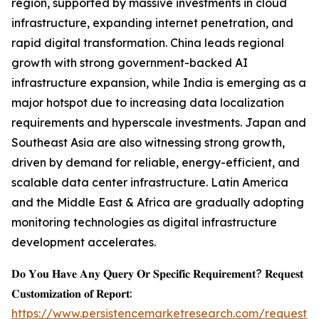
region, supported by massive investments in cloud
infrastructure, expanding internet penetration, and
rapid digital transformation. China leads regional
growth with strong government-backed AI
infrastructure expansion, while India is emerging as a
major hotspot due to increasing data localization
requirements and hyperscale investments. Japan and
Southeast Asia are also witnessing strong growth,
driven by demand for reliable, energy-efficient, and
scalable data center infrastructure. Latin America
and the Middle East & Africa are gradually adopting
monitoring technologies as digital infrastructure
development accelerates.
𝐃𝐨 𝐘𝐨𝐮 𝐇𝐚𝐯𝐞 𝐀𝐧𝐲 𝐐𝐮𝐞𝐫𝐲 𝐎𝐫 𝐒𝐩𝐞𝐜𝐢𝐟𝐢𝐜 𝐑𝐞𝐪𝐮𝐢𝐫𝐞𝐦𝐞𝐧𝐭? 𝐑𝐞𝐪𝐮𝐞𝐬𝐭
𝐂𝐮𝐬𝐭𝐨𝐦𝐢𝐳𝐚𝐭𝐢𝐨𝐧 𝐨𝐟 𝐑𝐞𝐩𝐨𝐫𝐭:
https://www.persistencemarketresearch.com/request-