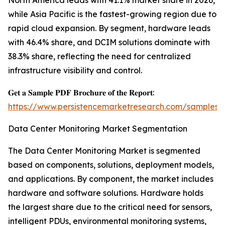
North America leads with 41.1% market share in 2026,
while Asia Pacific is the fastest-growing region due to
rapid cloud expansion. By segment, hardware leads
with 46.4% share, and DCIM solutions dominate with
38.3% share, reflecting the need for centralized
infrastructure visibility and control.
𝐆𝐞𝐭 𝐚 𝐒𝐚𝐦𝐩𝐥𝐞 𝐏𝐃𝐅 𝐁𝐫𝐨𝐜𝐡𝐮𝐫𝐞 𝐨𝐟 𝐭𝐡𝐞 𝐑𝐞𝐩𝐨𝐫𝐭:
https://www.persistencemarketresearch.com/samples/
Data Center Monitoring Market Segmentation
The Data Center Monitoring Market is segmented
based on components, solutions, deployment models,
and applications. By component, the market includes
hardware and software solutions. Hardware holds
the largest share due to the critical need for sensors,
intelligent PDUs, environmental monitoring systems,