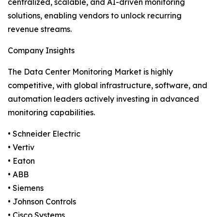
centralized, scalable, and AI-driven monitoring
solutions, enabling vendors to unlock recurring
revenue streams.
Company Insights
The Data Center Monitoring Market is highly
competitive, with global infrastructure, software, and
automation leaders actively investing in advanced
monitoring capabilities.
• Schneider Electric
• Vertiv
• Eaton
• ABB
• Siemens
• Johnson Controls
• Cisco Systems