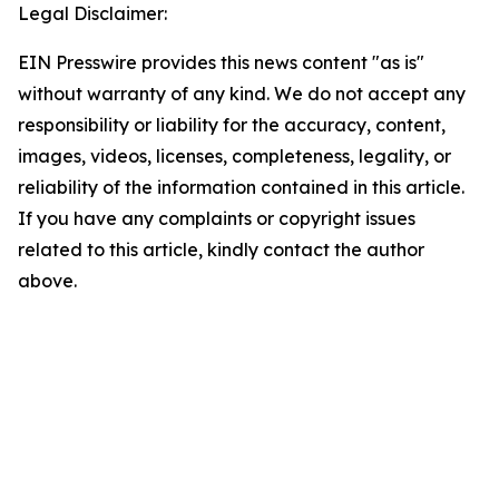
Legal Disclaimer:
EIN Presswire provides this news content "as is"
without warranty of any kind. We do not accept any
responsibility or liability for the accuracy, content,
images, videos, licenses, completeness, legality, or
reliability of the information contained in this article.
If you have any complaints or copyright issues
related to this article, kindly contact the author
above.