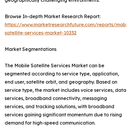
geographically challenging environments.
Browse In-depth Market Research Report:
https://www.marketresearchfuture.com/reports/mobile
satellite-services-market-10232
Market Segmentations
The Mobile Satellite Services Market can be
segmented according to service type, application,
end user, satellite orbit, and geography. Based on
service type, the market includes voice services, data
services, broadband connectivity, messaging
services, and tracking solutions, with broadband
services gaining significant momentum due to rising
demand for high-speed communication.