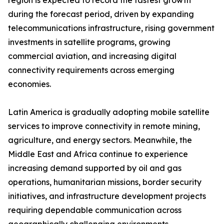
region is expected to record the fastest growth
during the forecast period, driven by expanding
telecommunications infrastructure, rising government
investments in satellite programs, growing
commercial aviation, and increasing digital
connectivity requirements across emerging
economies.
Latin America is gradually adopting mobile satellite
services to improve connectivity in remote mining,
agriculture, and energy sectors. Meanwhile, the
Middle East and Africa continue to experience
increasing demand supported by oil and gas
operations, humanitarian missions, border security
initiatives, and infrastructure development projects
requiring dependable communication across