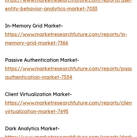
https://www.marketresearchfuture.com/reports/user-
entity-behavior-analytics-market-7033
In-Memory Grid Market-
https://www.marketresearchfuture.com/reports/in-
memory-grid-market-7366
Passive Authentication Market-
https://www.marketresearchfuture.com/reports/passiv
authentication-market-7534
Client Virtualization Market-
https://www.marketresearchfuture.com/reports/client-
virtualization-market-7695
Dark Analytics Market-