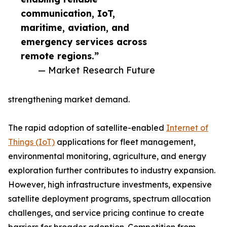
communication, IoT,
maritime, aviation, and
emergency services across
remote regions.”
— Market Research Future
strengthening market demand.
The rapid adoption of satellite-enabled
Internet of
Things (IoT)
applications for fleet management,
environmental monitoring, agriculture, and energy
exploration further contributes to industry expansion.
However, high infrastructure investments, expensive
satellite deployment programs, spectrum allocation
challenges, and service pricing continue to create