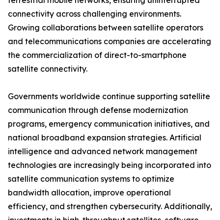
terrestrial mobile networks, ensuring uninterrupted
connectivity across challenging environments.
Growing collaborations between satellite operators
and telecommunications companies are accelerating
the commercialization of direct-to-smartphone
satellite connectivity.
Governments worldwide continue supporting satellite
communication through defense modernization
programs, emergency communication initiatives, and
national broadband expansion strategies. Artificial
intelligence and advanced network management
technologies are increasingly being incorporated into
satellite communication systems to optimize
bandwidth allocation, improve operational
efficiency, and strengthen cybersecurity. Additionally,