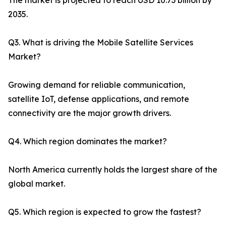
The market is projected to reach USD 10.73 billion by
2035.
Q3. What is driving the Mobile Satellite Services
Market?
Growing demand for reliable communication,
satellite IoT, defense applications, and remote
connectivity are the major growth drivers.
Q4. Which region dominates the market?
North America currently holds the largest share of the
global market.
Q5. Which region is expected to grow the fastest?