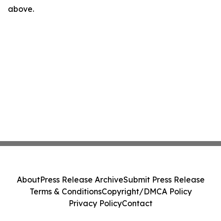
above.
About
Press Release Archive
Submit Press Release
Terms & Conditions
Copyright/DMCA Policy
Privacy Policy
Contact