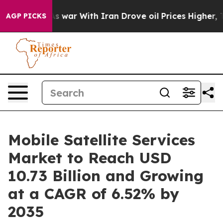
As war With Iran Drove oil Prices Higher, Trump Gave
AGP PICKS
Mobile Satellite Services
Market to Reach USD
10.73 Billion and Growing
at a CAGR of 6.52% by
2035