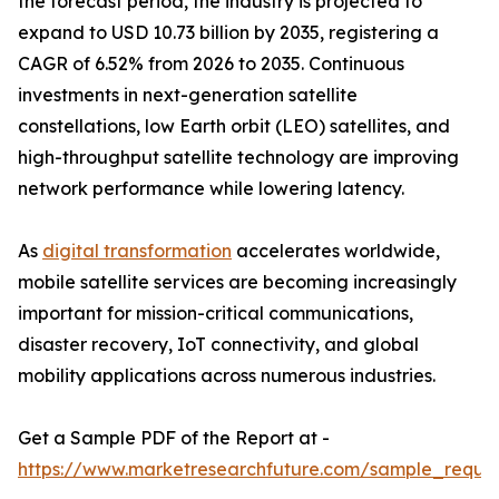
the forecast period, the industry is projected to
expand to USD 10.73 billion by 2035, registering a
CAGR of 6.52% from 2026 to 2035. Continuous
investments in next-generation satellite
constellations, low Earth orbit (LEO) satellites, and
high-throughput satellite technology are improving
network performance while lowering latency.
As
digital transformation
accelerates worldwide,
mobile satellite services are becoming increasingly
important for mission-critical communications,
disaster recovery, IoT connectivity, and global
mobility applications across numerous industries.
Get a Sample PDF of the Report at -
https://www.marketresearchfuture.com/sample_reque