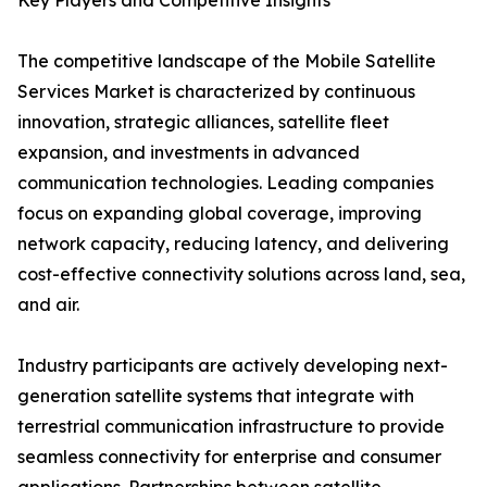
Key Players and Competitive Insights
The competitive landscape of the Mobile Satellite
Services Market is characterized by continuous
innovation, strategic alliances, satellite fleet
expansion, and investments in advanced
communication technologies. Leading companies
focus on expanding global coverage, improving
network capacity, reducing latency, and delivering
cost-effective connectivity solutions across land, sea,
and air.
Industry participants are actively developing next-
generation satellite systems that integrate with
terrestrial communication infrastructure to provide
seamless connectivity for enterprise and consumer