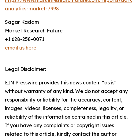
https://www.marketresearchfuture.com/reports/dark-
analytics-market-7998
Sagar Kadam
Market Research Future
+1 628-258-0071
email us here
Legal Disclaimer:
EIN Presswire provides this news content "as is"
without warranty of any kind. We do not accept any
responsibility or liability for the accuracy, content,
images, videos, licenses, completeness, legality, or
reliability of the information contained in this article.
If you have any complaints or copyright issues
related to this article, kindly contact the author