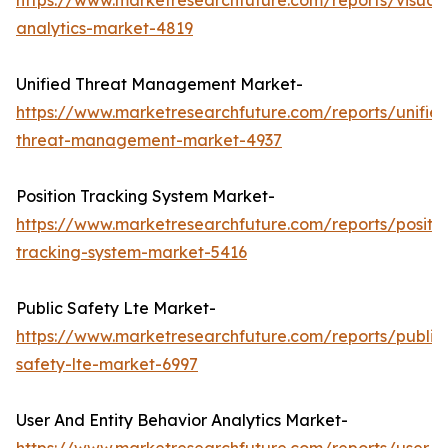
https://www.marketresearchfuture.com/reports/visual-
analytics-market-4819
Unified Threat Management Market-
https://www.marketresearchfuture.com/reports/unifie
threat-management-market-4937
Position Tracking System Market-
https://www.marketresearchfuture.com/reports/positio
tracking-system-market-5416
Public Safety Lte Market-
https://www.marketresearchfuture.com/reports/public
safety-lte-market-6997
User And Entity Behavior Analytics Market-