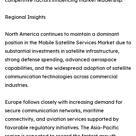
competitive factors influencing market leadership.
Regional Insights
North America continues to maintain a dominant
position in the Mobile Satellite Services Market due to
substantial investments in satellite infrastructure,
strong defense spending, advanced aerospace
capabilities, and the widespread adoption of satellite
communication technologies across commercial
industries.
Europe follows closely with increasing demand for
secure communication networks, maritime
connectivity, and aviation services supported by
favorable regulatory initiatives. The Asia-Pacific