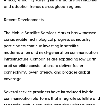
Africa, reflecting varying infrastructure development
and adoption trends across global regions.
Recent Developments
The Mobile Satellite Services Market has witnessed
considerable technological progress as industry
participants continue investing in satellite
modernization and next-generation communication
infrastructure. Companies are expanding low Earth
orbit satellite constellations to deliver faster
connectivity, lower latency, and broader global
coverage.
Several service providers have introduced hybrid
communication platforms that integrate satellite and