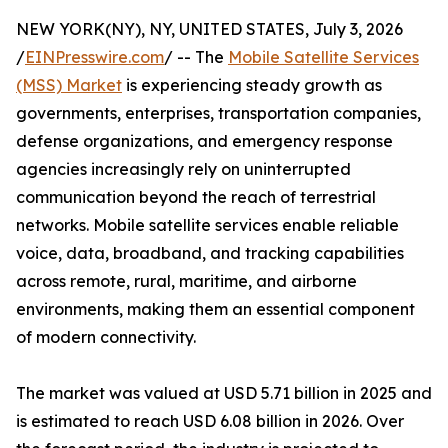
NEW YORK(NY), NY, UNITED STATES, July 3, 2026
/
EINPresswire.com
/ -- The
Mobile Satellite Services
(MSS) Market
is experiencing steady growth as
governments, enterprises, transportation companies,
defense organizations, and emergency response
agencies increasingly rely on uninterrupted
communication beyond the reach of terrestrial
networks. Mobile satellite services enable reliable
voice, data, broadband, and tracking capabilities
across remote, rural, maritime, and airborne
environments, making them an essential component
of modern connectivity.
The market was valued at USD 5.71 billion in 2025 and
is estimated to reach USD 6.08 billion in 2026. Over