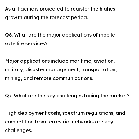
Asia-Pacific is projected to register the highest
growth during the forecast period.
Q6. What are the major applications of mobile
satellite services?
Major applications include maritime, aviation,
military, disaster management, transportation,
mining, and remote communications.
Q7. What are the key challenges facing the market?
High deployment costs, spectrum regulations, and
competition from terrestrial networks are key
challenges.