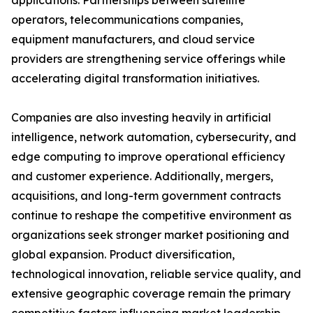
applications. Partnerships between satellite
operators, telecommunications companies,
equipment manufacturers, and cloud service
providers are strengthening service offerings while
accelerating digital transformation initiatives.
Companies are also investing heavily in artificial
intelligence, network automation, cybersecurity, and
edge computing to improve operational efficiency
and customer experience. Additionally, mergers,
acquisitions, and long-term government contracts
continue to reshape the competitive environment as
organizations seek stronger market positioning and
global expansion. Product diversification,
technological innovation, reliable service quality, and
extensive geographic coverage remain the primary