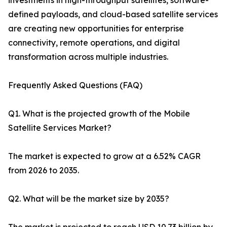
investments in high-throughput satellites, software-
defined payloads, and cloud-based satellite services
are creating new opportunities for enterprise
connectivity, remote operations, and digital
transformation across multiple industries.
Frequently Asked Questions (FAQ)
Q1. What is the projected growth of the Mobile
Satellite Services Market?
The market is expected to grow at a 6.52% CAGR
from 2026 to 2035.
Q2. What will be the market size by 2035?