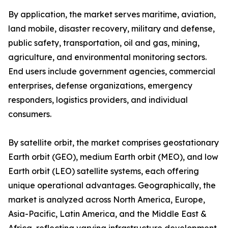
By application, the market serves maritime, aviation,
land mobile, disaster recovery, military and defense,
public safety, transportation, oil and gas, mining,
agriculture, and environmental monitoring sectors.
End users include government agencies, commercial
enterprises, defense organizations, emergency
responders, logistics providers, and individual
consumers.
By satellite orbit, the market comprises geostationary
Earth orbit (GEO), medium Earth orbit (MEO), and low
Earth orbit (LEO) satellite systems, each offering
unique operational advantages. Geographically, the
market is analyzed across North America, Europe,
Asia-Pacific, Latin America, and the Middle East &