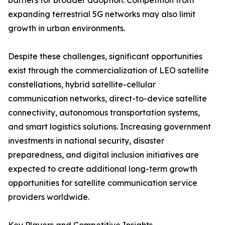
barriers for broader adoption. Competition from
expanding terrestrial 5G networks may also limit
growth in urban environments.
Despite these challenges, significant opportunities
exist through the commercialization of LEO satellite
constellations, hybrid satellite-cellular
communication networks, direct-to-device satellite
connectivity, autonomous transportation systems,
and smart logistics solutions. Increasing government
investments in national security, disaster
preparedness, and digital inclusion initiatives are
expected to create additional long-term growth
opportunities for satellite communication service
providers worldwide.