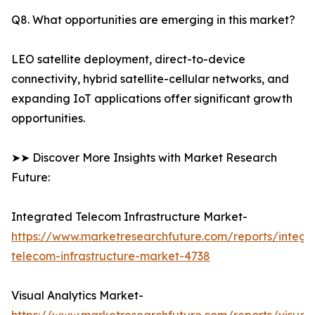
Q8. What opportunities are emerging in this market?
LEO satellite deployment, direct-to-device
connectivity, hybrid satellite-cellular networks, and
expanding IoT applications offer significant growth
opportunities.
➤➤ Discover More Insights with Market Research
Future:
Integrated Telecom Infrastructure Market-
https://www.marketresearchfuture.com/reports/integr
telecom-infrastructure-market-4738
Visual Analytics Market-