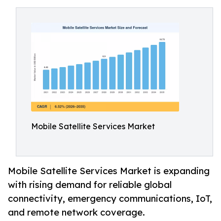
Mobile Satellite Services Market
Mobile Satellite Services Market is expanding
with rising demand for reliable global
connectivity, emergency communications, IoT,
and remote network coverage.