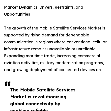
Market Dynamics: Drivers, Restraints, and
Opportunities
The growth of the Mobile Satellite Services Market is
supported by rising demand for dependable
communication in regions where conventional cellular
infrastructure remains unavailable or unreliable.
Expanding maritime trade, increasing commercial
aviation activities, military modernization programs,
and growing deployment of connected devices are
The Mobile Satellite Services
Market is revolutionizing
global connectivity by
enabling reliable