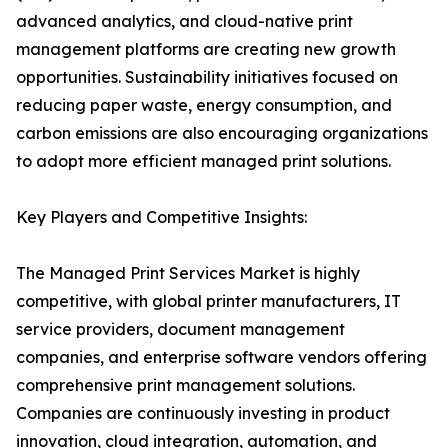
advanced analytics, and cloud-native print
management platforms are creating new growth
opportunities. Sustainability initiatives focused on
reducing paper waste, energy consumption, and
carbon emissions are also encouraging organizations
to adopt more efficient managed print solutions.
Key Players and Competitive Insights:
The Managed Print Services Market is highly
competitive, with global printer manufacturers, IT
service providers, document management
companies, and enterprise software vendors offering
comprehensive print management solutions.
Companies are continuously investing in product
innovation, cloud integration, automation, and