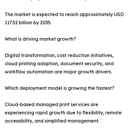
The market is expected to reach approximately USD
117.52 billion by 2035.
What is driving market growth?
Digital transformation, cost reduction initiatives,
cloud printing adoption, document security, and
workflow automation are major growth drivers.
Which deployment model is growing the fastest?
Cloud-based managed print services are
experiencing rapid growth due to flexibility, remote
accessibility, and simplified management.