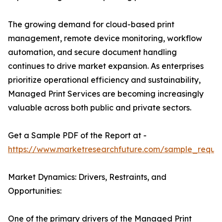
The growing demand for cloud-based print
management, remote device monitoring, workflow
automation, and secure document handling
continues to drive market expansion. As enterprises
prioritize operational efficiency and sustainability,
Managed Print Services are becoming increasingly
valuable across both public and private sectors.
Get a Sample PDF of the Report at -
https://www.marketresearchfuture.com/sample_reque
Market Dynamics: Drivers, Restraints, and
Opportunities:
One of the primary drivers of the Managed Print