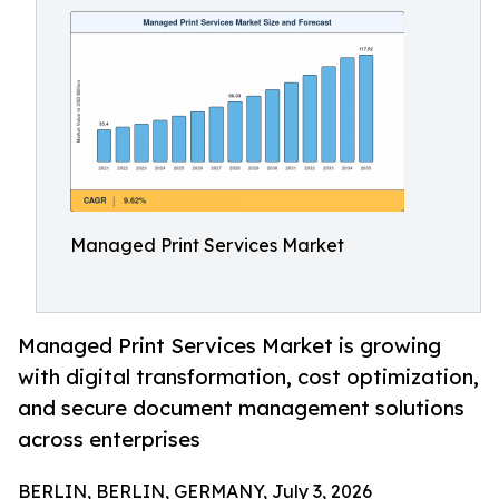
Managed Print Services Market
Managed Print Services Market is growing
with digital transformation, cost optimization,
and secure document management solutions
across enterprises
BERLIN, BERLIN, GERMANY, July 3, 2026