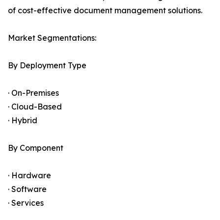
of cost-effective document management solutions.
Market Segmentations:
By Deployment Type
· On-Premises
· Cloud-Based
· Hybrid
By Component
· Hardware
· Software
· Services