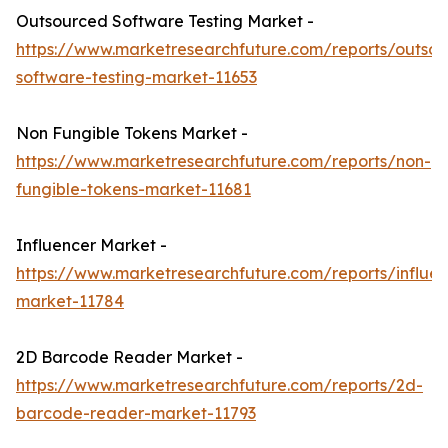
Outsourced Software Testing Market -
https://www.marketresearchfuture.com/reports/outso
software-testing-market-11653
Non Fungible Tokens Market -
https://www.marketresearchfuture.com/reports/non-
fungible-tokens-market-11681
Influencer Market -
https://www.marketresearchfuture.com/reports/influen
market-11784
2D Barcode Reader Market -
https://www.marketresearchfuture.com/reports/2d-
barcode-reader-market-11793