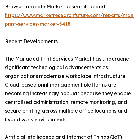
Browse In-depth Market Research Report:
https://www.marketresearchfuture.com/reports/mana
print-services-market-5418
Recent Developments
The Managed Print Services Market has undergone
significant technological advancements as
organizations modernize workplace infrastructure.
Cloud-based print management platforms are
becoming increasingly popular because they enable
centralized administration, remote monitoring, and
secure printing across multiple office locations and
hybrid work environments.
Artificial intelligence and Internet of Things (IoT)