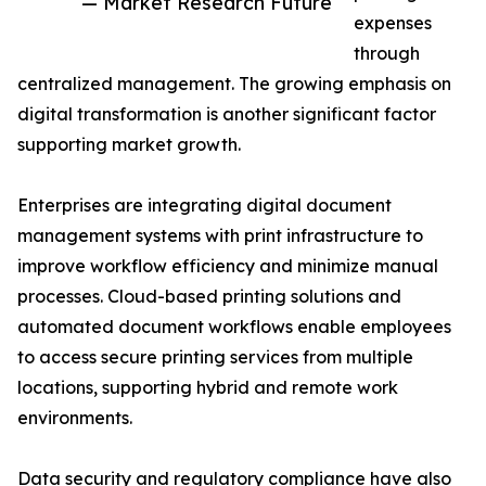
— Market Research Future
expenses
through
centralized management. The growing emphasis on
digital transformation is another significant factor
supporting market growth.
Enterprises are integrating digital document
management systems with print infrastructure to
improve workflow efficiency and minimize manual
processes. Cloud-based printing solutions and
automated document workflows enable employees
to access secure printing services from multiple
locations, supporting hybrid and remote work
environments.
Data security and regulatory compliance have also