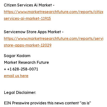
Citizen Services Ai Market -
https://www.marketresearchfuture.com/reports/citizen
services-ai-market-11915
Servicenow Store Apps Market -
https://www.marketresearchfuture.com/reports/servi
store-apps-market-12029
Sagar Kadam
Market Research Future
+ +1 628-258-0071
email us here
Legal Disclaimer:
EIN Presswire provides this news content "as is"