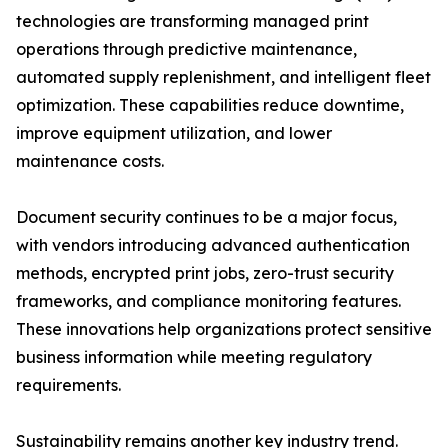
technologies are transforming managed print
operations through predictive maintenance,
automated supply replenishment, and intelligent fleet
optimization. These capabilities reduce downtime,
improve equipment utilization, and lower
maintenance costs.
Document security continues to be a major focus,
with vendors introducing advanced authentication
methods, encrypted print jobs, zero-trust security
frameworks, and compliance monitoring features.
These innovations help organizations protect sensitive
business information while meeting regulatory
requirements.
Sustainability remains another key industry trend.