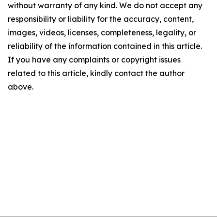
without warranty of any kind. We do not accept any
responsibility or liability for the accuracy, content,
images, videos, licenses, completeness, legality, or
reliability of the information contained in this article.
If you have any complaints or copyright issues
related to this article, kindly contact the author
above.