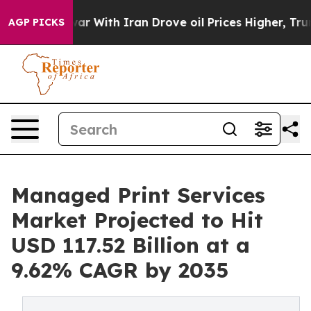
ar With Iran Drove oil Prices Higher, Trump Gave Poli
AGP PICKS
Managed Print Services
Market Projected to Hit
USD 117.52 Billion at a
9.62% CAGR by 2035