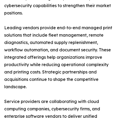
cybersecurity capabilities to strengthen their market
positions.
Leading vendors provide end-to-end managed print
solutions that include fleet management, remote
diagnostics, automated supply replenishment,
workflow automation, and document security. These
integrated offerings help organizations improve
productivity while reducing operational complexity
and printing costs. Strategic partnerships and
acquisitions continue to shape the competitive
landscape.
Service providers are collaborating with cloud
computing companies, cybersecurity firms, and
enterprise software vendors to deliver unified