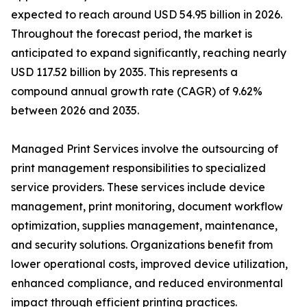
expected to reach around USD 54.95 billion in 2026.
Throughout the forecast period, the market is
anticipated to expand significantly, reaching nearly
USD 117.52 billion by 2035. This represents a
compound annual growth rate (CAGR) of 9.62%
between 2026 and 2035.
Managed Print Services involve the outsourcing of
print management responsibilities to specialized
service providers. These services include device
management, print monitoring, document workflow
optimization, supplies management, maintenance,
and security solutions. Organizations benefit from
lower operational costs, improved device utilization,
enhanced compliance, and reduced environmental
impact through efficient printing practices.