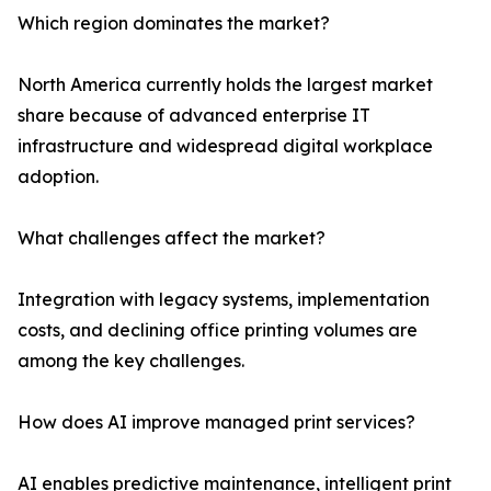
Which region dominates the market?
North America currently holds the largest market
share because of advanced enterprise IT
infrastructure and widespread digital workplace
adoption.
What challenges affect the market?
Integration with legacy systems, implementation
costs, and declining office printing volumes are
among the key challenges.
How does AI improve managed print services?
AI enables predictive maintenance, intelligent print