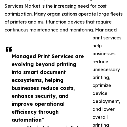
Services Market is the increasing need for cost
optimization. Many organizations operate large fleets
of printers and multifunction devices that require
continuous maintenance and monitoring. Managed
print services
help
businesses
Managed Print Services are
reduce
evolving beyond printing
unnecessary
into smart document
printing,
ecosystems, helping
optimize
businesses reduce costs,
device
enhance security, and
deployment,
improve operational
and lower
efficiency through
overall
automation”
printing