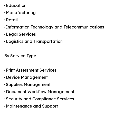
· Education
· Manufacturing
· Retail
· Information Technology and Telecommunications
· Legal Services
· Logistics and Transportation
By Service Type
· Print Assessment Services
· Device Management
· Supplies Management
· Document Workflow Management
· Security and Compliance Services
· Maintenance and Support