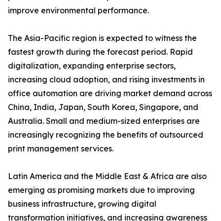
improve environmental performance.
The Asia-Pacific region is expected to witness the
fastest growth during the forecast period. Rapid
digitalization, expanding enterprise sectors,
increasing cloud adoption, and rising investments in
office automation are driving market demand across
China, India, Japan, South Korea, Singapore, and
Australia. Small and medium-sized enterprises are
increasingly recognizing the benefits of outsourced
print management services.
Latin America and the Middle East & Africa are also
emerging as promising markets due to improving
business infrastructure, growing digital
transformation initiatives, and increasing awareness