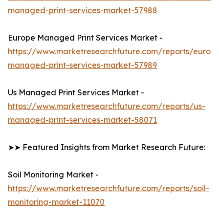
managed-print-services-market-57988
Europe Managed Print Services Market -
https://www.marketresearchfuture.com/reports/europ
managed-print-services-market-57989
Us Managed Print Services Market -
https://www.marketresearchfuture.com/reports/us-
managed-print-services-market-58071
➤➤ Featured Insights from Market Research Future:
Soil Monitoring Market -
https://www.marketresearchfuture.com/reports/soil-
monitoring-market-11070