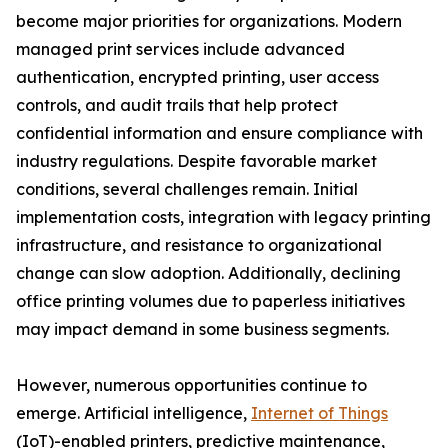
become major priorities for organizations. Modern
managed print services include advanced
authentication, encrypted printing, user access
controls, and audit trails that help protect
confidential information and ensure compliance with
industry regulations. Despite favorable market
conditions, several challenges remain. Initial
implementation costs, integration with legacy printing
infrastructure, and resistance to organizational
change can slow adoption. Additionally, declining
office printing volumes due to paperless initiatives
may impact demand in some business segments.
However, numerous opportunities continue to
emerge. Artificial intelligence,
Internet of Things
(IoT)-enabled printers, predictive maintenance,