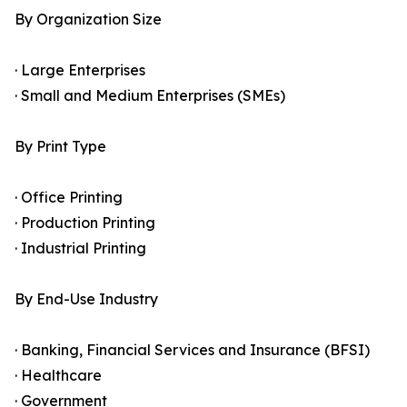
By Organization Size
· Large Enterprises
· Small and Medium Enterprises (SMEs)
By Print Type
· Office Printing
· Production Printing
· Industrial Printing
By End-Use Industry
· Banking, Financial Services and Insurance (BFSI)
· Healthcare
· Government