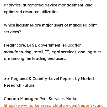
analytics, automated device management, and
optimized resource utilization.
Which industries are major users of managed print
services?
Healthcare, BFSI, government, education,
manufacturing, retail, IT, legal services, and logistics
are among the leading end users.
➤➤ Regional & Country-Level Reports by Market
Research Future:
Canada Managed Print Services Market -
https://www.marketresearchfuture.com/reports/canad