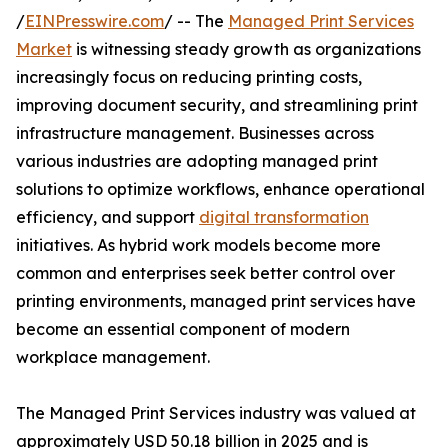
/
EINPresswire.com
/ -- The
Managed Print Services
Market
is witnessing steady growth as organizations
increasingly focus on reducing printing costs,
improving document security, and streamlining print
infrastructure management. Businesses across
various industries are adopting managed print
solutions to optimize workflows, enhance operational
efficiency, and support
digital transformation
initiatives. As hybrid work models become more
common and enterprises seek better control over
printing environments, managed print services have
become an essential component of modern
workplace management.
The Managed Print Services industry was valued at
approximately USD 50.18 billion in 2025 and is