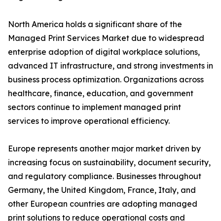
North America holds a significant share of the
Managed Print Services Market due to widespread
enterprise adoption of digital workplace solutions,
advanced IT infrastructure, and strong investments in
business process optimization. Organizations across
healthcare, finance, education, and government
sectors continue to implement managed print
services to improve operational efficiency.
Europe represents another major market driven by
increasing focus on sustainability, document security,
and regulatory compliance. Businesses throughout
Germany, the United Kingdom, France, Italy, and
other European countries are adopting managed
print solutions to reduce operational costs and