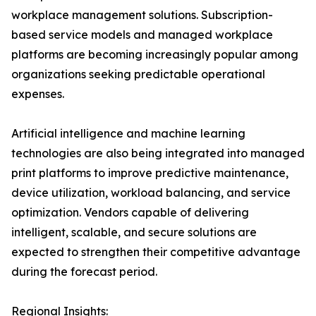
workplace management solutions. Subscription-
based service models and managed workplace
platforms are becoming increasingly popular among
organizations seeking predictable operational
expenses.
Artificial intelligence and machine learning
technologies are also being integrated into managed
print platforms to improve predictive maintenance,
device utilization, workload balancing, and service
optimization. Vendors capable of delivering
intelligent, scalable, and secure solutions are
expected to strengthen their competitive advantage
during the forecast period.
Regional Insights: