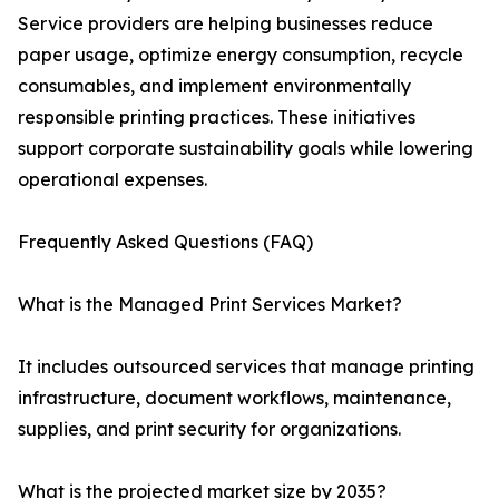
Service providers are helping businesses reduce
paper usage, optimize energy consumption, recycle
consumables, and implement environmentally
responsible printing practices. These initiatives
support corporate sustainability goals while lowering
operational expenses.
Frequently Asked Questions (FAQ)
What is the Managed Print Services Market?
It includes outsourced services that manage printing
infrastructure, document workflows, maintenance,
supplies, and print security for organizations.
What is the projected market size by 2035?