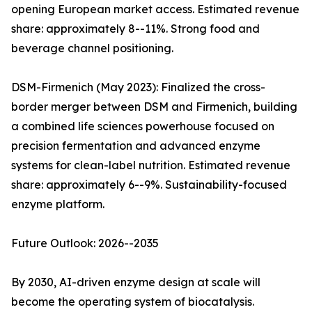
opening European market access. Estimated revenue
share: approximately 8--11%. Strong food and
beverage channel positioning.
DSM-Firmenich (May 2023): Finalized the cross-
border merger between DSM and Firmenich, building
a combined life sciences powerhouse focused on
precision fermentation and advanced enzyme
systems for clean-label nutrition. Estimated revenue
share: approximately 6--9%. Sustainability-focused
enzyme platform.
Future Outlook: 2026--2035
By 2030, AI-driven enzyme design at scale will
become the operating system of biocatalysis.