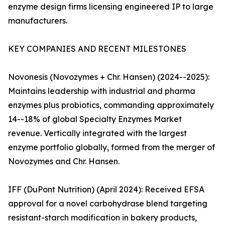
enzyme design firms licensing engineered IP to large
manufacturers.
KEY COMPANIES AND RECENT MILESTONES
Novonesis (Novozymes + Chr. Hansen) (2024--2025):
Maintains leadership with industrial and pharma
enzymes plus probiotics, commanding approximately
14--18% of global Specialty Enzymes Market
revenue. Vertically integrated with the largest
enzyme portfolio globally, formed from the merger of
Novozymes and Chr. Hansen.
IFF (DuPont Nutrition) (April 2024): Received EFSA
approval for a novel carbohydrase blend targeting
resistant-starch modification in bakery products,