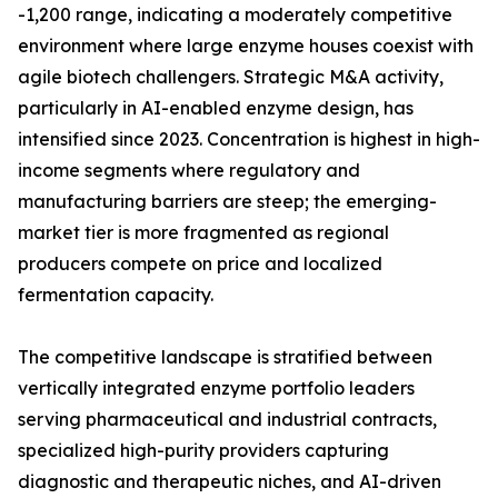
-1,200 range, indicating a moderately competitive
environment where large enzyme houses coexist with
agile biotech challengers. Strategic M&A activity,
particularly in AI-enabled enzyme design, has
intensified since 2023. Concentration is highest in high-
income segments where regulatory and
manufacturing barriers are steep; the emerging-
market tier is more fragmented as regional
producers compete on price and localized
fermentation capacity.
The competitive landscape is stratified between
vertically integrated enzyme portfolio leaders
serving pharmaceutical and industrial contracts,
specialized high-purity providers capturing
diagnostic and therapeutic niches, and AI-driven