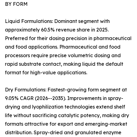
BY FORM
Liquid Formulations: Dominant segment with
approximately 60.5% revenue share in 2025.
Preferred for their dosing precision in pharmaceutical
and food applications. Pharmaceutical and food
processors require precise volumetric dosing and
rapid substrate contact, making liquid the default
format for high-value applications.
Dry Formulations: Fastest-growing form segment at
9.05% CAGR (2026--2035). Improvements in spray-
drying and lyophilization technologies extend shelf
life without sacrificing catalytic potency, making dry
formats attractive for export and emerging-market
distribution. Spray-dried and granulated enzyme