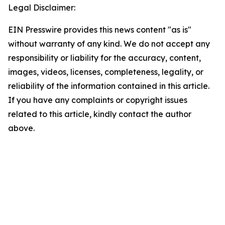
Legal Disclaimer:
EIN Presswire provides this news content "as is"
without warranty of any kind. We do not accept any
responsibility or liability for the accuracy, content,
images, videos, licenses, completeness, legality, or
reliability of the information contained in this article.
If you have any complaints or copyright issues
related to this article, kindly contact the author
above.