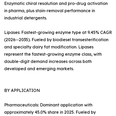
Enzymatic chiral resolution and pro-drug activation
in pharma, plus stain-removal performance in
industrial detergents.
Lipases: Fastest-growing enzyme type at 9.45% CAGR
(2026--2035). Fueled by biodiesel transesterification
and specialty dairy fat modification. Lipases
represent the fastest-growing enzyme class, with
double-digit demand increases across both
developed and emerging markets.
BY APPLICATION
Pharmaceuticals: Dominant application with
approximately 45.0% share in 2025. Fueled by