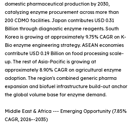
domestic pharmaceutical production by 2030,
catalyzing enzyme procurement across more than
200 CDMO facilities. Japan contributes USD 0.31
Billion through diagnostic enzyme reagents. South
Korea is growing at approximately 9.75% CAGR on K-
Bio enzyme engineering strategy. ASEAN economies
contribute USD 0.19 Billion on food processing scale-
up. The rest of Asia-Pacific is growing at
approximately 8.90% CAGR on agricultural enzyme
adoption. The region's combined generic pharma
expansion and biofuel infrastructure build-out anchor
the global volume base for enzyme demand.
Middle East & Africa --- Emerging Opportunity (7.85%
CAGR, 2026--2035)