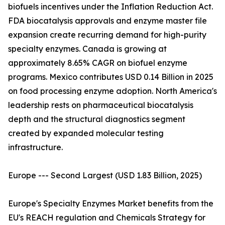
biofuels incentives under the Inflation Reduction Act.
FDA biocatalysis approvals and enzyme master file
expansion create recurring demand for high-purity
specialty enzymes. Canada is growing at
approximately 8.65% CAGR on biofuel enzyme
programs. Mexico contributes USD 0.14 Billion in 2025
on food processing enzyme adoption. North America's
leadership rests on pharmaceutical biocatalysis
depth and the structural diagnostics segment
created by expanded molecular testing
infrastructure.
Europe --- Second Largest (USD 1.83 Billion, 2025)
Europe's Specialty Enzymes Market benefits from the
EU's REACH regulation and Chemicals Strategy for