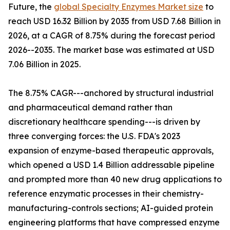
Future, the
global Specialty Enzymes Market size
to
reach USD 16.32 Billion by 2035 from USD 7.68 Billion in
2026, at a CAGR of 8.75% during the forecast period
2026--2035. The market base was estimated at USD
7.06 Billion in 2025.
The 8.75% CAGR---anchored by structural industrial
and pharmaceutical demand rather than
discretionary healthcare spending---is driven by
three converging forces: the U.S. FDA's 2023
expansion of enzyme-based therapeutic approvals,
which opened a USD 1.4 Billion addressable pipeline
and prompted more than 40 new drug applications to
reference enzymatic processes in their chemistry-
manufacturing-controls sections; AI-guided protein
engineering platforms that have compressed enzyme