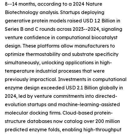
8--14 months, according to a 2024 Nature
Biotechnology analysis. Startups deploying
generative protein models raised USD 1.2 Billion in
Series B and C rounds across 2023--2024, signaling
venture confidence in computational biocatalyst
design. These platforms allow manufacturers to
optimize thermostability and substrate specificity
simultaneously, unlocking applications in high-
temperature industrial processes that were
previously impractical. Investments in computational
enzyme design exceeded USD 2.1 Billion globally in
2024, led by venture commitments into directed-
evolution startups and machine-learning-assisted
molecular docking firms. Cloud-based protein-
structure databases now catalog over 200 million
predicted enzyme folds, enabling high-throughput