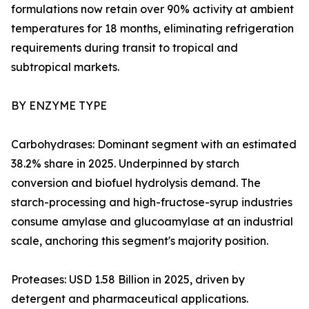
formulations now retain over 90% activity at ambient
temperatures for 18 months, eliminating refrigeration
requirements during transit to tropical and
subtropical markets.
BY ENZYME TYPE
Carbohydrases: Dominant segment with an estimated
38.2% share in 2025. Underpinned by starch
conversion and biofuel hydrolysis demand. The
starch-processing and high-fructose-syrup industries
consume amylase and glucoamylase at an industrial
scale, anchoring this segment's majority position.
Proteases: USD 1.58 Billion in 2025, driven by
detergent and pharmaceutical applications.