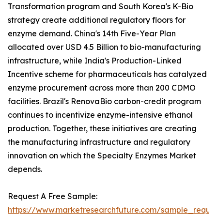
Transformation program and South Korea's K-Bio
strategy create additional regulatory floors for
enzyme demand. China's 14th Five-Year Plan
allocated over USD 4.5 Billion to bio-manufacturing
infrastructure, while India's Production-Linked
Incentive scheme for pharmaceuticals has catalyzed
enzyme procurement across more than 200 CDMO
facilities. Brazil's RenovaBio carbon-credit program
continues to incentivize enzyme-intensive ethanol
production. Together, these initiatives are creating
the manufacturing infrastructure and regulatory
innovation on which the Specialty Enzymes Market
depends.
Request A Free Sample:
https://www.marketresearchfuture.com/sample_reque