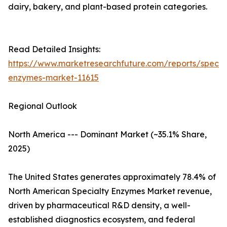
dairy, bakery, and plant-based protein categories.
Read Detailed Insights:
https://www.marketresearchfuture.com/reports/specia
enzymes-market-11615
Regional Outlook
North America --- Dominant Market (~35.1% Share,
2025)
The United States generates approximately 78.4% of
North American Specialty Enzymes Market revenue,
driven by pharmaceutical R&D density, a well-
established diagnostics ecosystem, and federal