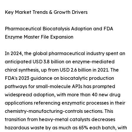
Key Market Trends & Growth Drivers
Pharmaceutical Biocatalysis Adoption and FDA
Enzyme Master File Expansion
In 2024, the global pharmaceutical industry spent an
anticipated USD 3.8 billion on enzyme-mediated
chiral synthesis, up from USD 2.6 billion in 2021. The
FDA's 2023 guidance on biocatalytic production
pathways for small-molecule APIs has prompted
widespread adoption, with more than 40 new drug
applications referencing enzymatic processes in their
chemistry-manufacturing-controls sections. This
transition from heavy-metal catalysts decreases
hazardous waste by as much as 65% each batch, with