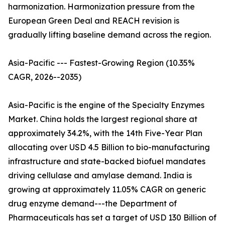
harmonization. Harmonization pressure from the
European Green Deal and REACH revision is
gradually lifting baseline demand across the region.
Asia-Pacific --- Fastest-Growing Region (10.35%
CAGR, 2026--2035)
Asia-Pacific is the engine of the Specialty Enzymes
Market. China holds the largest regional share at
approximately 34.2%, with the 14th Five-Year Plan
allocating over USD 4.5 Billion to bio-manufacturing
infrastructure and state-backed biofuel mandates
driving cellulase and amylase demand. India is
growing at approximately 11.05% CAGR on generic
drug enzyme demand---the Department of
Pharmaceuticals has set a target of USD 130 Billion of