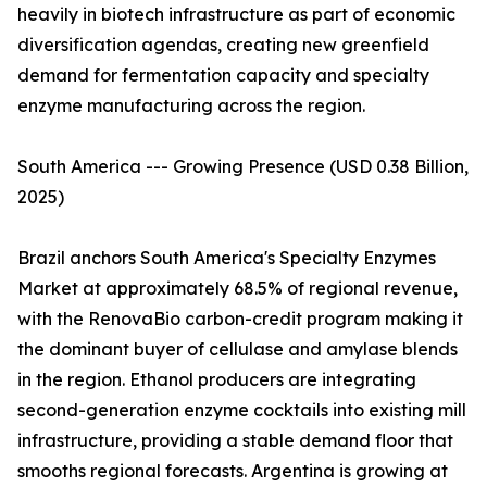
heavily in biotech infrastructure as part of economic
diversification agendas, creating new greenfield
demand for fermentation capacity and specialty
enzyme manufacturing across the region.
South America --- Growing Presence (USD 0.38 Billion,
2025)
Brazil anchors South America's Specialty Enzymes
Market at approximately 68.5% of regional revenue,
with the RenovaBio carbon-credit program making it
the dominant buyer of cellulase and amylase blends
in the region. Ethanol producers are integrating
second-generation enzyme cocktails into existing mill
infrastructure, providing a stable demand floor that
smooths regional forecasts. Argentina is growing at