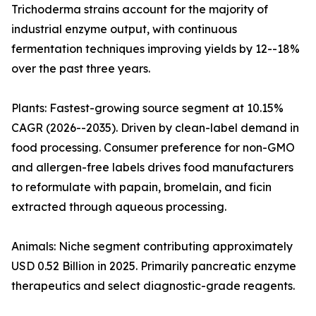
Trichoderma strains account for the majority of
industrial enzyme output, with continuous
fermentation techniques improving yields by 12--18%
over the past three years.
Plants: Fastest-growing source segment at 10.15%
CAGR (2026--2035). Driven by clean-label demand in
food processing. Consumer preference for non-GMO
and allergen-free labels drives food manufacturers
to reformulate with papain, bromelain, and ficin
extracted through aqueous processing.
Animals: Niche segment contributing approximately
USD 0.52 Billion in 2025. Primarily pancreatic enzyme
therapeutics and select diagnostic-grade reagents.