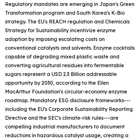
Regulatory mandates are emerging in Japan's Green
Transformation program and South Korea's K-Bio
strategy. The EU's REACH regulation and Chemicals
Strategy for Sustainability incentivize enzyme
adoption by imposing escalating costs on
conventional catalysts and solvents. Enzyme cocktails
capable of degrading mixed plastic waste and
converting agricultural residues into fermentable
sugars represent a USD 2.3 Billion addressable
opportunity by 2030, according to the Ellen
MacArthur Foundation's circular-economy enzyme
roadmap. Mandatory ESG disclosure frameworks---
including the EU's Corporate Sustainability Reporting
Directive and the SEC's climate-risk rules---are
compelling industrial manufacturers to document
reductions in hazardous catalyst usage, creating a