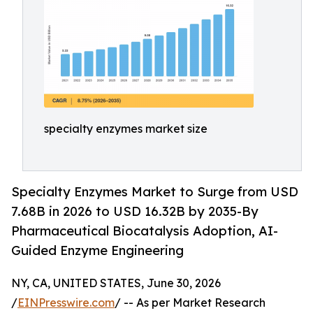
specialty enzymes market size
Specialty Enzymes Market to Surge from USD
7.68B in 2026 to USD 16.32B by 2035-By
Pharmaceutical Biocatalysis Adoption, AI-
Guided Enzyme Engineering
NY, CA, UNITED STATES, June 30, 2026
/
EINPresswire.com
/ -- As per Market Research