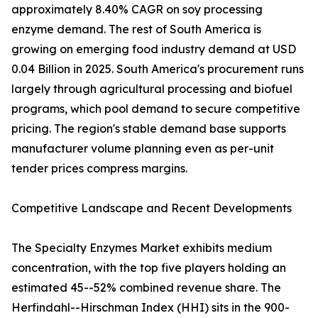
approximately 8.40% CAGR on soy processing
enzyme demand. The rest of South America is
growing on emerging food industry demand at USD
0.04 Billion in 2025. South America's procurement runs
largely through agricultural processing and biofuel
programs, which pool demand to secure competitive
pricing. The region's stable demand base supports
manufacturer volume planning even as per-unit
tender prices compress margins.
Competitive Landscape and Recent Developments
The Specialty Enzymes Market exhibits medium
concentration, with the top five players holding an
estimated 45--52% combined revenue share. The
Herfindahl--Hirschman Index (HHI) sits in the 900-