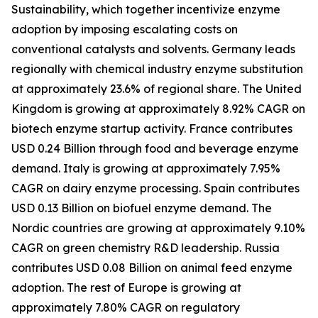
Sustainability, which together incentivize enzyme
adoption by imposing escalating costs on
conventional catalysts and solvents. Germany leads
regionally with chemical industry enzyme substitution
at approximately 23.6% of regional share. The United
Kingdom is growing at approximately 8.92% CAGR on
biotech enzyme startup activity. France contributes
USD 0.24 Billion through food and beverage enzyme
demand. Italy is growing at approximately 7.95%
CAGR on dairy enzyme processing. Spain contributes
USD 0.13 Billion on biofuel enzyme demand. The
Nordic countries are growing at approximately 9.10%
CAGR on green chemistry R&D leadership. Russia
contributes USD 0.08 Billion on animal feed enzyme
adoption. The rest of Europe is growing at
approximately 7.80% CAGR on regulatory