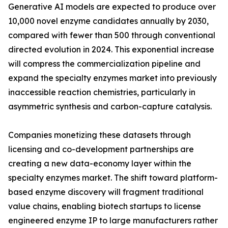
Generative AI models are expected to produce over
10,000 novel enzyme candidates annually by 2030,
compared with fewer than 500 through conventional
directed evolution in 2024. This exponential increase
will compress the commercialization pipeline and
expand the specialty enzymes market into previously
inaccessible reaction chemistries, particularly in
asymmetric synthesis and carbon-capture catalysis.
Companies monetizing these datasets through
licensing and co-development partnerships are
creating a new data-economy layer within the
specialty enzymes market. The shift toward platform-
based enzyme discovery will fragment traditional
value chains, enabling biotech startups to license
engineered enzyme IP to large manufacturers rather