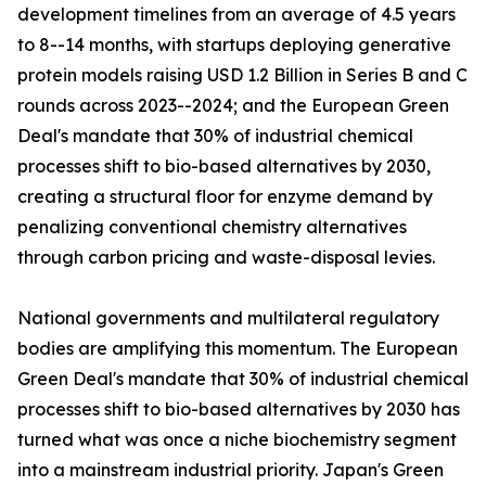
development timelines from an average of 4.5 years
to 8--14 months, with startups deploying generative
protein models raising USD 1.2 Billion in Series B and C
rounds across 2023--2024; and the European Green
Deal's mandate that 30% of industrial chemical
processes shift to bio-based alternatives by 2030,
creating a structural floor for enzyme demand by
penalizing conventional chemistry alternatives
through carbon pricing and waste-disposal levies.
National governments and multilateral regulatory
bodies are amplifying this momentum. The European
Green Deal's mandate that 30% of industrial chemical
processes shift to bio-based alternatives by 2030 has
turned what was once a niche biochemistry segment
into a mainstream industrial priority. Japan's Green