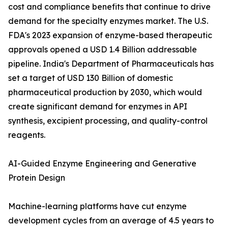
cost and compliance benefits that continue to drive
demand for the specialty enzymes market. The U.S.
FDA's 2023 expansion of enzyme-based therapeutic
approvals opened a USD 1.4 Billion addressable
pipeline. India's Department of Pharmaceuticals has
set a target of USD 130 Billion of domestic
pharmaceutical production by 2030, which would
create significant demand for enzymes in API
synthesis, excipient processing, and quality-control
reagents.
AI-Guided Enzyme Engineering and Generative
Protein Design
Machine-learning platforms have cut enzyme
development cycles from an average of 4.5 years to