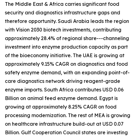
The Middle East & Africa carries significant food
security and diagnostics infrastructure gaps and
therefore opportunity. Saudi Arabia leads the region
with Vision 2030 biotech investments, contributing
approximately 28.4% of regional share---channeling
investment into enzyme production capacity as part
of the bioeconomy initiative. The UAE is growing at
approximately 9.15% CAGR on diagnostics and food
safety enzyme demand, with an expanding point-of-
care diagnostics network driving reagent-grade
enzyme imports. South Africa contributes USD 0.06
Billion on animal feed enzyme demand. Egypt is
growing at approximately 8.25% CAGR on food
processing modernization. The rest of MEA is growing
on healthcare infrastructure build-out at USD 0.07
Billion. Gulf Cooperation Council states are investing