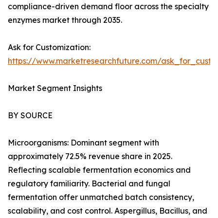
compliance-driven demand floor across the specialty
enzymes market through 2035.
Ask for Customization:
https://www.marketresearchfuture.com/ask_for_custo
Market Segment Insights
BY SOURCE
Microorganisms: Dominant segment with
approximately 72.5% revenue share in 2025.
Reflecting scalable fermentation economics and
regulatory familiarity. Bacterial and fungal
fermentation offer unmatched batch consistency,
scalability, and cost control. Aspergillus, Bacillus, and