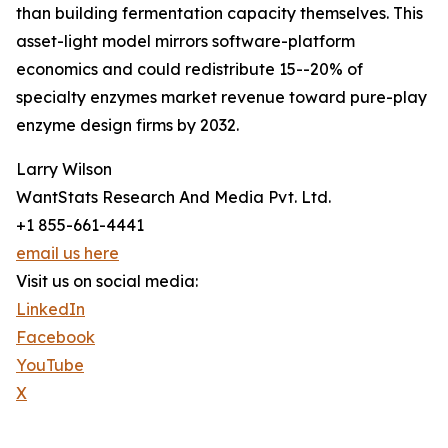
than building fermentation capacity themselves. This
asset-light model mirrors software-platform
economics and could redistribute 15--20% of
specialty enzymes market revenue toward pure-play
enzyme design firms by 2032.
Larry Wilson
WantStats Research And Media Pvt. Ltd.
+1 855-661-4441
email us here
Visit us on social media:
LinkedIn
Facebook
YouTube
X