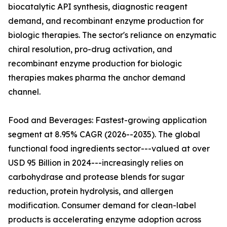
biocatalytic API synthesis, diagnostic reagent
demand, and recombinant enzyme production for
biologic therapies. The sector's reliance on enzymatic
chiral resolution, pro-drug activation, and
recombinant enzyme production for biologic
therapies makes pharma the anchor demand
channel.
Food and Beverages: Fastest-growing application
segment at 8.95% CAGR (2026--2035). The global
functional food ingredients sector---valued at over
USD 95 Billion in 2024---increasingly relies on
carbohydrase and protease blends for sugar
reduction, protein hydrolysis, and allergen
modification. Consumer demand for clean-label
products is accelerating enzyme adoption across