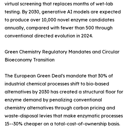
virtual screening that replaces months of wet-lab
testing. By 2030, generative AI models are expected
to produce over 10,000 novel enzyme candidates
annually, compared with fewer than 500 through
conventional directed evolution in 2024.
Green Chemistry Regulatory Mandates and Circular
Bioeconomy Transition
The European Green Deal's mandate that 30% of
industrial chemical processes shift to bio-based
alternatives by 2030 has created a structural floor for
enzyme demand by penalizing conventional
chemistry alternatives through carbon pricing and
waste-disposal levies that make enzymatic processes
15--30% cheaper on a total-cost-of-ownership basis.