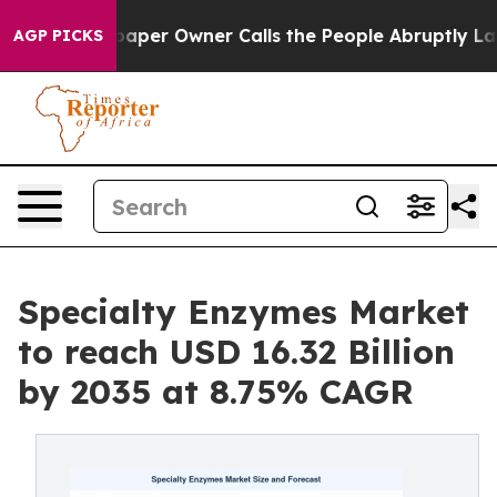
er Owner Calls the People Abruptly Laid off “Simply
AGP PICKS
Specialty Enzymes Market
to reach USD 16.32 Billion
by 2035 at 8.75% CAGR