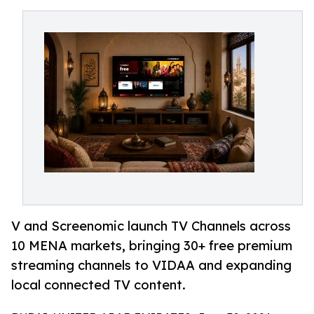
V and Screenomic launch TV Channels across
10 MENA markets, bringing 30+ free premium
streaming channels to VIDAA and expanding
local connected TV content.