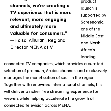
product
channels, we're creating a
launch is
TV experience that is more
supported by
relevant, more engaging
Screenomic,
and ultimately more
one of the
valuable for consumers.”
Middle East
— Faisal Alhurani, Regional
and North
Director MENA at V
Africa's
leading
connected TV companies, which provides a curated
selection of premium, Arabic channels and exclusively
manages the monetisation of such in the region.
Together with renowned international channels, this
will deliver a richer free streaming experience for
viewers while helping accelerate the growth of
connected television across MENA.