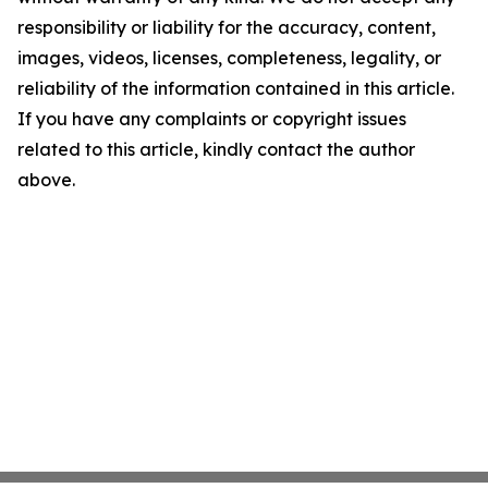
responsibility or liability for the accuracy, content,
images, videos, licenses, completeness, legality, or
reliability of the information contained in this article.
If you have any complaints or copyright issues
related to this article, kindly contact the author
above.