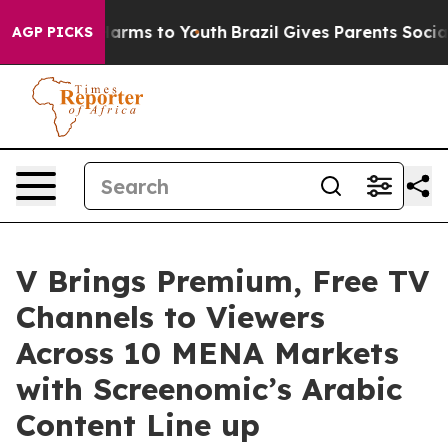
 Abate Harms to Youth
Brazil Gives Parents Social Medi
AGP PICKS
V Brings Premium, Free TV
Channels to Viewers
Across 10 MENA Markets
with Screenomic’s Arabic
Content Line up