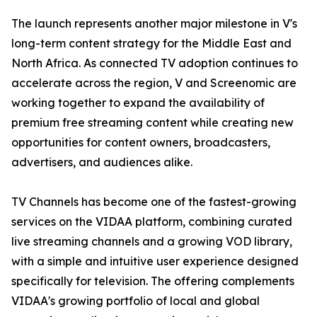
The launch represents another major milestone in V's
long-term content strategy for the Middle East and
North Africa. As connected TV adoption continues to
accelerate across the region, V and Screenomic are
working together to expand the availability of
premium free streaming content while creating new
opportunities for content owners, broadcasters,
advertisers, and audiences alike.
TV Channels has become one of the fastest-growing
services on the VIDAA platform, combining curated
live streaming channels and a growing VOD library,
with a simple and intuitive user experience designed
specifically for television. The offering complements
VIDAA's growing portfolio of local and global