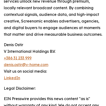
services unlock new revenue through premium,
locally relevant broadcast content. By combining
contextual signals, audience data, and high-impact
creative, Screenomic enables advertisers, agencies,
and digital buyers to engage audiences at moments
that matter and drive measurable business outcomes.
Denis Ostir
V International Holdings B.V.
+386 31 233 999
denis.ostir@v-home.com
Visit us on social media:
LinkedIn
Legal Disclaimer:
EIN Presswire provides this news content "as is"
without warranty of any kind. We do not accept any