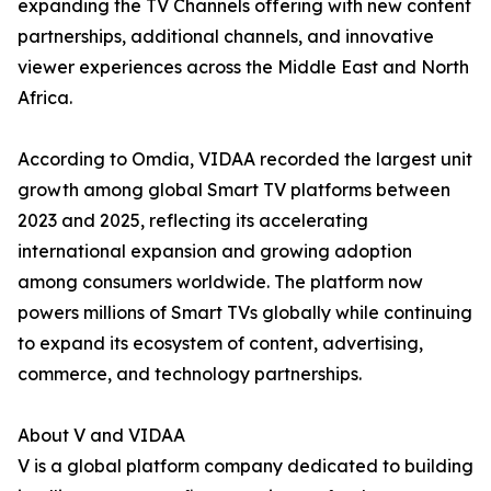
expanding the TV Channels offering with new content
partnerships, additional channels, and innovative
viewer experiences across the Middle East and North
Africa.
According to Omdia, VIDAA recorded the largest unit
growth among global Smart TV platforms between
2023 and 2025, reflecting its accelerating
international expansion and growing adoption
among consumers worldwide. The platform now
powers millions of Smart TVs globally while continuing
to expand its ecosystem of content, advertising,
commerce, and technology partnerships.
About V and VIDAA
V is a global platform company dedicated to building