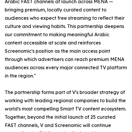
Arabic FAST channels at launch across MENA —
bringing premium, locally curated content to
audiences who expect free streaming to reflect their
culture and viewing habits. This partnership deepens
our commitment to making meaningful Arabic
content accessible at scale and reinforces
Screenomic's position as the main access point
through which advertisers can reach premium MENA
audiences across every major connected TV platform
in the region."
The partnership forms part of V's broader strategy of
working with leading regional companies to build the
world's most compelling Smart TV content ecosystem.
Together, beyond the initial launch of 25 curated
FAST channels, V and Screenomic will continue