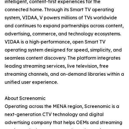
intelligent, content-first experiences for the
connected home. Through its Smart TV operating
system, VIDAA, V powers millions of TVs worldwide
and continues to expand partnerships across content,
advertising, commerce, and technology ecosystems.
VIDAA is a high-performance, open Smart TV
operating system designed for speed, simplicity, and
seamless content discovery. The platform integrates
leading streaming services, live television, free
streaming channels, and on-demand libraries within a
unified user experience.
About Screenomic
Operating across the MENA region, Screenomic is a
next-generation CTV technology and digital
advertising company that helps OEMs and streaming