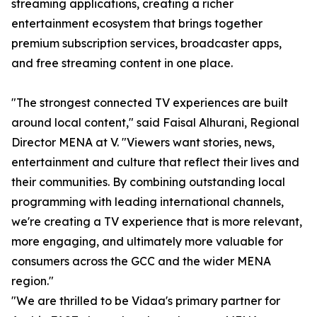
streaming applications, creating a richer
entertainment ecosystem that brings together
premium subscription services, broadcaster apps,
and free streaming content in one place.
"The strongest connected TV experiences are built
around local content," said Faisal Alhurani, Regional
Director MENA at V. "Viewers want stories, news,
entertainment and culture that reflect their lives and
their communities. By combining outstanding local
programming with leading international channels,
we're creating a TV experience that is more relevant,
more engaging, and ultimately more valuable for
consumers across the GCC and the wider MENA
region."
"We are thrilled to be Vidaa's primary partner for