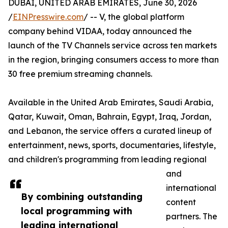
DUBAI, UNITED ARAB EMIRATES, June 30, 2026
/
EINPresswire.com
/ -- V, the global platform
company behind VIDAA, today announced the
launch of the TV Channels service across ten markets
in the region, bringing consumers access to more than
30 free premium streaming channels.
Available in the United Arab Emirates, Saudi Arabia,
Qatar, Kuwait, Oman, Bahrain, Egypt, Iraq, Jordan,
and Lebanon, the service offers a curated lineup of
entertainment, news, sports, documentaries, lifestyle,
and children's programming from leading regional
and
international
By combining outstanding
content
local programming with
partners. The
leading international