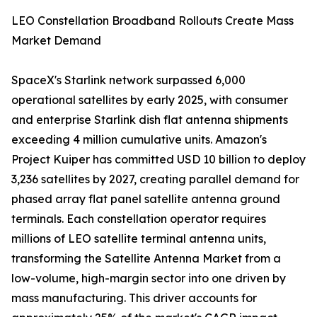
LEO Constellation Broadband Rollouts Create Mass
Market Demand
SpaceX's Starlink network surpassed 6,000
operational satellites by early 2025, with consumer
and enterprise Starlink dish flat antenna shipments
exceeding 4 million cumulative units. Amazon's
Project Kuiper has committed USD 10 billion to deploy
3,236 satellites by 2027, creating parallel demand for
phased array flat panel satellite antenna ground
terminals. Each constellation operator requires
millions of LEO satellite terminal antenna units,
transforming the Satellite Antenna Market from a
low-volume, high-margin sector into one driven by
mass manufacturing. This driver accounts for