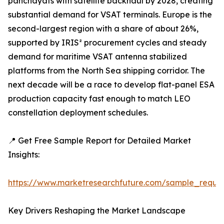
panchayats with satellite backhaul by 2028, creating
substantial demand for VSAT terminals. Europe is the
second-largest region with a share of about 26%,
supported by IRIS² procurement cycles and steady
demand for maritime VSAT antenna stabilized
platforms from the North Sea shipping corridor. The
next decade will be a race to develop flat-panel ESA
production capacity fast enough to match LEO
constellation deployment schedules.
📍 Get Free Sample Report for Detailed Market
Insights:
https://www.marketresearchfuture.com/sample_reque
Key Drivers Reshaping the Market Landscape