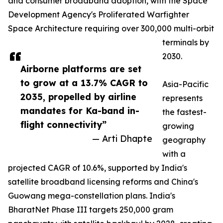
and consumer broadband adoption, with the Space
Development Agency's Proliferated Warfighter
Space Architecture requiring over 300,000 multi-orbit
terminals by
2030.
Airborne platforms are set
to grow at a 13.7% CAGR to
Asia-Pacific
2035, propelled by airline
represents
mandates for Ka-band in-
the fastest-
flight connectivity”
growing
— Arti Dhapte
geography
with a
projected CAGR of 10.6%, supported by India's
satellite broadband licensing reforms and China's
Guowang mega-constellation plans. India's
BharatNet Phase III targets 250,000 gram