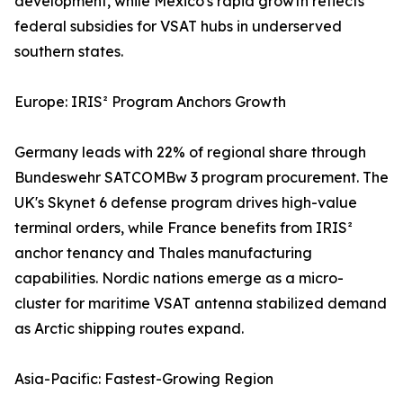
development, while Mexico's rapid growth reflects
federal subsidies for VSAT hubs in underserved
southern states.
Europe: IRIS² Program Anchors Growth
Germany leads with 22% of regional share through
Bundeswehr SATCOMBw 3 program procurement. The
UK's Skynet 6 defense program drives high-value
terminal orders, while France benefits from IRIS²
anchor tenancy and Thales manufacturing
capabilities. Nordic nations emerge as a micro-
cluster for maritime VSAT antenna stabilized demand
as Arctic shipping routes expand.
Asia-Pacific: Fastest-Growing Region