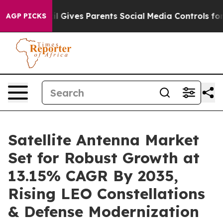
l Gives Parents Social Media Controls for Their Kids. 
AGP PICKS
Satellite Antenna Market
Set for Robust Growth at
13.15% CAGR By 2035,
Rising LEO Constellations
& Defense Modernization