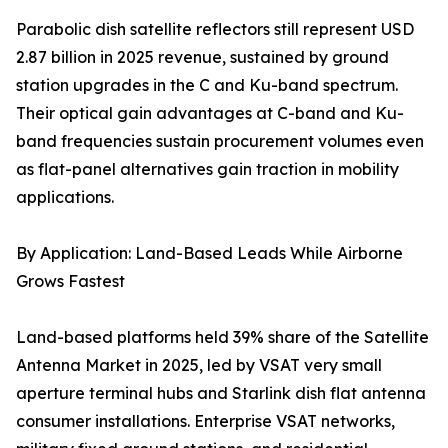
Parabolic dish satellite reflectors still represent USD
2.87 billion in 2025 revenue, sustained by ground
station upgrades in the C and Ku-band spectrum.
Their optical gain advantages at C-band and Ku-
band frequencies sustain procurement volumes even
as flat-panel alternatives gain traction in mobility
applications.
By Application: Land-Based Leads While Airborne
Grows Fastest
Land-based platforms held 39% share of the Satellite
Antenna Market in 2025, led by VSAT very small
aperture terminal hubs and Starlink dish flat antenna
consumer installations. Enterprise VSAT networks,