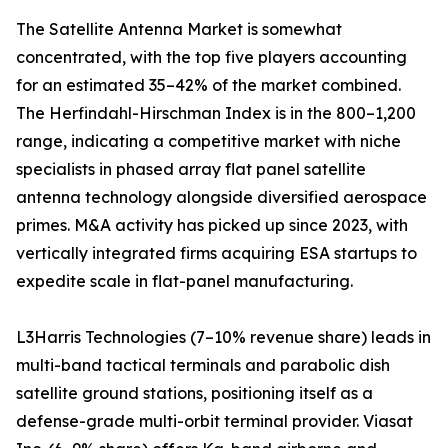
The Satellite Antenna Market is somewhat
concentrated, with the top five players accounting
for an estimated 35–42% of the market combined.
The Herfindahl-Hirschman Index is in the 800–1,200
range, indicating a competitive market with niche
specialists in phased array flat panel satellite
antenna technology alongside diversified aerospace
primes. M&A activity has picked up since 2023, with
vertically integrated firms acquiring ESA startups to
expedite scale in flat-panel manufacturing.
L3Harris Technologies (7–10% revenue share) leads in
multi-band tactical terminals and parabolic dish
satellite ground stations, positioning itself as a
defense-grade multi-orbit terminal provider. Viasat