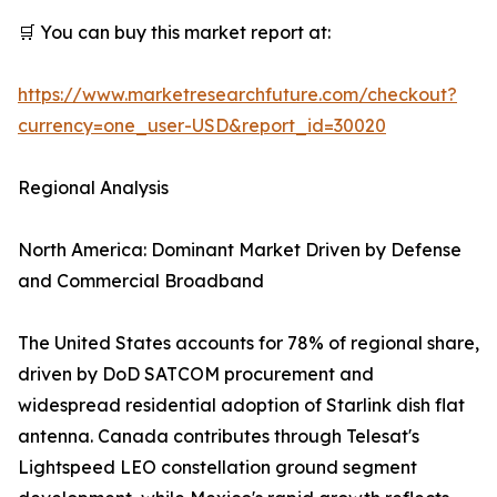
🛒 You can buy this market report at:
https://www.marketresearchfuture.com/checkout?
currency=one_user-USD&report_id=30020
Regional Analysis
North America: Dominant Market Driven by Defense
and Commercial Broadband
The United States accounts for 78% of regional share,
driven by DoD SATCOM procurement and
widespread residential adoption of Starlink dish flat
antenna. Canada contributes through Telesat's
Lightspeed LEO constellation ground segment