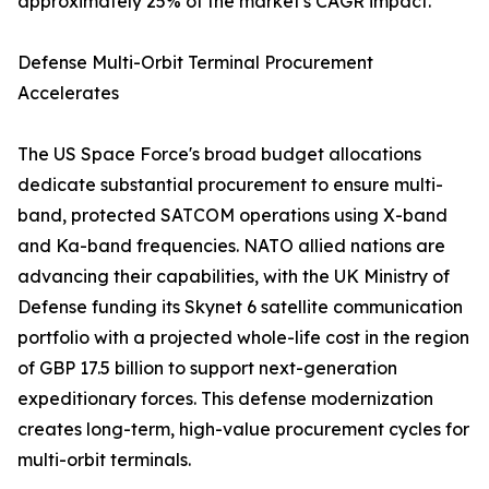
approximately 25% of the market's CAGR impact.
Defense Multi-Orbit Terminal Procurement
Accelerates
The US Space Force's broad budget allocations
dedicate substantial procurement to ensure multi-
band, protected SATCOM operations using X-band
and Ka-band frequencies. NATO allied nations are
advancing their capabilities, with the UK Ministry of
Defense funding its Skynet 6 satellite communication
portfolio with a projected whole-life cost in the region
of GBP 17.5 billion to support next-generation
expeditionary forces. This defense modernization
creates long-term, high-value procurement cycles for
multi-orbit terminals.