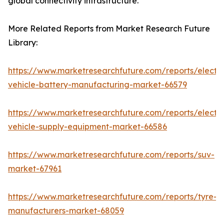
global connectivity infrastructure.
More Related Reports from Market Research Future
Library:
https://www.marketresearchfuture.com/reports/electri
vehicle-battery-manufacturing-market-66579
https://www.marketresearchfuture.com/reports/electri
vehicle-supply-equipment-market-66586
https://www.marketresearchfuture.com/reports/suv-
market-67961
https://www.marketresearchfuture.com/reports/tyre-
manufacturers-market-68059