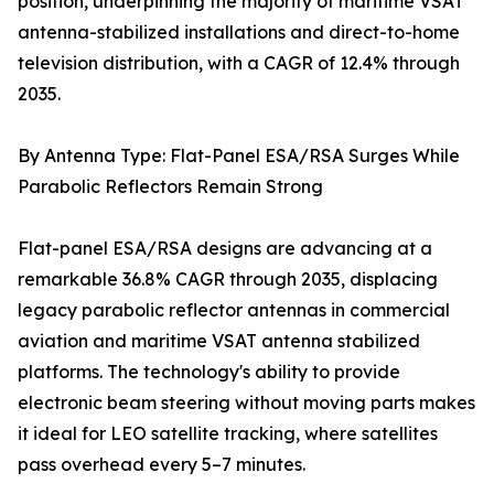
position, underpinning the majority of maritime VSAT
antenna-stabilized installations and direct-to-home
television distribution, with a CAGR of 12.4% through
2035.
By Antenna Type: Flat-Panel ESA/RSA Surges While
Parabolic Reflectors Remain Strong
Flat-panel ESA/RSA designs are advancing at a
remarkable 36.8% CAGR through 2035, displacing
legacy parabolic reflector antennas in commercial
aviation and maritime VSAT antenna stabilized
platforms. The technology's ability to provide
electronic beam steering without moving parts makes
it ideal for LEO satellite tracking, where satellites
pass overhead every 5–7 minutes.