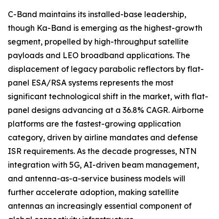
C-Band maintains its installed-base leadership,
though Ka-Band is emerging as the highest-growth
segment, propelled by high-throughput satellite
payloads and LEO broadband applications. The
displacement of legacy parabolic reflectors by flat-
panel ESA/RSA systems represents the most
significant technological shift in the market, with flat-
panel designs advancing at a 36.8% CAGR. Airborne
platforms are the fastest-growing application
category, driven by airline mandates and defense
ISR requirements. As the decade progresses, NTN
integration with 5G, AI-driven beam management,
and antenna-as-a-service business models will
further accelerate adoption, making satellite
antennas an increasingly essential component of