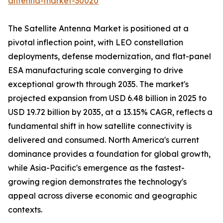
antenna-market-30020
The Satellite Antenna Market is positioned at a
pivotal inflection point, with LEO constellation
deployments, defense modernization, and flat-panel
ESA manufacturing scale converging to drive
exceptional growth through 2035. The market's
projected expansion from USD 6.48 billion in 2025 to
USD 19.72 billion by 2035, at a 13.15% CAGR, reflects a
fundamental shift in how satellite connectivity is
delivered and consumed. North America's current
dominance provides a foundation for global growth,
while Asia-Pacific's emergence as the fastest-
growing region demonstrates the technology's
appeal across diverse economic and geographic
contexts.