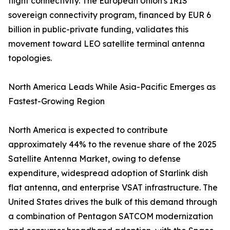
flight connectivity. The European Union's IRIS²
sovereign connectivity program, financed by EUR 6
billion in public-private funding, validates this
movement toward LEO satellite terminal antenna
topologies.
North America Leads While Asia-Pacific Emerges as
Fastest-Growing Region
North America is expected to contribute
approximately 44% to the revenue share of the 2025
Satellite Antenna Market, owing to defense
expenditure, widespread adoption of Starlink dish
flat antenna, and enterprise VSAT infrastructure. The
United States drives the bulk of this demand through
a combination of Pentagon SATCOM modernization