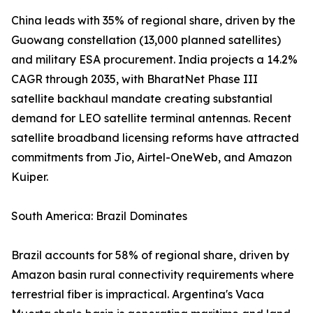
China leads with 35% of regional share, driven by the
Guowang constellation (13,000 planned satellites)
and military ESA procurement. India projects a 14.2%
CAGR through 2035, with BharatNet Phase III
satellite backhaul mandate creating substantial
demand for LEO satellite terminal antennas. Recent
satellite broadband licensing reforms have attracted
commitments from Jio, Airtel-OneWeb, and Amazon
Kuiper.
South America: Brazil Dominates
Brazil accounts for 58% of regional share, driven by
Amazon basin rural connectivity requirements where
terrestrial fiber is impractical. Argentina's Vaca