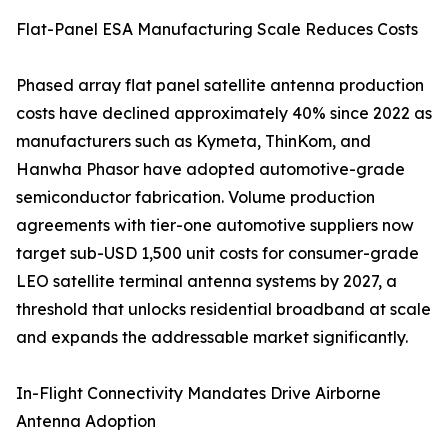
Flat-Panel ESA Manufacturing Scale Reduces Costs
Phased array flat panel satellite antenna production
costs have declined approximately 40% since 2022 as
manufacturers such as Kymeta, ThinKom, and
Hanwha Phasor have adopted automotive-grade
semiconductor fabrication. Volume production
agreements with tier-one automotive suppliers now
target sub-USD 1,500 unit costs for consumer-grade
LEO satellite terminal antenna systems by 2027, a
threshold that unlocks residential broadband at scale
and expands the addressable market significantly.
In-Flight Connectivity Mandates Drive Airborne
Antenna Adoption