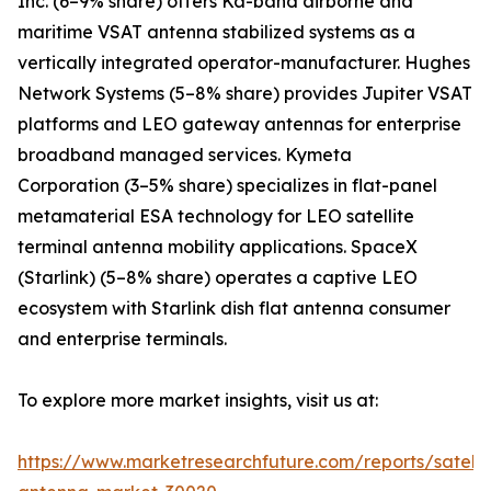
Inc. (6–9% share) offers Ka-band airborne and
maritime VSAT antenna stabilized systems as a
vertically integrated operator-manufacturer. Hughes
Network Systems (5–8% share) provides Jupiter VSAT
platforms and LEO gateway antennas for enterprise
broadband managed services. Kymeta
Corporation (3–5% share) specializes in flat-panel
metamaterial ESA technology for LEO satellite
terminal antenna mobility applications. SpaceX
(Starlink) (5–8% share) operates a captive LEO
ecosystem with Starlink dish flat antenna consumer
and enterprise terminals.
To explore more market insights, visit us at:
https://www.marketresearchfuture.com/reports/satelli