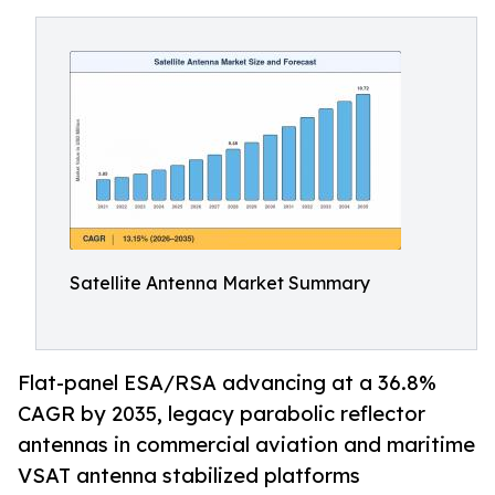
Satellite Antenna Market Summary
Flat-panel ESA/RSA advancing at a 36.8%
CAGR by 2035, legacy parabolic reflector
antennas in commercial aviation and maritime
VSAT antenna stabilized platforms