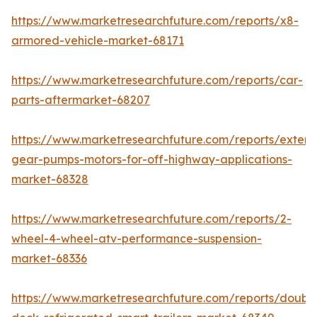
https://www.marketresearchfuture.com/reports/x8-
armored-vehicle-market-68171
https://www.marketresearchfuture.com/reports/car-
parts-aftermarket-68207
https://www.marketresearchfuture.com/reports/extern
gear-pumps-motors-for-off-highway-applications-
market-68328
https://www.marketresearchfuture.com/reports/2-
wheel-4-wheel-atv-performance-suspension-
market-68336
https://www.marketresearchfuture.com/reports/doubl