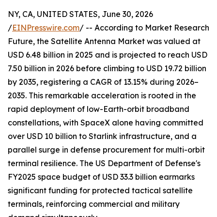
NY, CA, UNITED STATES, June 30, 2026
/
EINPresswire.com
/ -- According to Market Research
Future, the Satellite Antenna Market was valued at
USD 6.48 billion in 2025 and is projected to reach USD
7.50 billion in 2026 before climbing to USD 19.72 billion
by 2035, registering a CAGR of 13.15% during 2026–
2035. This remarkable acceleration is rooted in the
rapid deployment of low-Earth-orbit broadband
constellations, with SpaceX alone having committed
over USD 10 billion to Starlink infrastructure, and a
parallel surge in defense procurement for multi-orbit
terminal resilience. The US Department of Defense's
FY2025 space budget of USD 33.3 billion earmarks
significant funding for protected tactical satellite
terminals, reinforcing commercial and military