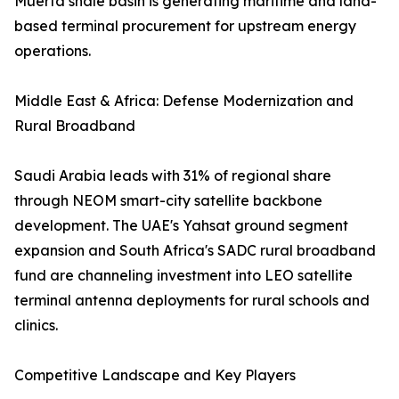
Muerta shale basin is generating maritime and land-
based terminal procurement for upstream energy
operations.
Middle East & Africa: Defense Modernization and
Rural Broadband
Saudi Arabia leads with 31% of regional share
through NEOM smart-city satellite backbone
development. The UAE's Yahsat ground segment
expansion and South Africa's SADC rural broadband
fund are channeling investment into LEO satellite
terminal antenna deployments for rural schools and
clinics.
Competitive Landscape and Key Players