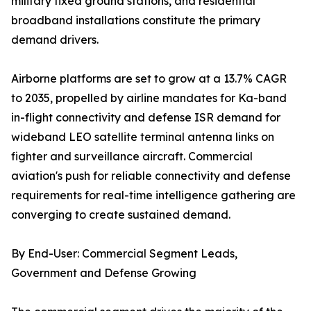
military fixed ground stations, and residential
broadband installations constitute the primary
demand drivers.
Airborne platforms are set to grow at a 13.7% CAGR
to 2035, propelled by airline mandates for Ka-band
in-flight connectivity and defense ISR demand for
wideband LEO satellite terminal antenna links on
fighter and surveillance aircraft. Commercial
aviation's push for reliable connectivity and defense
requirements for real-time intelligence gathering are
converging to create sustained demand.
By End-User: Commercial Segment Leads,
Government and Defense Growing