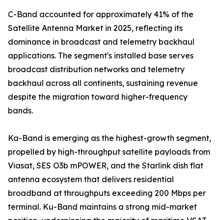
C-Band accounted for approximately 41% of the
Satellite Antenna Market in 2025, reflecting its
dominance in broadcast and telemetry backhaul
applications. The segment's installed base serves
broadcast distribution networks and telemetry
backhaul across all continents, sustaining revenue
despite the migration toward higher-frequency
bands.
Ka-Band is emerging as the highest-growth segment,
propelled by high-throughput satellite payloads from
Viasat, SES O3b mPOWER, and the Starlink dish flat
antenna ecosystem that delivers residential
broadband at throughputs exceeding 200 Mbps per
terminal. Ku-Band maintains a strong mid-market