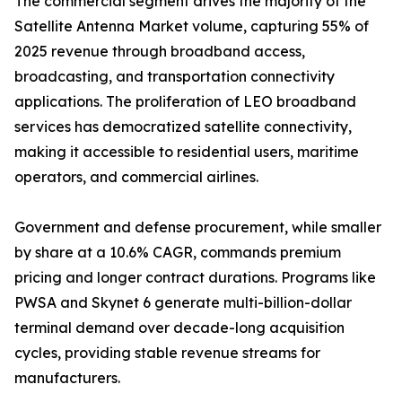
The commercial segment drives the majority of the
Satellite Antenna Market volume, capturing 55% of
2025 revenue through broadband access,
broadcasting, and transportation connectivity
applications. The proliferation of LEO broadband
services has democratized satellite connectivity,
making it accessible to residential users, maritime
operators, and commercial airlines.
Government and defense procurement, while smaller
by share at a 10.6% CAGR, commands premium
pricing and longer contract durations. Programs like
PWSA and Skynet 6 generate multi-billion-dollar
terminal demand over decade-long acquisition
cycles, providing stable revenue streams for
manufacturers.