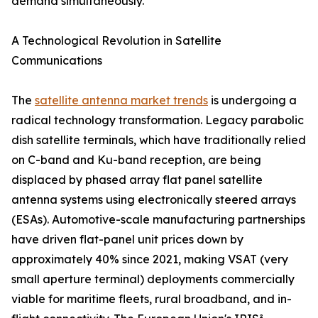
demand simultaneously.
A Technological Revolution in Satellite
Communications
The
satellite antenna market trends
is undergoing a
radical technology transformation. Legacy parabolic
dish satellite terminals, which have traditionally relied
on C-band and Ku-band reception, are being
displaced by phased array flat panel satellite
antenna systems using electronically steered arrays
(ESAs). Automotive-scale manufacturing partnerships
have driven flat-panel unit prices down by
approximately 40% since 2021, making VSAT (very
small aperture terminal) deployments commercially
viable for maritime fleets, rural broadband, and in-