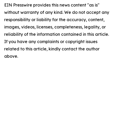
EIN Presswire provides this news content "as is"
without warranty of any kind. We do not accept any
responsibility or liability for the accuracy, content,
images, videos, licenses, completeness, legality, or
reliability of the information contained in this article.
If you have any complaints or copyright issues
related to this article, kindly contact the author
above.