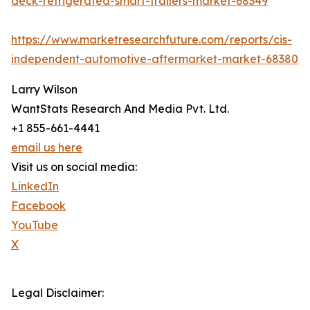
deck-refrigerated-smart-trailers-market-68349
https://www.marketresearchfuture.com/reports/cis-
independent-automotive-aftermarket-market-68380
Larry Wilson
WantStats Research And Media Pvt. Ltd.
+1 855-661-4441
email us here
Visit us on social media:
LinkedIn
Facebook
YouTube
X
Legal Disclaimer: