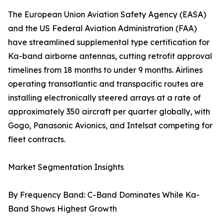
The European Union Aviation Safety Agency (EASA)
and the US Federal Aviation Administration (FAA)
have streamlined supplemental type certification for
Ka-band airborne antennas, cutting retrofit approval
timelines from 18 months to under 9 months. Airlines
operating transatlantic and transpacific routes are
installing electronically steered arrays at a rate of
approximately 350 aircraft per quarter globally, with
Gogo, Panasonic Avionics, and Intelsat competing for
fleet contracts.
Market Segmentation Insights
By Frequency Band: C-Band Dominates While Ka-
Band Shows Highest Growth