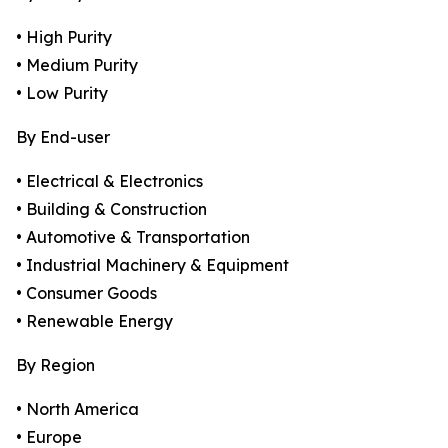
• High Purity
• Medium Purity
• Low Purity
By End-user
• Electrical & Electronics
• Building & Construction
• Automotive & Transportation
• Industrial Machinery & Equipment
• Consumer Goods
• Renewable Energy
By Region
• North America
• Europe