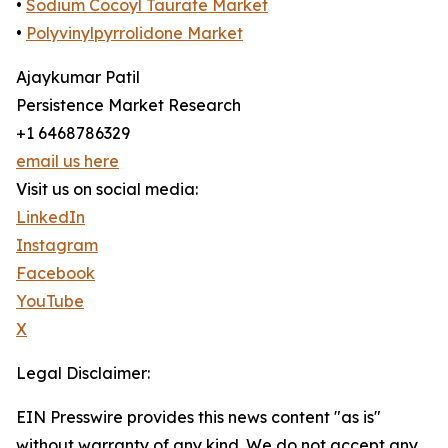
•
Sodium Cocoyl Taurate Market
•
Polyvinylpyrrolidone Market
Ajaykumar Patil
Persistence Market Research
+1 6468786329
email us here
Visit us on social media:
LinkedIn
Instagram
Facebook
YouTube
X
Legal Disclaimer:
EIN Presswire provides this news content "as is"
without warranty of any kind. We do not accept any