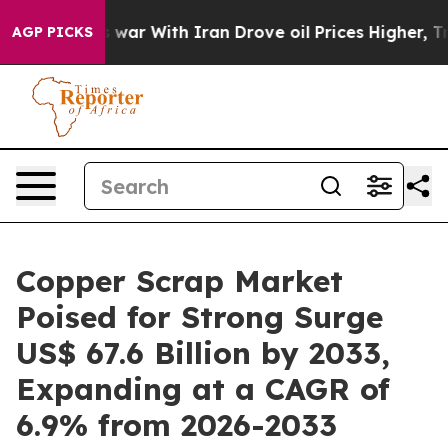
dn’t
As war With Iran Drove oil Prices Higher, Trump 
AGP PICKS
Copper Scrap Market
Poised for Strong Surge
US$ 67.6 Billion by 2033,
Expanding at a CAGR of
6.9% from 2026-2033