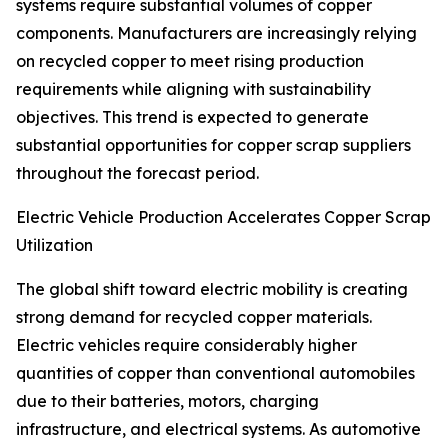
systems require substantial volumes of copper
components. Manufacturers are increasingly relying
on recycled copper to meet rising production
requirements while aligning with sustainability
objectives. This trend is expected to generate
substantial opportunities for copper scrap suppliers
throughout the forecast period.
Electric Vehicle Production Accelerates Copper Scrap
Utilization
The global shift toward electric mobility is creating
strong demand for recycled copper materials.
Electric vehicles require considerably higher
quantities of copper than conventional automobiles
due to their batteries, motors, charging
infrastructure, and electrical systems. As automotive