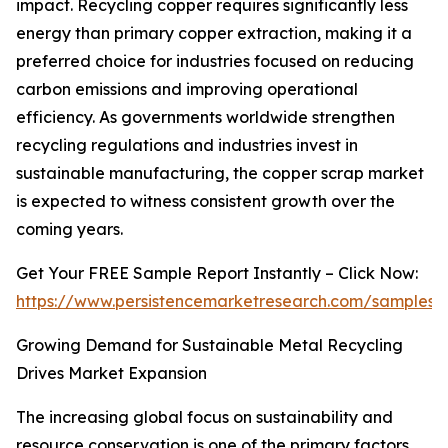
impact. Recycling copper requires significantly less
energy than primary copper extraction, making it a
preferred choice for industries focused on reducing
carbon emissions and improving operational
efficiency. As governments worldwide strengthen
recycling regulations and industries invest in
sustainable manufacturing, the copper scrap market
is expected to witness consistent growth over the
coming years.
Get Your FREE Sample Report Instantly – Click Now:
https://www.persistencemarketresearch.com/samples/
Growing Demand for Sustainable Metal Recycling
Drives Market Expansion
The increasing global focus on sustainability and
resource conservation is one of the primary factors