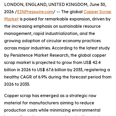
LONDON, ENGLAND, UNITED KINGDOM, June 30,
2026 /
EINPresswire.com
/ -- The global
Copper Scrap
Market
is poised for remarkable expansion, driven by
the increasing emphasis on sustainable resource
management, rapid industrialization, and the
growing adoption of circular economy practices
across major industries. According to the latest study
by Persistence Market Research, the global copper
scrap market is projected to grow from US$ 42.4
billion in 2026 to US$ 67.6 billion by 2033, registering a
healthy CAGR of 6.9% during the forecast period from
2026 to 2033.
Copper scrap has emerged as a strategic raw
material for manufacturers aiming to reduce
production costs while minimizing environmental