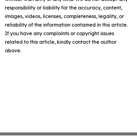
responsibility or liability for the accuracy, content,
images, videos, licenses, completeness, legality, or
reliability of the information contained in this article.
If you have any complaints or copyright issues
related to this article, kindly contact the author
above.