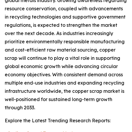
global metals industry. Growing awareness regarding
resource conservation, coupled with advancements
in recycling technologies and supportive government
regulations, is expected to strengthen the market
over the next decade. As industries increasingly
prioritize environmentally responsible manufacturing
and cost-efficient raw material sourcing, copper
scrap will continue to play a vital role in supporting
global economic growth while advancing circular
economy objectives. With consistent demand across
multiple end-use industries and expanding recycling
infrastructure worldwide, the copper scrap market is
well-positioned for sustained long-term growth
through 2033.
Explore the Latest Trending Research Reports: