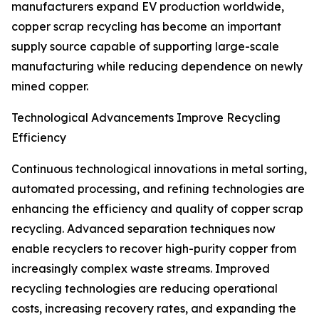
manufacturers expand EV production worldwide,
copper scrap recycling has become an important
supply source capable of supporting large-scale
manufacturing while reducing dependence on newly
mined copper.
Technological Advancements Improve Recycling
Efficiency
Continuous technological innovations in metal sorting,
automated processing, and refining technologies are
enhancing the efficiency and quality of copper scrap
recycling. Advanced separation techniques now
enable recyclers to recover high-purity copper from
increasingly complex waste streams. Improved
recycling technologies are reducing operational
costs, increasing recovery rates, and expanding the