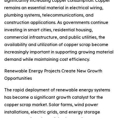
significantly increasing copper consumption. Copper
remains an essential material in electrical wiring,
plumbing systems, telecommunications, and
construction applications. As governments continue
investing in smart cities, residential housing,
commercial infrastructure, and public utilities, the
availability and utilization of copper scrap become
increasingly important in supporting growing material
demand while maintaining cost efficiency.
Renewable Energy Projects Create New Growth
Opportunities
The rapid deployment of renewable energy systems
has become a significant growth catalyst for the
copper scrap market. Solar farms, wind power
installations, electric grids, and energy storage