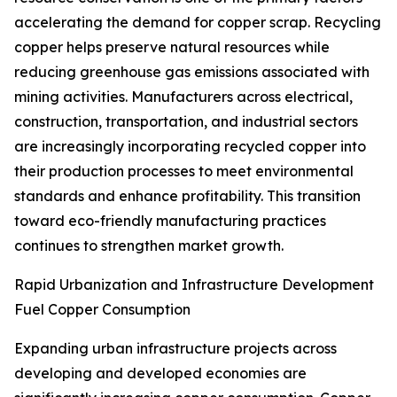
accelerating the demand for copper scrap. Recycling
copper helps preserve natural resources while
reducing greenhouse gas emissions associated with
mining activities. Manufacturers across electrical,
construction, transportation, and industrial sectors
are increasingly incorporating recycled copper into
their production processes to meet environmental
standards and enhance profitability. This transition
toward eco-friendly manufacturing practices
continues to strengthen market growth.
Rapid Urbanization and Infrastructure Development
Fuel Copper Consumption
Expanding urban infrastructure projects across
developing and developed economies are