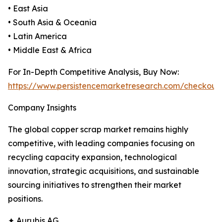
• East Asia
• South Asia & Oceania
• Latin America
• Middle East & Africa
For In-Depth Competitive Analysis, Buy Now:
https://www.persistencemarketresearch.com/checkout
Company Insights
The global copper scrap market remains highly
competitive, with leading companies focusing on
recycling capacity expansion, technological
innovation, strategic acquisitions, and sustainable
sourcing initiatives to strengthen their market
positions.
✦ Aurubis AG