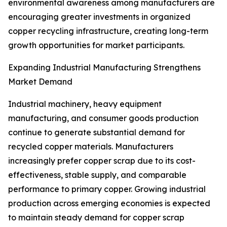
environmental awareness among manufacturers are
encouraging greater investments in organized
copper recycling infrastructure, creating long-term
growth opportunities for market participants.
Expanding Industrial Manufacturing Strengthens
Market Demand
Industrial machinery, heavy equipment
manufacturing, and consumer goods production
continue to generate substantial demand for
recycled copper materials. Manufacturers
increasingly prefer copper scrap due to its cost-
effectiveness, stable supply, and comparable
performance to primary copper. Growing industrial
production across emerging economies is expected
to maintain steady demand for copper scrap