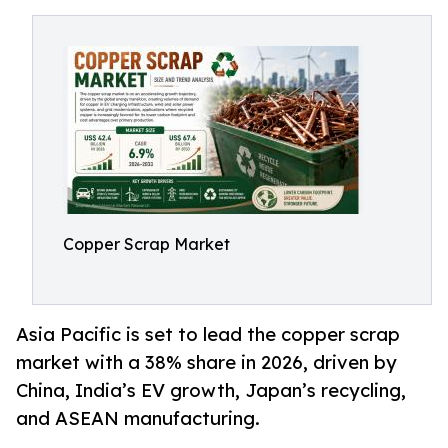
Copper Scrap Market
Asia Pacific is set to lead the copper scrap
market with a 38% share in 2026, driven by
China, India’s EV growth, Japan’s recycling,
and ASEAN manufacturing.