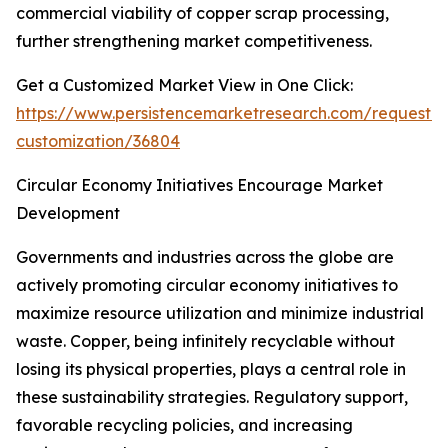
commercial viability of copper scrap processing,
further strengthening market competitiveness.
Get a Customized Market View in One Click:
https://www.persistencemarketresearch.com/request-
customization/36804
Circular Economy Initiatives Encourage Market
Development
Governments and industries across the globe are
actively promoting circular economy initiatives to
maximize resource utilization and minimize industrial
waste. Copper, being infinitely recyclable without
losing its physical properties, plays a central role in
these sustainability strategies. Regulatory support,
favorable recycling policies, and increasing