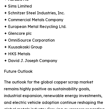
✦ Sims Limited
✦ Schnitzer Steel Industries, Inc.
✦ Commercial Metals Company
✦ European Metal Recycling Ltd.
✦ Glencore plc
✦ OmniSource Corporation
✦ Kuusakoski Group
✦ HKS Metals
✦ David J. Joseph Company
Future Outlook
The outlook for the global copper scrap market
remains highly positive as sustainability goals,
industrial expansion, renewable energy investments,
and electric vehicle adoption continue reshaping the