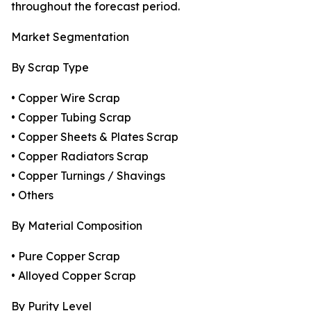
throughout the forecast period.
Market Segmentation
By Scrap Type
• Copper Wire Scrap
• Copper Tubing Scrap
• Copper Sheets & Plates Scrap
• Copper Radiators Scrap
• Copper Turnings / Shavings
• Others
By Material Composition
• Pure Copper Scrap
• Alloyed Copper Scrap
By Purity Level