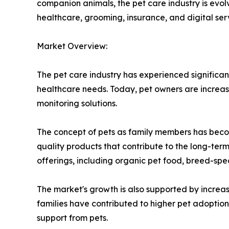
companion animals, the pet care industry is evol
healthcare, grooming, insurance, and digital ser
Market Overview:
The pet care industry has experienced significan
healthcare needs. Today, pet owners are increas
monitoring solutions.
The concept of pets as family members has becom
quality products that contribute to the long-ter
offerings, including organic pet food, breed-spe
The market's growth is also supported by increa
families have contributed to higher pet adopti
support from pets.