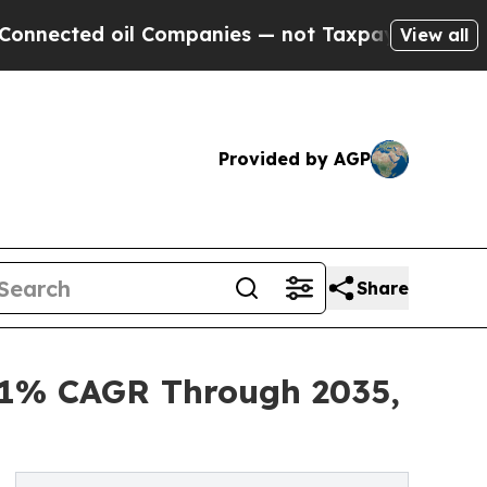
il Companies — not Taxpayers — the Chance to Cas
View all
Provided by AGP
Share
6.1% CAGR Through 2035,