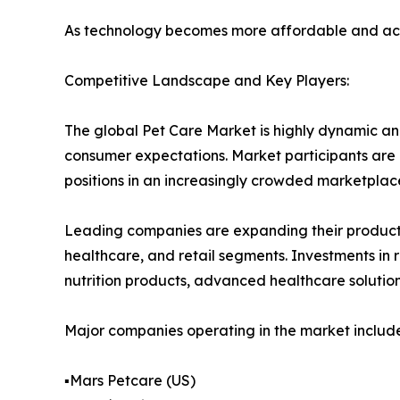
As technology becomes more affordable and acces
Competitive Landscape and Key Players:
The global Pet Care Market is highly dynamic an
consumer expectations. Market participants are i
positions in an increasingly crowded marketplac
Leading companies are expanding their product p
healthcare, and retail segments. Investments in
nutrition products, advanced healthcare solutio
Major companies operating in the market include
▪️Mars Petcare (US)