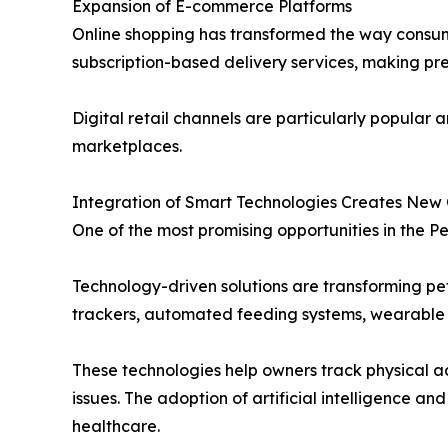
Expansion of E-commerce Platforms
Online shopping has transformed the way consum
subscription-based delivery services, making p
Digital retail channels are particularly popula
marketplaces.
Integration of Smart Technologies Creates New 
One of the most promising opportunities in the Pe
Technology-driven solutions are transforming pet
trackers, automated feeding systems, wearable 
These technologies help owners track physical ac
issues. The adoption of artificial intelligence
healthcare.