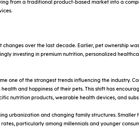
ving from a traditional product-based market into a compr
vices.
t changes over the last decade. Earlier, pet ownership wa
ingly investing in premium nutrition, personalized health
e one of the strongest trends influencing the industry. C
m health and happiness of their pets. This shift has encou
cific nutrition products, wearable health devices, and subs
sing urbanization and changing family structures. Smaller 
on rates, particularly among millennials and younger con