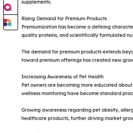
supplements.
Rising Demand for Premium Products
Premiumization has become a defining characteri
quality proteins, and scientifically formulated nu
The demand for premium products extends beyond 
toward premium offerings has created new growth
Increasing Awareness of Pet Health
Pet owners are becoming more educated about pr
wellness monitoring have become standard pract
Growing awareness regarding pet obesity, allerg
healthcare products, further driving market gro