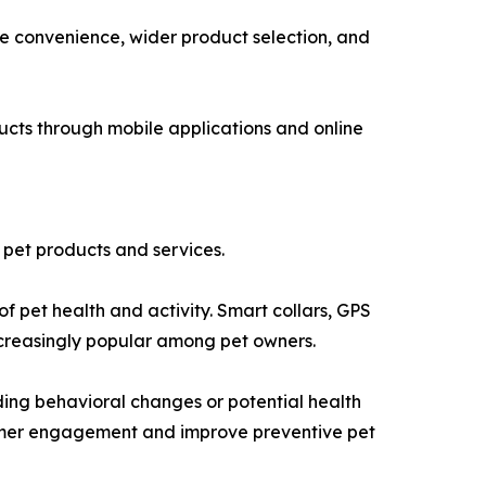
 convenience, wider product selection, and
ucts through mobile applications and online
o pet products and services.
 pet health and activity. Smart collars, GPS
ncreasingly popular among pet owners.
rding behavioral changes or potential health
nsumer engagement and improve preventive pet