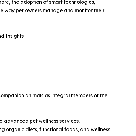
more, the adoption of smart technologies,
 the way pet owners manage and monitor their
d Insights
w companion animals as integral members of the
nd advanced pet wellness services.
g organic diets, functional foods, and wellness