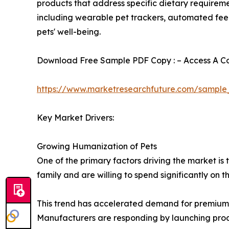
products that address specific dietary requireme
including wearable pet trackers, automated feed
pets' well-being.
Download Free Sample PDF Copy : – Access A Com
https://www.marketresearchfuture.com/sample
Key Market Drivers:
Growing Humanization of Pets
One of the primary factors driving the market i
family and are willing to spend significantly on t
This trend has accelerated demand for premium f
Manufacturers are responding by launching produc