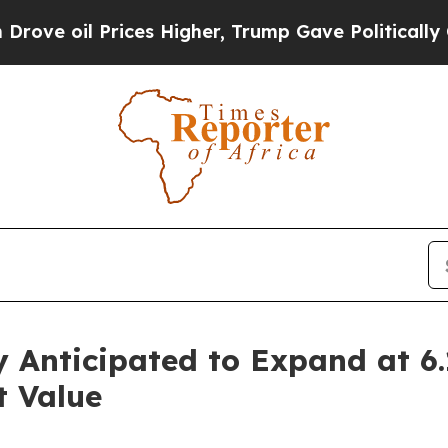
ices Higher, Trump Gave Politically Connected o
y Anticipated to Expand at 
 Value