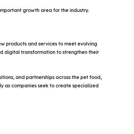
mportant growth area for the industry.
ew products and services to meet evolving
 digital transformation to strengthen their
tions, and partnerships across the pet food,
ly as companies seek to create specialized