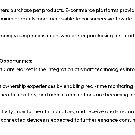
ers purchase pet products. E-commerce platforms provide
remium products more accessible to consumers worldwide.
r among younger consumers who prefer purchasing pet prod
Opportunities:
t Care Market is the integration of smart technologies int
 ownership experiences by enabling real-time monitoring of
health monitors, and mobile applications are becoming i
tivity, monitor health indicators, and receive alerts rega
 and connected devices is expected to further enhance co