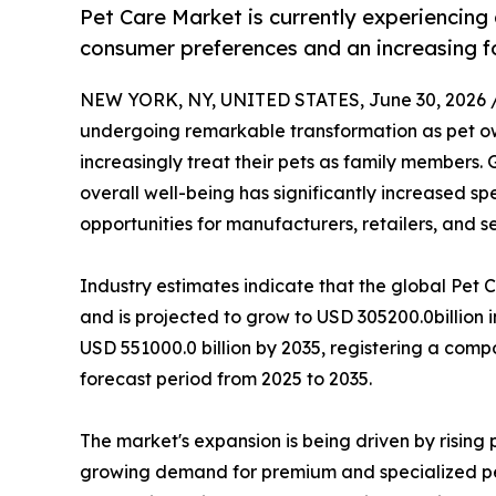
Pet Care Market is currently experiencing
consumer preferences and an increasing fo
NEW YORK, NY, UNITED STATES, June 30, 2026 
undergoing remarkable transformation as pet ow
increasingly treat their pets as family members.
overall well-being has significantly increased s
opportunities for manufacturers, retailers, and s
Industry estimates indicate that the global Pet 
and is projected to grow to USD 305200.0billion 
USD 551000.0 billion by 2035, registering a com
forecast period from 2025 to 2035.
The market's expansion is being driven by risin
growing demand for premium and specialized pet