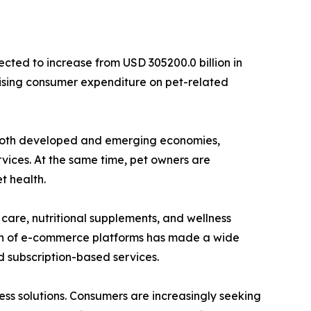
cted to increase from USD 305200.0 billion in
 rising consumer expenditure on pet-related
ss both developed and emerging economies,
vices. At the same time, pet owners are
t health.
care, nutritional supplements, and wellness
nsion of e-commerce platforms has made a wide
 subscription-based services.
ess solutions. Consumers are increasingly seeking