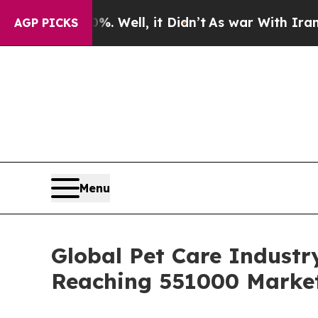
. Well, it Didn’t
As war With Iran Drove oil Pr
AGP PICKS
Menu
Global Pet Care Industr
Reaching 551000 Market