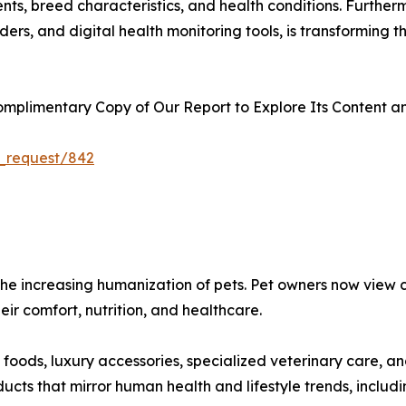
nts, breed characteristics, and health conditions. Further
ers, and digital health monitoring tools, is transforming
plimentary Copy of Our Report to Explore Its Content an
_request/842
s the increasing humanization of pets. Pet owners now vie
heir comfort, nutrition, and healthcare.
oods, luxury accessories, specialized veterinary care, a
ts that mirror human health and lifestyle trends, includin