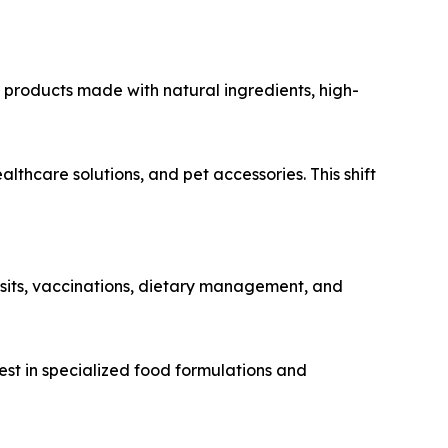
 products made with natural ingredients, high-
care solutions, and pet accessories. This shift
sits, vaccinations, dietary management, and
est in specialized food formulations and