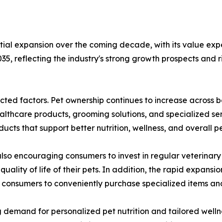
tial expansion over the coming decade, with its value expe
35, reflecting the industry's strong growth prospects and
nected factors. Pet ownership continues to increase acro
althcare products, grooming solutions, and specialized ser
ts that support better nutrition, wellness, and overall pe
so encouraging consumers to invest in regular veterinary 
uality of life of their pets. In addition, the rapid expa
 consumers to conveniently purchase specialized items and
g demand for personalized pet nutrition and tailored welln