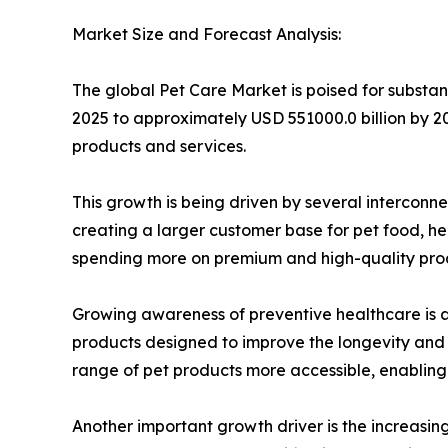
Market Size and Forecast Analysis:
The global Pet Care Market is poised for substan
2025 to approximately USD 551000.0 billion by 20
products and services.
This growth is being driven by several intercon
creating a larger customer base for pet food, he
spending more on premium and high-quality produc
Growing awareness of preventive healthcare is al
products designed to improve the longevity and q
range of pet products more accessible, enabling
Another important growth driver is the increasin