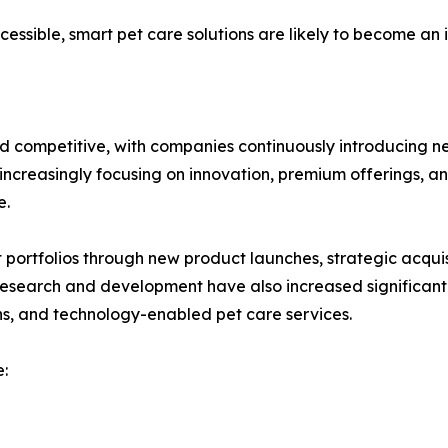
sible, smart pet care solutions are likely to become an i
d competitive, with companies continuously introducing n
ncreasingly focusing on innovation, premium offerings, and
e.
ortfolios through new product launches, strategic acquisi
 research and development have also increased significant
ns, and technology-enabled pet care services.
: