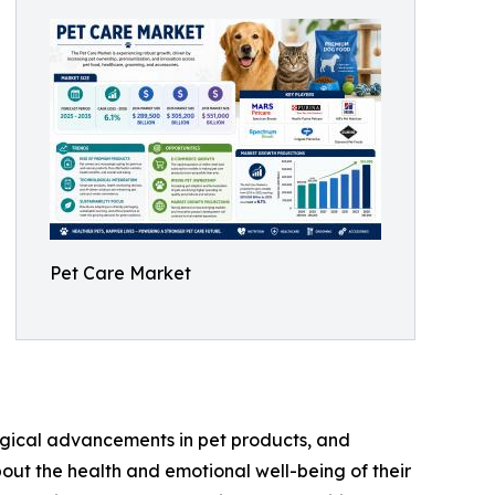
Pet Care Market
logical advancements in pet products, and
ut the health and emotional well-being of their