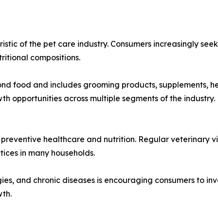
stic of the pet care industry. Consumers increasingly seek
tritional compositions.
food and includes grooming products, supplements, health
 opportunities across multiple segments of the industry.
eventive healthcare and nutrition. Regular veterinary vi
ices in many households.
ies, and chronic diseases is encouraging consumers to inv
wth.