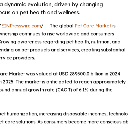
 a dynamic evolution, driven by changing
cus on pet health and wellness.
/
EINPresswire.com
/ -- The global
Pet Care Market
is
nership continues to rise worldwide and consumers
 Growing awareness regarding pet health, nutrition, and
pending on pet products and services, creating substantial
ervice providers.
Care Market was valued at USD 289500.0 billion in 2024
in 2025. The market is anticipated to reach approximately
pound annual growth rate (CAGR) of 6.1% during the
g pet humanization, increasing disposable incomes, techno
 care solutions. As consumers become more conscious abo