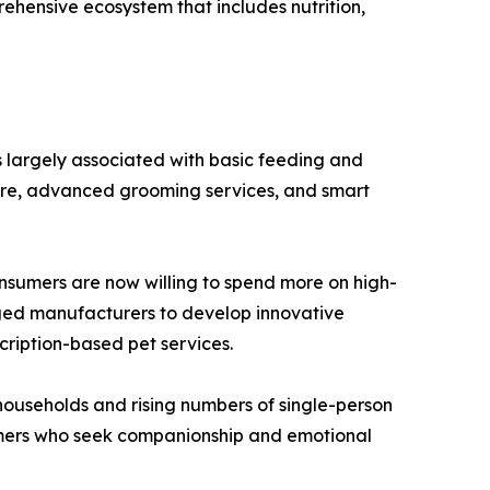
ehensive ecosystem that includes nutrition,
s largely associated with basic feeding and
care, advanced grooming services, and smart
onsumers are now willing to spend more on high-
raged manufacturers to develop innovative
cription-based pet services.
households and rising numbers of single-person
sumers who seek companionship and emotional