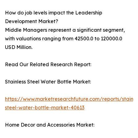
How do job levels impact the Leadership
Development Market?
Middle Managers represent a significant segment,
with valuations ranging from 42500.0 to 120000.0
USD Million.
Read Our Related Research Report:
Stainless Steel Water Bottle Market:
https://www.marketresearchfuture.com/reports/stainle
steel-water-bottle-market-40613
Home Decor and Accessories Market: