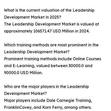
What is the current valuation of the Leadership
Development Market in 2025?
The Leadership Development Market is valued at
approximately 106571.47 USD Million in 2024.
Which training methods are most prominent in the
Leadership Development Market?
Prominent training methods include Online Courses
and E-Learning, valued between 30000.0 and
90000.0 USD Million.
Who are the major players in the Leadership
Development Market?
Major players include Dale Carnegie Training,
FranklinCovey, and Korn Ferry, among others.