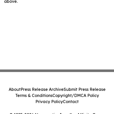
above.
About
Press Release Archive
Submit Press Release
Terms & Conditions
Copyright/DMCA Policy
Privacy Policy
Contact