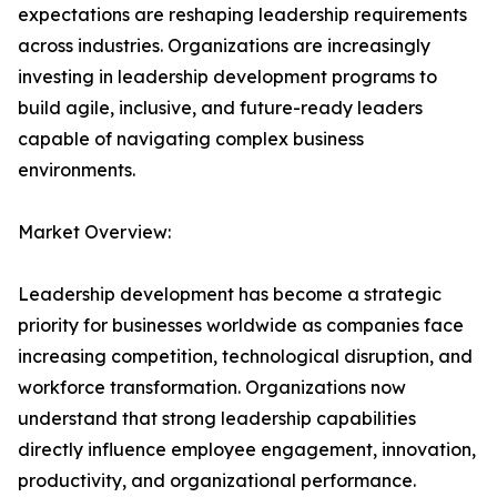
expectations are reshaping leadership requirements
across industries. Organizations are increasingly
investing in leadership development programs to
build agile, inclusive, and future-ready leaders
capable of navigating complex business
environments.
Market Overview:
Leadership development has become a strategic
priority for businesses worldwide as companies face
increasing competition, technological disruption, and
workforce transformation. Organizations now
understand that strong leadership capabilities
directly influence employee engagement, innovation,
productivity, and organizational performance.