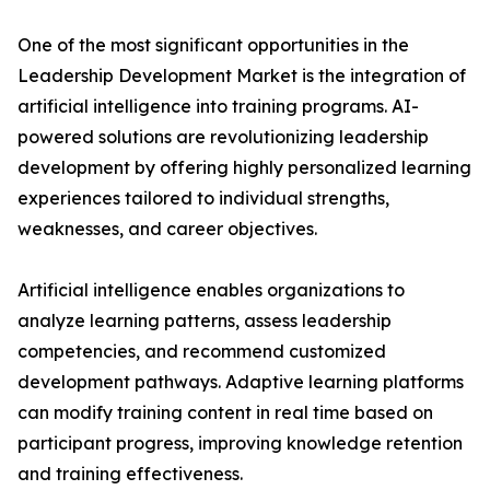
One of the most significant opportunities in the
Leadership Development Market is the integration of
artificial intelligence into training programs. AI-
powered solutions are revolutionizing leadership
development by offering highly personalized learning
experiences tailored to individual strengths,
weaknesses, and career objectives.
Artificial intelligence enables organizations to
analyze learning patterns, assess leadership
competencies, and recommend customized
development pathways. Adaptive learning platforms
can modify training content in real time based on
participant progress, improving knowledge retention
and training effectiveness.