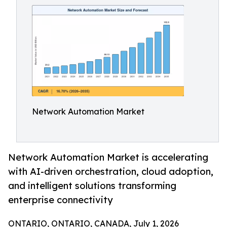
Network Automation Market
Network Automation Market is accelerating
with AI-driven orchestration, cloud adoption,
and intelligent solutions transforming
enterprise connectivity
ONTARIO, ONTARIO, CANADA, July 1, 2026