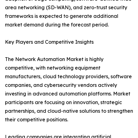
area networking (SD-WAN), and zero-trust security
frameworks is expected to generate additional
market demand during the forecast period.
Key Players and Competitive Insights
The Network Automation Market is highly
competitive, with networking equipment
manufacturers, cloud technology providers, software
companies, and cybersecurity vendors actively
investing in advanced automation platforms. Market
participants are focusing on innovation, strategic
partnerships, and cloud-native solutions to strengthen
their competitive positions.
Leading companies are integrating artificial