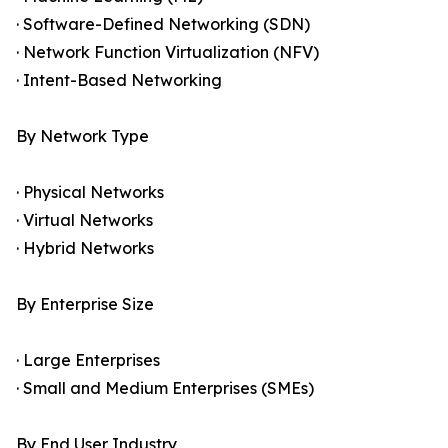
· Software-Defined Networking (SDN)
· Network Function Virtualization (NFV)
· Intent-Based Networking
By Network Type
· Physical Networks
· Virtual Networks
· Hybrid Networks
By Enterprise Size
· Large Enterprises
· Small and Medium Enterprises (SMEs)
By End User Industry