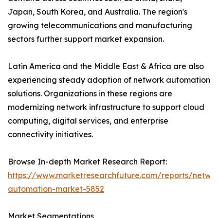
Japan, South Korea, and Australia. The region's
growing telecommunications and manufacturing
sectors further support market expansion.
Latin America and the Middle East & Africa are also
experiencing steady adoption of network automation
solutions. Organizations in these regions are
modernizing network infrastructure to support cloud
computing, digital services, and enterprise
connectivity initiatives.
Browse In-depth Market Research Report:
https://www.marketresearchfuture.com/reports/netwo
automation-market-5852
Market Segmentations