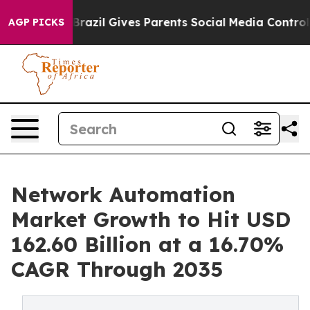
h
Brazil Gives Parents Social Media Controls for Their 
AGP PICKS
Network Automation
Market Growth to Hit USD
162.60 Billion at a 16.70%
CAGR Through 2035