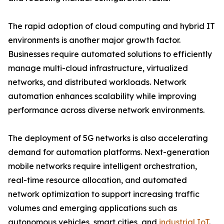
The rapid adoption of cloud computing and hybrid IT
environments is another major growth factor.
Businesses require automated solutions to efficiently
manage multi-cloud infrastructure, virtualized
networks, and distributed workloads. Network
automation enhances scalability while improving
performance across diverse network environments.
The deployment of 5G networks is also accelerating
demand for automation platforms. Next-generation
mobile networks require intelligent orchestration,
real-time resource allocation, and automated
network optimization to support increasing traffic
volumes and emerging applications such as
autonomous vehicles, smart cities, and
industrial IoT
.