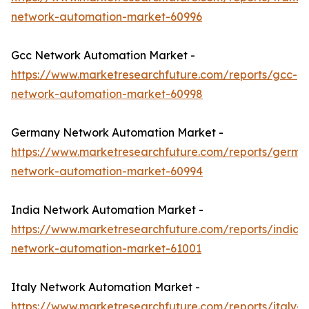
network-automation-market-60996
Gcc Network Automation Market -
https://www.marketresearchfuture.com/reports/gcc-
network-automation-market-60998
Germany Network Automation Market -
https://www.marketresearchfuture.com/reports/germa
network-automation-market-60994
India Network Automation Market -
https://www.marketresearchfuture.com/reports/india-
network-automation-market-61001
Italy Network Automation Market -
https://www.marketresearchfuture.com/reports/italy-