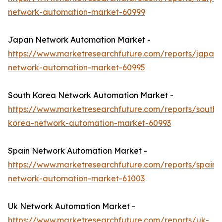
network-automation-market-60999
Japan Network Automation Market -
https://www.marketresearchfuture.com/reports/japan-
network-automation-market-60995
South Korea Network Automation Market -
https://www.marketresearchfuture.com/reports/south-
korea-network-automation-market-60993
Spain Network Automation Market -
https://www.marketresearchfuture.com/reports/spain-
network-automation-market-61003
Uk Network Automation Market -
https://www.marketresearchfuture.com/reports/uk-