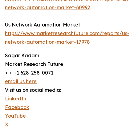
network-automation-market-60992
Us Network Automation Market -
https://www.marketresearchfuture.com/reports/us-
network-automation-market-17978
Sagar Kadam
Market Research Future
+ + +1 628-258-0071
email us here
Visit us on social media:
LinkedIn
Facebook
YouTube
X