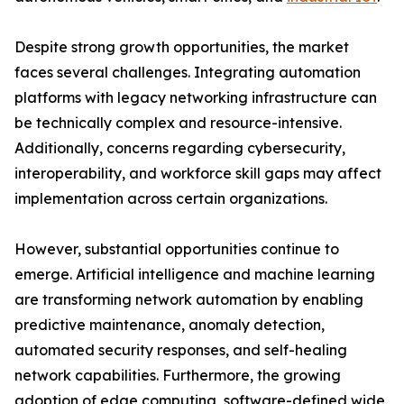
Despite strong growth opportunities, the market
faces several challenges. Integrating automation
platforms with legacy networking infrastructure can
be technically complex and resource-intensive.
Additionally, concerns regarding cybersecurity,
interoperability, and workforce skill gaps may affect
implementation across certain organizations.
However, substantial opportunities continue to
emerge. Artificial intelligence and machine learning
are transforming network automation by enabling
predictive maintenance, anomaly detection,
automated security responses, and self-healing
network capabilities. Furthermore, the growing
adoption of edge computing, software-defined wide