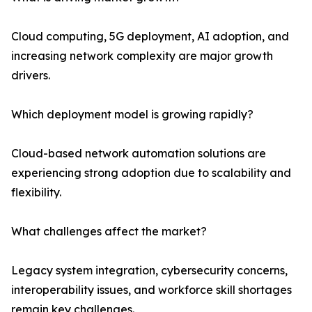
Cloud computing, 5G deployment, AI adoption, and
increasing network complexity are major growth
drivers.
Which deployment model is growing rapidly?
Cloud-based network automation solutions are
experiencing strong adoption due to scalability and
flexibility.
What challenges affect the market?
Legacy system integration, cybersecurity concerns,
interoperability issues, and workforce skill shortages
remain key challenges.