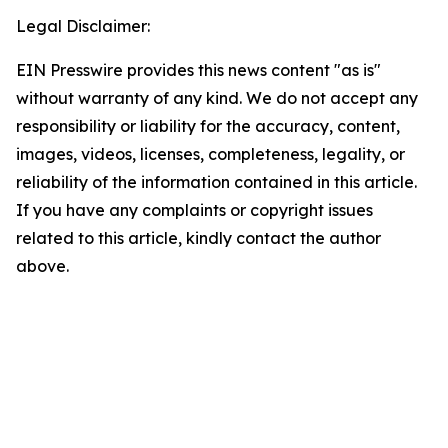
Legal Disclaimer:
EIN Presswire provides this news content "as is"
without warranty of any kind. We do not accept any
responsibility or liability for the accuracy, content,
images, videos, licenses, completeness, legality, or
reliability of the information contained in this article.
If you have any complaints or copyright issues
related to this article, kindly contact the author
above.