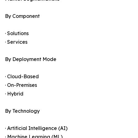
By Component
· Solutions
· Services
By Deployment Mode
· Cloud-Based
· On-Premises
· Hybrid
By Technology
· Artificial Intelligence (AI)
· Machine Learning (ML)