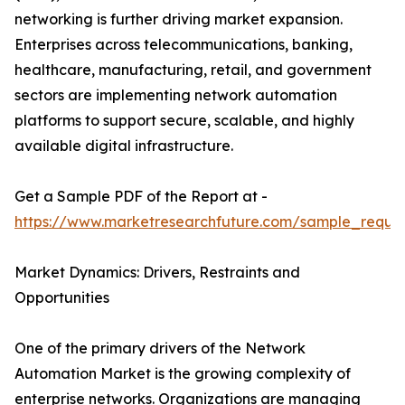
networking is further driving market expansion.
Enterprises across telecommunications, banking,
healthcare, manufacturing, retail, and government
sectors are implementing network automation
platforms to support secure, scalable, and highly
available digital infrastructure.
Get a Sample PDF of the Report at -
https://www.marketresearchfuture.com/sample_reque
Market Dynamics: Drivers, Restraints and
Opportunities
One of the primary drivers of the Network
Automation Market is the growing complexity of
enterprise networks. Organizations are managing