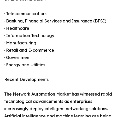
· Telecommunications
· Banking, Financial Services and Insurance (BFSI)
· Healthcare
· Information Technology
· Manufacturing
· Retail and E-commerce
· Government
· Energy and Utilities
Recent Developments
The Network Automation Market has witnessed rapid
technological advancements as enterprises
increasingly deploy intelligent networking solutions.
Artificial intelligence and machine learning are being