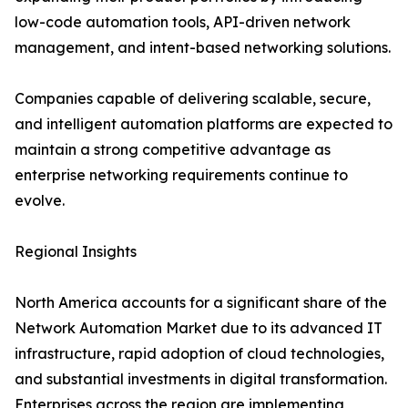
low-code automation tools, API-driven network
management, and intent-based networking solutions.
Companies capable of delivering scalable, secure,
and intelligent automation platforms are expected to
maintain a strong competitive advantage as
enterprise networking requirements continue to
evolve.
Regional Insights
North America accounts for a significant share of the
Network Automation Market due to its advanced IT
infrastructure, rapid adoption of cloud technologies,
and substantial investments in digital transformation.
Enterprises across the region are implementing