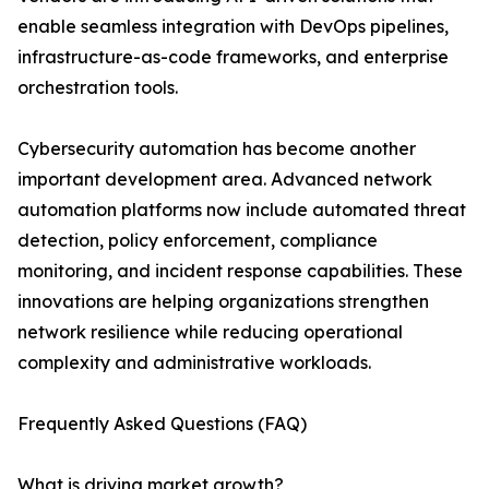
enable seamless integration with DevOps pipelines,
infrastructure-as-code frameworks, and enterprise
orchestration tools.
Cybersecurity automation has become another
important development area. Advanced network
automation platforms now include automated threat
detection, policy enforcement, compliance
monitoring, and incident response capabilities. These
innovations are helping organizations strengthen
network resilience while reducing operational
complexity and administrative workloads.
Frequently Asked Questions (FAQ)
What is driving market growth?