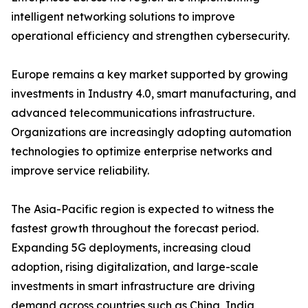
intelligent networking solutions to improve
operational efficiency and strengthen cybersecurity.
Europe remains a key market supported by growing
investments in Industry 4.0, smart manufacturing, and
advanced telecommunications infrastructure.
Organizations are increasingly adopting automation
technologies to optimize enterprise networks and
improve service reliability.
The Asia-Pacific region is expected to witness the
fastest growth throughout the forecast period.
Expanding 5G deployments, increasing cloud
adoption, rising digitalization, and large-scale
investments in smart infrastructure are driving
demand across countries such as China, India,