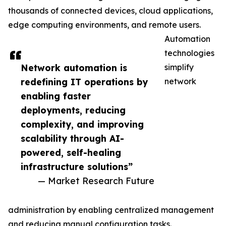
thousands of connected devices, cloud applications,
edge computing environments, and remote users.
Automation
technologies
Network automation is
simplify
redefining IT operations by
network
enabling faster
deployments, reducing
complexity, and improving
scalability through AI-
powered, self-healing
infrastructure solutions”
— Market Research Future
administration by enabling centralized management
and reducing manual configuration tasks.