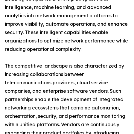
intelligence, machine learning, and advanced
analytics into network management platforms to
improve visibility, automate operations, and enhance
security. These intelligent capabilities enable
organizations to optimize network performance while
reducing operational complexity.
The competitive landscape is also characterized by
increasing collaborations between
telecommunications providers, cloud service
companies, and enterprise software vendors. Such
partnerships enable the development of integrated
networking ecosystems that combine automation,
orchestration, security, and performance monitoring
within unified platforms. Vendors are continuously
expanding their product portfolios by introducing