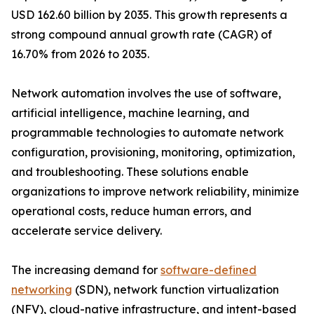
USD 162.60 billion by 2035. This growth represents a
strong compound annual growth rate (CAGR) of
16.70% from 2026 to 2035.
Network automation involves the use of software,
artificial intelligence, machine learning, and
programmable technologies to automate network
configuration, provisioning, monitoring, optimization,
and troubleshooting. These solutions enable
organizations to improve network reliability, minimize
operational costs, reduce human errors, and
accelerate service delivery.
The increasing demand for
software-defined
networking
(SDN), network function virtualization
(NFV), cloud-native infrastructure, and intent-based