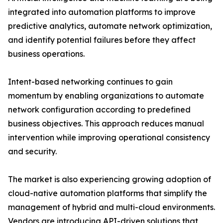
integrated into automation platforms to improve
predictive analytics, automate network optimization,
and identify potential failures before they affect
business operations.
Intent-based networking continues to gain
momentum by enabling organizations to automate
network configuration according to predefined
business objectives. This approach reduces manual
intervention while improving operational consistency
and security.
The market is also experiencing growing adoption of
cloud-native automation platforms that simplify the
management of hybrid and multi-cloud environments.
Vendors are introducing API-driven solutions that