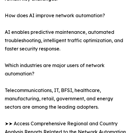
How does AI improve network automation?
AI enables predictive maintenance, automated
troubleshooting, intelligent traffic optimization, and
faster security response.
Which industries are major users of network
automation?
Telecommunications, IT, BFSI, healthcare,
manufacturing, retail, government, and energy
sectors are among the leading adopters.
➤➤ Access Comprehensive Regional and Country
Analysis Reports Related to the Network Automation