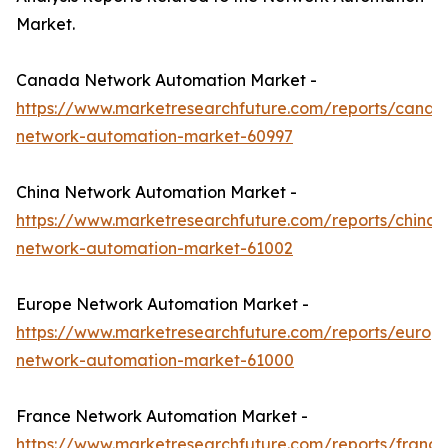
Market.
Canada Network Automation Market -
https://www.marketresearchfuture.com/reports/canad
network-automation-market-60997
China Network Automation Market -
https://www.marketresearchfuture.com/reports/china-
network-automation-market-61002
Europe Network Automation Market -
https://www.marketresearchfuture.com/reports/europ
network-automation-market-61000
France Network Automation Market -
https://www.marketresearchfuture.com/reports/france