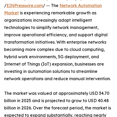
/
EINPresswire.com
/ -- The
Network Automation
Market
is experiencing remarkable growth as
organizations increasingly adopt intelligent
technologies to simplify network management,
improve operational efficiency, and support digital
transformation initiatives. With enterprise networks
becoming more complex due to cloud computing,
hybrid work environments, 5G deployment, and
Internet of Things (IoT) expansion, businesses are
investing in automation solutions to streamline
network operations and reduce manual intervention.
The market was valued at approximately USD 34.70
billion in 2025 and is projected to grow to USD 40.48
billion in 2026. Over the forecast period, the market is
expected to expand substantially, reaching nearly