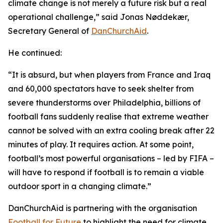
climate change is not merely a future risk but a real
operational challenge,” said Jonas Nøddekær,
Secretary General of
DanChurchAid
.
He continued:
“It is absurd, but when players from France and Iraq
and 60,000 spectators have to seek shelter from
severe thunderstorms over Philadelphia, billions of
football fans suddenly realise that extreme weather
cannot be solved with an extra cooling break after 22
minutes of play. It requires action. At some point,
football’s most powerful organisations – led by FIFA –
will have to respond if football is to remain a viable
outdoor sport in a changing climate.”
DanChurchAid is partnering with the organisation
Football for Future
to highlight the need for climate