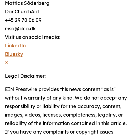
Mattias Sõderberg
DanChurchAid
+45 29 70 06 09
msd@dca.dk
Visit us on social media:
LinkedIn
Bluesky
X
Legal Disclaimer:
EIN Presswire provides this news content "as is"
without warranty of any kind. We do not accept any
responsibility or liability for the accuracy, content,
images, videos, licenses, completeness, legality, or
reliability of the information contained in this article.
If you have any complaints or copyright issues