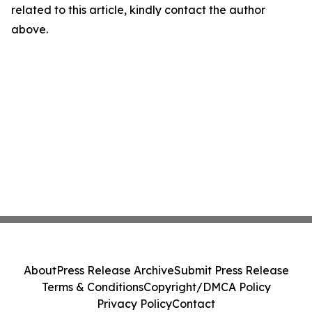
related to this article, kindly contact the author
above.
About
Press Release Archive
Submit Press Release
Terms & Conditions
Copyright/DMCA Policy
Privacy Policy
Contact