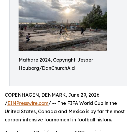
Mathare 2024, Copyright: Jesper
Houborg/DanChurchAid
COPENHAGEN, DENMARK, June 29, 2026
/
EINPresswire.com
/ -- The FIFA World Cup in the
United States, Canada and Mexico is by far the most
carbon-intensive tournament in football history.