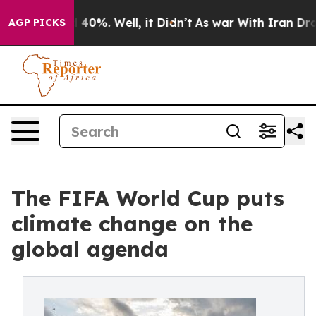
Around 40%. Well, it Didn’t
As war With Iran Drove o
AGP PICKS
The FIFA World Cup puts
climate change on the
global agenda