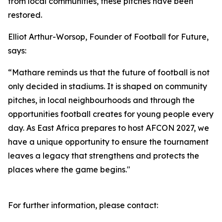
from local communities, these pitches have been
restored.
Elliot Arthur-Worsop, Founder of Football for Future,
says:
“Mathare reminds us that the future of football is not
only decided in stadiums. It is shaped on community
pitches, in local neighbourhoods and through the
opportunities football creates for young people every
day. As East Africa prepares to host AFCON 2027, we
have a unique opportunity to ensure the tournament
leaves a legacy that strengthens and protects the
places where the game begins."
For further information, please contact: