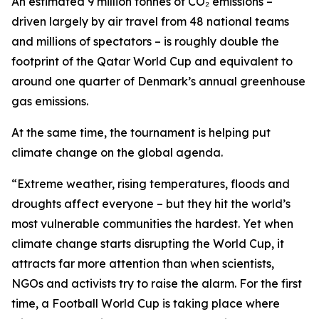
An estimated 9 million tonnes of CO₂ emissions –
driven largely by air travel from 48 national teams
and millions of spectators – is roughly double the
footprint of the Qatar World Cup and equivalent to
around one quarter of Denmark’s annual greenhouse
gas emissions.
At the same time, the tournament is helping put
climate change on the global agenda.
“Extreme weather, rising temperatures, floods and
droughts affect everyone – but they hit the world’s
most vulnerable communities the hardest. Yet when
climate change starts disrupting the World Cup, it
attracts far more attention than when scientists,
NGOs and activists try to raise the alarm. For the first
time, a Football World Cup is taking place where