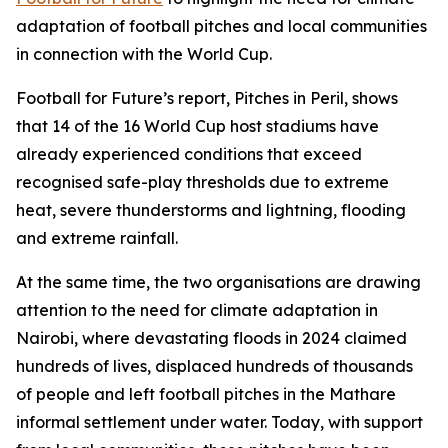
adaptation of football pitches and local communities
in connection with the World Cup.
Football for Future’s report, Pitches in Peril, shows
that 14 of the 16 World Cup host stadiums have
already experienced conditions that exceed
recognised safe-play thresholds due to extreme
heat, severe thunderstorms and lightning, flooding
and extreme rainfall.
At the same time, the two organisations are drawing
attention to the need for climate adaptation in
Nairobi, where devastating floods in 2024 claimed
hundreds of lives, displaced hundreds of thousands
of people and left football pitches in the Mathare
informal settlement under water. Today, with support