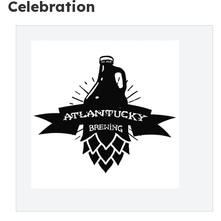
Celebration