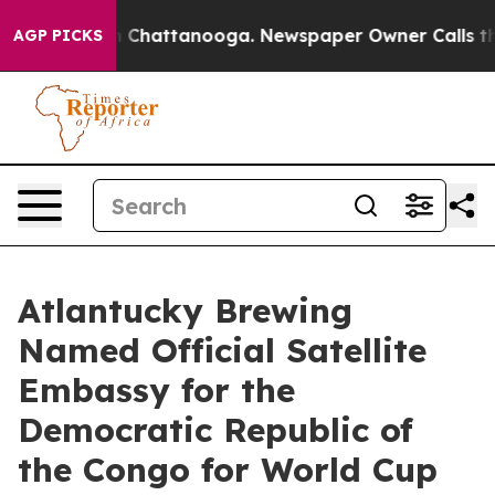
Chaos in Chattanooga. Newspaper Owner Calls the Peo
AGP PICKS
Atlantucky Brewing
Named Official Satellite
Embassy for the
Democratic Republic of
the Congo for World Cup