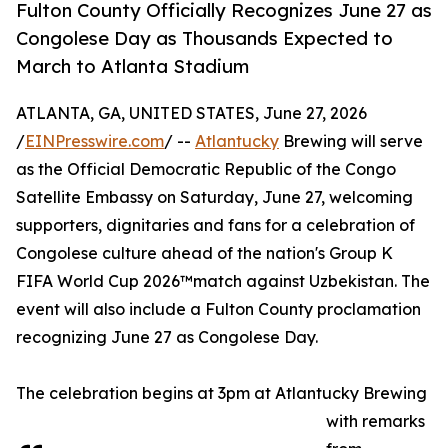
Fulton County Officially Recognizes June 27 as
Congolese Day as Thousands Expected to
March to Atlanta Stadium
ATLANTA, GA, UNITED STATES, June 27, 2026
/
EINPresswire.com
/ --
Atlantucky
Brewing will serve
as the Official Democratic Republic of the Congo
Satellite Embassy on Saturday, June 27, welcoming
supporters, dignitaries and fans for a celebration of
Congolese culture ahead of the nation's Group K
FIFA World Cup 2026™match against Uzbekistan. The
event will also include a Fulton County proclamation
recognizing June 27 as Congolese Day.
The celebration begins at 3pm at Atlantucky Brewing
with remarks