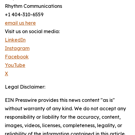
Rhythm Communications
+1 404-310-6559
email us here
Visit us on social media:
LinkedIn
Instagram
Facebook
YouTube
X
Legal Disclaimer:
EIN Presswire provides this news content "as is"
without warranty of any kind. We do not accept any
responsibility or liability for the accuracy, content,
images, videos, licenses, completeness, legality, or
reliability of the information contained in this article.