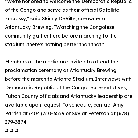
"We're honored to welcome the Democratic Republic
of the Congo and serve as their official Satellite
Embassy," said Skinny DeVille, co-owner of
Atlantucky Brewing. "Watching the Congolese
community gather here before marching to the
stadium…there's nothing better than that."
Members of the media are invited to attend the
proclamation ceremony at Atlantucky Brewing
before the march to Atlanta Stadium. Interviews with
Democratic Republic of the Congo representatives,
Fulton County officials and Atlantucky leadership are
available upon request. To schedule, contact Amy
Parrish at (404) 310-6559 or Skylar Peterson at (678)
379-3874.
# # #