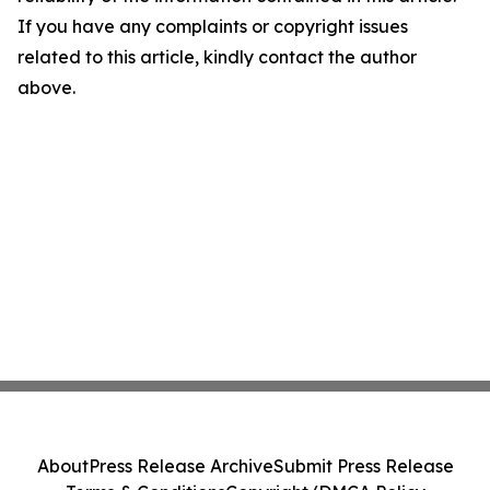
If you have any complaints or copyright issues
related to this article, kindly contact the author
above.
About
Press Release Archive
Submit Press Release