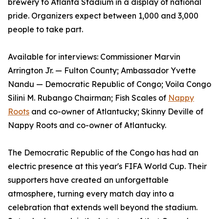
brewery to Atlanta Stadium in a display of national
pride. Organizers expect between 1,000 and 3,000
people to take part.
Available for interviews: Commissioner Marvin
Arrington Jr. — Fulton County; Ambassador Yvette
Nandu — Democratic Republic of Congo; Voila Congo
Silini M. Rubango Chairman; Fish Scales of
Nappy
Roots
and co-owner of Atlantucky; Skinny Deville of
Nappy Roots and co-owner of Atlantucky.
The Democratic Republic of the Congo has had an
electric presence at this year's FIFA World Cup. Their
supporters have created an unforgettable
atmosphere, turning every match day into a
celebration that extends well beyond the stadium.