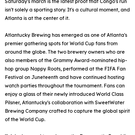
Saturday's march is the latest proof that Congo's run
isn't solely a sporting story. It's a cultural moment, and
Atlanta is at the center of it.
Atlantucky Brewing has emerged as one of Atlanta's
premier gathering spots for World Cup fans from
around the globe. The two brewery owners who are
also members of the Grammy Award-nominated hip-
hop group Nappy Roots, performed at the FIFA Fan
Festival on Juneteenth and have continued hosting
watch parties throughout the tournament. Fans can
enjoy a glass of their newly introduced World Class
Pilsner, Atlantucky's collaboration with SweetWater
Brewing Company crafted to capture the global spirit
of the World Cup.