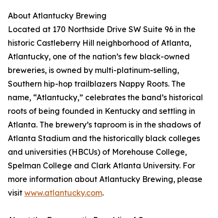
About Atlantucky Brewing
Located at 170 Northside Drive SW Suite 96 in the
historic Castleberry Hill neighborhood of Atlanta,
Atlantucky, one of the nation’s few black-owned
breweries, is owned by multi-platinum-selling,
Southern hip-hop trailblazers Nappy Roots. The
name, “Atlantucky,” celebrates the band’s historical
roots of being founded in Kentucky and settling in
Atlanta. The brewery’s taproom is in the shadows of
Atlanta Stadium and the historically black colleges
and universities (HBCUs) of Morehouse College,
Spelman College and Clark Atlanta University. For
more information about Atlantucky Brewing, please
visit
www.atlantucky.com
.