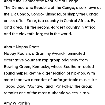
About the Democratic Republic of Congo
The Democratic Republic of the Congo, also known as
the DR Congo, Congo-Kinshasa, or simply the Congo
or less often Zaire, is a country in Central Africa. By
land area, it is the second-largest country in Africa
and the eleventh-largest in the world.
About Nappy Roots
Nappy Roots is a Grammy Award-nominated
alternative Southern rap group originally from
Bowling Green, Kentucky, whose Southern-rooted
sound helped define a generation of hip-hop. With
more than two decades of unforgettable music like
"Good Day," "Awnaw," and "Po' Folks," the group
remains one of the most authentic voices in rap.
Amy W Parrish