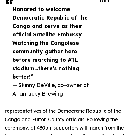
from
Honored to welcome
Democratic Republic of the
Congo and serve as their
official Satellite Embassy.
Watching the Congolese
community gather here
before marching to ATL
stadium…there's nothing
better!”
— Skinny DeVille, co-owner of
Atlantucky Brewing
representatives of the Democratic Republic of the
Congo and Fulton County officials. Following the
ceremony, at 430pm supporters will march from the